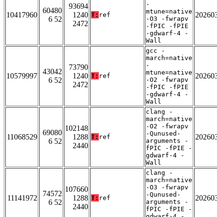
-
93694
60480
mtune=native
10417960
1240
20260
T:
ref
6 52
-O3 -fwrapv
2472
-fPIC -fPIE
-gdwarf-4 -
Wall
gcc -
march=native
-
73790
43042
mtune=native
10579997
1240
20260
T:
ref
6 52
-O2 -fwrapv
2472
-fPIC -fPIE
-gdwarf-4 -
Wall
clang -
march=native
-O2 -fwrapv
102148
69080
-Qunused-
11068529
1288
20260
T:
ref
6 52
arguments -
2440
fPIC -fPIE -
gdwarf-4 -
Wall
clang -
march=native
-O3 -fwrapv
107660
74572
-Qunused-
11141972
1288
20260
T:
ref
6 52
arguments -
2440
fPIC -fPIE -
gdwarf-4 -