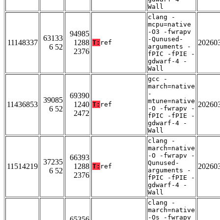
Wall
clang -
mcpu=native
-O3 -fwrapv
94985
63133
-Qunused-
11148337
1288
20260
T:
ref
6 52
arguments -
2376
fPIC -fPIE -
gdwarf-4 -
Wall
gcc -
march=native
-
69390
39085
mtune=native
11436853
1240
20260
T:
ref
6 52
-O -fwrapv -
2472
fPIC -fPIE -
gdwarf-4 -
Wall
clang -
march=native
-O -fwrapv -
66393
37235
Qunused-
11514219
1288
20260
T:
ref
6 52
arguments -
2376
fPIC -fPIE -
gdwarf-4 -
Wall
clang -
march=native
-Os -fwrapv
65356