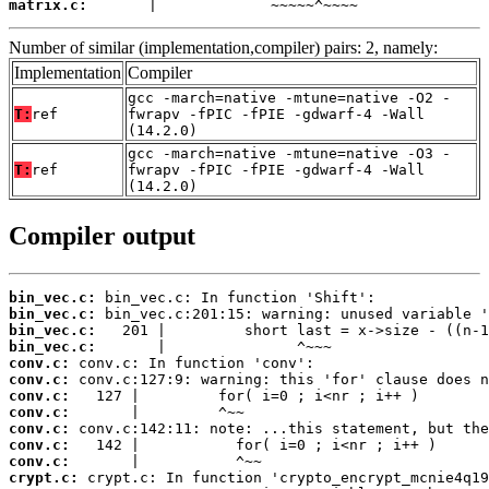
matrix.c:
       |             ~~~~~^~~~~
Number of similar (implementation,compiler) pairs: 2, namely:
Implementation
Compiler
gcc -march=native -mtune=native -O2 -
T:
ref
fwrapv -fPIC -fPIE -gdwarf-4 -Wall
(14.2.0)
gcc -march=native -mtune=native -O3 -
T:
ref
fwrapv -fPIC -fPIE -gdwarf-4 -Wall
(14.2.0)
Compiler output
bin_vec.c:
bin_vec.c:
bin_vec.c:
bin_vec.c:
conv.c:
conv.c:
conv.c:
conv.c:
conv.c:
conv.c:
conv.c:
crypt.c: