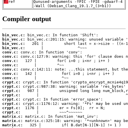
T:
ref
Qunused-arguments -fPIC -fPIE -gdwarf-4
-Wall (Debian_Clang_19.1.7_(3+b1))
Compiler output
bin_vec.c:
bin_vec.c:
bin_vec.c:
bin_vec.c:
conv.c:
conv.c:
conv.c:
conv.c:
conv.c:
conv.c:
conv.c:
crypt.c:
crypt.c:
crypt.c:
crypt.c:
crypt.c:
crypt.c:
crypt.c:
crypt.c:
matrix.c:
matrix.c:
matrix.c: