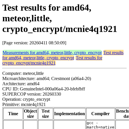
Test results for amd64,
meteor,little,
crypto_encrypt/mcnie4q1921
[Page version: 20260411 08:50:09]
Measurements for amd64, meteor,little, crypto_encrypt
Test results
for amd64, meteor,little, crypto_encrypt
Test results for
crypto_encrypt/mcnie4q1921
Computer: meteor,little
Microarchitecture: amd64; Crestmont (a06a4-20)
Architecture: amd64
CPU ID: GenuineIntel-000a06a4-20-bfebfbff
SUPERCOP version: 20260330
Operation: crypto_encrypt
Primitive: mcnie4q1921
Object
Test
Bench
Time
Implementation
Compiler
size
size
da
gcc -
march=native