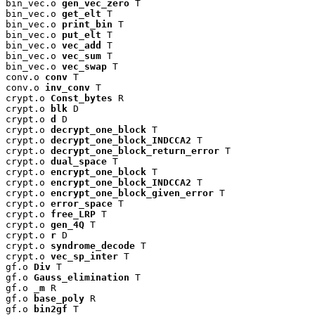
bin_vec.o 
gen_vec_zero
 T

bin_vec.o 
get_elt
 T

bin_vec.o 
print_bin
 T

bin_vec.o 
put_elt
 T

bin_vec.o 
vec_add
 T

bin_vec.o 
vec_sum
 T

bin_vec.o 
vec_swap
 T

conv.o 
conv
 T

conv.o 
inv_conv
 T

crypt.o 
Const_bytes
 R

crypt.o 
blk
 D

crypt.o 
d
 D

crypt.o 
decrypt_one_block
 T

crypt.o 
decrypt_one_block_INDCCA2
 T

crypt.o 
decrypt_one_block_return_error
 T

crypt.o 
dual_space
 T

crypt.o 
encrypt_one_block
 T

crypt.o 
encrypt_one_block_INDCCA2
 T

crypt.o 
encrypt_one_block_given_error
 T

crypt.o 
error_space
 T

crypt.o 
free_LRP
 T

crypt.o 
gen_4Q
 T

crypt.o 
r
 D

crypt.o 
syndrome_decode
 T

crypt.o 
vec_sp_inter
 T

gf.o 
Div
 T

gf.o 
Gauss_elimination
 T

gf.o 
_m
 R

gf.o 
base_poly
 R

gf.o 
bin2gf
 T
