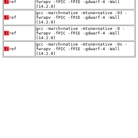
T:
ref
fwrapv -fPIC -fPIE -gdwarf-4 -Wall
(14.2.0)
gcc -march=native -mtune=native -O3 -
T:
ref
fwrapv -fPIC -fPIE -gdwarf-4 -Wall
(14.2.0)
gcc -march=native -mtune=native -O -
T:
ref
fwrapv -fPIC -fPIE -gdwarf-4 -Wall
(14.2.0)
gcc -march=native -mtune=native -Os -
T:
ref
fwrapv -fPIC -fPIE -gdwarf-4 -Wall
(14.2.0)