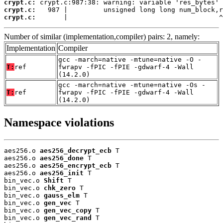
crypt.c:
crypt.c:
crypt.c:
       |                                      ^
Number of similar (implementation,compiler) pairs: 2, namely:
Implementation
Compiler
gcc -march=native -mtune=native -O -
T:
ref
fwrapv -fPIC -fPIE -gdwarf-4 -Wall
(14.2.0)
gcc -march=native -mtune=native -Os -
T:
ref
fwrapv -fPIC -fPIE -gdwarf-4 -Wall
(14.2.0)
Namespace violations
aes256.o 
aes256_decrypt_ecb
 T

aes256.o 
aes256_done
 T

aes256.o 
aes256_encrypt_ecb
 T

aes256.o 
aes256_init
 T

bin_vec.o 
Shift
 T

bin_vec.o 
chk_zero
 T

bin_vec.o 
gauss_elm
 T

bin_vec.o 
gen_vec
 T

bin_vec.o 
gen_vec_copy
 T

bin_vec.o 
gen_vec_rand
 T
