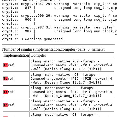
crypt.c:
crypt.c:
crypt.c:
crypt.c:
crypt.c:
crypt.c:
crypt.c:
crypt.c:
crypt.c:
crypt.c:
 3 warnings generated.
Number of similar (implementation,compiler) pairs: 5, namely:
Implementation
Compiler
clang -march=native -O2 -fwrapv -
T:
ref
Qunused-arguments -fPIC -fPIE -gdwarf-4
-Wall (Debian_Clang_19.1.7_(3+b1))
clang -march=native -O3 -fwrapv -
T:
ref
Qunused-arguments -fPIC -fPIE -gdwarf-4
-Wall (Debian_Clang_19.1.7_(3+b1))
clang -march=native -O -fwrapv -
T:
ref
Qunused-arguments -fPIC -fPIE -gdwarf-4
-Wall (Debian_Clang_19.1.7_(3+b1))
clang -march=native -Os -fwrapv -
T:
ref
Qunused-arguments -fPIC -fPIE -gdwarf-4
-Wall (Debian_Clang_19.1.7_(3+b1))
clang -mcpu=native -O3 -fwrapv -