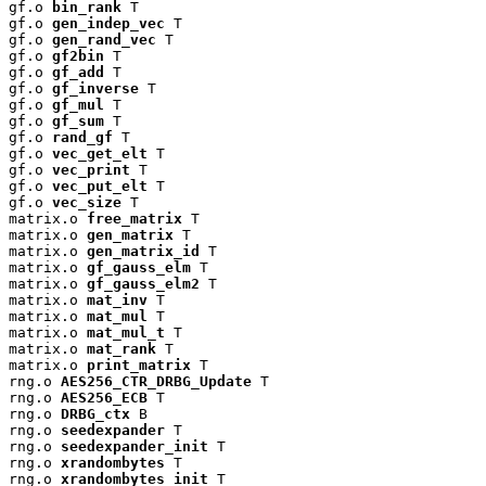
gf.o 
bin_rank
 T

gf.o 
gen_indep_vec
 T

gf.o 
gen_rand_vec
 T

gf.o 
gf2bin
 T

gf.o 
gf_add
 T

gf.o 
gf_inverse
 T

gf.o 
gf_mul
 T

gf.o 
gf_sum
 T

gf.o 
rand_gf
 T

gf.o 
vec_get_elt
 T

gf.o 
vec_print
 T

gf.o 
vec_put_elt
 T

gf.o 
vec_size
 T

matrix.o 
free_matrix
 T

matrix.o 
gen_matrix
 T

matrix.o 
gen_matrix_id
 T

matrix.o 
gf_gauss_elm
 T

matrix.o 
gf_gauss_elm2
 T

matrix.o 
mat_inv
 T

matrix.o 
mat_mul
 T

matrix.o 
mat_mul_t
 T

matrix.o 
mat_rank
 T

matrix.o 
print_matrix
 T

rng.o 
AES256_CTR_DRBG_Update
 T

rng.o 
AES256_ECB
 T

rng.o 
DRBG_ctx
 B

rng.o 
seedexpander
 T

rng.o 
seedexpander_init
 T

rng.o 
xrandombytes
 T

rng.o 
xrandombytes_init
 T
