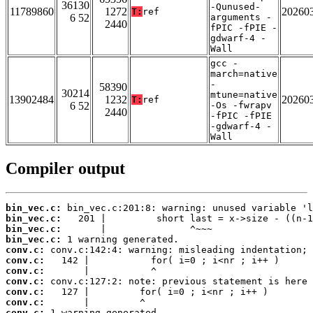
36130
-Qunused-
11789860
1272
20260
T:
ref
6 52
arguments -
2440
fPIC -fPIE -
gdwarf-4 -
Wall
gcc -
march=native
-
58390
30214
mtune=native
13902484
1232
20260
T:
ref
6 52
-Os -fwrapv
2440
-fPIC -fPIE
-gdwarf-4 -
Wall
Compiler output
bin_vec.c:
bin_vec.c:
bin_vec.c:
bin_vec.c:
conv.c:
conv.c:
conv.c:
conv.c:
conv.c:
conv.c:
conv.c: