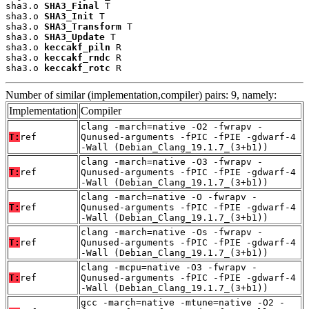
sha3.o 
SHA3_Final
 T

sha3.o 
SHA3_Init
 T

sha3.o 
SHA3_Transform
 T

sha3.o 
SHA3_Update
 T

sha3.o 
keccakf_piln
 R

sha3.o 
keccakf_rndc
 R

sha3.o 
keccakf_rotc
 R
Number of similar (implementation,compiler) pairs: 9, namely:
Implementation
Compiler
clang -march=native -O2 -fwrapv -
T:
ref
Qunused-arguments -fPIC -fPIE -gdwarf-4
-Wall (Debian_Clang_19.1.7_(3+b1))
clang -march=native -O3 -fwrapv -
T:
ref
Qunused-arguments -fPIC -fPIE -gdwarf-4
-Wall (Debian_Clang_19.1.7_(3+b1))
clang -march=native -O -fwrapv -
T:
ref
Qunused-arguments -fPIC -fPIE -gdwarf-4
-Wall (Debian_Clang_19.1.7_(3+b1))
clang -march=native -Os -fwrapv -
T:
ref
Qunused-arguments -fPIC -fPIE -gdwarf-4
-Wall (Debian_Clang_19.1.7_(3+b1))
clang -mcpu=native -O3 -fwrapv -
T:
ref
Qunused-arguments -fPIC -fPIE -gdwarf-4
-Wall (Debian_Clang_19.1.7_(3+b1))
gcc -march=native -mtune=native -O2 -