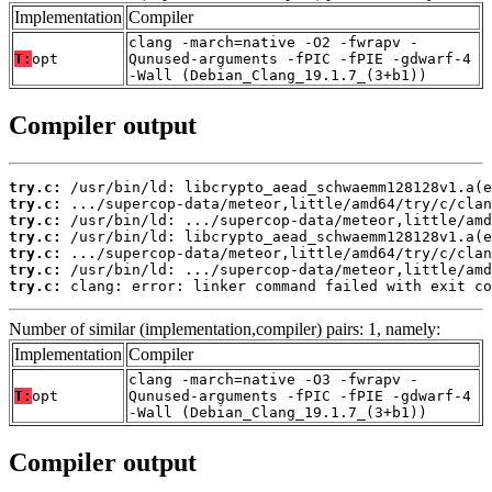
Implementation
Compiler
clang -march=native -O2 -fwrapv -
T:
opt
Qunused-arguments -fPIC -fPIE -gdwarf-4
-Wall (Debian_Clang_19.1.7_(3+b1))
Compiler output
try.c:
try.c:
try.c:
try.c:
try.c:
try.c:
try.c:
 clang: error: linker command failed with exit co
Number of similar (implementation,compiler) pairs: 1, namely:
Implementation
Compiler
clang -march=native -O3 -fwrapv -
T:
opt
Qunused-arguments -fPIC -fPIE -gdwarf-4
-Wall (Debian_Clang_19.1.7_(3+b1))
Compiler output