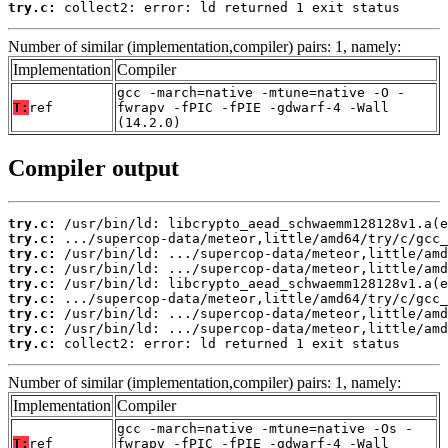
try.c:
 collect2: error: ld returned 1 exit status
Number of similar (implementation,compiler) pairs: 1, namely:
Implementation
Compiler
gcc -march=native -mtune=native -O -
T:
ref
fwrapv -fPIC -fPIE -gdwarf-4 -Wall
(14.2.0)
Compiler output
try.c:
try.c:
try.c:
try.c:
try.c:
try.c:
try.c:
try.c:
try.c:
 collect2: error: ld returned 1 exit status
Number of similar (implementation,compiler) pairs: 1, namely:
Implementation
Compiler
gcc -march=native -mtune=native -Os -
T:
ref
fwrapv -fPIC -fPIE -gdwarf-4 -Wall