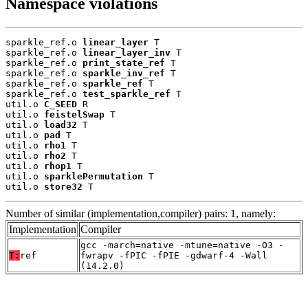
Namespace violations
sparkle_ref.o 
linear_layer
 T

sparkle_ref.o 
linear_layer_inv
 T

sparkle_ref.o 
print_state_ref
 T

sparkle_ref.o 
sparkle_inv_ref
 T

sparkle_ref.o 
sparkle_ref
 T

sparkle_ref.o 
test_sparkle_ref
 T

util.o 
C_SEED
 R

util.o 
feistelSwap
 T

util.o 
load32
 T

util.o 
pad
 T

util.o 
rho1
 T

util.o 
rho2
 T

util.o 
rhop1
 T

util.o 
sparklePermutation
 T

util.o 
store32
 T
Number of similar (implementation,compiler) pairs: 1, namely:
Implementation
Compiler
gcc -march=native -mtune=native -O3 -
T:
ref
fwrapv -fPIC -fPIE -gdwarf-4 -Wall
(14.2.0)