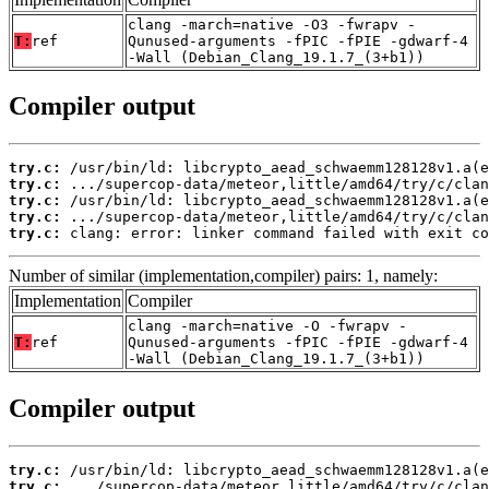
clang -march=native -O3 -fwrapv -
T:
ref
Qunused-arguments -fPIC -fPIE -gdwarf-4
-Wall (Debian_Clang_19.1.7_(3+b1))
Compiler output
try.c:
try.c:
try.c:
try.c:
try.c:
 clang: error: linker command failed with exit co
Number of similar (implementation,compiler) pairs: 1, namely:
Implementation
Compiler
clang -march=native -O -fwrapv -
T:
ref
Qunused-arguments -fPIC -fPIE -gdwarf-4
-Wall (Debian_Clang_19.1.7_(3+b1))
Compiler output
try.c:
try.c: