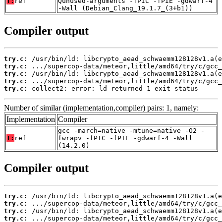
T:
ref
Qunused-arguments -fPIC -fPIE -gdwarf-4
-Wall (Debian_Clang_19.1.7_(3+b1))
Compiler output
try.c:
try.c:
try.c:
try.c:
try.c:
 collect2: error: ld returned 1 exit status
Number of similar (implementation,compiler) pairs: 1, namely:
Implementation
Compiler
gcc -march=native -mtune=native -O2 -
T:
ref
fwrapv -fPIC -fPIE -gdwarf-4 -Wall
(14.2.0)
Compiler output
try.c:
try.c:
try.c:
try.c: