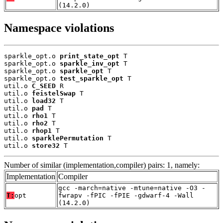
(14.2.0)
Namespace violations
sparkle_opt.o 
print_state_opt
 T

sparkle_opt.o 
sparkle_inv_opt
 T

sparkle_opt.o 
sparkle_opt
 T

sparkle_opt.o 
test_sparkle_opt
 T

util.o 
C_SEED
 R

util.o 
feistelSwap
 T

util.o 
load32
 T

util.o 
pad
 T

util.o 
rho1
 T

util.o 
rho2
 T

util.o 
rhop1
 T

util.o 
sparklePermutation
 T

util.o 
store32
 T
Number of similar (implementation,compiler) pairs: 1, namely:
Implementation
Compiler
gcc -march=native -mtune=native -O3 -
T:
opt
fwrapv -fPIC -fPIE -gdwarf-4 -Wall
(14.2.0)