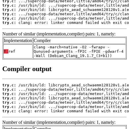
try.c:
try.c:
try.c:
try.c:
try.c:
try.c:
 clang: error: linker command failed with exit co
Number of similar (implementation,compiler) pairs: 1, namely:
Implementation
Compiler
clang -march=native -O2 -fwrapv -
T:
ref
Qunused-arguments -fPIC -fPIE -gdwarf-4
-Wall (Debian_Clang_19.1.7_(3+b1))
Compiler output
try.c:
try.c:
try.c:
try.c:
try.c:
try.c:
try.c:
 clang: error: linker command failed with exit co
Number of similar (implementation,compiler) pairs: 1, namely:
Implementation
Compiler