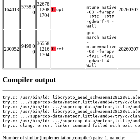
-
32678
5758 0
mtune=native
164013
1208
20260307
T:
opt
0
-O3 -fwrapv
1704
-fPIC -fPIE
-gdwarf-4 -
Wall
gcc -
march=native
-
36558
9498 0
mtune=native
230052
1216
20260307
T:
ref
0
-O3 -fwrapv
1704
-fPIC -fPIE
-gdwarf-4 -
Wall
Compiler output
try.c:
try.c:
try.c:
try.c:
try.c:
try.c:
try.c:
 clang: error: linker command failed with exit co
Number of similar (implementation,compiler) pairs: 1, namely: