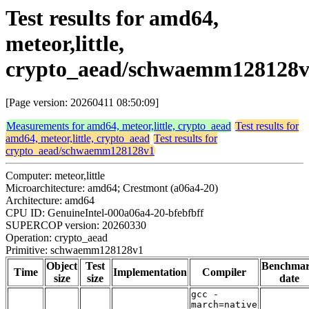
Test results for amd64,
meteor,little,
crypto_aead/schwaemm128128
[Page version: 20260411 08:50:09]
Measurements for amd64, meteor,little, crypto_aead
Test results for
amd64, meteor,little, crypto_aead
Test results for
crypto_aead/schwaemm128128v1
Computer: meteor,little
Microarchitecture: amd64; Crestmont (a06a4-20)
Architecture: amd64
CPU ID: GenuineIntel-000a06a4-20-bfebfbff
SUPERCOP version: 20260330
Operation: crypto_aead
Primitive: schwaemm128128v1
Object
Test
Benchma
Time
Implementation
Compiler
size
size
date
gcc -
march=native