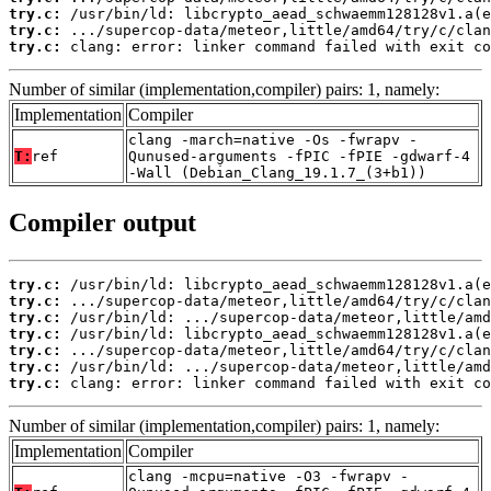
try.c:
try.c:
try.c:
 clang: error: linker command failed with exit co
Number of similar (implementation,compiler) pairs: 1, namely:
Implementation
Compiler
clang -march=native -Os -fwrapv -
T:
ref
Qunused-arguments -fPIC -fPIE -gdwarf-4
-Wall (Debian_Clang_19.1.7_(3+b1))
Compiler output
try.c:
try.c:
try.c:
try.c:
try.c:
try.c:
try.c:
 clang: error: linker command failed with exit co
Number of similar (implementation,compiler) pairs: 1, namely:
Implementation
Compiler
clang -mcpu=native -O3 -fwrapv -