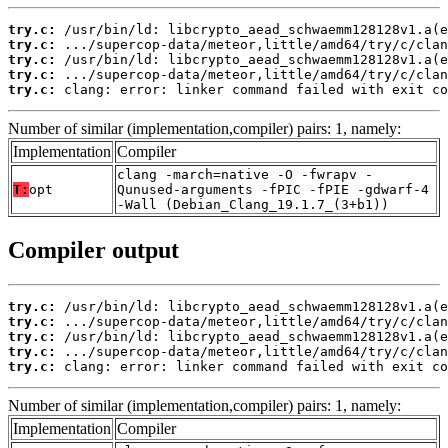
try.c:
try.c:
try.c:
try.c:
try.c:
 clang: error: linker command failed with exit co
Number of similar (implementation,compiler) pairs: 1, namely:
Implementation
Compiler
clang -march=native -O -fwrapv -
T:
opt
Qunused-arguments -fPIC -fPIE -gdwarf-4
-Wall (Debian_Clang_19.1.7_(3+b1))
Compiler output
try.c:
try.c:
try.c:
try.c:
try.c:
 clang: error: linker command failed with exit co
Number of similar (implementation,compiler) pairs: 1, namely:
Implementation
Compiler