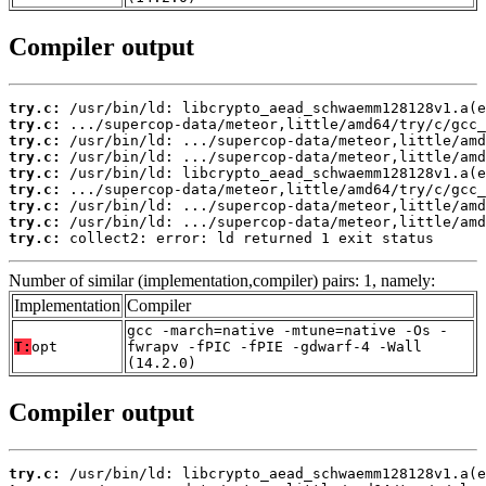
Compiler output
try.c:
try.c:
try.c:
try.c:
try.c:
try.c:
try.c:
try.c:
try.c:
 collect2: error: ld returned 1 exit status
Number of similar (implementation,compiler) pairs: 1, namely:
Implementation
Compiler
gcc -march=native -mtune=native -Os -
T:
opt
fwrapv -fPIC -fPIE -gdwarf-4 -Wall
(14.2.0)
Compiler output
try.c: