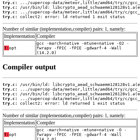
try.c:
try.c:
try.c:
try.c:
 collect2: error: ld returned 1 exit status
Number of similar (implementation,compiler) pairs: 1, namely:
Implementation
Compiler
gcc -march=native -mtune=native -O2 -
T:
opt
fwrapv -fPIC -fPIE -gdwarf-4 -Wall
(14.2.0)
Compiler output
try.c:
try.c:
try.c:
try.c:
try.c:
 collect2: error: ld returned 1 exit status
Number of similar (implementation,compiler) pairs: 1, namely:
Implementation
Compiler
gcc -march=native -mtune=native -O -
T:
opt
fwrapv -fPIC -fPIE -gdwarf-4 -Wall
(14.2.0)