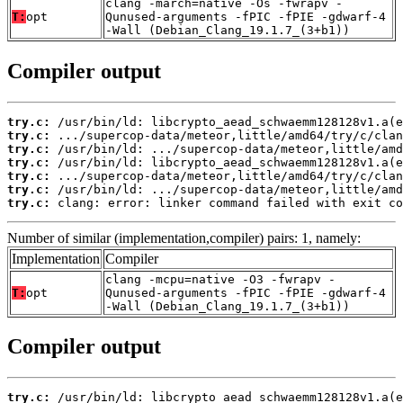
clang -march=native -Os -fwrapv -
T:
opt
Qunused-arguments -fPIC -fPIE -gdwarf-4
-Wall (Debian_Clang_19.1.7_(3+b1))
Compiler output
try.c:
try.c:
try.c:
try.c:
try.c:
try.c:
try.c:
 clang: error: linker command failed with exit co
Number of similar (implementation,compiler) pairs: 1, namely:
Implementation
Compiler
clang -mcpu=native -O3 -fwrapv -
T:
opt
Qunused-arguments -fPIC -fPIE -gdwarf-4
-Wall (Debian_Clang_19.1.7_(3+b1))
Compiler output
try.c: