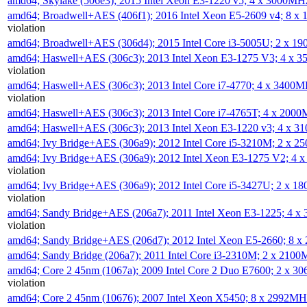
amd64; Skylake (506e3); 2015 Intel Xeon E3-1220 v5; 4 x 3000MH
amd64; Broadwell+AES (406f1); 2016 Intel Xeon E5-2609 v4; 8 
violation
amd64; Broadwell+AES (306d4); 2015 Intel Core i3-5005U; 2 x 
amd64; Haswell+AES (306c3); 2013 Intel Xeon E3-1275 V3; 4 x 
violation
amd64; Haswell+AES (306c3); 2013 Intel Core i7-4770; 4 x 3400
violation
amd64; Haswell+AES (306c3); 2013 Intel Core i7-4765T; 4 x 200
amd64; Haswell+AES (306c3); 2013 Intel Xeon E3-1220 v3; 4 x 
amd64; Ivy Bridge+AES (306a9); 2012 Intel Core i5-3210M; 2 x 
amd64; Ivy Bridge+AES (306a9); 2012 Intel Xeon E3-1275 V2; 4
violation
amd64; Ivy Bridge+AES (306a9); 2012 Intel Core i5-3427U; 2 x 
violation
amd64; Sandy Bridge+AES (206a7); 2011 Intel Xeon E3-1225; 4 
violation
amd64; Sandy Bridge+AES (206d7); 2012 Intel Xeon E5-2660; 8 
amd64; Sandy Bridge (206a7); 2011 Intel Core i3-2310M; 2 x 210
amd64; Core 2 45nm (1067a); 2009 Intel Core 2 Duo E7600; 2 x 
violation
amd64; Core 2 45nm (10676); 2007 Intel Xeon X5450; 8 x 2992M