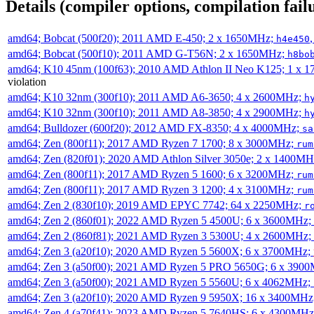
Details (compiler options, compilation failu
amd64; Bobcat (500f20); 2011 AMD E-450; 2 x 1650MHz;
h4e450
amd64; Bobcat (500f10); 2011 AMD G-T56N; 2 x 1650MHz;
h8bo
amd64; K10 45nm (100f63); 2010 AMD Athlon II Neo K125; 1 x 
violation
amd64; K10 32nm (300f10); 2011 AMD A6-3650; 4 x 2600MHz;
h
amd64; K10 32nm (300f10); 2011 AMD A8-3850; 4 x 2900MHz;
h
amd64; Bulldozer (600f20); 2012 AMD FX-8350; 4 x 4000MHz;
sa
amd64; Zen (800f11); 2017 AMD Ryzen 7 1700; 8 x 3000MHz;
rum
amd64; Zen (820f01); 2020 AMD Athlon Silver 3050e; 2 x 1400M
amd64; Zen (800f11); 2017 AMD Ryzen 5 1600; 6 x 3200MHz;
rum
amd64; Zen (800f11); 2017 AMD Ryzen 3 1200; 4 x 3100MHz;
rum
amd64; Zen 2 (830f10); 2019 AMD EPYC 7742; 64 x 2250MHz;
r
amd64; Zen 2 (860f01); 2022 AMD Ryzen 5 4500U; 6 x 3600MHz;
amd64; Zen 2 (860f81); 2021 AMD Ryzen 3 5300U; 4 x 2600MHz;
amd64; Zen 3 (a20f10); 2020 AMD Ryzen 5 5600X; 6 x 3700MHz;
amd64; Zen 3 (a50f00); 2021 AMD Ryzen 5 PRO 5650G; 6 x 390
amd64; Zen 3 (a50f00); 2021 AMD Ryzen 5 5560U; 6 x 4062MHz;
amd64; Zen 3 (a20f10); 2020 AMD Ryzen 9 5950X; 16 x 3400MHz
amd64; Zen 4 (a70f41); 2023 AMD Ryzen 5 7640HS; 6 x 4300MH