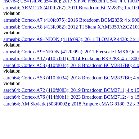
riscv64; U54 (sifive,u54-mc); 2017 SiFive Freedom U540; 4 x 10
armeabi; ARM1176 (410fb767); 2011 Broadcom BCM2835; 1 x 1
violation
armeabi; Cortex-A7 (410fc075); 2016 Broadcom BCM2836; 4 x 9
armeabi; Cortex-A8 (413fc082); 2012 TI Sitara XAM3359AZCZ10
violation
armeabi; Cortex-A9+NEON (411fc093); 2011 TI OMAP 4430; 2 x
violation
armeabi; Cortex-A9+NEON (412fc09a); 2011 Freescale i.MX6 Qua
armeabi; Cortex-A17 (410fc0d1); 2014 Rockchip RK3288; 4 x 18
aarch64; Cortex-A53 (410fd034); 2018 Broadcom BCM2837B0; 4
violation
aarch64; Cortex-A53 (410fd034); 2018 Broadcom BCM2837B0; 4
violation
aarch64; Cortex-A72 (410fd083); 2019 Broadcom BCM2711; 4 x 
aarch64; Cortex-A76 (414fd0b1); 2023 Broadcom BCM2712; 4 x 
aarch64; AM Skylark (503f0002); 2018 Ampere eMAG 8180; 32 x