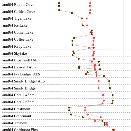
amd64 Raptor Cove
amd64 Golden Cove
amd64 Tiger Lake
amd64 Ice Lake
amd64 Comet Lake
amd64 Coffee Lake
amd64 Kaby Lake
amd64 Skylake
amd64 Broadwell+AES
amd64 Haswell+AES
amd64 Ivy Bridge+AES
amd64 Sandy Bridge+AES
amd64 Sandy Bridge
amd64 Core 2 45nm
amd64 Core 2 65nm
amd64 Crestmont
amd64 Gracemont
amd64 Tremont
amd64 Goldmont Plus