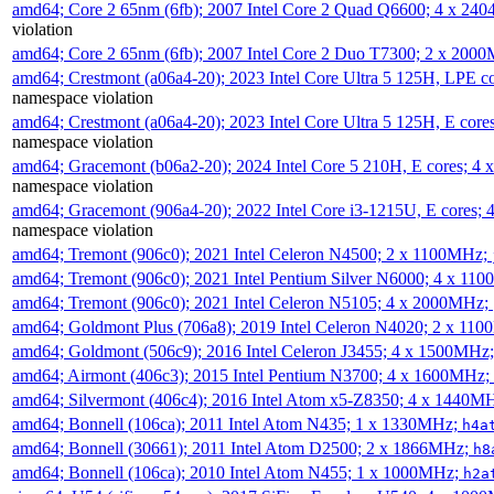
amd64; Core 2 65nm (6fb); 2007 Intel Core 2 Quad Q6600; 4 x 2
violation
amd64; Core 2 65nm (6fb); 2007 Intel Core 2 Duo T7300; 2 x 200
amd64; Crestmont (a06a4-20); 2023 Intel Core Ultra 5 125H, LPE 
namespace violation
amd64; Crestmont (a06a4-20); 2023 Intel Core Ultra 5 125H, E cor
namespace violation
amd64; Gracemont (b06a2-20); 2024 Intel Core 5 210H, E cores; 
namespace violation
amd64; Gracemont (906a4-20); 2022 Intel Core i3-1215U, E cores;
namespace violation
amd64; Tremont (906c0); 2021 Intel Celeron N4500; 2 x 1100MHz;
amd64; Tremont (906c0); 2021 Intel Pentium Silver N6000; 4 x 11
amd64; Tremont (906c0); 2021 Intel Celeron N5105; 4 x 2000MHz;
amd64; Goldmont Plus (706a8); 2019 Intel Celeron N4020; 2 x 11
amd64; Goldmont (506c9); 2016 Intel Celeron J3455; 4 x 1500MHz
amd64; Airmont (406c3); 2015 Intel Pentium N3700; 4 x 1600MHz;
amd64; Silvermont (406c4); 2016 Intel Atom x5-Z8350; 4 x 1440M
amd64; Bonnell (106ca); 2011 Intel Atom N435; 1 x 1330MHz;
h4a
amd64; Bonnell (30661); 2011 Intel Atom D2500; 2 x 1866MHz;
h8
amd64; Bonnell (106ca); 2010 Intel Atom N455; 1 x 1000MHz;
h2a