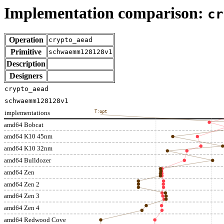
Implementation comparison:
cr
Operation
crypto_aead
Primitive
schwaemm128128v1
Description
Designers
crypto_aead
schwaemm128128v1
implementations
T:opt
amd64 Bobcat
amd64 K10 45nm
amd64 K10 32nm
amd64 Bulldozer
amd64 Zen
amd64 Zen 2
amd64 Zen 3
amd64 Zen 4
amd64 Redwood Cove