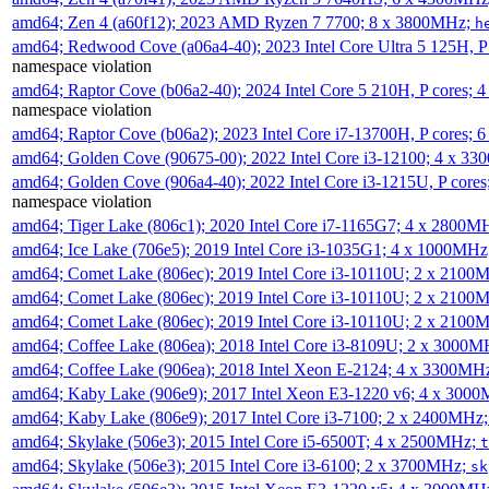
amd64; Zen 4 (a60f12); 2023 AMD Ryzen 7 7700; 8 x 3800MHz;
h
amd64; Redwood Cove (a06a4-40); 2023 Intel Core Ultra 5 125H, 
namespace violation
amd64; Raptor Cove (b06a2-40); 2024 Intel Core 5 210H, P cores;
namespace violation
amd64; Raptor Cove (b06a2); 2023 Intel Core i7-13700H, P cores;
amd64; Golden Cove (90675-00); 2022 Intel Core i3-12100; 4 x 3
amd64; Golden Cove (906a4-40); 2022 Intel Core i3-1215U, P core
namespace violation
amd64; Tiger Lake (806c1); 2020 Intel Core i7-1165G7; 4 x 2800M
amd64; Ice Lake (706e5); 2019 Intel Core i3-1035G1; 4 x 1000MH
amd64; Comet Lake (806ec); 2019 Intel Core i3-10110U; 2 x 2100
amd64; Comet Lake (806ec); 2019 Intel Core i3-10110U; 2 x 2100
amd64; Comet Lake (806ec); 2019 Intel Core i3-10110U; 2 x 2100
amd64; Coffee Lake (806ea); 2018 Intel Core i3-8109U; 2 x 3000
amd64; Coffee Lake (906ea); 2018 Intel Xeon E-2124; 4 x 3300MH
amd64; Kaby Lake (906e9); 2017 Intel Xeon E3-1220 v6; 4 x 300
amd64; Kaby Lake (806e9); 2017 Intel Core i3-7100; 2 x 2400MHz
amd64; Skylake (506e3); 2015 Intel Core i5-6500T; 4 x 2500MHz;
t
amd64; Skylake (506e3); 2015 Intel Core i3-6100; 2 x 3700MHz;
sk