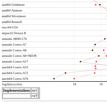
amd64 Goldmont
amd64 Airmont
amd64 Silvermont
amd64 Bonnell
riscv64 U54
mipso32 Octeon II
armeabi ARM1176
armeabi Cortex-A7
armeabi Cortex-A8
armeabi Cortex-A9+NEON
armeabi Cortex-A17
aarch64 Cortex-A53
aarch64 Cortex-A72
aarch64 Cortex-A76
log2(trycycles)
18
19
Implementations
opt
ref