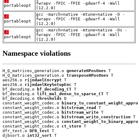
T:
fwrapv -fPIC -fPIE -gdwarf-4 -Wall
portableopt
(12.2.0)
gcc -march=native -mtune=native -O -
T:
fwrapv -fPIC -fPIE -gdwarf-4 -Wall
portableopt
(12.2.0)
gcc -march=native -mtune=native -Os -
T:
fwrapv -fPIC -fPIE -gdwarf-4 -Wall
portableopt
(12.2.0)
Namespace violations
H_Q_matrices_generation.o 
generateHPosOnes
 T

H_Q_matrices_generation.o 
transposeHPosOnes
 T

aes256.o 
rijndaelEncrypt
 T

aes256.o 
rijndaelKeySetupEnc
 T

bf_decoding.o 
bf_decoding_CT
 T

bf_decoding.o 
lift_mul_dense_to_sparse_CT
 T

bf_decoding.o 
thresholds
 D

constant_weight_codec.o 
binary_to_constant_weight_appro
constant_weight_codec.o 
bitstream_read
 T

constant_weight_codec.o 
bitstream_write
 T

constant_weight_codec.o 
bitstream_write_construction
 T

constant_weight_codec.o 
constant_weight_to_binary_appro
constant_weight_codec.o 
ct_store
 T

dfr_test.o 
DFR_test
 T

djbsort.o 
int32_sort
 T
