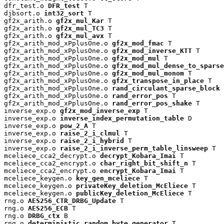
dfr_test.o 
DFR_test
 T

djbsort.o 
int32_sort
 T

gf2x_arith.o 
gf2x_mul_Kar
 T

gf2x_arith.o 
gf2x_mul_TC3
 T

gf2x_arith.o 
gf2x_mul_avx
 T

gf2x_arith_mod_xPplusOne.o 
gf2x_mod_fmac
 T

gf2x_arith_mod_xPplusOne.o 
gf2x_mod_inverse_KTT
 T

gf2x_arith_mod_xPplusOne.o 
gf2x_mod_mul
 T

gf2x_arith_mod_xPplusOne.o 
gf2x_mod_mul_dense_to_sparse
gf2x_arith_mod_xPplusOne.o 
gf2x_mod_mul_monom
 T

gf2x_arith_mod_xPplusOne.o 
gf2x_transpose_in_place
 T

gf2x_arith_mod_xPplusOne.o 
rand_circulant_sparse_block
 
gf2x_arith_mod_xPplusOne.o 
rand_error_pos
 T

gf2x_arith_mod_xPplusOne.o 
rand_error_pos_shake
 T

inverse_exp.o 
gf2x_mod_inverse_exp
 T

inverse_exp.o 
inverse_index_permutation_table
 D

inverse_exp.o 
pow_2_A
 T

inverse_exp.o 
raise_2_i_clmul
 T

inverse_exp.o 
raise_2_i_hybrid
 T

inverse_exp.o 
raise_2_i_inverse_perm_table_linsweep
 T

mceliece_cca2_decrypt.o 
decrypt_Kobara_Imai
 T

mceliece_cca2_encrypt.o 
char_right_bit_shift_n
 T

mceliece_cca2_encrypt.o 
encrypt_Kobara_Imai
 T

mceliece_keygen.o 
key_gen_mceliece
 T

mceliece_keygen.o 
privateKey_deletion_McEliece
 T

mceliece_keygen.o 
publicKey_deletion_McEliece
 T

rng.o 
AES256_CTR_DRBG_Update
 T

rng.o 
AES256_ECB
 T

rng.o 
DRBG_ctx
 B

rng.o 
deterministic_random_byte_generator
 T
