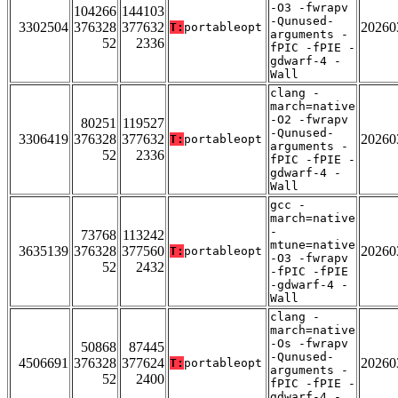
-O3 -fwrapv
104266
144103
-Qunused-
3302504
376328
377632
20260
T:
portableopt
arguments -
52
2336
fPIC -fPIE -
gdwarf-4 -
Wall
clang -
march=native
-O2 -fwrapv
80251
119527
-Qunused-
3306419
376328
377632
20260
T:
portableopt
arguments -
52
2336
fPIC -fPIE -
gdwarf-4 -
Wall
gcc -
march=native
-
73768
113242
mtune=native
3635139
376328
377560
20260
T:
portableopt
-O3 -fwrapv
52
2432
-fPIC -fPIE
-gdwarf-4 -
Wall
clang -
march=native
-Os -fwrapv
50868
87445
-Qunused-
4506691
376328
377624
20260
T:
portableopt
arguments -
52
2400
fPIC -fPIE -
gdwarf-4 -