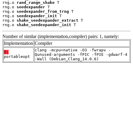
rng.o 
rand_range_shake
 T

rng.o 
seedexpander
 T

rng.o 
seedexpander_from_trng
 T

rng.o 
seedexpander_init
 T

rng.o 
shake_seedexpander_extract
 T

rng.o 
shake_seedexpander_init
 T
Number of similar (implementation,compiler) pairs: 1, namely:
Implementation
Compiler
clang -mcpu=native -O3 -fwrapv -
T:
Qunused-arguments -fPIC -fPIE -gdwarf-4
portableopt
-Wall (Debian_Clang_14.0.6)