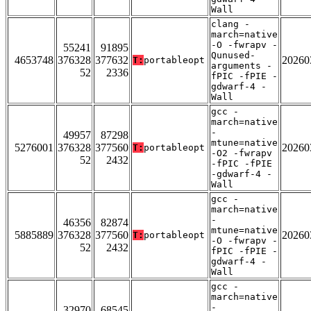
Wall
clang -
march=native
-O -fwrapv -
55241
91895
Qunused-
4653748
376328
377632
20260
T:
portableopt
arguments -
52
2336
fPIC -fPIE -
gdwarf-4 -
Wall
gcc -
march=native
-
49957
87298
mtune=native
5276001
376328
377560
20260
T:
portableopt
-O2 -fwrapv
52
2432
-fPIC -fPIE
-gdwarf-4 -
Wall
gcc -
march=native
-
46356
82874
mtune=native
5885889
376328
377560
20260
T:
portableopt
-O -fwrapv -
52
2432
fPIC -fPIE -
gdwarf-4 -
Wall
gcc -
march=native
-
32970
68545