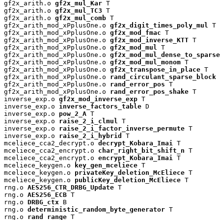
gf2x_arith.o 
gf2x_mul_Kar
 T

gf2x_arith.o 
gf2x_mul_TC3
 T

gf2x_arith.o 
gf2x_mul_comb
 T

gf2x_arith_mod_xPplusOne.o 
gf2x_digit_times_poly_mul
 T

gf2x_arith_mod_xPplusOne.o 
gf2x_mod_fmac
 T

gf2x_arith_mod_xPplusOne.o 
gf2x_mod_inverse_KTT
 T

gf2x_arith_mod_xPplusOne.o 
gf2x_mod_mul
 T

gf2x_arith_mod_xPplusOne.o 
gf2x_mod_mul_dense_to_sparse
gf2x_arith_mod_xPplusOne.o 
gf2x_mod_mul_monom
 T

gf2x_arith_mod_xPplusOne.o 
gf2x_transpose_in_place
 T

gf2x_arith_mod_xPplusOne.o 
rand_circulant_sparse_block
 
gf2x_arith_mod_xPplusOne.o 
rand_error_pos
 T

gf2x_arith_mod_xPplusOne.o 
rand_error_pos_shake
 T

inverse_exp.o 
gf2x_mod_inverse_exp
 T

inverse_exp.o 
inverse_factors_table
 D

inverse_exp.o 
pow_2_A
 T

inverse_exp.o 
raise_2_i_clmul
 T

inverse_exp.o 
raise_2_i_factor_inverse_permute
 T

inverse_exp.o 
raise_2_i_hybrid
 T

mceliece_cca2_decrypt.o 
decrypt_Kobara_Imai
 T

mceliece_cca2_encrypt.o 
char_right_bit_shift_n
 T

mceliece_cca2_encrypt.o 
encrypt_Kobara_Imai
 T

mceliece_keygen.o 
key_gen_mceliece
 T

mceliece_keygen.o 
privateKey_deletion_McEliece
 T

mceliece_keygen.o 
publicKey_deletion_McEliece
 T

rng.o 
AES256_CTR_DRBG_Update
 T

rng.o 
AES256_ECB
 T

rng.o 
DRBG_ctx
 B

rng.o 
deterministic_random_byte_generator
 T

rng.o 
rand_range
 T
