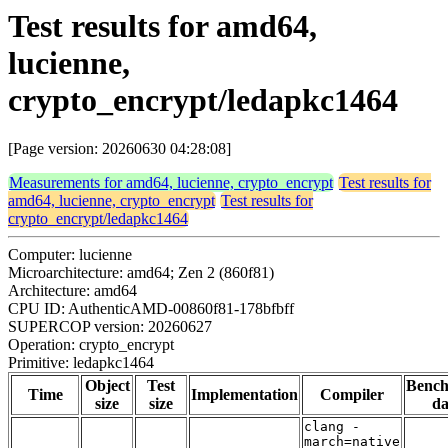
Test results for amd64,
lucienne,
crypto_encrypt/ledapkc1464
[Page version: 20260630 04:28:08]
Measurements for amd64, lucienne, crypto_encrypt
Test results for
amd64, lucienne, crypto_encrypt
Test results for
crypto_encrypt/ledapkc1464
Computer: lucienne
Microarchitecture: amd64; Zen 2 (860f81)
Architecture: amd64
CPU ID: AuthenticAMD-00860f81-178bfbff
SUPERCOP version: 20260627
Operation: crypto_encrypt
Primitive: ledapkc1464
Object
Test
Benc
Time
Implementation
Compiler
size
size
da
clang -
march=native