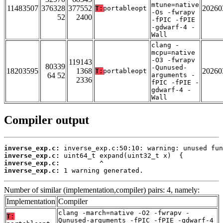
mtune=native
11483507
376328
377552
20260
T:
portableopt
-Os -fwrapv
52
2400
-fPIC -fPIE
-gdwarf-4 -
Wall
clang -
mcpu=native
-O3 -fwrapv
119143
80339
-Qunused-
18203595
1368
20260
T:
portableopt
64 52
arguments -
2336
fPIC -fPIE -
gdwarf-4 -
Wall
Compiler output
inverse_exp.c:
inverse_exp.c:
inverse_exp.c:
inverse_exp.c:
 1 warning generated.
Number of similar (implementation,compiler) pairs: 4, namely:
Implementation
Compiler
clang -march=native -O2 -fwrapv -
T:
Qunused-arguments -fPIC -fPIE -gdwarf-4