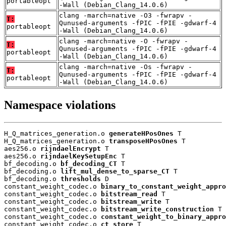
portableopt
-Wall (Debian_Clang_14.0.6)
clang -march=native -O3 -fwrapv -
T:
Qunused-arguments -fPIC -fPIE -gdwarf-4
portableopt
-Wall (Debian_Clang_14.0.6)
clang -march=native -O -fwrapv -
T:
Qunused-arguments -fPIC -fPIE -gdwarf-4
portableopt
-Wall (Debian_Clang_14.0.6)
clang -march=native -Os -fwrapv -
T:
Qunused-arguments -fPIC -fPIE -gdwarf-4
portableopt
-Wall (Debian_Clang_14.0.6)
Namespace violations
H_Q_matrices_generation.o 
generateHPosOnes
 T

H_Q_matrices_generation.o 
transposeHPosOnes
 T

aes256.o 
rijndaelEncrypt
 T

aes256.o 
rijndaelKeySetupEnc
 T

bf_decoding.o 
bf_decoding_CT
 T

bf_decoding.o 
lift_mul_dense_to_sparse_CT
 T

bf_decoding.o 
thresholds
 D

constant_weight_codec.o 
binary_to_constant_weight_appro
constant_weight_codec.o 
bitstream_read
 T

constant_weight_codec.o 
bitstream_write
 T

constant_weight_codec.o 
bitstream_write_construction
 T

constant_weight_codec.o 
constant_weight_to_binary_appro
constant_weight_codec.o 
ct_store
 T
