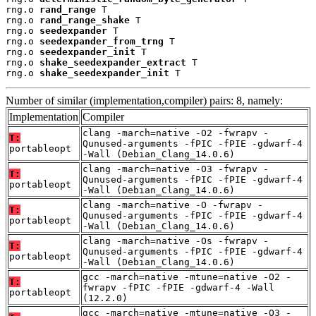
rng.o 
rand_range
 T

rng.o 
rand_range_shake
 T

rng.o 
seedexpander
 T

rng.o 
seedexpander_from_trng
 T

rng.o 
seedexpander_init
 T

rng.o 
shake_seedexpander_extract
 T

rng.o 
shake_seedexpander_init
 T
Number of similar (implementation,compiler) pairs: 8, namely:
Implementation
Compiler
clang -march=native -O2 -fwrapv -
T:
Qunused-arguments -fPIC -fPIE -gdwarf-4
portableopt
-Wall (Debian_Clang_14.0.6)
clang -march=native -O3 -fwrapv -
T:
Qunused-arguments -fPIC -fPIE -gdwarf-4
portableopt
-Wall (Debian_Clang_14.0.6)
clang -march=native -O -fwrapv -
T:
Qunused-arguments -fPIC -fPIE -gdwarf-4
portableopt
-Wall (Debian_Clang_14.0.6)
clang -march=native -Os -fwrapv -
T:
Qunused-arguments -fPIC -fPIE -gdwarf-4
portableopt
-Wall (Debian_Clang_14.0.6)
gcc -march=native -mtune=native -O2 -
T:
fwrapv -fPIC -fPIE -gdwarf-4 -Wall
portableopt
(12.2.0)
gcc -march=native -mtune=native -O3 -