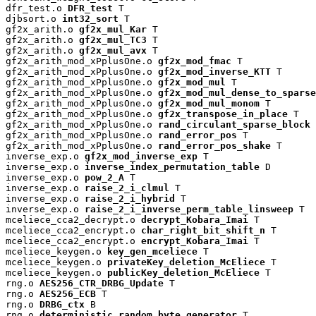
dfr_test.o 
DFR_test
 T

djbsort.o 
int32_sort
 T

gf2x_arith.o 
gf2x_mul_Kar
 T

gf2x_arith.o 
gf2x_mul_TC3
 T

gf2x_arith.o 
gf2x_mul_avx
 T

gf2x_arith_mod_xPplusOne.o 
gf2x_mod_fmac
 T

gf2x_arith_mod_xPplusOne.o 
gf2x_mod_inverse_KTT
 T

gf2x_arith_mod_xPplusOne.o 
gf2x_mod_mul
 T

gf2x_arith_mod_xPplusOne.o 
gf2x_mod_mul_dense_to_sparse
gf2x_arith_mod_xPplusOne.o 
gf2x_mod_mul_monom
 T

gf2x_arith_mod_xPplusOne.o 
gf2x_transpose_in_place
 T

gf2x_arith_mod_xPplusOne.o 
rand_circulant_sparse_block
 
gf2x_arith_mod_xPplusOne.o 
rand_error_pos
 T

gf2x_arith_mod_xPplusOne.o 
rand_error_pos_shake
 T

inverse_exp.o 
gf2x_mod_inverse_exp
 T

inverse_exp.o 
inverse_index_permutation_table
 D

inverse_exp.o 
pow_2_A
 T

inverse_exp.o 
raise_2_i_clmul
 T

inverse_exp.o 
raise_2_i_hybrid
 T

inverse_exp.o 
raise_2_i_inverse_perm_table_linsweep
 T

mceliece_cca2_decrypt.o 
decrypt_Kobara_Imai
 T

mceliece_cca2_encrypt.o 
char_right_bit_shift_n
 T

mceliece_cca2_encrypt.o 
encrypt_Kobara_Imai
 T

mceliece_keygen.o 
key_gen_mceliece
 T

mceliece_keygen.o 
privateKey_deletion_McEliece
 T

mceliece_keygen.o 
publicKey_deletion_McEliece
 T

rng.o 
AES256_CTR_DRBG_Update
 T

rng.o 
AES256_ECB
 T

rng.o 
DRBG_ctx
 B

rng.o 
deterministic_random_byte_generator
 T
