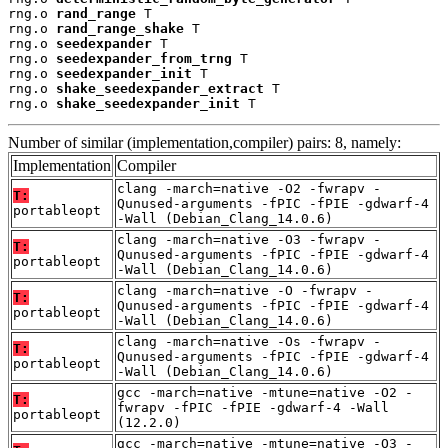
rng.o 
rand_range
 T

rng.o 
rand_range_shake
 T

rng.o 
seedexpander
 T

rng.o 
seedexpander_from_trng
 T

rng.o 
seedexpander_init
 T

rng.o 
shake_seedexpander_extract
 T

rng.o 
shake_seedexpander_init
 T
Number of similar (implementation,compiler) pairs: 8, namely:
Implementation
Compiler
clang -march=native -O2 -fwrapv -
T:
Qunused-arguments -fPIC -fPIE -gdwarf-4
portableopt
-Wall (Debian_Clang_14.0.6)
clang -march=native -O3 -fwrapv -
T:
Qunused-arguments -fPIC -fPIE -gdwarf-4
portableopt
-Wall (Debian_Clang_14.0.6)
clang -march=native -O -fwrapv -
T:
Qunused-arguments -fPIC -fPIE -gdwarf-4
portableopt
-Wall (Debian_Clang_14.0.6)
clang -march=native -Os -fwrapv -
T:
Qunused-arguments -fPIC -fPIE -gdwarf-4
portableopt
-Wall (Debian_Clang_14.0.6)
gcc -march=native -mtune=native -O2 -
T:
fwrapv -fPIC -fPIE -gdwarf-4 -Wall
portableopt
(12.2.0)
gcc -march=native -mtune=native -O3 -