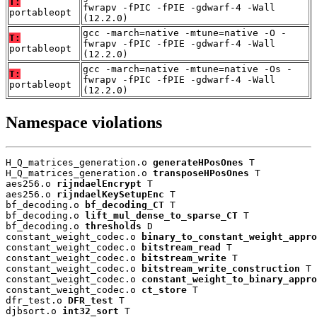
T:
fwrapv -fPIC -fPIE -gdwarf-4 -Wall
portableopt
(12.2.0)
gcc -march=native -mtune=native -O -
T:
fwrapv -fPIC -fPIE -gdwarf-4 -Wall
portableopt
(12.2.0)
gcc -march=native -mtune=native -Os -
T:
fwrapv -fPIC -fPIE -gdwarf-4 -Wall
portableopt
(12.2.0)
Namespace violations
H_Q_matrices_generation.o 
generateHPosOnes
 T

H_Q_matrices_generation.o 
transposeHPosOnes
 T

aes256.o 
rijndaelEncrypt
 T

aes256.o 
rijndaelKeySetupEnc
 T

bf_decoding.o 
bf_decoding_CT
 T

bf_decoding.o 
lift_mul_dense_to_sparse_CT
 T

bf_decoding.o 
thresholds
 D

constant_weight_codec.o 
binary_to_constant_weight_appro
constant_weight_codec.o 
bitstream_read
 T

constant_weight_codec.o 
bitstream_write
 T

constant_weight_codec.o 
bitstream_write_construction
 T

constant_weight_codec.o 
constant_weight_to_binary_appro
constant_weight_codec.o 
ct_store
 T

dfr_test.o 
DFR_test
 T

djbsort.o 
int32_sort
 T
