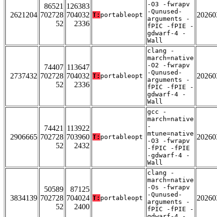
-O3 -fwrapv
86521
126383
-Qunused-
2621204
702728
704032
20260
T:
portableopt
arguments -
52
2336
fPIC -fPIE -
gdwarf-4 -
Wall
clang -
march=native
-O2 -fwrapv
74407
113647
-Qunused-
2737432
702728
704032
20260
T:
portableopt
arguments -
52
2336
fPIC -fPIE -
gdwarf-4 -
Wall
gcc -
march=native
-
74421
113922
mtune=native
2906665
702728
703960
20260
T:
portableopt
-O3 -fwrapv
52
2432
-fPIC -fPIE
-gdwarf-4 -
Wall
clang -
march=native
-Os -fwrapv
50589
87125
-Qunused-
3834139
702728
704024
20260
T:
portableopt
arguments -
52
2400
fPIC -fPIE -
gdwarf-4 -