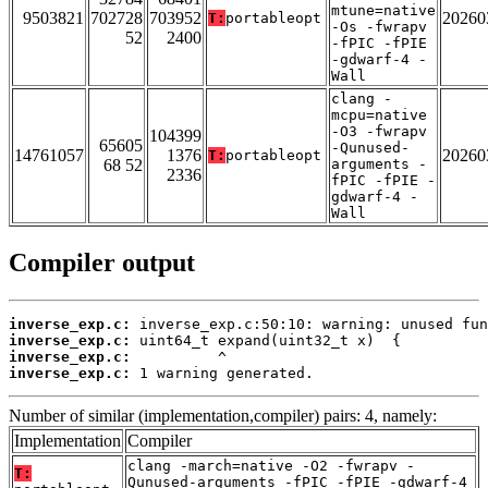
mtune=native
9503821
702728
703952
20260
T:
portableopt
-Os -fwrapv
52
2400
-fPIC -fPIE
-gdwarf-4 -
Wall
clang -
mcpu=native
-O3 -fwrapv
104399
65605
-Qunused-
14761057
1376
20260
T:
portableopt
68 52
arguments -
2336
fPIC -fPIE -
gdwarf-4 -
Wall
Compiler output
inverse_exp.c:
inverse_exp.c:
inverse_exp.c:
inverse_exp.c:
 1 warning generated.
Number of similar (implementation,compiler) pairs: 4, namely:
Implementation
Compiler
clang -march=native -O2 -fwrapv -
T:
Qunused-arguments -fPIC -fPIE -gdwarf-4