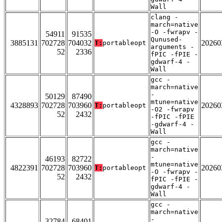
Wall
clang -
march=native
-O -fwrapv -
54911
91535
Qunused-
3885131
702728
704032
20260
T:
portableopt
arguments -
52
2336
fPIC -fPIE -
gdwarf-4 -
Wall
gcc -
march=native
-
50129
87490
mtune=native
4328893
702728
703960
20260
T:
portableopt
-O2 -fwrapv
52
2432
-fPIC -fPIE
-gdwarf-4 -
Wall
gcc -
march=native
-
46193
82722
mtune=native
4822391
702728
703960
20260
T:
portableopt
-O -fwrapv -
52
2432
fPIC -fPIE -
gdwarf-4 -
Wall
gcc -
march=native
-
32784
68401