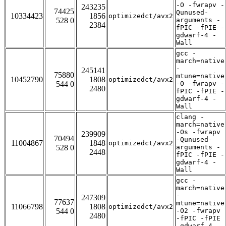
-O -fwrapv -
243235
74425
Qunused-
10334423
1856
optimizedct/avx2
528 0
arguments -
2384
fPIC -fPIE -
gdwarf-4 -
Wall
gcc -
march=native
-
245141
75880
mtune=native
10452790
1808
optimizedct/avx2
544 0
-O -fwrapv -
2480
fPIC -fPIE -
gdwarf-4 -
Wall
clang -
march=native
-Os -fwrapv
239909
70494
-Qunused-
11004867
1848
optimizedct/avx2
528 0
arguments -
2448
fPIC -fPIE -
gdwarf-4 -
Wall
gcc -
march=native
-
247309
77637
mtune=native
11066798
1808
optimizedct/avx2
544 0
-O2 -fwrapv
2480
-fPIC -fPIE
-gdwarf-4 -