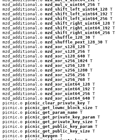
mzd_additional.o 
mzd_mul_v_uint64_256
 T

mzd_additional.o 
mzd_shift_left_uint64_128
 T

mzd_additional.o 
mzd_shift_left_uint64_192
 T

mzd_additional.o 
mzd_shift_left_uint64_256
 T

mzd_additional.o 
mzd_shift_right_uint64_128
 T

mzd_additional.o 
mzd_shift_right_uint64_192
 T

mzd_additional.o 
mzd_shift_right_uint64_256
 T

mzd_additional.o 
mzd_shuffle_128_30
 T

mzd_additional.o 
mzd_shuffle_pext_128_30
 T

mzd_additional.o 
mzd_xor_s128_128
 T

mzd_additional.o 
mzd_xor_s128_256
 T

mzd_additional.o 
mzd_xor_s128_640
 T

mzd_additional.o 
mzd_xor_s256_1024
 T

mzd_additional.o 
mzd_xor_s256_128
 T

mzd_additional.o 
mzd_xor_s256_1280
 T

mzd_additional.o 
mzd_xor_s256_256
 T

mzd_additional.o 
mzd_xor_s256_768
 T

mzd_additional.o 
mzd_xor_uint64_128
 T

mzd_additional.o 
mzd_xor_uint64_192
 T

mzd_additional.o 
mzd_xor_uint64_256
 T

mzd_additional.o 
mzd_xor_uint64_640
 T

picnic.o 
picnic_clear_private_key
 T

picnic.o 
picnic_get_lowmc_block_size
 T

picnic.o 
picnic_get_param_name
 T

picnic.o 
picnic_get_private_key_param
 T

picnic.o 
picnic_get_private_key_size
 T

picnic.o 
picnic_get_public_key_param
 T

picnic.o 
picnic_get_public_key_size
 T

picnic.o 
picnic_keygen
 T
