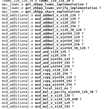
lowmc_128_128_20.o 
lowmc_128_128_20
 D

mpc_lowmc.o 
get_zkbpp_lowmc_implementation
 T

mpc_lowmc.o 
get_zkbpp_lowmc_verify_implementation
 T

mpc_lowmc.o 
get_zkbpp_share_implentation
 T

mzd_additional.o 
mzd_addmul_v_s128_128
 T

mzd_additional.o 
mzd_addmul_v_s128_129
 T

mzd_additional.o 
mzd_addmul_v_s128_192
 T

mzd_additional.o 
mzd_addmul_v_s128_256
 T

mzd_additional.o 
mzd_addmul_v_s128_30_128
 T

mzd_additional.o 
mzd_addmul_v_uint64_128
 T

mzd_additional.o 
mzd_addmul_v_uint64_129
 T

mzd_additional.o 
mzd_addmul_v_uint64_192
 T

mzd_additional.o 
mzd_addmul_v_uint64_256
 T

mzd_additional.o 
mzd_addmul_v_uint64_30_128
 T

mzd_additional.o 
mzd_and_s128_128
 T

mzd_additional.o 
mzd_and_s128_256
 T

mzd_additional.o 
mzd_and_uint64_128
 T

mzd_additional.o 
mzd_and_uint64_192
 T

mzd_additional.o 
mzd_and_uint64_256
 T

mzd_additional.o 
mzd_copy_s128_128
 T

mzd_additional.o 
mzd_copy_s128_256
 T

mzd_additional.o 
mzd_copy_uint64_128
 T

mzd_additional.o 
mzd_copy_uint64_192
 T

mzd_additional.o 
mzd_copy_uint64_256
 T

mzd_additional.o 
mzd_local_init_ex
 T

mzd_additional.o 
mzd_mul_v_parity_uint64_128_30
 T

mzd_additional.o 
mzd_mul_v_s128_128
 T

mzd_additional.o 
mzd_mul_v_s128_128_640
 T

mzd_additional.o 
mzd_mul_v_s128_129
 T

mzd_additional.o 
mzd_mul_v_s128_192
 T
