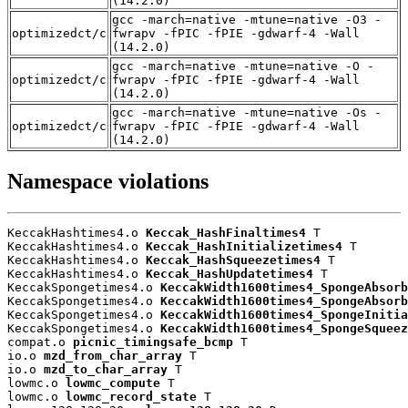
(14.2.0)
gcc -march=native -mtune=native -O3 -
optimizedct/c
fwrapv -fPIC -fPIE -gdwarf-4 -Wall
(14.2.0)
gcc -march=native -mtune=native -O -
optimizedct/c
fwrapv -fPIC -fPIE -gdwarf-4 -Wall
(14.2.0)
gcc -march=native -mtune=native -Os -
optimizedct/c
fwrapv -fPIC -fPIE -gdwarf-4 -Wall
(14.2.0)
Namespace violations
KeccakHashtimes4.o 
Keccak_HashFinaltimes4
 T

KeccakHashtimes4.o 
Keccak_HashInitializetimes4
 T

KeccakHashtimes4.o 
Keccak_HashSqueezetimes4
 T

KeccakHashtimes4.o 
Keccak_HashUpdatetimes4
 T

KeccakSpongetimes4.o 
KeccakWidth1600times4_SpongeAbsorb
KeccakSpongetimes4.o 
KeccakWidth1600times4_SpongeAbsorb
KeccakSpongetimes4.o 
KeccakWidth1600times4_SpongeInitia
KeccakSpongetimes4.o 
KeccakWidth1600times4_SpongeSqueez
compat.o 
picnic_timingsafe_bcmp
 T

io.o 
mzd_from_char_array
 T

io.o 
mzd_to_char_array
 T

lowmc.o 
lowmc_compute
 T

lowmc.o 
lowmc_record_state
 T
