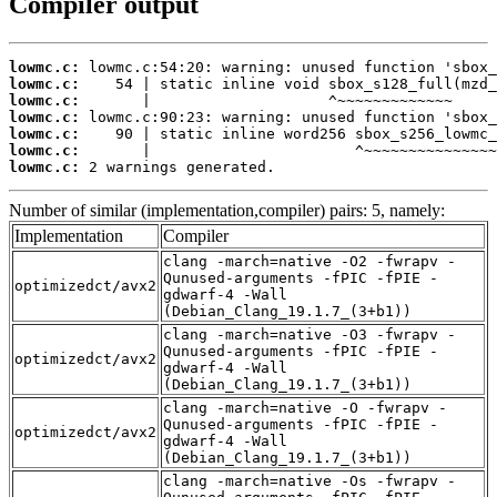
Compiler output
lowmc.c:
lowmc.c:
lowmc.c:
lowmc.c:
lowmc.c:
lowmc.c:
lowmc.c:
 2 warnings generated.
Number of similar (implementation,compiler) pairs: 5, namely:
Implementation
Compiler
clang -march=native -O2 -fwrapv -
Qunused-arguments -fPIC -fPIE -
optimizedct/avx2
gdwarf-4 -Wall
(Debian_Clang_19.1.7_(3+b1))
clang -march=native -O3 -fwrapv -
Qunused-arguments -fPIC -fPIE -
optimizedct/avx2
gdwarf-4 -Wall
(Debian_Clang_19.1.7_(3+b1))
clang -march=native -O -fwrapv -
Qunused-arguments -fPIC -fPIE -
optimizedct/avx2
gdwarf-4 -Wall
(Debian_Clang_19.1.7_(3+b1))
clang -march=native -Os -fwrapv -