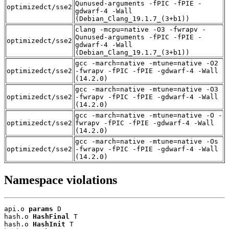
Qunused-arguments -fPIC -fPIE -
optimizedct/sse2
gdwarf-4 -Wall
(Debian_Clang_19.1.7_(3+b1))
clang -mcpu=native -O3 -fwrapv -
Qunused-arguments -fPIC -fPIE -
optimizedct/sse2
gdwarf-4 -Wall
(Debian_Clang_19.1.7_(3+b1))
gcc -march=native -mtune=native -O2
optimizedct/sse2
-fwrapv -fPIC -fPIE -gdwarf-4 -Wall
(14.2.0)
gcc -march=native -mtune=native -O3
optimizedct/sse2
-fwrapv -fPIC -fPIE -gdwarf-4 -Wall
(14.2.0)
gcc -march=native -mtune=native -O -
optimizedct/sse2
fwrapv -fPIC -fPIE -gdwarf-4 -Wall
(14.2.0)
gcc -march=native -mtune=native -Os
optimizedct/sse2
-fwrapv -fPIC -fPIE -gdwarf-4 -Wall
(14.2.0)
Namespace violations
api.o 
params
 D

hash.o 
HashFinal
 T

hash.o 
HashInit
 T
