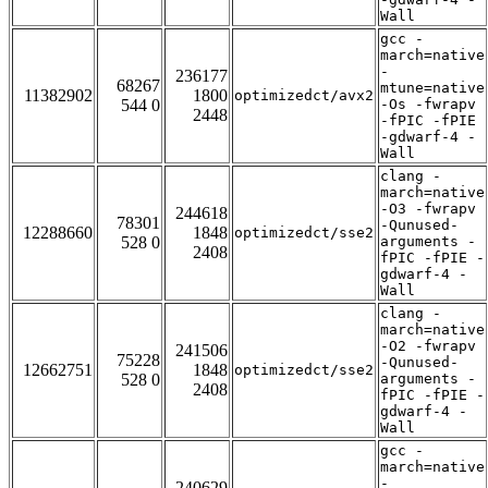
Wall
gcc -
march=native
-
236177
68267
mtune=native
11382902
1800
optimizedct/avx2
544 0
-Os -fwrapv
2448
-fPIC -fPIE
-gdwarf-4 -
Wall
clang -
march=native
-O3 -fwrapv
244618
78301
-Qunused-
12288660
1848
optimizedct/sse2
528 0
arguments -
2408
fPIC -fPIE -
gdwarf-4 -
Wall
clang -
march=native
-O2 -fwrapv
241506
75228
-Qunused-
12662751
1848
optimizedct/sse2
528 0
arguments -
2408
fPIC -fPIE -
gdwarf-4 -
Wall
gcc -
march=native
-
240629