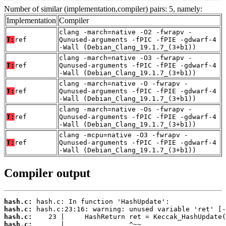
Number of similar (implementation,compiler) pairs: 5, namely:
Implementation
Compiler
clang -march=native -O2 -fwrapv -
T:
ref
Qunused-arguments -fPIC -fPIE -gdwarf-4
-Wall (Debian_Clang_19.1.7_(3+b1))
clang -march=native -O3 -fwrapv -
T:
ref
Qunused-arguments -fPIC -fPIE -gdwarf-4
-Wall (Debian_Clang_19.1.7_(3+b1))
clang -march=native -O -fwrapv -
T:
ref
Qunused-arguments -fPIC -fPIE -gdwarf-4
-Wall (Debian_Clang_19.1.7_(3+b1))
clang -march=native -Os -fwrapv -
T:
ref
Qunused-arguments -fPIC -fPIE -gdwarf-4
-Wall (Debian_Clang_19.1.7_(3+b1))
clang -mcpu=native -O3 -fwrapv -
T:
ref
Qunused-arguments -fPIC -fPIE -gdwarf-4
-Wall (Debian_Clang_19.1.7_(3+b1))
Compiler output
hash.c:
hash.c:
hash.c:
hash.c: