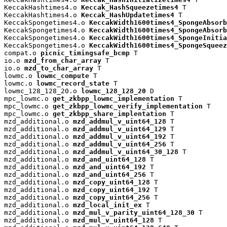
KeccakHashtimes4.o 
Keccak_HashSqueezetimes4
 T

KeccakHashtimes4.o 
Keccak_HashUpdatetimes4
 T

KeccakSpongetimes4.o 
KeccakWidth1600times4_SpongeAbsorb
KeccakSpongetimes4.o 
KeccakWidth1600times4_SpongeAbsorb
KeccakSpongetimes4.o 
KeccakWidth1600times4_SpongeInitia
KeccakSpongetimes4.o 
KeccakWidth1600times4_SpongeSqueez
compat.o 
picnic_timingsafe_bcmp
 T

io.o 
mzd_from_char_array
 T

io.o 
mzd_to_char_array
 T

lowmc.o 
lowmc_compute
 T

lowmc.o 
lowmc_record_state
 T

lowmc_128_128_20.o 
lowmc_128_128_20
 D

mpc_lowmc.o 
get_zkbpp_lowmc_implementation
 T

mpc_lowmc.o 
get_zkbpp_lowmc_verify_implementation
 T

mpc_lowmc.o 
get_zkbpp_share_implentation
 T

mzd_additional.o 
mzd_addmul_v_uint64_128
 T

mzd_additional.o 
mzd_addmul_v_uint64_129
 T

mzd_additional.o 
mzd_addmul_v_uint64_192
 T

mzd_additional.o 
mzd_addmul_v_uint64_256
 T

mzd_additional.o 
mzd_addmul_v_uint64_30_128
 T

mzd_additional.o 
mzd_and_uint64_128
 T

mzd_additional.o 
mzd_and_uint64_192
 T

mzd_additional.o 
mzd_and_uint64_256
 T

mzd_additional.o 
mzd_copy_uint64_128
 T

mzd_additional.o 
mzd_copy_uint64_192
 T

mzd_additional.o 
mzd_copy_uint64_256
 T

mzd_additional.o 
mzd_local_init_ex
 T

mzd_additional.o 
mzd_mul_v_parity_uint64_128_30
 T

mzd_additional.o 
mzd_mul_v_uint64_128
 T
