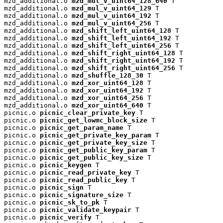
mzd_additional.o 
mzd_mul_v_uint64_128_640
 T

mzd_additional.o 
mzd_mul_v_uint64_129
 T

mzd_additional.o 
mzd_mul_v_uint64_192
 T

mzd_additional.o 
mzd_mul_v_uint64_256
 T

mzd_additional.o 
mzd_shift_left_uint64_128
 T

mzd_additional.o 
mzd_shift_left_uint64_192
 T

mzd_additional.o 
mzd_shift_left_uint64_256
 T

mzd_additional.o 
mzd_shift_right_uint64_128
 T

mzd_additional.o 
mzd_shift_right_uint64_192
 T

mzd_additional.o 
mzd_shift_right_uint64_256
 T

mzd_additional.o 
mzd_shuffle_128_30
 T

mzd_additional.o 
mzd_xor_uint64_128
 T

mzd_additional.o 
mzd_xor_uint64_192
 T

mzd_additional.o 
mzd_xor_uint64_256
 T

mzd_additional.o 
mzd_xor_uint64_640
 T

picnic.o 
picnic_clear_private_key
 T

picnic.o 
picnic_get_lowmc_block_size
 T

picnic.o 
picnic_get_param_name
 T

picnic.o 
picnic_get_private_key_param
 T

picnic.o 
picnic_get_private_key_size
 T

picnic.o 
picnic_get_public_key_param
 T

picnic.o 
picnic_get_public_key_size
 T

picnic.o 
picnic_keygen
 T

picnic.o 
picnic_read_private_key
 T

picnic.o 
picnic_read_public_key
 T

picnic.o 
picnic_sign
 T

picnic.o 
picnic_signature_size
 T

picnic.o 
picnic_sk_to_pk
 T

picnic.o 
picnic_validate_keypair
 T

picnic.o 
picnic_verify
 T
