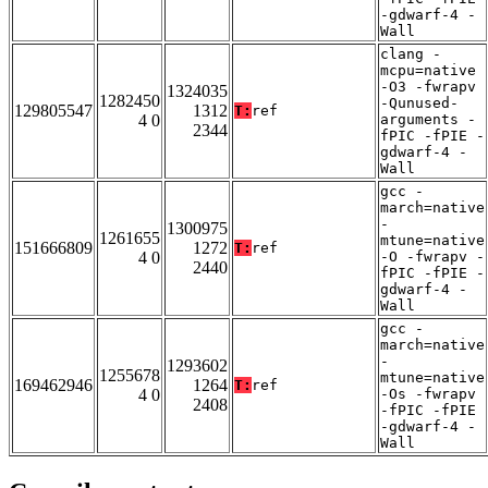
-gdwarf-4 -
Wall
clang -
mcpu=native
-O3 -fwrapv
1324035
1282450
-Qunused-
129805547
1312
T:
ref
4 0
arguments -
2344
fPIC -fPIE -
gdwarf-4 -
Wall
gcc -
march=native
-
1300975
1261655
mtune=native
151666809
1272
T:
ref
4 0
-O -fwrapv -
2440
fPIC -fPIE -
gdwarf-4 -
Wall
gcc -
march=native
-
1293602
1255678
mtune=native
169462946
1264
T:
ref
4 0
-Os -fwrapv
2408
-fPIC -fPIE
-gdwarf-4 -
Wall