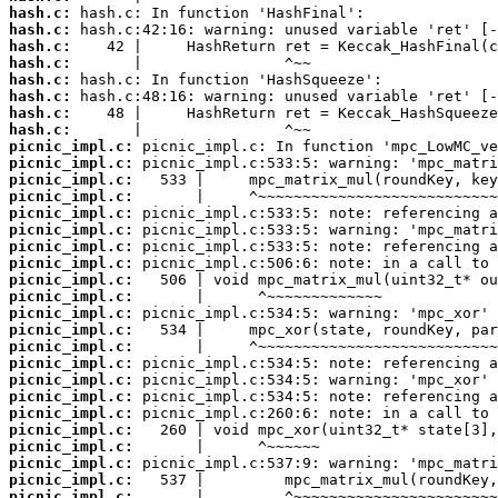
hash.c:
hash.c:
hash.c:
hash.c:
hash.c:
hash.c:
hash.c:
hash.c:
picnic_impl.c:
picnic_impl.c:
picnic_impl.c:
picnic_impl.c:
picnic_impl.c:
picnic_impl.c:
picnic_impl.c:
picnic_impl.c:
picnic_impl.c:
picnic_impl.c:
picnic_impl.c:
picnic_impl.c:
picnic_impl.c:
picnic_impl.c:
picnic_impl.c:
picnic_impl.c:
picnic_impl.c:
picnic_impl.c:
picnic_impl.c:
picnic_impl.c:
picnic_impl.c:
picnic_impl.c: