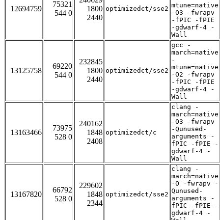
75321
mtune=native
12694759
1800
optimizedct/sse2
544 0
-O3 -fwrapv
2440
-fPIC -fPIE
-gdwarf-4 -
Wall
gcc -
march=native
-
232845
69220
mtune=native
13125758
1800
optimizedct/sse2
544 0
-O2 -fwrapv
2440
-fPIC -fPIE
-gdwarf-4 -
Wall
clang -
march=native
-O3 -fwrapv
240162
73975
-Qunused-
13163466
1848
optimizedct/c
528 0
arguments -
2408
fPIC -fPIE -
gdwarf-4 -
Wall
clang -
march=native
-O -fwrapv -
229602
66792
Qunused-
13167820
1848
optimizedct/sse2
528 0
arguments -
2344
fPIC -fPIE -
gdwarf-4 -