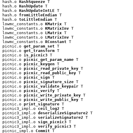
hash.o 
HashSqueeze
 T

hash.o 
HashUpdate
 T

hash.o 
HashUpdateIntLE
 T

hash.o 
fromLittleEndian
 T

hash.o 
toLittleEndian
 T

lowmc_constants.o 
KMatrix
 T

lowmc_constants.o 
KMatrixInv
 T

lowmc_constants.o 
LMatrix
 T

lowmc_constants.o 
LMatrixInv
 T

lowmc_constants.o 
RConstant
 T

picnic.o 
get_param_set
 T

picnic.o 
get_transform
 T

picnic.o 
is_picnic3
 T

picnic.o 
picnic_get_param_name
 T

picnic.o 
picnic_keygen
 T

picnic.o 
picnic_read_private_key
 T

picnic.o 
picnic_read_public_key
 T

picnic.o 
picnic_sign
 T

picnic.o 
picnic_signature_size
 T

picnic.o 
picnic_validate_keypair
 T

picnic.o 
picnic_verify
 T

picnic.o 
picnic_write_private_key
 T

picnic.o 
picnic_write_public_key
 T

picnic.o 
print_signature
 T

picnic3_impl.o 
ceil_log2
 T

picnic3_impl.o 
deserializeSignature2
 T

picnic3_impl.o 
serializeSignature2
 T

picnic3_impl.o 
sign_picnic3
 T

picnic3_impl.o 
verify_picnic3
 T

picnic_impl.o 
Commit
 T
