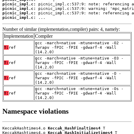
picnic_impl.c:
picnic_impl.c:
picnic_impl.c:
picnic_impl.c:
 ...
Number of similar (implementation,compiler) pairs: 4, namely:
Implementation
Compiler
gcc -march=native -mtune=native -O2 -
T:
ref
fwrapv -fPIC -fPIE -gdwarf-4 -Wall
(14.2.0)
gcc -march=native -mtune=native -O3 -
T:
ref
fwrapv -fPIC -fPIE -gdwarf-4 -Wall
(14.2.0)
gcc -march=native -mtune=native -O -
T:
ref
fwrapv -fPIC -fPIE -gdwarf-4 -Wall
(14.2.0)
gcc -march=native -mtune=native -Os -
T:
ref
fwrapv -fPIC -fPIE -gdwarf-4 -Wall
(14.2.0)
Namespace violations
KeccakHashtimes4.o 
Keccak_HashFinaltimes4
 T

KeccakHashtimes4.o 
Keccak_HashInitializetimes4
 T
