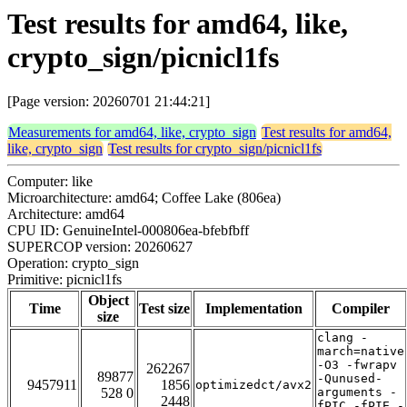
Test results for amd64, like,
crypto_sign/picnicl1fs
[Page version: 20260701 21:44:21]
Measurements for amd64, like, crypto_sign
Test results for amd64,
like, crypto_sign
Test results for crypto_sign/picnicl1fs
Computer: like
Microarchitecture: amd64; Coffee Lake (806ea)
Architecture: amd64
CPU ID: GenuineIntel-000806ea-bfebfbff
SUPERCOP version: 20260627
Operation: crypto_sign
Primitive: picnicl1fs
Object
Time
Test size
Implementation
Compiler
size
clang -
march=native
-O3 -fwrapv
262267
89877
-Qunused-
9457911
1856
optimizedct/avx2
528 0
arguments -
2448
fPIC -fPIE -