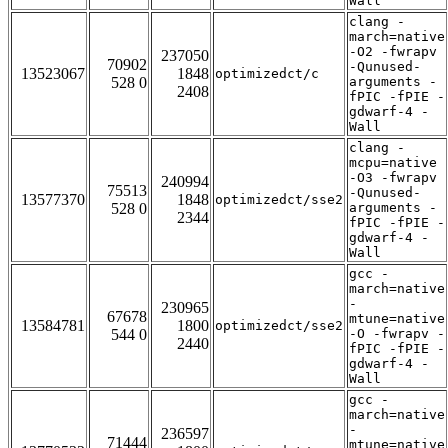
Wall
clang -
march=native
-O2 -fwrapv
237050
70902
-Qunused-
13523067
1848
optimizedct/c
528 0
arguments -
2408
fPIC -fPIE -
gdwarf-4 -
Wall
clang -
mcpu=native
-O3 -fwrapv
240994
75513
-Qunused-
13577370
1848
optimizedct/sse2
528 0
arguments -
2344
fPIC -fPIE -
gdwarf-4 -
Wall
gcc -
march=native
-
230965
67678
mtune=native
13584781
1800
optimizedct/sse2
544 0
-O -fwrapv -
2440
fPIC -fPIE -
gdwarf-4 -
Wall
gcc -
march=native
-
236597
71444
mtune=native