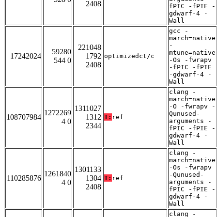
2408
fPIC -fPIE -
gdwarf-4 -
Wall
gcc -
march=native
-
221048
59280
mtune=native
17242024
1792
optimizedct/c
544 0
-Os -fwrapv
2408
-fPIC -fPIE
-gdwarf-4 -
Wall
clang -
march=native
-O -fwrapv -
1311027
1272269
Qunused-
108707984
1312
T:
ref
4 0
arguments -
2344
fPIC -fPIE -
gdwarf-4 -
Wall
clang -
march=native
-Os -fwrapv
1301133
1261840
-Qunused-
110285876
1304
T:
ref
4 0
arguments -
2408
fPIC -fPIE -
gdwarf-4 -
Wall
clang -