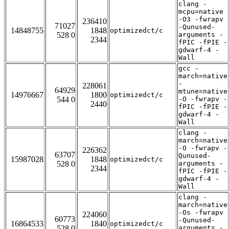
clang -
mcpu=native
-O3 -fwrapv
236410
71027
-Qunused-
14848755
1848
optimizedct/c
528 0
arguments -
2344
fPIC -fPIE -
gdwarf-4 -
Wall
gcc -
march=native
-
228061
64929
mtune=native
14976667
1800
optimizedct/c
544 0
-O -fwrapv -
2440
fPIC -fPIE -
gdwarf-4 -
Wall
clang -
march=native
-O -fwrapv -
226362
63707
Qunused-
15987028
1848
optimizedct/c
528 0
arguments -
2344
fPIC -fPIE -
gdwarf-4 -
Wall
clang -
march=native
-Os -fwrapv
224060
60773
-Qunused-
16864533
1840
optimizedct/c
528 0
arguments -