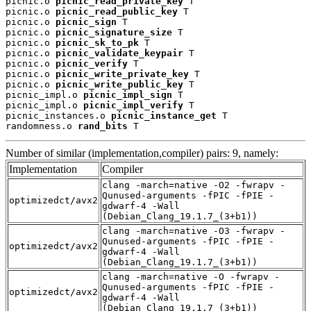
picnic.o 
picnic_read_private_key
 T

picnic.o 
picnic_read_public_key
 T

picnic.o 
picnic_sign
 T

picnic.o 
picnic_signature_size
 T

picnic.o 
picnic_sk_to_pk
 T

picnic.o 
picnic_validate_keypair
 T

picnic.o 
picnic_verify
 T

picnic.o 
picnic_write_private_key
 T

picnic.o 
picnic_write_public_key
 T

picnic_impl.o 
picnic_impl_sign
 T

picnic_impl.o 
picnic_impl_verify
 T

picnic_instances.o 
picnic_instance_get
 T

randomness.o 
rand_bits
 T
Number of similar (implementation,compiler) pairs: 9, namely:
Implementation
Compiler
clang -march=native -O2 -fwrapv -
Qunused-arguments -fPIC -fPIE -
optimizedct/avx2
gdwarf-4 -Wall
(Debian_Clang_19.1.7_(3+b1))
clang -march=native -O3 -fwrapv -
Qunused-arguments -fPIC -fPIE -
optimizedct/avx2
gdwarf-4 -Wall
(Debian_Clang_19.1.7_(3+b1))
clang -march=native -O -fwrapv -
Qunused-arguments -fPIC -fPIE -
optimizedct/avx2
gdwarf-4 -Wall
(Debian_Clang_19.1.7_(3+b1))