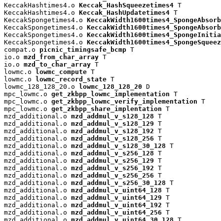
KeccakHashtimes4.o 
Keccak_HashSqueezetimes4
 T

KeccakHashtimes4.o 
Keccak_HashUpdatetimes4
 T

KeccakSpongetimes4.o 
KeccakWidth1600times4_SpongeAbsorb
KeccakSpongetimes4.o 
KeccakWidth1600times4_SpongeAbsorb
KeccakSpongetimes4.o 
KeccakWidth1600times4_SpongeInitia
KeccakSpongetimes4.o 
KeccakWidth1600times4_SpongeSqueez
compat.o 
picnic_timingsafe_bcmp
 T

io.o 
mzd_from_char_array
 T

io.o 
mzd_to_char_array
 T

lowmc.o 
lowmc_compute
 T

lowmc.o 
lowmc_record_state
 T

lowmc_128_128_20.o 
lowmc_128_128_20
 D

mpc_lowmc.o 
get_zkbpp_lowmc_implementation
 T

mpc_lowmc.o 
get_zkbpp_lowmc_verify_implementation
 T

mpc_lowmc.o 
get_zkbpp_share_implentation
 T

mzd_additional.o 
mzd_addmul_v_s128_128
 T

mzd_additional.o 
mzd_addmul_v_s128_129
 T

mzd_additional.o 
mzd_addmul_v_s128_192
 T

mzd_additional.o 
mzd_addmul_v_s128_256
 T

mzd_additional.o 
mzd_addmul_v_s128_30_128
 T

mzd_additional.o 
mzd_addmul_v_s256_128
 T

mzd_additional.o 
mzd_addmul_v_s256_129
 T

mzd_additional.o 
mzd_addmul_v_s256_192
 T

mzd_additional.o 
mzd_addmul_v_s256_256
 T

mzd_additional.o 
mzd_addmul_v_s256_30_128
 T

mzd_additional.o 
mzd_addmul_v_uint64_128
 T

mzd_additional.o 
mzd_addmul_v_uint64_129
 T

mzd_additional.o 
mzd_addmul_v_uint64_192
 T

mzd_additional.o 
mzd_addmul_v_uint64_256
 T

mzd_additional.o 
mzd_addmul_v_uint64_30_128
 T
