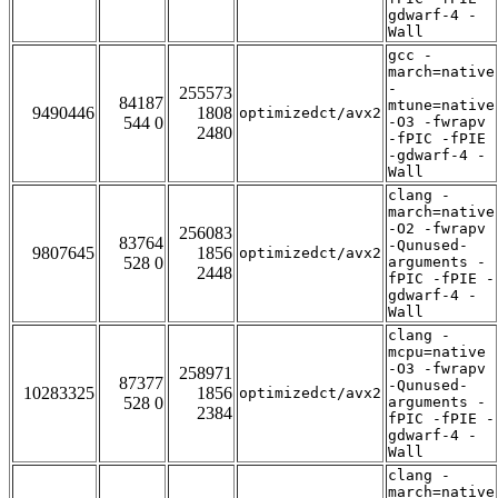
gdwarf-4 -
Wall
gcc -
march=native
-
255573
84187
mtune=native
9490446
1808
optimizedct/avx2
544 0
-O3 -fwrapv
2480
-fPIC -fPIE
-gdwarf-4 -
Wall
clang -
march=native
-O2 -fwrapv
256083
83764
-Qunused-
9807645
1856
optimizedct/avx2
528 0
arguments -
2448
fPIC -fPIE -
gdwarf-4 -
Wall
clang -
mcpu=native
-O3 -fwrapv
258971
87377
-Qunused-
10283325
1856
optimizedct/avx2
528 0
arguments -
2384
fPIC -fPIE -
gdwarf-4 -
Wall
clang -
march=native