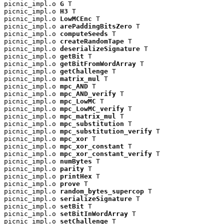
picnic_impl.o 
G
 T

picnic_impl.o 
H3
 T

picnic_impl.o 
LowMCEnc
 T

picnic_impl.o 
arePaddingBitsZero
 T

picnic_impl.o 
computeSeeds
 T

picnic_impl.o 
createRandomTape
 T

picnic_impl.o 
deserializeSignature
 T

picnic_impl.o 
getBit
 T

picnic_impl.o 
getBitFromWordArray
 T

picnic_impl.o 
getChallenge
 T

picnic_impl.o 
matrix_mul
 T

picnic_impl.o 
mpc_AND
 T

picnic_impl.o 
mpc_AND_verify
 T

picnic_impl.o 
mpc_LowMC
 T

picnic_impl.o 
mpc_LowMC_verify
 T

picnic_impl.o 
mpc_matrix_mul
 T

picnic_impl.o 
mpc_substitution
 T

picnic_impl.o 
mpc_substitution_verify
 T

picnic_impl.o 
mpc_xor
 T

picnic_impl.o 
mpc_xor_constant
 T

picnic_impl.o 
mpc_xor_constant_verify
 T

picnic_impl.o 
numBytes
 T

picnic_impl.o 
parity
 T

picnic_impl.o 
printHex
 T

picnic_impl.o 
prove
 T

picnic_impl.o 
random_bytes_supercop
 T

picnic_impl.o 
serializeSignature
 T

picnic_impl.o 
setBit
 T

picnic_impl.o 
setBitInWordArray
 T

picnic_impl.o 
setChallenge
 T
