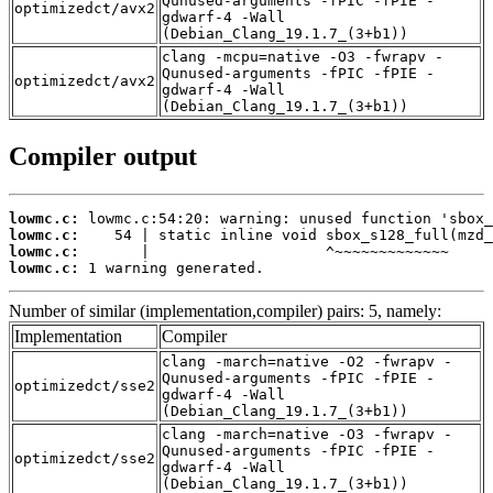
Qunused-arguments -fPIC -fPIE -
optimizedct/avx2
gdwarf-4 -Wall
(Debian_Clang_19.1.7_(3+b1))
clang -mcpu=native -O3 -fwrapv -
Qunused-arguments -fPIC -fPIE -
optimizedct/avx2
gdwarf-4 -Wall
(Debian_Clang_19.1.7_(3+b1))
Compiler output
lowmc.c:
lowmc.c:
lowmc.c:
lowmc.c:
 1 warning generated.
Number of similar (implementation,compiler) pairs: 5, namely:
Implementation
Compiler
clang -march=native -O2 -fwrapv -
Qunused-arguments -fPIC -fPIE -
optimizedct/sse2
gdwarf-4 -Wall
(Debian_Clang_19.1.7_(3+b1))
clang -march=native -O3 -fwrapv -
Qunused-arguments -fPIC -fPIE -
optimizedct/sse2
gdwarf-4 -Wall
(Debian_Clang_19.1.7_(3+b1))