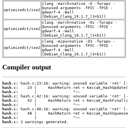
clang -march=native -O -fwrapv -
Qunused-arguments -fPIC -fPIE -
optimizedct/sse2
gdwarf-4 -Wall
(Debian_Clang_19.1.7_(3+b1))
clang -march=native -Os -fwrapv -
Qunused-arguments -fPIC -fPIE -
optimizedct/sse2
gdwarf-4 -Wall
(Debian_Clang_19.1.7_(3+b1))
clang -mcpu=native -O3 -fwrapv -
Qunused-arguments -fPIC -fPIE -
optimizedct/sse2
gdwarf-4 -Wall
(Debian_Clang_19.1.7_(3+b1))
Compiler output
hash.c:
hash.c:
hash.c:
hash.c:
hash.c:
hash.c:
hash.c:
hash.c:
hash.c:
hash.c:
 3 warnings generated.