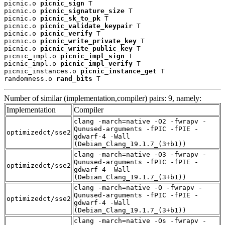
picnic.o 
picnic_sign
 T

picnic.o 
picnic_signature_size
 T

picnic.o 
picnic_sk_to_pk
 T

picnic.o 
picnic_validate_keypair
 T

picnic.o 
picnic_verify
 T

picnic.o 
picnic_write_private_key
 T

picnic.o 
picnic_write_public_key
 T

picnic_impl.o 
picnic_impl_sign
 T

picnic_impl.o 
picnic_impl_verify
 T

picnic_instances.o 
picnic_instance_get
 T

randomness.o 
rand_bits
 T
Number of similar (implementation,compiler) pairs: 9, namely:
Implementation
Compiler
clang -march=native -O2 -fwrapv -
Qunused-arguments -fPIC -fPIE -
optimizedct/sse2
gdwarf-4 -Wall
(Debian_Clang_19.1.7_(3+b1))
clang -march=native -O3 -fwrapv -
Qunused-arguments -fPIC -fPIE -
optimizedct/sse2
gdwarf-4 -Wall
(Debian_Clang_19.1.7_(3+b1))
clang -march=native -O -fwrapv -
Qunused-arguments -fPIC -fPIE -
optimizedct/sse2
gdwarf-4 -Wall
(Debian_Clang_19.1.7_(3+b1))
clang -march=native -Os -fwrapv -