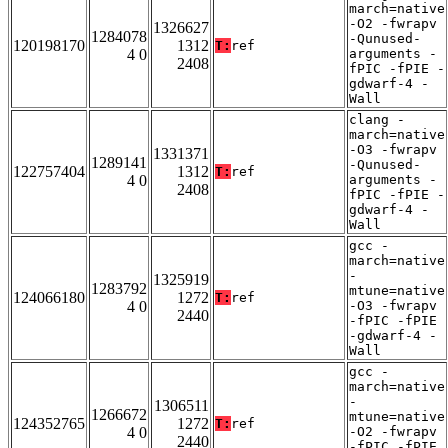
march=native
-O2 -fwrapv
1326627
1284078
-Qunused-
120198170
1312
T:
ref
4 0
arguments -
2408
fPIC -fPIE -
gdwarf-4 -
Wall
clang -
march=native
-O3 -fwrapv
1331371
1289141
-Qunused-
122757404
1312
T:
ref
4 0
arguments -
2408
fPIC -fPIE -
gdwarf-4 -
Wall
gcc -
march=native
-
1325919
1283792
mtune=native
124066180
1272
T:
ref
4 0
-O3 -fwrapv
2440
-fPIC -fPIE
-gdwarf-4 -
Wall
gcc -
march=native
-
1306511
1266672
mtune=native
124352765
1272
T:
ref
4 0
-O2 -fwrapv
2440
-fPIC -fPIE