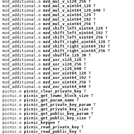
mzd_additional.o 
mzd_mul_v_s128_256
 T

mzd_additional.o 
mzd_mul_v_uint64_128
 T

mzd_additional.o 
mzd_mul_v_uint64_128_640
 T

mzd_additional.o 
mzd_mul_v_uint64_129
 T

mzd_additional.o 
mzd_mul_v_uint64_192
 T

mzd_additional.o 
mzd_mul_v_uint64_256
 T

mzd_additional.o 
mzd_shift_left_uint64_128
 T

mzd_additional.o 
mzd_shift_left_uint64_192
 T

mzd_additional.o 
mzd_shift_left_uint64_256
 T

mzd_additional.o 
mzd_shift_right_uint64_128
 T

mzd_additional.o 
mzd_shift_right_uint64_192
 T

mzd_additional.o 
mzd_shift_right_uint64_256
 T

mzd_additional.o 
mzd_shuffle_128_30
 T

mzd_additional.o 
mzd_xor_s128_128
 T

mzd_additional.o 
mzd_xor_s128_256
 T

mzd_additional.o 
mzd_xor_s128_640
 T

mzd_additional.o 
mzd_xor_uint64_128
 T

mzd_additional.o 
mzd_xor_uint64_192
 T

mzd_additional.o 
mzd_xor_uint64_256
 T

mzd_additional.o 
mzd_xor_uint64_640
 T

picnic.o 
picnic_clear_private_key
 T

picnic.o 
picnic_get_lowmc_block_size
 T

picnic.o 
picnic_get_param_name
 T

picnic.o 
picnic_get_private_key_param
 T

picnic.o 
picnic_get_private_key_size
 T

picnic.o 
picnic_get_public_key_param
 T

picnic.o 
picnic_get_public_key_size
 T

picnic.o 
picnic_keygen
 T

picnic.o 
picnic_read_private_key
 T

picnic.o 
picnic_read_public_key
 T
