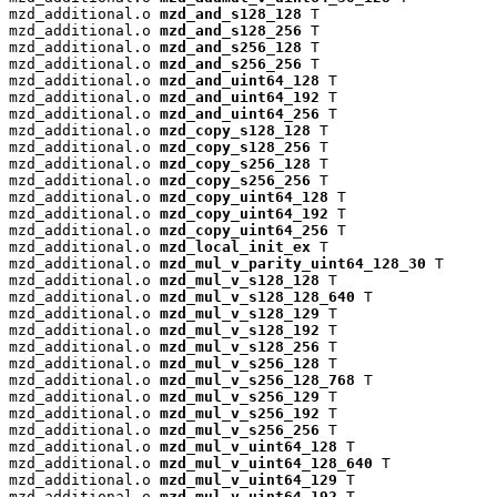
mzd_additional.o 
mzd_and_s128_128
 T

mzd_additional.o 
mzd_and_s128_256
 T

mzd_additional.o 
mzd_and_s256_128
 T

mzd_additional.o 
mzd_and_s256_256
 T

mzd_additional.o 
mzd_and_uint64_128
 T

mzd_additional.o 
mzd_and_uint64_192
 T

mzd_additional.o 
mzd_and_uint64_256
 T

mzd_additional.o 
mzd_copy_s128_128
 T

mzd_additional.o 
mzd_copy_s128_256
 T

mzd_additional.o 
mzd_copy_s256_128
 T

mzd_additional.o 
mzd_copy_s256_256
 T

mzd_additional.o 
mzd_copy_uint64_128
 T

mzd_additional.o 
mzd_copy_uint64_192
 T

mzd_additional.o 
mzd_copy_uint64_256
 T

mzd_additional.o 
mzd_local_init_ex
 T

mzd_additional.o 
mzd_mul_v_parity_uint64_128_30
 T

mzd_additional.o 
mzd_mul_v_s128_128
 T

mzd_additional.o 
mzd_mul_v_s128_128_640
 T

mzd_additional.o 
mzd_mul_v_s128_129
 T

mzd_additional.o 
mzd_mul_v_s128_192
 T

mzd_additional.o 
mzd_mul_v_s128_256
 T

mzd_additional.o 
mzd_mul_v_s256_128
 T

mzd_additional.o 
mzd_mul_v_s256_128_768
 T

mzd_additional.o 
mzd_mul_v_s256_129
 T

mzd_additional.o 
mzd_mul_v_s256_192
 T

mzd_additional.o 
mzd_mul_v_s256_256
 T

mzd_additional.o 
mzd_mul_v_uint64_128
 T

mzd_additional.o 
mzd_mul_v_uint64_128_640
 T

mzd_additional.o 
mzd_mul_v_uint64_129
 T

mzd_additional.o 
mzd_mul_v_uint64_192
 T
