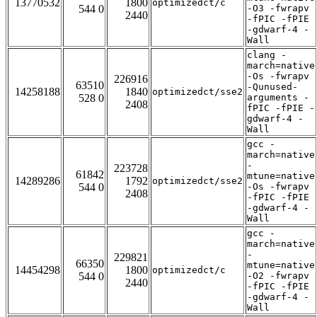
13770532
1800
optimizedct/c
544 0
-O3 -fwrapv
2440
-fPIC -fPIE
-gdwarf-4 -
Wall
clang -
march=native
-Os -fwrapv
226916
63510
-Qunused-
14258188
1840
optimizedct/sse2
528 0
arguments -
2408
fPIC -fPIE -
gdwarf-4 -
Wall
gcc -
march=native
-
223728
61842
mtune=native
14289286
1792
optimizedct/sse2
544 0
-Os -fwrapv
2408
-fPIC -fPIE
-gdwarf-4 -
Wall
gcc -
march=native
-
229821
66350
mtune=native
14454298
1800
optimizedct/c
544 0
-O2 -fwrapv
2440
-fPIC -fPIE
-gdwarf-4 -
Wall