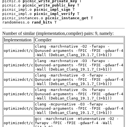
picnic.o 
picnic_write_private_key
 T

picnic.o 
picnic_write_public_key
 T

picnic_impl.o 
picnic_impl_sign
 T

picnic_impl.o 
picnic_impl_verify
 T

picnic_instances.o 
picnic_instance_get
 T

randomness.o 
rand_bits
 T
Number of similar (implementation,compiler) pairs: 9, namely:
Implementation
Compiler
clang -march=native -O2 -fwrapv -
optimizedct/c
Qunused-arguments -fPIC -fPIE -gdwarf-4
-Wall (Debian_Clang_19.1.7_(3+b1))
clang -march=native -O3 -fwrapv -
optimizedct/c
Qunused-arguments -fPIC -fPIE -gdwarf-4
-Wall (Debian_Clang_19.1.7_(3+b1))
clang -march=native -O -fwrapv -
optimizedct/c
Qunused-arguments -fPIC -fPIE -gdwarf-4
-Wall (Debian_Clang_19.1.7_(3+b1))
clang -march=native -Os -fwrapv -
optimizedct/c
Qunused-arguments -fPIC -fPIE -gdwarf-4
-Wall (Debian_Clang_19.1.7_(3+b1))
clang -mcpu=native -O3 -fwrapv -
optimizedct/c
Qunused-arguments -fPIC -fPIE -gdwarf-4
-Wall (Debian_Clang_19.1.7_(3+b1))
gcc -march=native -mtune=native -O2 -
optimizedct/c
fwrapv -fPIC -fPIE -gdwarf-4 -Wall