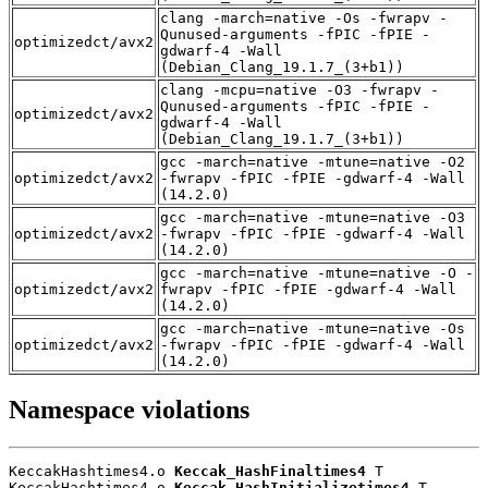
clang -march=native -Os -fwrapv -
Qunused-arguments -fPIC -fPIE -
optimizedct/avx2
gdwarf-4 -Wall
(Debian_Clang_19.1.7_(3+b1))
clang -mcpu=native -O3 -fwrapv -
Qunused-arguments -fPIC -fPIE -
optimizedct/avx2
gdwarf-4 -Wall
(Debian_Clang_19.1.7_(3+b1))
gcc -march=native -mtune=native -O2
optimizedct/avx2
-fwrapv -fPIC -fPIE -gdwarf-4 -Wall
(14.2.0)
gcc -march=native -mtune=native -O3
optimizedct/avx2
-fwrapv -fPIC -fPIE -gdwarf-4 -Wall
(14.2.0)
gcc -march=native -mtune=native -O -
optimizedct/avx2
fwrapv -fPIC -fPIE -gdwarf-4 -Wall
(14.2.0)
gcc -march=native -mtune=native -Os
optimizedct/avx2
-fwrapv -fPIC -fPIE -gdwarf-4 -Wall
(14.2.0)
Namespace violations
KeccakHashtimes4.o 
Keccak_HashFinaltimes4
 T

KeccakHashtimes4.o 
Keccak_HashInitializetimes4
 T
