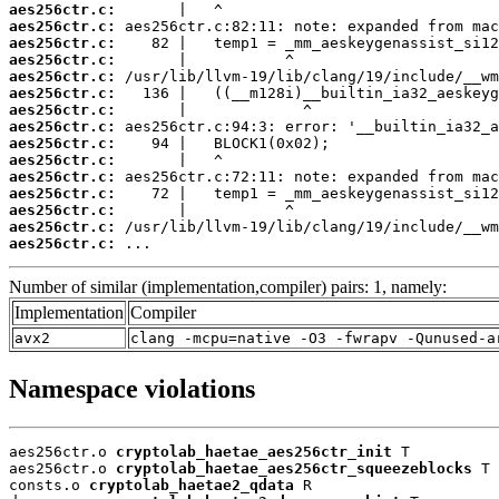
aes256ctr.c:
aes256ctr.c:
aes256ctr.c:
aes256ctr.c:
aes256ctr.c:
aes256ctr.c:
aes256ctr.c:
aes256ctr.c:
aes256ctr.c:
aes256ctr.c:
aes256ctr.c:
aes256ctr.c:
aes256ctr.c:
aes256ctr.c:
aes256ctr.c:
 ...
Number of similar (implementation,compiler) pairs: 1, namely:
Implementation
Compiler
avx2
clang -mcpu=native -O3 -fwrapv -Qunused-a
Namespace violations
aes256ctr.o 
cryptolab_haetae_aes256ctr_init
 T

aes256ctr.o 
cryptolab_haetae_aes256ctr_squeezeblocks
 T

consts.o 
cryptolab_haetae2_qdata
 R
