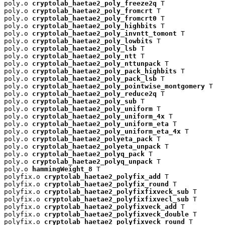
poly.o 
cryptolab_haetae2_poly_freeze2q
 T

poly.o 
cryptolab_haetae2_poly_fromcrt
 T

poly.o 
cryptolab_haetae2_poly_fromcrt0
 T

poly.o 
cryptolab_haetae2_poly_highbits
 T

poly.o 
cryptolab_haetae2_poly_invntt_tomont
 T

poly.o 
cryptolab_haetae2_poly_lowbits
 T

poly.o 
cryptolab_haetae2_poly_lsb
 T

poly.o 
cryptolab_haetae2_poly_ntt
 T

poly.o 
cryptolab_haetae2_poly_nttunpack
 T

poly.o 
cryptolab_haetae2_poly_pack_highbits
 T

poly.o 
cryptolab_haetae2_poly_pack_lsb
 T

poly.o 
cryptolab_haetae2_poly_pointwise_montgomery
 T

poly.o 
cryptolab_haetae2_poly_reduce2q
 T

poly.o 
cryptolab_haetae2_poly_sub
 T

poly.o 
cryptolab_haetae2_poly_uniform
 T

poly.o 
cryptolab_haetae2_poly_uniform_4x
 T

poly.o 
cryptolab_haetae2_poly_uniform_eta
 T

poly.o 
cryptolab_haetae2_poly_uniform_eta_4x
 T

poly.o 
cryptolab_haetae2_polyeta_pack
 T

poly.o 
cryptolab_haetae2_polyeta_unpack
 T

poly.o 
cryptolab_haetae2_polyq_pack
 T

poly.o 
cryptolab_haetae2_polyq_unpack
 T

poly.o 
hammingWeight_8
 T

polyfix.o 
cryptolab_haetae2_polyfix_add
 T

polyfix.o 
cryptolab_haetae2_polyfix_round
 T

polyfix.o 
cryptolab_haetae2_polyfixfixveck_sub
 T

polyfix.o 
cryptolab_haetae2_polyfixfixvecl_sub
 T

polyfix.o 
cryptolab_haetae2_polyfixveck_add
 T

polyfix.o 
cryptolab_haetae2_polyfixveck_double
 T

polyfix.o 
cryptolab_haetae2_polyfixveck_round
 T
