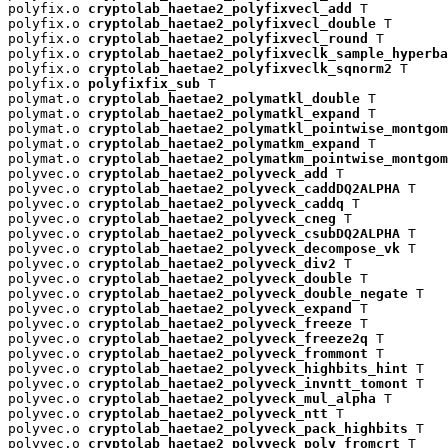
polyfix.o 
cryptolab_haetae2_polyfixvecl_add
 T

polyfix.o 
cryptolab_haetae2_polyfixvecl_double
 T

polyfix.o 
cryptolab_haetae2_polyfixvecl_round
 T

polyfix.o 
cryptolab_haetae2_polyfixveclk_sample_hyperba
polyfix.o 
cryptolab_haetae2_polyfixveclk_sqnorm2
 T

polyfix.o 
polyfixfix_sub
 T

polymat.o 
cryptolab_haetae2_polymatkl_double
 T

polymat.o 
cryptolab_haetae2_polymatkl_expand
 T

polymat.o 
cryptolab_haetae2_polymatkl_pointwise_montgom
polymat.o 
cryptolab_haetae2_polymatkm_expand
 T

polymat.o 
cryptolab_haetae2_polymatkm_pointwise_montgom
polyvec.o 
cryptolab_haetae2_polyveck_add
 T

polyvec.o 
cryptolab_haetae2_polyveck_caddDQ2ALPHA
 T

polyvec.o 
cryptolab_haetae2_polyveck_caddq
 T

polyvec.o 
cryptolab_haetae2_polyveck_cneg
 T

polyvec.o 
cryptolab_haetae2_polyveck_csubDQ2ALPHA
 T

polyvec.o 
cryptolab_haetae2_polyveck_decompose_vk
 T

polyvec.o 
cryptolab_haetae2_polyveck_div2
 T

polyvec.o 
cryptolab_haetae2_polyveck_double
 T

polyvec.o 
cryptolab_haetae2_polyveck_double_negate
 T

polyvec.o 
cryptolab_haetae2_polyveck_expand
 T

polyvec.o 
cryptolab_haetae2_polyveck_freeze
 T

polyvec.o 
cryptolab_haetae2_polyveck_freeze2q
 T

polyvec.o 
cryptolab_haetae2_polyveck_frommont
 T

polyvec.o 
cryptolab_haetae2_polyveck_highbits_hint
 T

polyvec.o 
cryptolab_haetae2_polyveck_invntt_tomont
 T

polyvec.o 
cryptolab_haetae2_polyveck_mul_alpha
 T

polyvec.o 
cryptolab_haetae2_polyveck_ntt
 T

polyvec.o 
cryptolab_haetae2_polyveck_pack_highbits
 T

polyvec.o 
cryptolab_haetae2_polyveck_poly_fromcrt
 T
