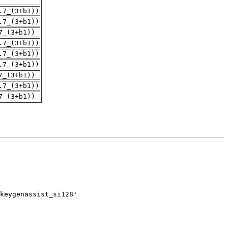
.7_(3+b1))
.7_(3+b1))
7_(3+b1))
.7_(3+b1))
.7_(3+b1))
.7_(3+b1))
7_(3+b1))
.7_(3+b1))
7_(3+b1))