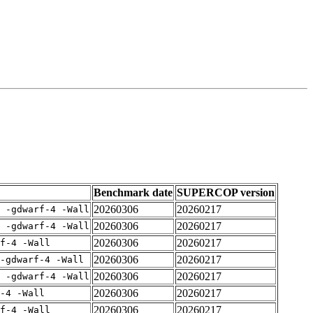
Benchmark date
SUPERCOP version
20260306
20260217
E -gdwarf-4 -Wall
20260306
20260217
E -gdwarf-4 -Wall
20260306
20260217
rf-4 -Wall
20260306
20260217
-gdwarf-4 -Wall
20260306
20260217
E -gdwarf-4 -Wall
20260306
20260217
-4 -Wall
20260306
20260217
rf-4 -Wall