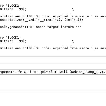
rguments -fPIC -fPIE -gdwarf-4 -Wall (Debian_Clang_19.1.