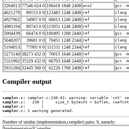
3264013
77546 624 0
106418 1848 2408
avx2
gcc -m
4621279
89153 0 0
123483 1248 2408
ref
clang 
4927962
34967 0 0
66013 1240 2408
ref
clang 
4981194
80743 0 0
115051 1248 2408
ref
clang 
5004439
66474 0 0
100495 1208 2440
ref
gcc -m
5048207
39681 0 0
70451 1248 2344
ref
clang 
5194053
77995 0 0
111531 1248 2344
ref
clang 
5273140
38273 432 0
70015 1648 2440
ref
gcc -m
5311992
35329 432 0
66703 1648 2440
ref
gcc -m
5931284
32445 560 0
62226 1768 2408
ref
gcc -m
Compiler output
sampler.c:
sampler.c:
sampler.c:
sampler.c:
 1 warning generated.
Number of similar (implementation,compiler) pairs: 9, namely:
Implementation
Compiler