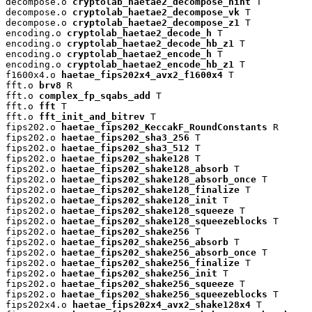
decompose.o 
cryptolab_haetae2_decompose_hint
 T

decompose.o 
cryptolab_haetae2_decompose_vk
 T

decompose.o 
cryptolab_haetae2_decompose_z1
 T

encoding.o 
cryptolab_haetae2_decode_h
 T

encoding.o 
cryptolab_haetae2_decode_hb_z1
 T

encoding.o 
cryptolab_haetae2_encode_h
 T

encoding.o 
cryptolab_haetae2_encode_hb_z1
 T

f1600x4.o 
haetae_fips202x4_avx2_f1600x4
 T

fft.o 
brv8
 R

fft.o 
complex_fp_sqabs_add
 T

fft.o 
fft
 T

fft.o 
fft_init_and_bitrev
 T

fips202.o 
haetae_fips202_KeccakF_RoundConstants
 R

fips202.o 
haetae_fips202_sha3_256
 T

fips202.o 
haetae_fips202_sha3_512
 T

fips202.o 
haetae_fips202_shake128
 T

fips202.o 
haetae_fips202_shake128_absorb
 T

fips202.o 
haetae_fips202_shake128_absorb_once
 T

fips202.o 
haetae_fips202_shake128_finalize
 T

fips202.o 
haetae_fips202_shake128_init
 T

fips202.o 
haetae_fips202_shake128_squeeze
 T

fips202.o 
haetae_fips202_shake128_squeezeblocks
 T

fips202.o 
haetae_fips202_shake256
 T

fips202.o 
haetae_fips202_shake256_absorb
 T

fips202.o 
haetae_fips202_shake256_absorb_once
 T

fips202.o 
haetae_fips202_shake256_finalize
 T

fips202.o 
haetae_fips202_shake256_init
 T

fips202.o 
haetae_fips202_shake256_squeeze
 T

fips202.o 
haetae_fips202_shake256_squeezeblocks
 T

fips202x4.o 
haetae_fips202x4_avx2_shake128x4
 T
