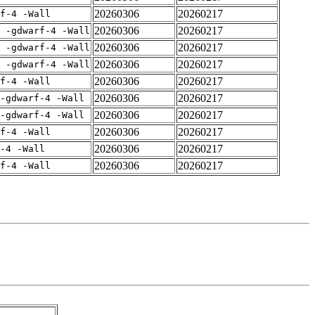
20260306
20260217
rf-4 -Wall
20260306
20260217
E -gdwarf-4 -Wall
20260306
20260217
E -gdwarf-4 -Wall
20260306
20260217
E -gdwarf-4 -Wall
20260306
20260217
rf-4 -Wall
20260306
20260217
-gdwarf-4 -Wall
20260306
20260217
-gdwarf-4 -Wall
20260306
20260217
rf-4 -Wall
20260306
20260217
-4 -Wall
20260306
20260217
rf-4 -Wall