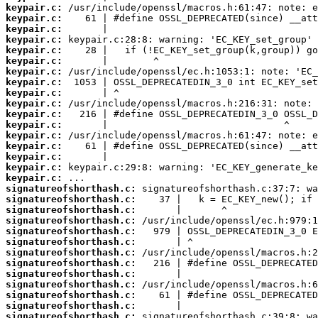
keypair.c:
keypair.c:
keypair.c:
keypair.c:
keypair.c:
keypair.c:
keypair.c:
keypair.c:
keypair.c:
keypair.c:
keypair.c:
keypair.c:
keypair.c:
keypair.c:
keypair.c:
keypair.c:
keypair.c:
signatureofshorthash.c:
signatureofshorthash.c:
signatureofshorthash.c:
signatureofshorthash.c:
signatureofshorthash.c:
signatureofshorthash.c:
signatureofshorthash.c:
signatureofshorthash.c:
signatureofshorthash.c:
signatureofshorthash.c:
signatureofshorthash.c:
signatureofshorthash.c:
signatureofshorthash.c: