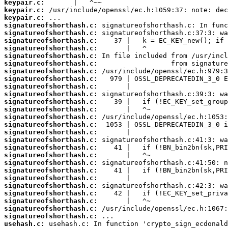
keypair.c:
keypair.c:
keypair.c:
signatureofshorthash.c:
signatureofshorthash.c:
signatureofshorthash.c:
signatureofshorthash.c:
signatureofshorthash.c:
signatureofshorthash.c:
signatureofshorthash.c:
signatureofshorthash.c:
signatureofshorthash.c:
signatureofshorthash.c:
signatureofshorthash.c:
signatureofshorthash.c:
signatureofshorthash.c:
signatureofshorthash.c:
signatureofshorthash.c:
signatureofshorthash.c:
signatureofshorthash.c:
signatureofshorthash.c:
signatureofshorthash.c:
signatureofshorthash.c:
signatureofshorthash.c:
signatureofshorthash.c:
signatureofshorthash.c:
signatureofshorthash.c:
signatureofshorthash.c:
signatureofshorthash.c:
usehash.c: