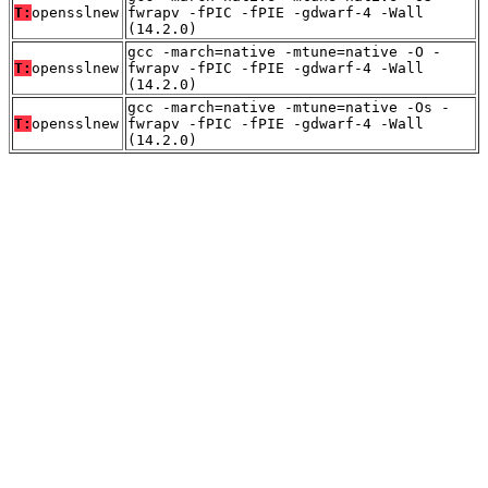
T:
opensslnew
fwrapv -fPIC -fPIE -gdwarf-4 -Wall
(14.2.0)
gcc -march=native -mtune=native -O -
T:
opensslnew
fwrapv -fPIC -fPIE -gdwarf-4 -Wall
(14.2.0)
gcc -march=native -mtune=native -Os -
T:
opensslnew
fwrapv -fPIC -fPIE -gdwarf-4 -Wall
(14.2.0)