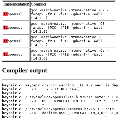
Implementation
Compiler
gcc -march=native -mtune=native -O2 -
T:
openssl
fwrapv -fPIC -fPIE -gdwarf-4 -Wall
(14.2.0)
gcc -march=native -mtune=native -O3 -
T:
openssl
fwrapv -fPIC -fPIE -gdwarf-4 -Wall
(14.2.0)
gcc -march=native -mtune=native -O -
T:
openssl
fwrapv -fPIC -fPIE -gdwarf-4 -Wall
(14.2.0)
gcc -march=native -mtune=native -Os -
T:
openssl
fwrapv -fPIC -fPIE -gdwarf-4 -Wall
(14.2.0)
Compiler output
keypair.c:
keypair.c:
keypair.c:
keypair.c:
keypair.c:
keypair.c:
keypair.c:
keypair.c:
keypair.c: