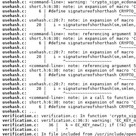
usehash.c:
usehash.c:
usehash.c:
usehash.c:
usehash.c:
usehash.c:
usehash.c:
usehash.c:
usehash.c:
usehash.c:
usehash.c:
usehash.c:
usehash.c:
usehash.c:
usehash.c:
usehash.c:
usehash.c:
usehash.c:
usehash.c:
usehash.c:
usehash.c:
usehash.c:
usehash.c:
usehash.c:
usehash.c:
verification.c:
verification.c:
verification.c:
verification.c:
verification.c: