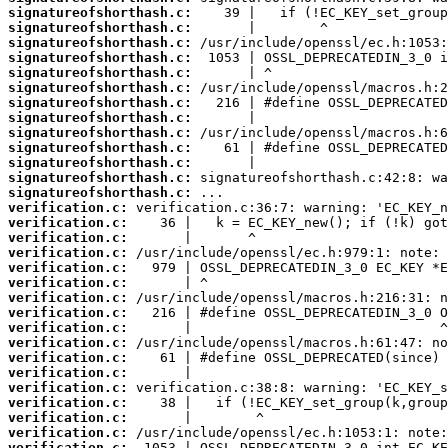
signatureofshorthash.c:
signatureofshorthash.c:
signatureofshorthash.c:
signatureofshorthash.c:
signatureofshorthash.c:
signatureofshorthash.c:
signatureofshorthash.c:
signatureofshorthash.c:
signatureofshorthash.c:
signatureofshorthash.c:
signatureofshorthash.c:
signatureofshorthash.c:
signatureofshorthash.c:
verification.c:
verification.c:
verification.c:
verification.c:
verification.c:
verification.c:
verification.c:
verification.c:
verification.c:
verification.c:
verification.c:
verification.c:
verification.c:
verification.c:
verification.c:
verification.c:
verification.c: