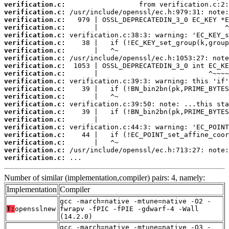
verification.c:
verification.c:
verification.c:
verification.c:
verification.c:
verification.c:
verification.c:
verification.c:
verification.c:
verification.c:
verification.c:
verification.c:
verification.c:
verification.c:
verification.c:
verification.c:
verification.c:
verification.c:
verification.c:
verification.c:
verification.c:
 ...
Number of similar (implementation,compiler) pairs: 4, namely:
Implementation
Compiler
gcc -march=native -mtune=native -O2 -
T:
opensslnew
fwrapv -fPIC -fPIE -gdwarf-4 -Wall
(14.2.0)
gcc -march=native -mtune=native -O3 -