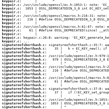
keypair.c:
keypair.c:
keypair.c:
keypair.c:
keypair.c:
keypair.c:
keypair.c:
keypair.c:
keypair.c:
keypair.c:
keypair.c:
keypair.c:
signatureofshorthash.c:
signatureofshorthash.c:
signatureofshorthash.c:
signatureofshorthash.c:
signatureofshorthash.c:
signatureofshorthash.c:
signatureofshorthash.c:
signatureofshorthash.c:
signatureofshorthash.c:
signatureofshorthash.c:
signatureofshorthash.c:
signatureofshorthash.c:
signatureofshorthash.c:
signatureofshorthash.c:
signatureofshorthash.c:
signatureofshorthash.c:
signatureofshorthash.c:
signatureofshorthash.c: