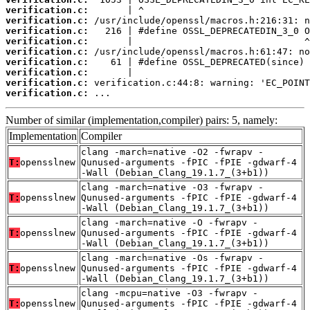
verification.c:
verification.c:
verification.c:
verification.c:
verification.c:
verification.c:
verification.c:
verification.c:
verification.c:
 ...
Number of similar (implementation,compiler) pairs: 5, namely:
Implementation
Compiler
clang -march=native -O2 -fwrapv -
T:
opensslnew
Qunused-arguments -fPIC -fPIE -gdwarf-4
-Wall (Debian_Clang_19.1.7_(3+b1))
clang -march=native -O3 -fwrapv -
T:
opensslnew
Qunused-arguments -fPIC -fPIE -gdwarf-4
-Wall (Debian_Clang_19.1.7_(3+b1))
clang -march=native -O -fwrapv -
T:
opensslnew
Qunused-arguments -fPIC -fPIE -gdwarf-4
-Wall (Debian_Clang_19.1.7_(3+b1))
clang -march=native -Os -fwrapv -
T:
opensslnew
Qunused-arguments -fPIC -fPIE -gdwarf-4
-Wall (Debian_Clang_19.1.7_(3+b1))
clang -mcpu=native -O3 -fwrapv -
T:
opensslnew
Qunused-arguments -fPIC -fPIE -gdwarf-4