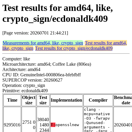
Test results for amd64, like,
crypto_sign/ecdonaldk409
[Page version: 20260701 21:44:21]
Measurements for amd64, like, crypto_sign
Test results for amd64,
like, crypto_sign
Test results for crypto_sign/ecdonaldk409
Computer: like
Microarchitecture: amd64; Coffee Lake (806ea)
Architecture: amd64
CPU ID: GenuineIntel-000806ea-bfebfbff
SUPERCOP version: 20260627
Operation: crypto_sign
Primitive: ecdonaldk409
Object
Test
Benchm
Time
Implementation
Compiler
size
size
date
clang -
mcpu=native
-O3 -fwrapv
38040
2751 0
-Qunused-
9295016
1480
2026040
T:
opensslnew
0
arguments -
2344
fPIC -fPIE -