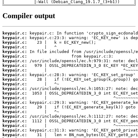
-Wall (Debian_Clang_19.1.7_(3+b1))
Compiler output
keypair.c:
keypair.c:
keypair.c:
keypair.c:
keypair.c:
keypair.c:
keypair.c:
keypair.c:
keypair.c:
keypair.c:
keypair.c:
keypair.c:
keypair.c:
keypair.c:
keypair.c:
keypair.c:
keypair.c:
keypair.c:
keypair.c:
keypair.c:
keypair.c:
keypair.c:
keypair.c: