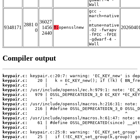
Wall
gcc -
march=native
-
36027
2881 0
mtune=native
9348171
1456
2026040
T:
opensslnew
0
-O2 -fwrapv
2440
-fPIC -fPIE
-gdwarf-4 -
Wall
Compiler output
keypair.c:
keypair.c:
keypair.c:
keypair.c:
keypair.c:
keypair.c:
keypair.c:
keypair.c:
keypair.c:
keypair.c:
keypair.c:
keypair.c:
keypair.c:
keypair.c: