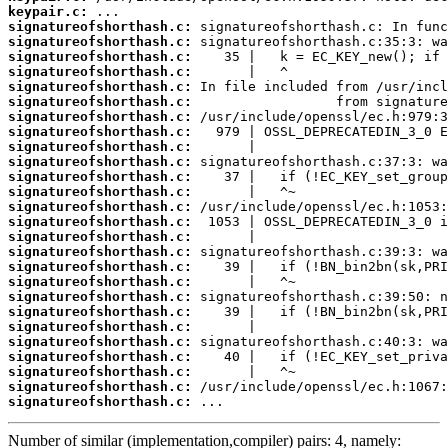
keypair.c:
signatureofshorthash.c:
signatureofshorthash.c:
signatureofshorthash.c:
signatureofshorthash.c:
signatureofshorthash.c:
signatureofshorthash.c:
signatureofshorthash.c:
signatureofshorthash.c:
signatureofshorthash.c:
signatureofshorthash.c:
signatureofshorthash.c:
signatureofshorthash.c:
signatureofshorthash.c:
signatureofshorthash.c:
signatureofshorthash.c:
signatureofshorthash.c:
signatureofshorthash.c:
signatureofshorthash.c:
signatureofshorthash.c:
signatureofshorthash.c:
signatureofshorthash.c:
signatureofshorthash.c:
signatureofshorthash.c:
signatureofshorthash.c:
signatureofshorthash.c:
signatureofshorthash.c:
 ...
Number of similar (implementation,compiler) pairs: 4, namely: