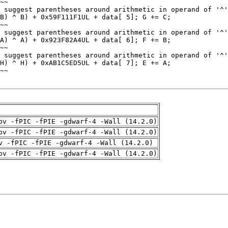
pv -fPIC -fPIE -gdwarf-4 -Wall (14.2.0)
pv -fPIC -fPIE -gdwarf-4 -Wall (14.2.0)
v -fPIC -fPIE -gdwarf-4 -Wall (14.2.0)
pv -fPIC -fPIE -gdwarf-4 -Wall (14.2.0)