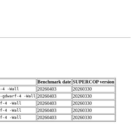
Benchmark date
SUPERCOP version
20260403
20260330
-4 -Wall
20260403
20260330
-gdwarf-4 -Wall
20260403
20260330
rf-4 -Wall
20260403
20260330
rf-4 -Wall
20260403
20260330
rf-4 -Wall