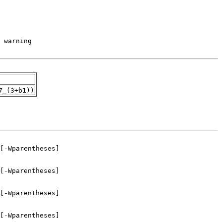
7_(3+b1))