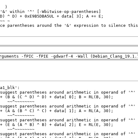
rguments -fPIC -fPIE -gdwarf-4 -Wall (Debian_Clang_19.1.