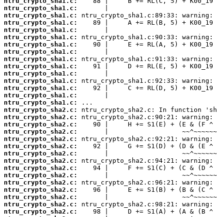
ntru_crypto_sha1.c:
ntru_crypto_sha1.c:
ntru_crypto_sha1.c:
ntru_crypto_sha1.c:
ntru_crypto_sha1.c:
ntru_crypto_sha1.c:
ntru_crypto_sha1.c:
ntru_crypto_sha1.c:
ntru_crypto_sha1.c:
ntru_crypto_sha1.c:
ntru_crypto_sha1.c:
ntru_crypto_sha1.c:
ntru_crypto_sha1.c:
ntru_crypto_sha1.c:
ntru_crypto_sha1.c:
ntru_crypto_sha2.c:
ntru_crypto_sha2.c:
ntru_crypto_sha2.c:
ntru_crypto_sha2.c:
ntru_crypto_sha2.c:
ntru_crypto_sha2.c:
ntru_crypto_sha2.c:
ntru_crypto_sha2.c:
ntru_crypto_sha2.c:
ntru_crypto_sha2.c:
ntru_crypto_sha2.c:
ntru_crypto_sha2.c:
ntru_crypto_sha2.c:
ntru_crypto_sha2.c:
ntru_crypto_sha2.c: