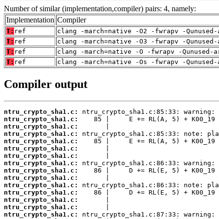
Number of similar (implementation,compiler) pairs: 4, namely:
Implementation
Compiler
T:
ref
clang -march=native -O2 -fwrapv -Qunused-
T:
ref
clang -march=native -O3 -fwrapv -Qunused-
T:
ref
clang -march=native -O -fwrapv -Qunused-a
T:
ref
clang -march=native -Os -fwrapv -Qunused-
Compiler output
ntru_crypto_sha1.c:
ntru_crypto_sha1.c:
ntru_crypto_sha1.c:
ntru_crypto_sha1.c:
ntru_crypto_sha1.c:
ntru_crypto_sha1.c:
ntru_crypto_sha1.c:
ntru_crypto_sha1.c:
ntru_crypto_sha1.c:
ntru_crypto_sha1.c:
ntru_crypto_sha1.c:
ntru_crypto_sha1.c:
ntru_crypto_sha1.c:
ntru_crypto_sha1.c:
ntru_crypto_sha1.c: