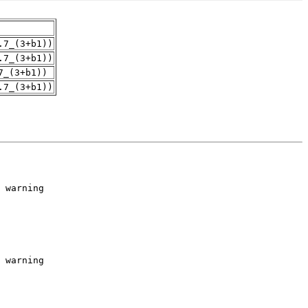
.7_(3+b1))
.7_(3+b1))
7_(3+b1))
.7_(3+b1))