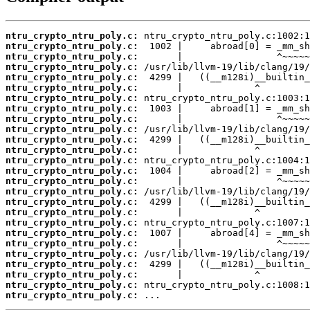
ntru_crypto_ntru_poly.c:
ntru_crypto_ntru_poly.c:
ntru_crypto_ntru_poly.c:
ntru_crypto_ntru_poly.c:
ntru_crypto_ntru_poly.c:
ntru_crypto_ntru_poly.c:
ntru_crypto_ntru_poly.c:
ntru_crypto_ntru_poly.c:
ntru_crypto_ntru_poly.c:
ntru_crypto_ntru_poly.c:
ntru_crypto_ntru_poly.c:
ntru_crypto_ntru_poly.c:
ntru_crypto_ntru_poly.c:
ntru_crypto_ntru_poly.c:
ntru_crypto_ntru_poly.c:
ntru_crypto_ntru_poly.c:
ntru_crypto_ntru_poly.c:
ntru_crypto_ntru_poly.c:
ntru_crypto_ntru_poly.c:
ntru_crypto_ntru_poly.c:
ntru_crypto_ntru_poly.c:
ntru_crypto_ntru_poly.c:
ntru_crypto_ntru_poly.c:
ntru_crypto_ntru_poly.c:
ntru_crypto_ntru_poly.c:
ntru_crypto_ntru_poly.c:
 ...