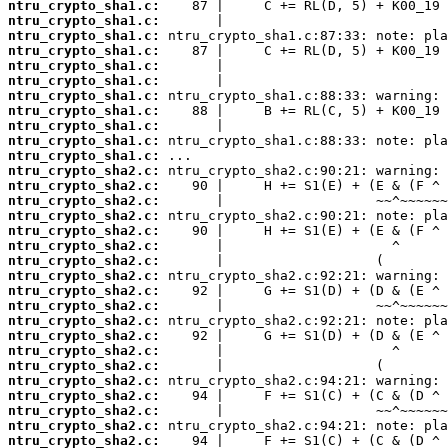
ntru_crypto_sha1.c:
ntru_crypto_sha1.c:
ntru_crypto_sha1.c:
ntru_crypto_sha1.c:
ntru_crypto_sha1.c:
ntru_crypto_sha1.c:
ntru_crypto_sha1.c:
ntru_crypto_sha1.c:
ntru_crypto_sha1.c:
ntru_crypto_sha1.c:
ntru_crypto_sha1.c:
ntru_crypto_sha2.c:
ntru_crypto_sha2.c:
ntru_crypto_sha2.c:
ntru_crypto_sha2.c:
ntru_crypto_sha2.c:
ntru_crypto_sha2.c:
ntru_crypto_sha2.c:
ntru_crypto_sha2.c:
ntru_crypto_sha2.c:
ntru_crypto_sha2.c:
ntru_crypto_sha2.c:
ntru_crypto_sha2.c:
ntru_crypto_sha2.c:
ntru_crypto_sha2.c:
ntru_crypto_sha2.c:
ntru_crypto_sha2.c:
ntru_crypto_sha2.c:
ntru_crypto_sha2.c:
ntru_crypto_sha2.c: