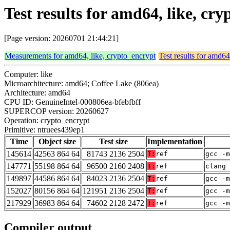
Test results for amd64, like, c
[Page version: 20260701 21:44:21]
Measurements for amd64, like, crypto_encrypt
Test results for amd64
Computer: like
Microarchitecture: amd64; Coffee Lake (806ea)
Architecture: amd64
CPU ID: GenuineIntel-000806ea-bfebfbff
SUPERCOP version: 20260627
Operation: crypto_encrypt
Primitive: ntruees439ep1
Time
Object size
Test size
Implementation
145614
42563 864 64
81743 2136 2504
T:
ref
gcc -m
147771
55198 864 64
96500 2160 2408
T:
ref
clang 
149897
44586 864 64
84023 2136 2504
T:
ref
gcc -m
152027
80156 864 64
121951 2136 2504
T:
ref
gcc -m
217929
36983 864 64
74602 2128 2472
T:
ref
gcc -m
Compiler output