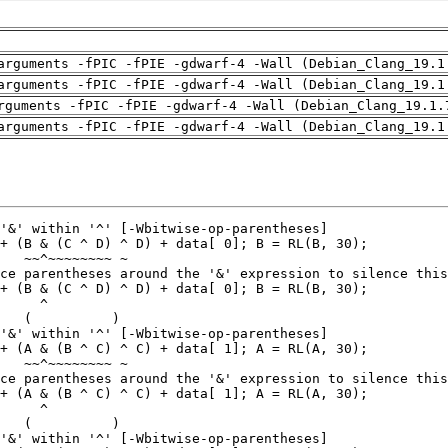
arguments -fPIC -fPIE -gdwarf-4 -Wall (Debian_Clang_19.1
arguments -fPIC -fPIE -gdwarf-4 -Wall (Debian_Clang_19.1
rguments -fPIC -fPIE -gdwarf-4 -Wall (Debian_Clang_19.1.
arguments -fPIC -fPIE -gdwarf-4 -Wall (Debian_Clang_19.1