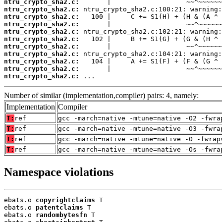
ntru_crypto_sha2.c:
ntru_crypto_sha2.c:
ntru_crypto_sha2.c:
ntru_crypto_sha2.c:
ntru_crypto_sha2.c:
ntru_crypto_sha2.c:
ntru_crypto_sha2.c:
ntru_crypto_sha2.c:
ntru_crypto_sha2.c:
ntru_crypto_sha2.c:
ntru_crypto_sha2.c:
 ...
Number of similar (implementation,compiler) pairs: 4, namely:
Implementation
Compiler
T:
ref
gcc -march=native -mtune=native -O2 -fwra
T:
ref
gcc -march=native -mtune=native -O3 -fwra
T:
ref
gcc -march=native -mtune=native -O -fwrap
T:
ref
gcc -march=native -mtune=native -Os -fwra
Namespace violations
ebats.o 
copyrightclaims
 T

ebats.o 
patentclaims
 T

ebats.o 
randombytesfn
 T
