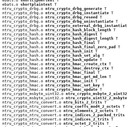
ebats.o 
shortciphertext
 T

ebats.o 
shortplaintext
 T

ntru_crypto_drbg.o 
ntru_crypto_drbg_generate
 T

ntru_crypto_drbg.o 
ntru_crypto_drbg_instantiate
 T

ntru_crypto_drbg.o 
ntru_crypto_drbg_reseed
 T

ntru_crypto_drbg.o 
ntru_crypto_drbg_uninstantiate
 T

ntru_crypto_drbg.o 
ntru_crypto_external_drbg_instantiat
ntru_crypto_hash.o 
ntru_crypto_hash_block_length
 T

ntru_crypto_hash.o 
ntru_crypto_hash_digest
 T

ntru_crypto_hash.o 
ntru_crypto_hash_digest_length
 T

ntru_crypto_hash.o 
ntru_crypto_hash_final
 T

ntru_crypto_hash.o 
ntru_crypto_hash_final_zero_pad
 T

ntru_crypto_hash.o 
ntru_crypto_hash_init
 T

ntru_crypto_hash.o 
ntru_crypto_hash_set_alg
 T

ntru_crypto_hash.o 
ntru_crypto_hash_update
 T

ntru_crypto_hmac.o 
ntru_crypto_hmac_create_ctx
 T

ntru_crypto_hmac.o 
ntru_crypto_hmac_destroy_ctx
 T

ntru_crypto_hmac.o 
ntru_crypto_hmac_final
 T

ntru_crypto_hmac.o 
ntru_crypto_hmac_get_md_len
 T

ntru_crypto_hmac.o 
ntru_crypto_hmac_init
 T

ntru_crypto_hmac.o 
ntru_crypto_hmac_set_key
 T

ntru_crypto_hmac.o 
ntru_crypto_hmac_update
 T

ntru_crypto_msbyte_uint32.o 
ntru_crypto_msbyte_2_uint32
ntru_crypto_msbyte_uint32.o 
ntru_crypto_uint32_2_msbyte
ntru_crypto_ntru_convert.o 
ntru_bits_2_trits
 T

ntru_crypto_ntru_convert.o 
ntru_coeffs_mod4_2_octets
 T

ntru_crypto_ntru_convert.o 
ntru_elements_2_octets
 T

ntru_crypto_ntru_convert.o 
ntru_indices_2_packed_trits
 
ntru_crypto_ntru_convert.o 
ntru_indices_2_trits
 T

ntru_crypto_ntru_convert.o 
ntru_octet_2_trits
 T
