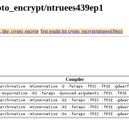
rypto_encrypt/ntruees439ep1
, like, crypto_encrypt
Test results for crypto_encrypt/ntruees439ep1
Compiler
arch=native -mtune=native -O -fwrapv -fPIC -fPIE -gdwarf
-mcpu=native -O3 -fwrapv -Qunused-arguments -fPIC -fPIE 
arch=native -mtune=native -O2 -fwrapv -fPIC -fPIE -gdwa
arch=native -mtune=native -O3 -fwrapv -fPIC -fPIE -gdwa
arch=native -mtune=native -Os -fwrapv -fPIC -fPIE -gdwa