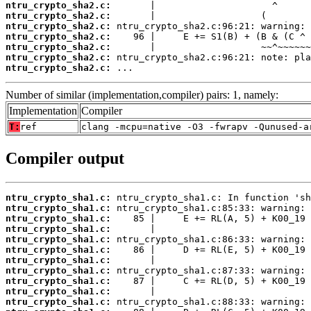
ntru_crypto_sha2.c:
ntru_crypto_sha2.c:
ntru_crypto_sha2.c:
ntru_crypto_sha2.c:
ntru_crypto_sha2.c:
ntru_crypto_sha2.c:
ntru_crypto_sha2.c:
 ...
Number of similar (implementation,compiler) pairs: 1, namely:
Implementation
Compiler
T:
ref
clang -mcpu=native -O3 -fwrapv -Qunused-a
Compiler output
ntru_crypto_sha1.c:
ntru_crypto_sha1.c:
ntru_crypto_sha1.c:
ntru_crypto_sha1.c:
ntru_crypto_sha1.c:
ntru_crypto_sha1.c:
ntru_crypto_sha1.c:
ntru_crypto_sha1.c:
ntru_crypto_sha1.c:
ntru_crypto_sha1.c:
ntru_crypto_sha1.c: