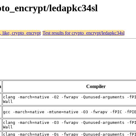
ypto_encrypt/ledapkc34sl
, like, crypto_encrypt
Test results for crypto_encrypt/ledapkc34sl
n
Compiler
clang -march=native -O2 -fwrapv -Qunused-arguments -fP
t
Wall
t
gcc -march=native -mtune=native -O3 -fwrapv -fPIC -fPI
clang -march=native -O3 -fwrapv -Qunused-arguments -fP
t
Wall
clang -march=native -Os -fwrapv -Qunused-arguments -fP