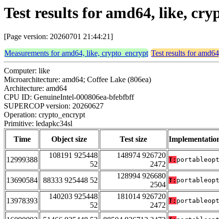
Test results for amd64, like, cr
[Page version: 20260701 21:44:21]
Measurements for amd64, like, crypto_encrypt
Test results for amd64
Computer: like
Microarchitecture: amd64; Coffee Lake (806ea)
Architecture: amd64
CPU ID: GenuineIntel-000806ea-bfebfbff
SUPERCOP version: 20260627
Operation: crypto_encrypt
Primitive: ledapkc34sl
Time
Object size
Test size
Implementatio
108191 925448
148974 926720
12999388
T:
portableop
52
2472
128994 926680
13690584
88333 925448 52
T:
portableop
2504
140203 925448
181014 926720
13978393
T:
portableop
52
2472