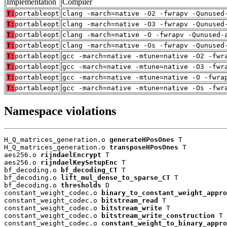
Implementation
Compiler
T:
portableopt
clang -march=native -O2 -fwrapv -Qunused
T:
portableopt
clang -march=native -O3 -fwrapv -Qunused
T:
portableopt
clang -march=native -O -fwrapv -Qunused-
T:
portableopt
clang -march=native -Os -fwrapv -Qunused
T:
portableopt
gcc -march=native -mtune=native -O2 -fwr
T:
portableopt
gcc -march=native -mtune=native -O3 -fwr
T:
portableopt
gcc -march=native -mtune=native -O -fwra
T:
portableopt
gcc -march=native -mtune=native -Os -fwr
Namespace violations
H_Q_matrices_generation.o 
generateHPosOnes
 T

H_Q_matrices_generation.o 
transposeHPosOnes
 T

aes256.o 
rijndaelEncrypt
 T

aes256.o 
rijndaelKeySetupEnc
 T

bf_decoding.o 
bf_decoding_CT
 T

bf_decoding.o 
lift_mul_dense_to_sparse_CT
 T

bf_decoding.o 
thresholds
 D

constant_weight_codec.o 
binary_to_constant_weight_appro
constant_weight_codec.o 
bitstream_read
 T

constant_weight_codec.o 
bitstream_write
 T

constant_weight_codec.o 
bitstream_write_construction
 T

constant_weight_codec.o 
constant_weight_to_binary_appro