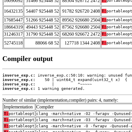
16090092
51466 925448 52
88504 926712 2472
T:
portableop
16432135
54407 925448 52
91782 926720 2408
T:
portableop
17685447
51266 925448 52
89562 926680 2504
T:
portableop
18664319
49443 925448 52
87562 926680 2504
T:
portableop
31246317
31790 925448 52
68260 926672 2472
T:
portableop
52745118
88066 68 52
127718 1344 2408
T:
portableop
Compiler output
inverse_exp.c:
inverse_exp.c:
inverse_exp.c:
inverse_exp.c:
 1 warning generated.
Number of similar (implementation,compiler) pairs: 4, namely:
Implementation
Compiler
T:
portableopt
clang -march=native -O2 -fwrapv -Qunused
T:
portableopt
clang -march=native -O3 -fwrapv -Qunused
T:
portableopt
clang -march=native -O -fwrapv -Qunused-