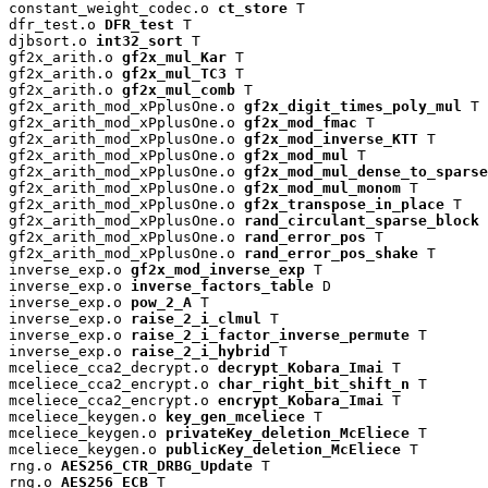
constant_weight_codec.o 
ct_store
 T

dfr_test.o 
DFR_test
 T

djbsort.o 
int32_sort
 T

gf2x_arith.o 
gf2x_mul_Kar
 T

gf2x_arith.o 
gf2x_mul_TC3
 T

gf2x_arith.o 
gf2x_mul_comb
 T

gf2x_arith_mod_xPplusOne.o 
gf2x_digit_times_poly_mul
 T

gf2x_arith_mod_xPplusOne.o 
gf2x_mod_fmac
 T

gf2x_arith_mod_xPplusOne.o 
gf2x_mod_inverse_KTT
 T

gf2x_arith_mod_xPplusOne.o 
gf2x_mod_mul
 T

gf2x_arith_mod_xPplusOne.o 
gf2x_mod_mul_dense_to_sparse
gf2x_arith_mod_xPplusOne.o 
gf2x_mod_mul_monom
 T

gf2x_arith_mod_xPplusOne.o 
gf2x_transpose_in_place
 T

gf2x_arith_mod_xPplusOne.o 
rand_circulant_sparse_block
 
gf2x_arith_mod_xPplusOne.o 
rand_error_pos
 T

gf2x_arith_mod_xPplusOne.o 
rand_error_pos_shake
 T

inverse_exp.o 
gf2x_mod_inverse_exp
 T

inverse_exp.o 
inverse_factors_table
 D

inverse_exp.o 
pow_2_A
 T

inverse_exp.o 
raise_2_i_clmul
 T

inverse_exp.o 
raise_2_i_factor_inverse_permute
 T

inverse_exp.o 
raise_2_i_hybrid
 T

mceliece_cca2_decrypt.o 
decrypt_Kobara_Imai
 T

mceliece_cca2_encrypt.o 
char_right_bit_shift_n
 T

mceliece_cca2_encrypt.o 
encrypt_Kobara_Imai
 T

mceliece_keygen.o 
key_gen_mceliece
 T

mceliece_keygen.o 
privateKey_deletion_McEliece
 T

mceliece_keygen.o 
publicKey_deletion_McEliece
 T

rng.o 
AES256_CTR_DRBG_Update
 T

rng.o 
AES256_ECB
 T
