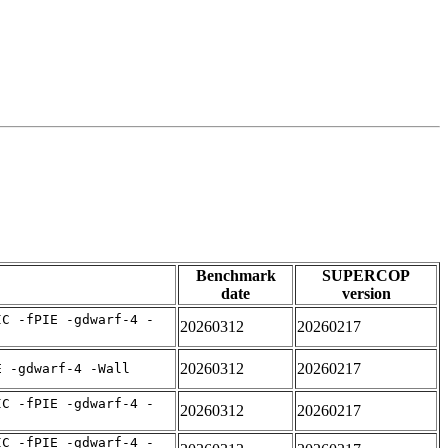
Benchmark
SUPERCOP
date
version
IC -fPIE -gdwarf-4 -
20260312
20260217
20260312
20260217
E -gdwarf-4 -Wall
IC -fPIE -gdwarf-4 -
20260312
20260217
IC -fPIE -gdwarf-4 -