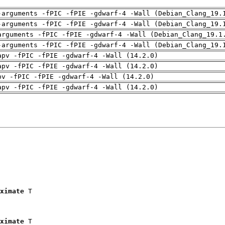
-arguments -fPIC -fPIE -gdwarf-4 -Wall (Debian_Clang_19.
-arguments -fPIC -fPIE -gdwarf-4 -Wall (Debian_Clang_19.
arguments -fPIC -fPIE -gdwarf-4 -Wall (Debian_Clang_19.1
-arguments -fPIC -fPIE -gdwarf-4 -Wall (Debian_Clang_19.
apv -fPIC -fPIE -gdwarf-4 -Wall (14.2.0)
apv -fPIC -fPIE -gdwarf-4 -Wall (14.2.0)
pv -fPIC -fPIE -gdwarf-4 -Wall (14.2.0)
apv -fPIC -fPIE -gdwarf-4 -Wall (14.2.0)
ximate
 T

ximate
 T
