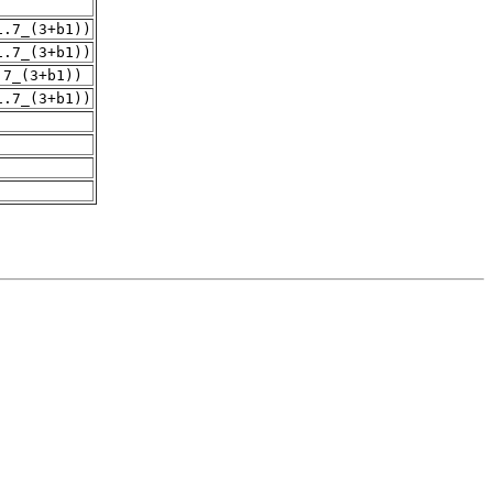
1.7_(3+b1))
1.7_(3+b1))
.7_(3+b1))
1.7_(3+b1))