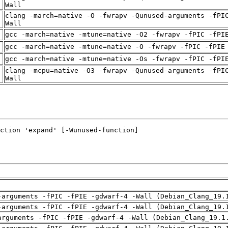
t
Wall
clang -march=native -O -fwrapv -Qunused-arguments -fPI
t
Wall
t
gcc -march=native -mtune=native -O2 -fwrapv -fPIC -fPI
t
gcc -march=native -mtune=native -O -fwrapv -fPIC -fPIE
t
gcc -march=native -mtune=native -Os -fwrapv -fPIC -fPI
clang -mcpu=native -O3 -fwrapv -Qunused-arguments -fPI
t
Wall
-arguments -fPIC -fPIE -gdwarf-4 -Wall (Debian_Clang_19.
-arguments -fPIC -fPIE -gdwarf-4 -Wall (Debian_Clang_19.
arguments -fPIC -fPIE -gdwarf-4 -Wall (Debian_Clang_19.1