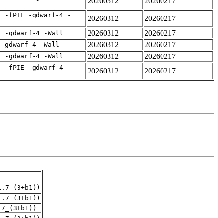
20260312
20260217
C -fPIE -gdwarf-4 -
20260312
20260217
20260312
20260217
E -gdwarf-4 -Wall
20260312
20260217
 -gdwarf-4 -Wall
20260312
20260217
E -gdwarf-4 -Wall
C -fPIE -gdwarf-4 -
20260312
20260217
1.7_(3+b1))
1.7_(3+b1))
.7_(3+b1))