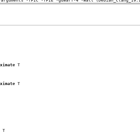
-arguments -fPIC -fPIE -gdwarf-4 -Wall (Debian_Clang_19.
ximate
 T

ximate
 T

 T
