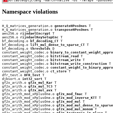
T:
portableopt
clang -march=native -Os -fwrapv -Qunused
Namespace violations
H_Q_matrices_generation.o 
generateHPosOnes
 T

H_Q_matrices_generation.o 
transposeHPosOnes
 T

aes256.o 
rijndaelEncrypt
 T

aes256.o 
rijndaelKeySetupEnc
 T

bf_decoding.o 
bf_decoding_CT
 T

bf_decoding.o 
lift_mul_dense_to_sparse_CT
 T

bf_decoding.o 
thresholds
 D

constant_weight_codec.o 
binary_to_constant_weight_appro
constant_weight_codec.o 
bitstream_read
 T

constant_weight_codec.o 
bitstream_write
 T

constant_weight_codec.o 
bitstream_write_construction
 T

constant_weight_codec.o 
constant_weight_to_binary_appro
constant_weight_codec.o 
ct_store
 T

dfr_test.o 
DFR_test
 T

djbsort.o 
int32_sort
 T

gf2x_arith.o 
gf2x_mul_Kar
 T

gf2x_arith.o 
gf2x_mul_TC3
 T

gf2x_arith.o 
gf2x_mul_avx
 T

gf2x_arith_mod_xPplusOne.o 
gf2x_mod_fmac
 T

gf2x_arith_mod_xPplusOne.o 
gf2x_mod_inverse_KTT
 T

gf2x_arith_mod_xPplusOne.o 
gf2x_mod_mul
 T

gf2x_arith_mod_xPplusOne.o 
gf2x_mod_mul_dense_to_sparse
gf2x_arith_mod_xPplusOne.o 
gf2x_mod_mul_monom
 T

gf2x_arith_mod_xPplusOne.o 
gf2x_transpose_in_place
 T
