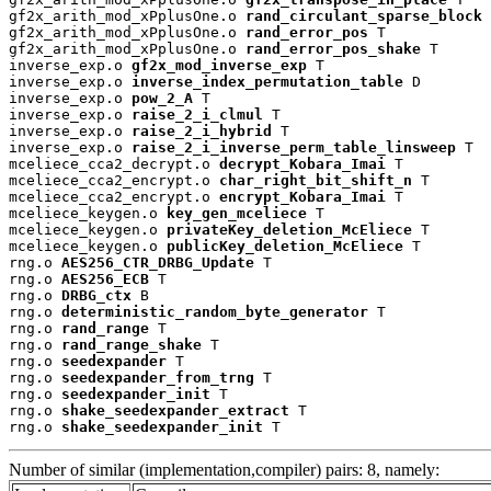
gf2x_arith_mod_xPplusOne.o 
rand_circulant_sparse_block
 
gf2x_arith_mod_xPplusOne.o 
rand_error_pos
 T

gf2x_arith_mod_xPplusOne.o 
rand_error_pos_shake
 T

inverse_exp.o 
gf2x_mod_inverse_exp
 T

inverse_exp.o 
inverse_index_permutation_table
 D

inverse_exp.o 
pow_2_A
 T

inverse_exp.o 
raise_2_i_clmul
 T

inverse_exp.o 
raise_2_i_hybrid
 T

inverse_exp.o 
raise_2_i_inverse_perm_table_linsweep
 T

mceliece_cca2_decrypt.o 
decrypt_Kobara_Imai
 T

mceliece_cca2_encrypt.o 
char_right_bit_shift_n
 T

mceliece_cca2_encrypt.o 
encrypt_Kobara_Imai
 T

mceliece_keygen.o 
key_gen_mceliece
 T

mceliece_keygen.o 
privateKey_deletion_McEliece
 T

mceliece_keygen.o 
publicKey_deletion_McEliece
 T

rng.o 
AES256_CTR_DRBG_Update
 T

rng.o 
AES256_ECB
 T

rng.o 
DRBG_ctx
 B

rng.o 
deterministic_random_byte_generator
 T

rng.o 
rand_range
 T

rng.o 
rand_range_shake
 T

rng.o 
seedexpander
 T

rng.o 
seedexpander_from_trng
 T

rng.o 
seedexpander_init
 T

rng.o 
shake_seedexpander_extract
 T

rng.o 
shake_seedexpander_init
 T
Number of similar (implementation,compiler) pairs: 8, namely: