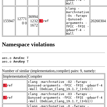
Wall
clang -
march=native
-Os -fwrapv
36994
12771
-Qunused-
155947
1232
20260304
T:
ref
0 0
arguments -
1672
fPIC -fPIE -
gdwarf-4 -
Wall
Namespace violations
aes.o 
AesEnc
 T

aes.o 
AesKey
 T
Number of similar (implementation,compiler) pairs: 9, namely:
Implementation
Compiler
clang -march=native -O2 -fwrapv -
T:
ref
Qunused-arguments -fPIC -fPIE -gdwarf-4
-Wall (Debian_Clang_19.1.7_(3+b1))
clang -march=native -O3 -fwrapv -
T:
ref
Qunused-arguments -fPIC -fPIE -gdwarf-4
-Wall (Debian_Clang_19.1.7_(3+b1))
clang -march=native -O -fwrapv -