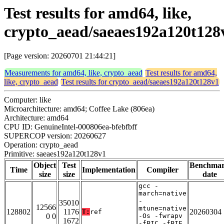
Test results for amd64, like,
crypto_aead/saeaes192a120t128
[Page version: 20260701 21:44:21]
Measurements for amd64, like, crypto_aead
Test results for amd64,
like, crypto_aead
Test results for crypto_aead/saeaes192a120t128v1
Computer: like
Microarchitecture: amd64; Coffee Lake (806ea)
Architecture: amd64
CPU ID: GenuineIntel-000806ea-bfebfbff
SUPERCOP version: 20260627
Operation: crypto_aead
Primitive: saeaes192a120t128v1
Object
Test
Benchma
Time
Implementation
Compiler
size
size
date
gcc -
march=native
-
35010
12566
mtune=native
128802
1176
20260304
T:
ref
0 0
-Os -fwrapv
1672
-fPIC -fPIE