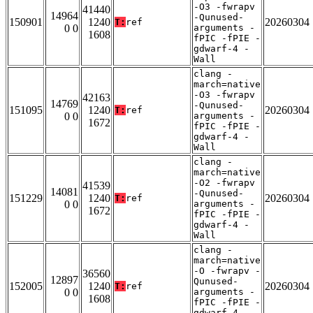
-O3 -fwrapv
41440
14964
-Qunused-
150901
1240
20260304
T:
ref
0 0
arguments -
1608
fPIC -fPIE -
gdwarf-4 -
Wall
clang -
march=native
-O3 -fwrapv
42163
14769
-Qunused-
151095
1240
20260304
T:
ref
0 0
arguments -
1672
fPIC -fPIE -
gdwarf-4 -
Wall
clang -
march=native
-O2 -fwrapv
41539
14081
-Qunused-
151229
1240
20260304
T:
ref
0 0
arguments -
1672
fPIC -fPIE -
gdwarf-4 -
Wall
clang -
march=native
-O -fwrapv -
36560
12897
Qunused-
152005
1240
20260304
T:
ref
0 0
arguments -
1608
fPIC -fPIE -
gdwarf-4 -