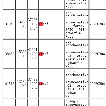
-gdwarf-4 -
Wall
gcc -
march=native
-
37206
13230
mtune=native
131040
1192
20260304
T:
ref
0 0
-O -fwrapv -
1704
fPIC -fPIE -
gdwarf-4 -
Wall
gcc -
march=native
-
41991
15330
mtune=native
138852
1200
20260304
T:
ref
0 0
-O3 -fwrapv
1704
-fPIC -fPIE
-gdwarf-4 -
Wall
gcc -
march=native
-
37439
13136
mtune=native
141518
1200
20260304
T:
ref
0 0
-O2 -fwrapv
1704
-fPIC -fPIE
-gdwarf-4 -
Wall
clang -
mcpu=native