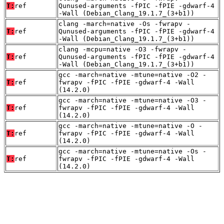
T:
ref
Qunused-arguments -fPIC -fPIE -gdwarf-4
-Wall (Debian_Clang_19.1.7_(3+b1))
clang -march=native -Os -fwrapv -
T:
ref
Qunused-arguments -fPIC -fPIE -gdwarf-4
-Wall (Debian_Clang_19.1.7_(3+b1))
clang -mcpu=native -O3 -fwrapv -
T:
ref
Qunused-arguments -fPIC -fPIE -gdwarf-4
-Wall (Debian_Clang_19.1.7_(3+b1))
gcc -march=native -mtune=native -O2 -
T:
ref
fwrapv -fPIC -fPIE -gdwarf-4 -Wall
(14.2.0)
gcc -march=native -mtune=native -O3 -
T:
ref
fwrapv -fPIC -fPIE -gdwarf-4 -Wall
(14.2.0)
gcc -march=native -mtune=native -O -
T:
ref
fwrapv -fPIC -fPIE -gdwarf-4 -Wall
(14.2.0)
gcc -march=native -mtune=native -Os -
T:
ref
fwrapv -fPIC -fPIE -gdwarf-4 -Wall
(14.2.0)