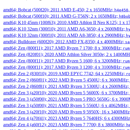
amd64; Bobcat (500f20); 2011 AMD E-450; 2 x 1650MHz;
h4e450
amd64; Bobcat (500f10); 2011 AMD G-T56N; 2 x 1650MHz;
h8bo
amd64; K10 45nm (100f63); 2010 AMD Athlon II Neo K125; 1 x 
amd64; K10 32nm (300f10); 2011 AMD A6-3650; 4 x 2600MHz;
h
amd64; K10 32nm (300f10); 2011 AMD A8-3850; 4 x 2900MHz;
h
amd64; Bulldozer (600f20); 2012 AMD FX-8350; 4 x 4000MHz;
sa
amd64; Zen (800f11); 2017 AMD Ryzen 7 1700; 8 x 3000MHz;
rum
amd64; Zen (820f01); 2020 AMD Athlon Silver 3050e; 2 x 1400M
amd64; Zen (800f11); 2017 AMD Ryzen 5 1600; 6 x 3200MHz;
rum
amd64; Zen (800f11); 2017 AMD Ryzen 3 1200; 4 x 3100MHz;
rum
amd64; Zen 2 (830f10); 2019 AMD EPYC 7742; 64 x 2250MHz;
r
amd64; Zen 2 (860f01); 2022 AMD Ryzen 5 4500U; 6 x 3600MHz;
amd64; Zen 2 (860f81); 2021 AMD Ryzen 3 5300U; 4 x 2600MHz;
amd64; Zen 3 (a20f10); 2020 AMD Ryzen 5 5600X; 6 x 3700MHz;
amd64; Zen 3 (a50f00); 2021 AMD Ryzen 5 PRO 5650G; 6 x 390
amd64; Zen 3 (a50f00); 2021 AMD Ryzen 5 5560U; 6 x 4062MHz;
amd64; Zen 3 (a20f10); 2020 AMD Ryzen 9 5950X; 16 x 3400MHz
amd64; Zen 4 (a70f41); 2023 AMD Ryzen 5 7640HS; 6 x 4300MH
amd64; Zen 4 (a60f12); 2023 AMD Ryzen 7 7700; 8 x 3800MHz;
h