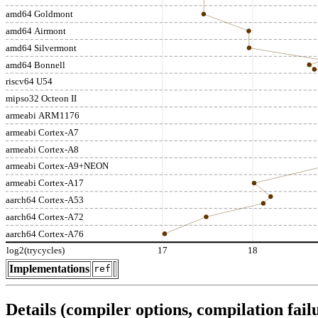
amd64 Goldmont
amd64 Airmont
amd64 Silvermont
amd64 Bonnell
riscv64 U54
mipso32 Octeon II
armeabi ARM1176
armeabi Cortex-A7
armeabi Cortex-A8
armeabi Cortex-A9+NEON
armeabi Cortex-A17
aarch64 Cortex-A53
aarch64 Cortex-A72
aarch64 Cortex-A76
log2(trycycles)
17
18
Implementations
ref
Details (compiler options, compilation failu