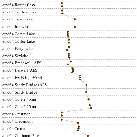
amd64 Raptor Cove
amd64 Golden Cove
amd64 Tiger Lake
amd64 Ice Lake
amd64 Comet Lake
amd64 Coffee Lake
amd64 Kaby Lake
amd64 Skylake
amd64 Broadwell+AES
amd64 Haswell+AES
amd64 Ivy Bridge+AES
amd64 Sandy Bridge+AES
amd64 Sandy Bridge
amd64 Core 2 45nm
amd64 Core 2 65nm
amd64 Crestmont
amd64 Gracemont
amd64 Tremont
amd64 Goldmont Plus