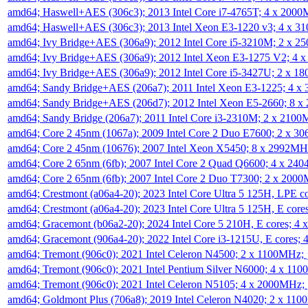
amd64; Haswell+AES (306c3); 2013 Intel Core i7-4765T; 4 x 200
amd64; Haswell+AES (306c3); 2013 Intel Xeon E3-1220 v3; 4 x 
amd64; Ivy Bridge+AES (306a9); 2012 Intel Core i5-3210M; 2 x 
amd64; Ivy Bridge+AES (306a9); 2012 Intel Xeon E3-1275 V2; 4
amd64; Ivy Bridge+AES (306a9); 2012 Intel Core i5-3427U; 2 x 
amd64; Sandy Bridge+AES (206a7); 2011 Intel Xeon E3-1225; 4 
amd64; Sandy Bridge+AES (206d7); 2012 Intel Xeon E5-2660; 8 
amd64; Sandy Bridge (206a7); 2011 Intel Core i3-2310M; 2 x 210
amd64; Core 2 45nm (1067a); 2009 Intel Core 2 Duo E7600; 2 x 
amd64; Core 2 45nm (10676); 2007 Intel Xeon X5450; 8 x 2992M
amd64; Core 2 65nm (6fb); 2007 Intel Core 2 Quad Q6600; 4 x 2
amd64; Core 2 65nm (6fb); 2007 Intel Core 2 Duo T7300; 2 x 200
amd64; Crestmont (a06a4-20); 2023 Intel Core Ultra 5 125H, LPE 
amd64; Crestmont (a06a4-20); 2023 Intel Core Ultra 5 125H, E cor
amd64; Gracemont (b06a2-20); 2024 Intel Core 5 210H, E cores; 
amd64; Gracemont (906a4-20); 2022 Intel Core i3-1215U, E cores;
amd64; Tremont (906c0); 2021 Intel Celeron N4500; 2 x 1100MHz;
amd64; Tremont (906c0); 2021 Intel Pentium Silver N6000; 4 x 11
amd64; Tremont (906c0); 2021 Intel Celeron N5105; 4 x 2000MHz;
amd64; Goldmont Plus (706a8); 2019 Intel Celeron N4020; 2 x 11