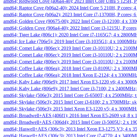
amd64; Redwood Cove (a06a4-40); 2023 Intel Core Ultra 5 125H, 
amd64; Raptor Cove (b06a2-40); 2024 Intel Core 5 210H, P cores;
amd64; Raptor Cove (b06a2); 2023 Intel Core i7-13700H, P cores;
amd64; Golden Cove (90675-00); 2022 Intel Core i3-12100; 4 x 3
amd64; Golden Cove (906a4-40); 2022 Intel Core i3-1215U, P core
amd64; Tiger Lake (806c1); 2020 Intel Core i7-1165G7; 4 x 2800M
amd64; Ice Lake (706e5); 2019 Intel Core i3-1035G1; 4 x 1000MH
amd64; Comet Lake (806ec); 2019 Intel Core i3-10110U; 2 x 2100
amd64; Comet Lake (806ec); 2019 Intel Core i3-10110U; 2 x 2100
amd64; Comet Lake (806ec); 2019 Intel Core i3-10110U; 2 x 2100
amd64; Coffee Lake (806ea); 2018 Intel Core i3-8109U; 2 x 3000
amd64; Coffee Lake (906ea); 2018 Intel Xeon E-2124; 4 x 3300MH
amd64; Kaby Lake (906e9); 2017 Intel Xeon E3-1220 v6; 4 x 300
amd64; Kaby Lake (806e9); 2017 Intel Core i3-7100; 2 x 2400MHz
amd64; Skylake (506e3); 2015 Intel Core i5-6500T; 4 x 2500MHz;
t
amd64; Skylake (506e3); 2015 Intel Core i3-6100; 2 x 3700MHz;
sk
amd64; Skylake (506e3); 2015 Intel Xeon E3-1220 v5; 4 x 3000MH
amd64; Broadwell+AES (406f1); 2016 Intel Xeon E5-2609 v4; 8 
amd64; Broadwell+AES (306d4); 2015 Intel Core i3-5005U; 2 x 
amd64; Haswell+AES (306c3); 2013 Intel Xeon E3-1275 V3; 4 x 
amd64; Haswell+AES (306c3); 2013 Intel Core i7-4770; 4 x 3400