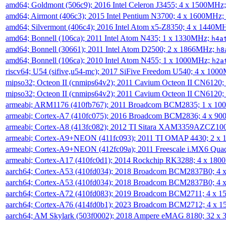
amd64; Goldmont (506c9); 2016 Intel Celeron J3455; 4 x 1500MHz
amd64; Airmont (406c3); 2015 Intel Pentium N3700; 4 x 1600MHz;
amd64; Silvermont (406c4); 2016 Intel Atom x5-Z8350; 4 x 1440M
amd64; Bonnell (106ca); 2011 Intel Atom N435; 1 x 1330MHz;
h4a
amd64; Bonnell (30661); 2011 Intel Atom D2500; 2 x 1866MHz;
h8
amd64; Bonnell (106ca); 2010 Intel Atom N455; 1 x 1000MHz;
h2a
riscv64; U54 (sifive,u54-mc); 2017 SiFive Freedom U540; 4 x 10
mipso32; Octeon II (cnmips64v2); 2011 Cavium Octeon II CN6120
mipso32; Octeon II (cnmips64v2); 2011 Cavium Octeon II CN6120
armeabi; ARM1176 (410fb767); 2011 Broadcom BCM2835; 1 x 1
armeabi; Cortex-A7 (410fc075); 2016 Broadcom BCM2836; 4 x 9
armeabi; Cortex-A8 (413fc082); 2012 TI Sitara XAM3359AZCZ10
armeabi; Cortex-A9+NEON (411fc093); 2011 TI OMAP 4430; 2 x
armeabi; Cortex-A9+NEON (412fc09a); 2011 Freescale i.MX6 Qua
armeabi; Cortex-A17 (410fc0d1); 2014 Rockchip RK3288; 4 x 18
aarch64; Cortex-A53 (410fd034); 2018 Broadcom BCM2837B0; 4
aarch64; Cortex-A53 (410fd034); 2018 Broadcom BCM2837B0; 4
aarch64; Cortex-A72 (410fd083); 2019 Broadcom BCM2711; 4 x 
aarch64; Cortex-A76 (414fd0b1); 2023 Broadcom BCM2712; 4 x 
aarch64; AM Skylark (503f0002); 2018 Ampere eMAG 8180; 32 x