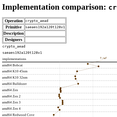
Implementation comparison:
cr
Operation
crypto_aead
Primitive
saeaes192a120t128v1
Description
Designers
crypto_aead
saeaes192a120t128v1
implementations
T:ref
amd64 Bobcat
amd64 K10 45nm
amd64 K10 32nm
amd64 Bulldozer
amd64 Zen
amd64 Zen 2
amd64 Zen 3
amd64 Zen 4
amd64 Redwood Cove