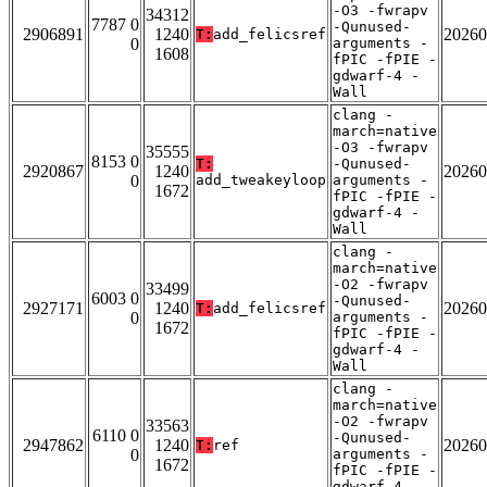
-O3 -fwrapv
34312
7787 0
-Qunused-
2906891
1240
20260
T:
add_felicsref
0
arguments -
1608
fPIC -fPIE -
gdwarf-4 -
Wall
clang -
march=native
-O3 -fwrapv
35555
8153 0
T:
-Qunused-
2920867
1240
20260
0
add_tweakeyloop
arguments -
1672
fPIC -fPIE -
gdwarf-4 -
Wall
clang -
march=native
-O2 -fwrapv
33499
6003 0
-Qunused-
2927171
1240
20260
T:
add_felicsref
0
arguments -
1672
fPIC -fPIE -
gdwarf-4 -
Wall
clang -
march=native
-O2 -fwrapv
33563
6110 0
-Qunused-
2947862
1240
20260
T:
ref
0
arguments -
1672
fPIC -fPIE -
gdwarf-4 -