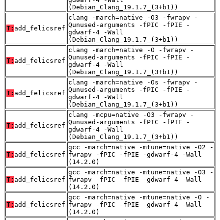
(Debian_Clang_19.1.7_(3+b1))
clang -march=native -O3 -fwrapv -
Qunused-arguments -fPIC -fPIE -
T:
add_felicsref
gdwarf-4 -Wall
(Debian_Clang_19.1.7_(3+b1))
clang -march=native -O -fwrapv -
Qunused-arguments -fPIC -fPIE -
T:
add_felicsref
gdwarf-4 -Wall
(Debian_Clang_19.1.7_(3+b1))
clang -march=native -Os -fwrapv -
Qunused-arguments -fPIC -fPIE -
T:
add_felicsref
gdwarf-4 -Wall
(Debian_Clang_19.1.7_(3+b1))
clang -mcpu=native -O3 -fwrapv -
Qunused-arguments -fPIC -fPIE -
T:
add_felicsref
gdwarf-4 -Wall
(Debian_Clang_19.1.7_(3+b1))
gcc -march=native -mtune=native -O2 -
T:
add_felicsref
fwrapv -fPIC -fPIE -gdwarf-4 -Wall
(14.2.0)
gcc -march=native -mtune=native -O3 -
T:
add_felicsref
fwrapv -fPIC -fPIE -gdwarf-4 -Wall
(14.2.0)
gcc -march=native -mtune=native -O -
T:
add_felicsref
fwrapv -fPIC -fPIE -gdwarf-4 -Wall
(14.2.0)