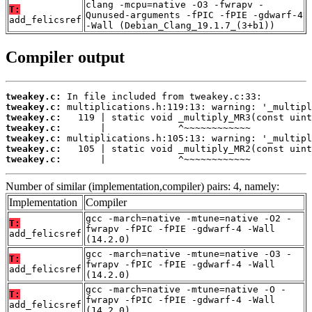
clang -mcpu=native -O3 -fwrapv -
T:
Qunused-arguments -fPIC -fPIE -gdwarf-4
add_felicsref
-Wall (Debian_Clang_19.1.7_(3+b1))
Compiler output
tweakey.c:
tweakey.c:
tweakey.c:
tweakey.c:
tweakey.c:
tweakey.c:
tweakey.c:
       |             ^~~~~~~~~~~~~
Number of similar (implementation,compiler) pairs: 4, namely:
Implementation
Compiler
gcc -march=native -mtune=native -O2 -
T:
fwrapv -fPIC -fPIE -gdwarf-4 -Wall
add_felicsref
(14.2.0)
gcc -march=native -mtune=native -O3 -
T:
fwrapv -fPIC -fPIE -gdwarf-4 -Wall
add_felicsref
(14.2.0)
gcc -march=native -mtune=native -O -
T:
fwrapv -fPIC -fPIE -gdwarf-4 -Wall
add_felicsref
(14.2.0)