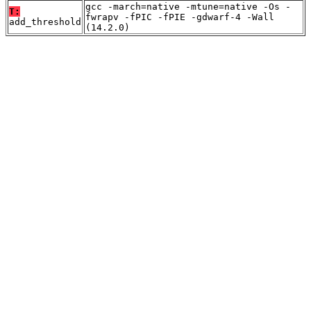
gcc -march=native -mtune=native -Os -
T:
fwrapv -fPIC -fPIE -gdwarf-4 -Wall
add_threshold
(14.2.0)