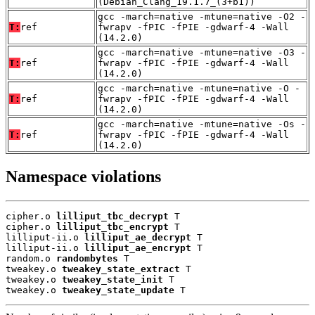
(Debian_Clang_19.1.7_(3+b1))
gcc -march=native -mtune=native -O2 -
T:
ref
fwrapv -fPIC -fPIE -gdwarf-4 -Wall
(14.2.0)
gcc -march=native -mtune=native -O3 -
T:
ref
fwrapv -fPIC -fPIE -gdwarf-4 -Wall
(14.2.0)
gcc -march=native -mtune=native -O -
T:
ref
fwrapv -fPIC -fPIE -gdwarf-4 -Wall
(14.2.0)
gcc -march=native -mtune=native -Os -
T:
ref
fwrapv -fPIC -fPIE -gdwarf-4 -Wall
(14.2.0)
Namespace violations
cipher.o 
lilliput_tbc_decrypt
 T

cipher.o 
lilliput_tbc_encrypt
 T

lilliput-ii.o 
lilliput_ae_decrypt
 T

lilliput-ii.o 
lilliput_ae_encrypt
 T

random.o 
randombytes
 T

tweakey.o 
tweakey_state_extract
 T

tweakey.o 
tweakey_state_init
 T

tweakey.o 
tweakey_state_update
 T