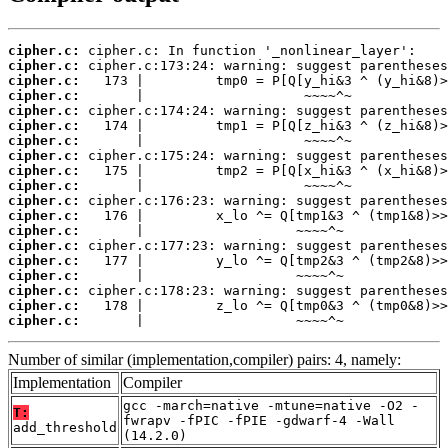
cipher.c:
cipher.c:
cipher.c:
cipher.c:
cipher.c:
cipher.c:
cipher.c:
cipher.c:
cipher.c:
cipher.c:
cipher.c:
cipher.c:
cipher.c:
cipher.c:
cipher.c:
cipher.c:
cipher.c:
cipher.c:
cipher.c:
       |                   ~~~~^~
Number of similar (implementation,compiler) pairs: 4, namely:
Implementation
Compiler
gcc -march=native -mtune=native -O2 -
T:
fwrapv -fPIC -fPIE -gdwarf-4 -Wall
add_threshold
(14.2.0)