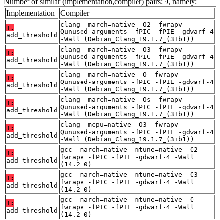
Number of similar (implementation,compiler) pairs: 9, namely:
Implementation
Compiler
clang -march=native -O2 -fwrapv -
T:
Qunused-arguments -fPIC -fPIE -gdwarf-4
add_threshold
-Wall (Debian_Clang_19.1.7_(3+b1))
clang -march=native -O3 -fwrapv -
T:
Qunused-arguments -fPIC -fPIE -gdwarf-4
add_threshold
-Wall (Debian_Clang_19.1.7_(3+b1))
clang -march=native -O -fwrapv -
T:
Qunused-arguments -fPIC -fPIE -gdwarf-4
add_threshold
-Wall (Debian_Clang_19.1.7_(3+b1))
clang -march=native -Os -fwrapv -
T:
Qunused-arguments -fPIC -fPIE -gdwarf-4
add_threshold
-Wall (Debian_Clang_19.1.7_(3+b1))
clang -mcpu=native -O3 -fwrapv -
T:
Qunused-arguments -fPIC -fPIE -gdwarf-4
add_threshold
-Wall (Debian_Clang_19.1.7_(3+b1))
gcc -march=native -mtune=native -O2 -
T:
fwrapv -fPIC -fPIE -gdwarf-4 -Wall
add_threshold
(14.2.0)
gcc -march=native -mtune=native -O3 -
T:
fwrapv -fPIC -fPIE -gdwarf-4 -Wall
add_threshold
(14.2.0)
gcc -march=native -mtune=native -O -
T:
fwrapv -fPIC -fPIE -gdwarf-4 -Wall
add_threshold
(14.2.0)