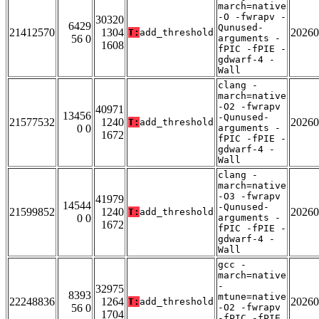
march=native
-O -fwrapv -
30320
6429
Qunused-
21412570
1304
20260
T:
add_threshold
56 0
arguments -
1608
fPIC -fPIE -
gdwarf-4 -
Wall
clang -
march=native
-O2 -fwrapv
40971
13456
-Qunused-
21577532
1240
20260
T:
add_threshold
0 0
arguments -
1672
fPIC -fPIE -
gdwarf-4 -
Wall
clang -
march=native
-O3 -fwrapv
41979
14544
-Qunused-
21599852
1240
20260
T:
add_threshold
0 0
arguments -
1672
fPIC -fPIE -
gdwarf-4 -
Wall
gcc -
march=native
-
32975
8393
mtune=native
22248836
1264
20260
T:
add_threshold
56 0
-O2 -fwrapv
1704
-fPIC -fPIE