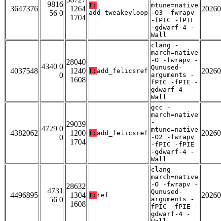
9816
T:
mtune=native
3647376
1264
20260
56 0
add_tweakeyloop
-O3 -fwrapv
1704
-fPIC -fPIE
-gdwarf-4 -
Wall
clang -
march=native
-O -fwrapv -
28040
4340 0
Qunused-
4037548
1240
20260
T:
add_felicsref
0
arguments -
1608
fPIC -fPIE -
gdwarf-4 -
Wall
gcc -
march=native
-
29039
4729 0
mtune=native
4382062
1200
20260
T:
add_felicsref
0
-O2 -fwrapv
1704
-fPIC -fPIE
-gdwarf-4 -
Wall
clang -
march=native
-O -fwrapv -
28632
4731
Qunused-
4496895
1304
20260
T:
ref
56 0
arguments -
1608
fPIC -fPIE -
gdwarf-4 -