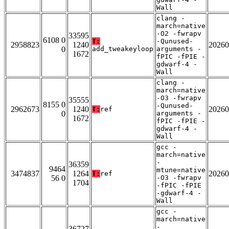
Wall
clang -
march=native
-O2 -fwrapv
33595
6108 0
T:
-Qunused-
2958823
1240
20260
0
add_tweakeyloop
arguments -
1672
fPIC -fPIE -
gdwarf-4 -
Wall
clang -
march=native
-O3 -fwrapv
35555
8155 0
-Qunused-
2962673
1240
20260
T:
ref
0
arguments -
1672
fPIC -fPIE -
gdwarf-4 -
Wall
gcc -
march=native
-
36359
9464
mtune=native
3474837
1264
20260
T:
ref
56 0
-O3 -fwrapv
1704
-fPIC -fPIE
-gdwarf-4 -
Wall
gcc -
march=native
-
36727