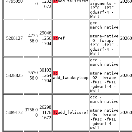
4795050
1232
20260
T:
add_felicsref
0
arguments -
1672
fPIC -fPIE -
gdwarf-4 -
Wall
gcc -
march=native
-
29046
4775
mtune=native
5208127
1256
20260
T:
ref
56 0
-O -fwrapv -
1704
fPIC -fPIE -
gdwarf-4 -
Wall
gcc -
march=native
-
30103
5570
T:
mtune=native
5328825
1264
20260
56 0
add_tweakeyloop
-O2 -fwrapv
1704
-fPIC -fPIE
-gdwarf-4 -
Wall
gcc -
march=native
-
26298
3756 0
mtune=native
5489172
1176
20260
T:
add_felicsref
0
-Os -fwrapv
1672
-fPIC -fPIE
-gdwarf-4 -
Wall