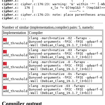
cipher.c:
cipher.c:
cipher.c:
cipher.c:
cipher.c:
cipher.c:
 ...
Number of similar (implementation,compiler) pairs: 5, namely:
Implementation
Compiler
clang -march=native -O2 -fwrapv -
T:
Qunused-arguments -fPIC -fPIE -gdwarf-4
add_threshold
-Wall (Debian_Clang_19.1.7_(3+b1))
clang -march=native -O3 -fwrapv -
T:
Qunused-arguments -fPIC -fPIE -gdwarf-4
add_threshold
-Wall (Debian_Clang_19.1.7_(3+b1))
clang -march=native -O -fwrapv -
T:
Qunused-arguments -fPIC -fPIE -gdwarf-4
add_threshold
-Wall (Debian_Clang_19.1.7_(3+b1))
clang -march=native -Os -fwrapv -
T:
Qunused-arguments -fPIC -fPIE -gdwarf-4
add_threshold
-Wall (Debian_Clang_19.1.7_(3+b1))
clang -mcpu=native -O3 -fwrapv -
T:
Qunused-arguments -fPIC -fPIE -gdwarf-4
add_threshold
-Wall (Debian_Clang_19.1.7_(3+b1))
Compiler output