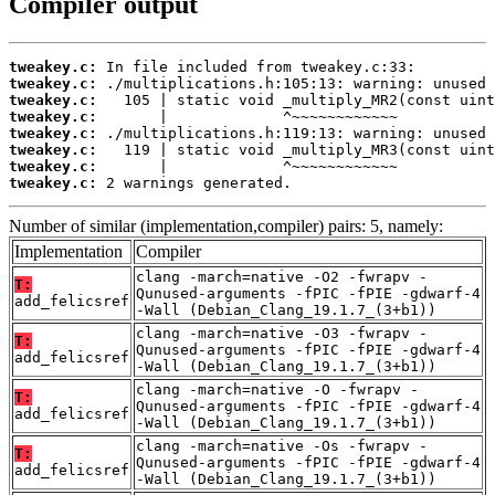
Compiler output
tweakey.c:
tweakey.c:
tweakey.c:
tweakey.c:
tweakey.c:
tweakey.c:
tweakey.c:
tweakey.c:
 2 warnings generated.
Number of similar (implementation,compiler) pairs: 5, namely:
Implementation
Compiler
clang -march=native -O2 -fwrapv -
T:
Qunused-arguments -fPIC -fPIE -gdwarf-4
add_felicsref
-Wall (Debian_Clang_19.1.7_(3+b1))
clang -march=native -O3 -fwrapv -
T:
Qunused-arguments -fPIC -fPIE -gdwarf-4
add_felicsref
-Wall (Debian_Clang_19.1.7_(3+b1))
clang -march=native -O -fwrapv -
T:
Qunused-arguments -fPIC -fPIE -gdwarf-4
add_felicsref
-Wall (Debian_Clang_19.1.7_(3+b1))
clang -march=native -Os -fwrapv -
T:
Qunused-arguments -fPIC -fPIE -gdwarf-4
add_felicsref
-Wall (Debian_Clang_19.1.7_(3+b1))