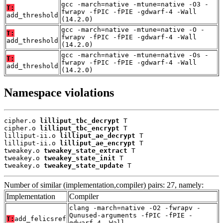
gcc -march=native -mtune=native -O3 -
T:
fwrapv -fPIC -fPIE -gdwarf-4 -Wall
add_threshold
(14.2.0)
gcc -march=native -mtune=native -O -
T:
fwrapv -fPIC -fPIE -gdwarf-4 -Wall
add_threshold
(14.2.0)
gcc -march=native -mtune=native -Os -
T:
fwrapv -fPIC -fPIE -gdwarf-4 -Wall
add_threshold
(14.2.0)
Namespace violations
cipher.o 
lilliput_tbc_decrypt
 T

cipher.o 
lilliput_tbc_encrypt
 T

lilliput-ii.o 
lilliput_ae_decrypt
 T

lilliput-ii.o 
lilliput_ae_encrypt
 T

tweakey.o 
tweakey_state_extract
 T

tweakey.o 
tweakey_state_init
 T

tweakey.o 
tweakey_state_update
 T
Number of similar (implementation,compiler) pairs: 27, namely:
Implementation
Compiler
clang -march=native -O2 -fwrapv -
Qunused-arguments -fPIC -fPIE -
T:
add_felicsref
gdwarf-4 -Wall