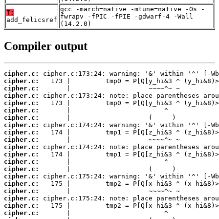
gcc -march=native -mtune=native -Os -
T:
fwrapv -fPIC -fPIE -gdwarf-4 -Wall
add_felicsref
(14.2.0)
Compiler output
cipher.c:
cipher.c:
cipher.c:
cipher.c:
cipher.c:
cipher.c:
cipher.c:
cipher.c:
cipher.c:
cipher.c:
cipher.c:
cipher.c:
cipher.c:
cipher.c:
cipher.c:
cipher.c:
cipher.c:
cipher.c:
cipher.c:
cipher.c: