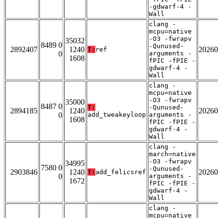
-gdwarf-4 -
Wall
clang -
mcpu=native
-O3 -fwrapv
35032
8489 0
-Qunused-
2892407
1240
20260
T:
ref
0
arguments -
1608
fPIC -fPIE -
gdwarf-4 -
Wall
clang -
mcpu=native
-O3 -fwrapv
35000
8487 0
T:
-Qunused-
2894185
1240
20260
0
add_tweakeyloop
arguments -
1608
fPIC -fPIE -
gdwarf-4 -
Wall
clang -
march=native
-O3 -fwrapv
34995
7580 0
-Qunused-
2903846
1240
20260
T:
add_felicsref
0
arguments -
1672
fPIC -fPIE -
gdwarf-4 -
Wall
clang -
mcpu=native