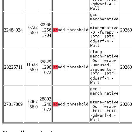
-gdwarf-4 -
Wall
gcc -
march=native
-
30966
6722
mtune=native
22484024
1256
20260
T:
add_threshold
56 0
-O -fwrapv -
1704
fPIC -fPIE -
gdwarf-4 -
Wall
clang -
march=native
-Os -fwrapv
35829
11533
-Qunused-
23225711
1296
20260
T:
add_threshold
56 0
arguments -
1672
fPIC -fPIE -
gdwarf-4 -
Wall
gcc -
march=native
-
28802
6067
mtune=native
27817809
1240
20260
T:
add_threshold
56 0
-Os -fwrapv
1672
-fPIC -fPIE
-gdwarf-4 -
Wall