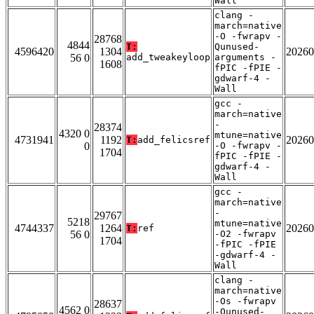
Wall
clang -
march=native
-O -fwrapv -
28768
4844
T:
Qunused-
4596420
1304
20260
56 0
add_tweakeyloop
arguments -
1608
fPIC -fPIE -
gdwarf-4 -
Wall
gcc -
march=native
-
28374
4320 0
mtune=native
4731941
1192
20260
T:
add_felicsref
0
-O -fwrapv -
1704
fPIC -fPIE -
gdwarf-4 -
Wall
gcc -
march=native
-
29767
5218
mtune=native
4744337
1264
20260
T:
ref
56 0
-O2 -fwrapv
1704
-fPIC -fPIE
-gdwarf-4 -
Wall
clang -
march=native
-Os -fwrapv
28637
4562 0
-Qunused-