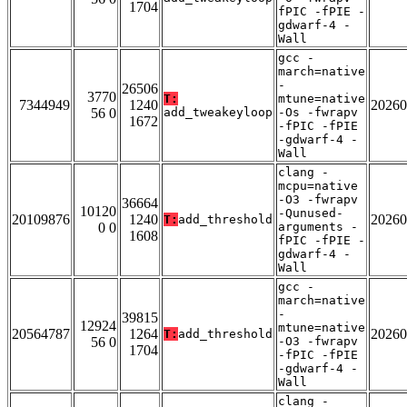
1704
fPIC -fPIE -
gdwarf-4 -
Wall
gcc -
march=native
-
26506
3770
T:
mtune=native
7344949
1240
20260
56 0
add_tweakeyloop
-Os -fwrapv
1672
-fPIC -fPIE
-gdwarf-4 -
Wall
clang -
mcpu=native
-O3 -fwrapv
36664
10120
-Qunused-
20109876
1240
20260
T:
add_threshold
0 0
arguments -
1608
fPIC -fPIE -
gdwarf-4 -
Wall
gcc -
march=native
-
39815
12924
mtune=native
20564787
1264
20260
T:
add_threshold
56 0
-O3 -fwrapv
1704
-fPIC -fPIE
-gdwarf-4 -
Wall
clang -