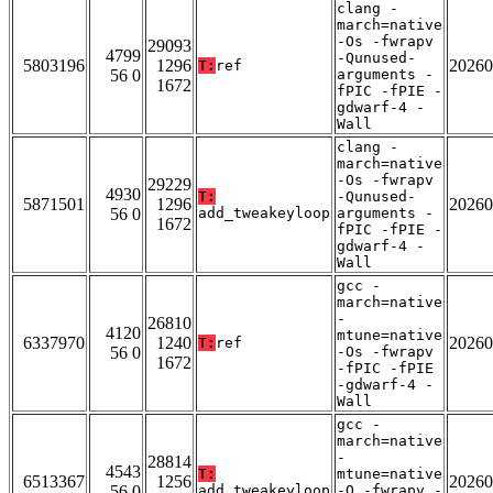
clang -
march=native
-Os -fwrapv
29093
4799
-Qunused-
5803196
1296
20260
T:
ref
56 0
arguments -
1672
fPIC -fPIE -
gdwarf-4 -
Wall
clang -
march=native
-Os -fwrapv
29229
4930
T:
-Qunused-
5871501
1296
20260
56 0
add_tweakeyloop
arguments -
1672
fPIC -fPIE -
gdwarf-4 -
Wall
gcc -
march=native
-
26810
4120
mtune=native
6337970
1240
20260
T:
ref
56 0
-Os -fwrapv
1672
-fPIC -fPIE
-gdwarf-4 -
Wall
gcc -
march=native
-
28814
4543
T:
mtune=native
6513367
1256
20260
56 0
add_tweakeyloop
-O -fwrapv -