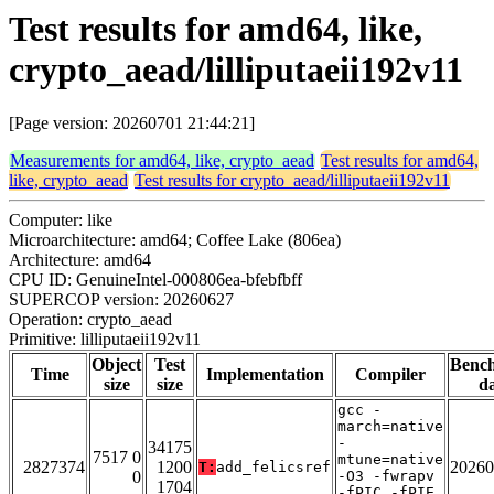
Test results for amd64, like,
crypto_aead/lilliputaeii192v11
[Page version: 20260701 21:44:21]
Measurements for amd64, like, crypto_aead
Test results for amd64,
like, crypto_aead
Test results for crypto_aead/lilliputaeii192v11
Computer: like
Microarchitecture: amd64; Coffee Lake (806ea)
Architecture: amd64
CPU ID: GenuineIntel-000806ea-bfebfbff
SUPERCOP version: 20260627
Operation: crypto_aead
Primitive: lilliputaeii192v11
Object
Test
Benc
Time
Implementation
Compiler
size
size
da
gcc -
march=native
-
34175
7517 0
mtune=native
2827374
1200
20260
T:
add_felicsref
0
-O3 -fwrapv
1704
-fPIC -fPIE