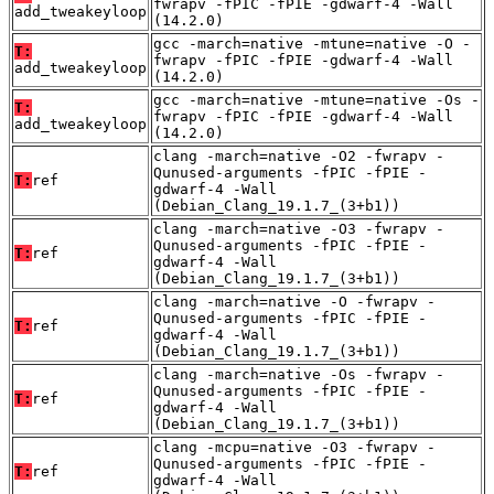
fwrapv -fPIC -fPIE -gdwarf-4 -Wall
add_tweakeyloop
(14.2.0)
gcc -march=native -mtune=native -O -
T:
fwrapv -fPIC -fPIE -gdwarf-4 -Wall
add_tweakeyloop
(14.2.0)
gcc -march=native -mtune=native -Os -
T:
fwrapv -fPIC -fPIE -gdwarf-4 -Wall
add_tweakeyloop
(14.2.0)
clang -march=native -O2 -fwrapv -
Qunused-arguments -fPIC -fPIE -
T:
ref
gdwarf-4 -Wall
(Debian_Clang_19.1.7_(3+b1))
clang -march=native -O3 -fwrapv -
Qunused-arguments -fPIC -fPIE -
T:
ref
gdwarf-4 -Wall
(Debian_Clang_19.1.7_(3+b1))
clang -march=native -O -fwrapv -
Qunused-arguments -fPIC -fPIE -
T:
ref
gdwarf-4 -Wall
(Debian_Clang_19.1.7_(3+b1))
clang -march=native -Os -fwrapv -
Qunused-arguments -fPIC -fPIE -
T:
ref
gdwarf-4 -Wall
(Debian_Clang_19.1.7_(3+b1))
clang -mcpu=native -O3 -fwrapv -
Qunused-arguments -fPIC -fPIE -
T:
ref
gdwarf-4 -Wall