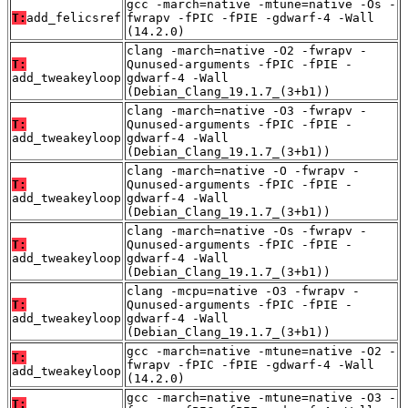
gcc -march=native -mtune=native -Os -
T:
add_felicsref
fwrapv -fPIC -fPIE -gdwarf-4 -Wall
(14.2.0)
clang -march=native -O2 -fwrapv -
T:
Qunused-arguments -fPIC -fPIE -
add_tweakeyloop
gdwarf-4 -Wall
(Debian_Clang_19.1.7_(3+b1))
clang -march=native -O3 -fwrapv -
T:
Qunused-arguments -fPIC -fPIE -
add_tweakeyloop
gdwarf-4 -Wall
(Debian_Clang_19.1.7_(3+b1))
clang -march=native -O -fwrapv -
T:
Qunused-arguments -fPIC -fPIE -
add_tweakeyloop
gdwarf-4 -Wall
(Debian_Clang_19.1.7_(3+b1))
clang -march=native -Os -fwrapv -
T:
Qunused-arguments -fPIC -fPIE -
add_tweakeyloop
gdwarf-4 -Wall
(Debian_Clang_19.1.7_(3+b1))
clang -mcpu=native -O3 -fwrapv -
T:
Qunused-arguments -fPIC -fPIE -
add_tweakeyloop
gdwarf-4 -Wall
(Debian_Clang_19.1.7_(3+b1))
gcc -march=native -mtune=native -O2 -
T:
fwrapv -fPIC -fPIE -gdwarf-4 -Wall
add_tweakeyloop
(14.2.0)
gcc -march=native -mtune=native -O3 -
T: