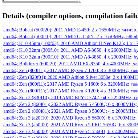
Details (compiler options, compilation failu
amd64; Bobcat (500f20); 2011 AMD E-450; 2 x 1650MHz;
h4e450
amd64; Bobcat (500f10); 2011 AMD G-T56N; 2 x 1650MHz;
h8bo
amd64; K10 45nm (100f63); 2010 AMD Athlon II Neo K125; 1 x 
amd64; K10 32nm (300f10); 2011 AMD A6-3650; 4 x 2600MHz;
h
amd64; K10 32nm (300f10); 2011 AMD A8-3850; 4 x 2900MHz;
h
amd64; Bulldozer (600f20); 2012 AMD FX-8350; 4 x 4000MHz;
sa
amd64; Zen (800f11); 2017 AMD Ryzen 7 1700; 8 x 3000MHz;
rum
amd64; Zen (820f01); 2020 AMD Athlon Silver 3050e; 2 x 1400M
amd64; Zen (800f11); 2017 AMD Ryzen 5 1600; 6 x 3200MHz;
rum
amd64; Zen (800f11); 2017 AMD Ryzen 3 1200; 4 x 3100MHz;
rum
amd64; Zen 2 (830f10); 2019 AMD EPYC 7742; 64 x 2250MHz;
r
amd64; Zen 2 (860f01); 2022 AMD Ryzen 5 4500U; 6 x 3600MHz;
amd64; Zen 2 (860f81); 2021 AMD Ryzen 3 5300U; 4 x 2600MHz;
amd64; Zen 3 (a20f10); 2020 AMD Ryzen 5 5600X; 6 x 3700MHz;
amd64; Zen 3 (a50f00); 2021 AMD Ryzen 5 PRO 5650G; 6 x 390
amd64; Zen 3 (a50f00); 2021 AMD Ryzen 5 5560U; 6 x 4062MHz;