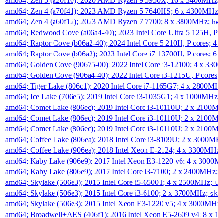
amd64; Zen 3 (a20f10); 2020 AMD Ryzen 9 5950X; 16 x 3400MHz
amd64; Zen 4 (a70f41); 2023 AMD Ryzen 5 7640HS; 6 x 4300MH
amd64; Zen 4 (a60f12); 2023 AMD Ryzen 7 7700; 8 x 3800MHz;
h
amd64; Redwood Cove (a06a4-40); 2023 Intel Core Ultra 5 125H, 
amd64; Raptor Cove (b06a2-40); 2024 Intel Core 5 210H, P cores;
amd64; Raptor Cove (b06a2); 2023 Intel Core i7-13700H, P cores;
amd64; Golden Cove (90675-00); 2022 Intel Core i3-12100; 4 x 3
amd64; Golden Cove (906a4-40); 2022 Intel Core i3-1215U, P core
amd64; Tiger Lake (806c1); 2020 Intel Core i7-1165G7; 4 x 2800M
amd64; Ice Lake (706e5); 2019 Intel Core i3-1035G1; 4 x 1000MH
amd64; Comet Lake (806ec); 2019 Intel Core i3-10110U; 2 x 2100
amd64; Comet Lake (806ec); 2019 Intel Core i3-10110U; 2 x 2100
amd64; Comet Lake (806ec); 2019 Intel Core i3-10110U; 2 x 2100
amd64; Coffee Lake (806ea); 2018 Intel Core i3-8109U; 2 x 3000
amd64; Coffee Lake (906ea); 2018 Intel Xeon E-2124; 4 x 3300MH
amd64; Kaby Lake (906e9); 2017 Intel Xeon E3-1220 v6; 4 x 300
amd64; Kaby Lake (806e9); 2017 Intel Core i3-7100; 2 x 2400MHz
amd64; Skylake (506e3); 2015 Intel Core i5-6500T; 4 x 2500MHz;
t
amd64; Skylake (506e3); 2015 Intel Core i3-6100; 2 x 3700MHz;
sk
amd64; Skylake (506e3); 2015 Intel Xeon E3-1220 v5; 4 x 3000MH
amd64; Broadwell+AES (406f1); 2016 Intel Xeon E5-2609 v4; 8 