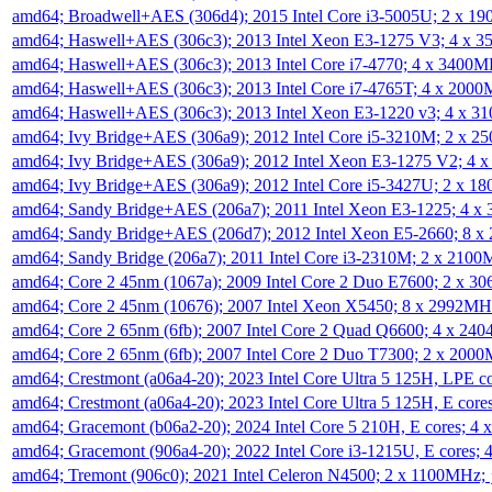
amd64; Broadwell+AES (306d4); 2015 Intel Core i3-5005U; 2 x 
amd64; Haswell+AES (306c3); 2013 Intel Xeon E3-1275 V3; 4 x 
amd64; Haswell+AES (306c3); 2013 Intel Core i7-4770; 4 x 3400
amd64; Haswell+AES (306c3); 2013 Intel Core i7-4765T; 4 x 200
amd64; Haswell+AES (306c3); 2013 Intel Xeon E3-1220 v3; 4 x 
amd64; Ivy Bridge+AES (306a9); 2012 Intel Core i5-3210M; 2 x 
amd64; Ivy Bridge+AES (306a9); 2012 Intel Xeon E3-1275 V2; 4
amd64; Ivy Bridge+AES (306a9); 2012 Intel Core i5-3427U; 2 x 
amd64; Sandy Bridge+AES (206a7); 2011 Intel Xeon E3-1225; 4 
amd64; Sandy Bridge+AES (206d7); 2012 Intel Xeon E5-2660; 8 
amd64; Sandy Bridge (206a7); 2011 Intel Core i3-2310M; 2 x 210
amd64; Core 2 45nm (1067a); 2009 Intel Core 2 Duo E7600; 2 x 
amd64; Core 2 45nm (10676); 2007 Intel Xeon X5450; 8 x 2992M
amd64; Core 2 65nm (6fb); 2007 Intel Core 2 Quad Q6600; 4 x 2
amd64; Core 2 65nm (6fb); 2007 Intel Core 2 Duo T7300; 2 x 200
amd64; Crestmont (a06a4-20); 2023 Intel Core Ultra 5 125H, LPE 
amd64; Crestmont (a06a4-20); 2023 Intel Core Ultra 5 125H, E cor
amd64; Gracemont (b06a2-20); 2024 Intel Core 5 210H, E cores; 
amd64; Gracemont (906a4-20); 2022 Intel Core i3-1215U, E cores;
amd64; Tremont (906c0); 2021 Intel Celeron N4500; 2 x 1100MHz;