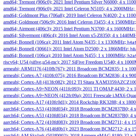
amd64; Tremont (906c0); 2021 Intel Pentium Silver N6000; 4 x 11
amd64; Tremont (906c0); 2021 Intel Celeron N5105; 4 x 2000MHz;
amd64; Goldmont Plus (706a8); 2019 Intel Celeron N4020; 2 x 11
amd64; Goldmont (506c9); 2016 Intel Celeron J3455; 4 x 1500MHz
amd64; Airmont (406c3); 2015 Intel Pentium N3700; 4 x 1600MHz;
amd64; Silvermont (406c4); 2016 Intel Atom x5-Z8350; 4 x 1440M
amd64; Bonnell (106ca); 2011 Intel Atom N435; 1 x 1330MHz;
h4a
amd64; Bonnell (30661); 2011 Intel Atom D2500; 2 x 1866MHz;
h8
amd64; Bonnell (106ca); 2010 Intel Atom N455; 1 x 1000MHz;
h2a
riscv64; U54 (sifive,u54-mc); 2017 SiFive Freedom U540; 4 x 10
armeabi; ARM1176 (410fb767); 2011 Broadcom BCM2835; 1 x 1
armeabi; Cortex-A7 (410fc075); 2016 Broadcom BCM2836; 4 x 9
armeabi; Cortex-A8 (413fc082); 2012 TI Sitara XAM3359AZCZ10
armeabi; Cortex-A9+NEON (411fc093); 2011 TI OMAP 4430; 2 x
armeabi; Cortex-A9+NEON (412fc09a); 2011 Freescale i.MX6 Qua
armeabi; Cortex-A17 (410fc0d1); 2014 Rockchip RK3288; 4 x 18
aarch64; Cortex-A53 (410fd034); 2018 Broadcom BCM2837B0; 4
aarch64; Cortex-A53 (410fd034); 2018 Broadcom BCM2837B0; 4
aarch64; Cortex-A72 (410fd083); 2019 Broadcom BCM2711; 4 x 
aarch64; Cortex-A76 (414fd0b1); 2023 Broadcom BCM2712; 4 x 
aarch64; AM Skylark (503f0002); 2018 Ampere eMAG 8180; 32 x