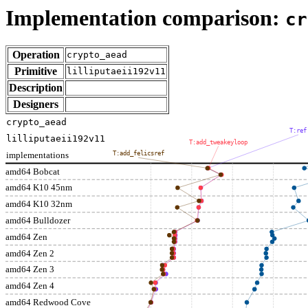
Implementation comparison:
cr
Operation
crypto_aead
Primitive
lilliputaeii192v11
Description
Designers
crypto_aead
T:ref
lilliputaeii192v11
T:add_tweakeyloop
implementations
T:add_felicsref
amd64 Bobcat
amd64 K10 45nm
amd64 K10 32nm
amd64 Bulldozer
amd64 Zen
amd64 Zen 2
amd64 Zen 3
amd64 Zen 4
amd64 Redwood Cove