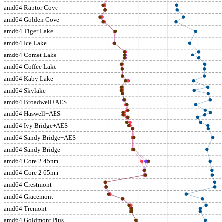
amd64 Raptor Cove
amd64 Golden Cove
amd64 Tiger Lake
amd64 Ice Lake
amd64 Comet Lake
amd64 Coffee Lake
amd64 Kaby Lake
amd64 Skylake
amd64 Broadwell+AES
amd64 Haswell+AES
amd64 Ivy Bridge+AES
amd64 Sandy Bridge+AES
amd64 Sandy Bridge
amd64 Core 2 45nm
amd64 Core 2 65nm
amd64 Crestmont
amd64 Gracemont
amd64 Tremont
amd64 Goldmont Plus