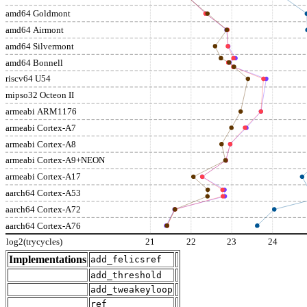
amd64 Goldmont
amd64 Airmont
amd64 Silvermont
amd64 Bonnell
riscv64 U54
mipso32 Octeon II
armeabi ARM1176
armeabi Cortex-A7
armeabi Cortex-A8
armeabi Cortex-A9+NEON
armeabi Cortex-A17
aarch64 Cortex-A53
aarch64 Cortex-A72
aarch64 Cortex-A76
log2(trycycles)
21
22
23
24
Implementations
add_felicsref
add_threshold
add_tweakeyloop
ref