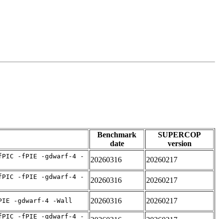
Benchmark
SUPERCOP
date
version
fPIC -fPIE -gdwarf-4 -
20260316
20260217
fPIC -fPIE -gdwarf-4 -
20260316
20260217
20260316
20260217
PIE -gdwarf-4 -Wall
fPIC -fPIE -gdwarf-4 -