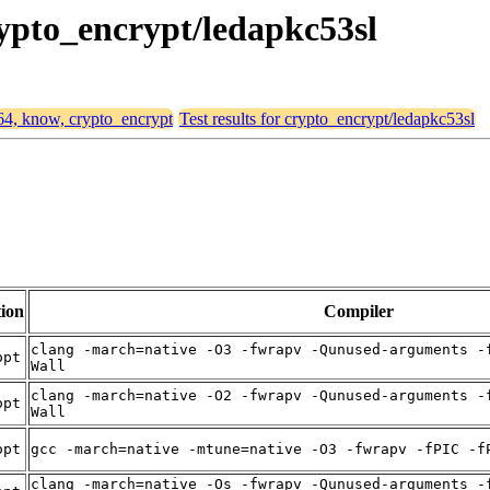
rypto_encrypt/ledapkc53sl
d64, know, crypto_encrypt
Test results for crypto_encrypt/ledapkc53sl
ion
Compiler
clang -march=native -O3 -fwrapv -Qunused-arguments -
opt
Wall
clang -march=native -O2 -fwrapv -Qunused-arguments -
opt
Wall
opt
gcc -march=native -mtune=native -O3 -fwrapv -fPIC -f
clang -march=native -Os -fwrapv -Qunused-arguments -