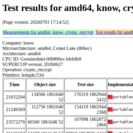
Test results for amd64, know, c
[Page version: 20260703 17:14:52]
Measurements for amd64, know, crypto_encrypt
Test results for am
Computer: know
Microarchitecture: amd64; Comet Lake (806ec)
Architecture: amd64
CPU ID: GenuineIntel-000806ec-bfebfbff
SUPERCOP version: 20260627
Operation: crypto_encrypt
Primitive: ledapkc53sl
Time
Object size
Test size
Implementat
134566 1861640
176319 1862944
21032294
T:
portable
52
2432
112756 1861640
154119 1862944
21249369
T:
portable
52
2368
107098 1862872
23572276
66560 1861640 52
T:
portable
2464