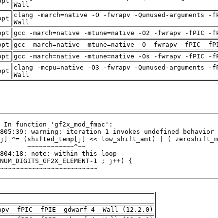
opt
Wall
clang -march=native -O -fwrapv -Qunused-arguments -f
opt
Wall
opt
gcc -march=native -mtune=native -O2 -fwrapv -fPIC -f
opt
gcc -march=native -mtune=native -O -fwrapv -fPIC -fP
opt
gcc -march=native -mtune=native -Os -fwrapv -fPIC -f
clang -mcpu=native -O3 -fwrapv -Qunused-arguments -f
opt
Wall
~~~~~~~~~~~~~~~~~~~~~~~~~
apv -fPIC -fPIE -gdwarf-4 -Wall (12.2.0)