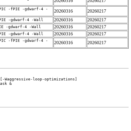
20260316
20260217
PIC -fPIE -gdwarf-4 -
20260316
20260217
20260316
20260217
PIE -gdwarf-4 -Wall
20260316
20260217
IE -gdwarf-4 -Wall
20260316
20260217
PIE -gdwarf-4 -Wall
PIC -fPIE -gdwarf-4 -
20260316
20260217