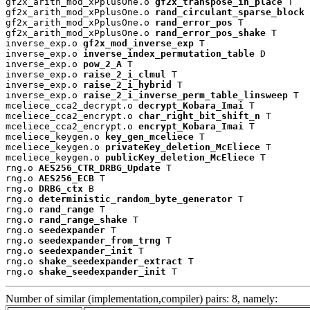
gf2x_arith_mod_xPplusOne.o 
gf2x_transpose_in_place
 T

gf2x_arith_mod_xPplusOne.o 
rand_circulant_sparse_block
 
gf2x_arith_mod_xPplusOne.o 
rand_error_pos
 T

gf2x_arith_mod_xPplusOne.o 
rand_error_pos_shake
 T

inverse_exp.o 
gf2x_mod_inverse_exp
 T

inverse_exp.o 
inverse_index_permutation_table
 D

inverse_exp.o 
pow_2_A
 T

inverse_exp.o 
raise_2_i_clmul
 T

inverse_exp.o 
raise_2_i_hybrid
 T

inverse_exp.o 
raise_2_i_inverse_perm_table_linsweep
 T

mceliece_cca2_decrypt.o 
decrypt_Kobara_Imai
 T

mceliece_cca2_encrypt.o 
char_right_bit_shift_n
 T

mceliece_cca2_encrypt.o 
encrypt_Kobara_Imai
 T

mceliece_keygen.o 
key_gen_mceliece
 T

mceliece_keygen.o 
privateKey_deletion_McEliece
 T

mceliece_keygen.o 
publicKey_deletion_McEliece
 T

rng.o 
AES256_CTR_DRBG_Update
 T

rng.o 
AES256_ECB
 T

rng.o 
DRBG_ctx
 B

rng.o 
deterministic_random_byte_generator
 T

rng.o 
rand_range
 T

rng.o 
rand_range_shake
 T

rng.o 
seedexpander
 T

rng.o 
seedexpander_from_trng
 T

rng.o 
seedexpander_init
 T

rng.o 
shake_seedexpander_extract
 T

rng.o 
shake_seedexpander_init
 T
Number of similar (implementation,compiler) pairs: 8, namely: