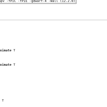
apv -fPIC -fPIE -gdwarf-4 -Wall (12.2.0)
ximate
 T

ximate
 T

 T
