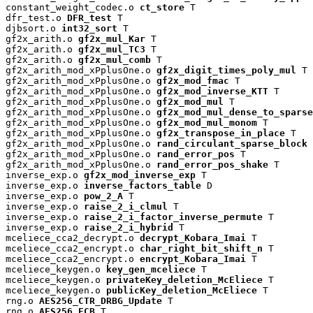
constant_weight_codec.o 
ct_store
 T

dfr_test.o 
DFR_test
 T

djbsort.o 
int32_sort
 T

gf2x_arith.o 
gf2x_mul_Kar
 T

gf2x_arith.o 
gf2x_mul_TC3
 T

gf2x_arith.o 
gf2x_mul_comb
 T

gf2x_arith_mod_xPplusOne.o 
gf2x_digit_times_poly_mul
 T

gf2x_arith_mod_xPplusOne.o 
gf2x_mod_fmac
 T

gf2x_arith_mod_xPplusOne.o 
gf2x_mod_inverse_KTT
 T

gf2x_arith_mod_xPplusOne.o 
gf2x_mod_mul
 T

gf2x_arith_mod_xPplusOne.o 
gf2x_mod_mul_dense_to_sparse
gf2x_arith_mod_xPplusOne.o 
gf2x_mod_mul_monom
 T

gf2x_arith_mod_xPplusOne.o 
gf2x_transpose_in_place
 T

gf2x_arith_mod_xPplusOne.o 
rand_circulant_sparse_block
 
gf2x_arith_mod_xPplusOne.o 
rand_error_pos
 T

gf2x_arith_mod_xPplusOne.o 
rand_error_pos_shake
 T

inverse_exp.o 
gf2x_mod_inverse_exp
 T

inverse_exp.o 
inverse_factors_table
 D

inverse_exp.o 
pow_2_A
 T

inverse_exp.o 
raise_2_i_clmul
 T

inverse_exp.o 
raise_2_i_factor_inverse_permute
 T

inverse_exp.o 
raise_2_i_hybrid
 T

mceliece_cca2_decrypt.o 
decrypt_Kobara_Imai
 T

mceliece_cca2_encrypt.o 
char_right_bit_shift_n
 T

mceliece_cca2_encrypt.o 
encrypt_Kobara_Imai
 T

mceliece_keygen.o 
key_gen_mceliece
 T

mceliece_keygen.o 
privateKey_deletion_McEliece
 T

mceliece_keygen.o 
publicKey_deletion_McEliece
 T

rng.o 
AES256_CTR_DRBG_Update
 T

rng.o 
AES256_ECB
 T
