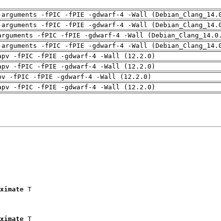
-arguments -fPIC -fPIE -gdwarf-4 -Wall (Debian_Clang_14.
-arguments -fPIC -fPIE -gdwarf-4 -Wall (Debian_Clang_14.
arguments -fPIC -fPIE -gdwarf-4 -Wall (Debian_Clang_14.0
-arguments -fPIC -fPIE -gdwarf-4 -Wall (Debian_Clang_14.
apv -fPIC -fPIE -gdwarf-4 -Wall (12.2.0)
apv -fPIC -fPIE -gdwarf-4 -Wall (12.2.0)
pv -fPIC -fPIE -gdwarf-4 -Wall (12.2.0)
apv -fPIC -fPIE -gdwarf-4 -Wall (12.2.0)
ximate
 T

ximate
 T
