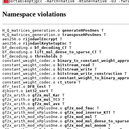
T:
portableopt
gcc -march=native -mtune=native -O3 -fwr
Namespace violations
H_Q_matrices_generation.o 
generateHPosOnes
 T

H_Q_matrices_generation.o 
transposeHPosOnes
 T

aes256.o 
rijndaelEncrypt
 T

aes256.o 
rijndaelKeySetupEnc
 T

bf_decoding.o 
bf_decoding_CT
 T

bf_decoding.o 
lift_mul_dense_to_sparse_CT
 T

bf_decoding.o 
thresholds
 D

constant_weight_codec.o 
binary_to_constant_weight_appro
constant_weight_codec.o 
bitstream_read
 T

constant_weight_codec.o 
bitstream_write
 T

constant_weight_codec.o 
bitstream_write_construction
 T

constant_weight_codec.o 
constant_weight_to_binary_appro
constant_weight_codec.o 
ct_store
 T

dfr_test.o 
DFR_test
 T

djbsort.o 
int32_sort
 T

gf2x_arith.o 
gf2x_mul_Kar
 T

gf2x_arith.o 
gf2x_mul_TC3
 T

gf2x_arith.o 
gf2x_mul_avx
 T

gf2x_arith_mod_xPplusOne.o 
gf2x_mod_fmac
 T

gf2x_arith_mod_xPplusOne.o 
gf2x_mod_inverse_KTT
 T

gf2x_arith_mod_xPplusOne.o 
gf2x_mod_mul
 T

gf2x_arith_mod_xPplusOne.o 
gf2x_mod_mul_dense_to_sparse
gf2x_arith_mod_xPplusOne.o 
gf2x_mod_mul_monom
 T
