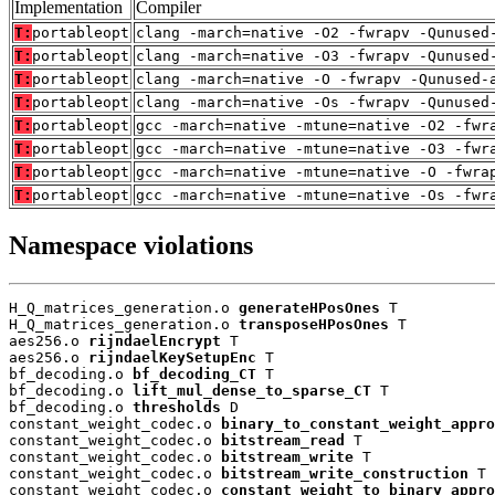
Implementation
Compiler
T:
portableopt
clang -march=native -O2 -fwrapv -Qunused
T:
portableopt
clang -march=native -O3 -fwrapv -Qunused
T:
portableopt
clang -march=native -O -fwrapv -Qunused-
T:
portableopt
clang -march=native -Os -fwrapv -Qunused
T:
portableopt
gcc -march=native -mtune=native -O2 -fwr
T:
portableopt
gcc -march=native -mtune=native -O3 -fwr
T:
portableopt
gcc -march=native -mtune=native -O -fwra
T:
portableopt
gcc -march=native -mtune=native -Os -fwr
Namespace violations
H_Q_matrices_generation.o 
generateHPosOnes
 T

H_Q_matrices_generation.o 
transposeHPosOnes
 T

aes256.o 
rijndaelEncrypt
 T

aes256.o 
rijndaelKeySetupEnc
 T

bf_decoding.o 
bf_decoding_CT
 T

bf_decoding.o 
lift_mul_dense_to_sparse_CT
 T

bf_decoding.o 
thresholds
 D

constant_weight_codec.o 
binary_to_constant_weight_appro
constant_weight_codec.o 
bitstream_read
 T

constant_weight_codec.o 
bitstream_write
 T

constant_weight_codec.o 
bitstream_write_construction
 T

constant_weight_codec.o 
constant_weight_to_binary_appro