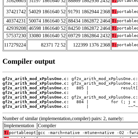
31626603
51197 1861640 52
88869 1862936 2432
T:
portable
37421742
54029 1861640 52
91791 1862944 2368
T:
portable
40374231
50074 1861640 52
88434 1862872 2464
T:
portable
42939208
46598 1861640 52
84250 1862872 2464
T:
portable
57537230
33080 1861640 52
69729 1862864 2432
T:
portable
117279224
82371 72 52
122399 1376 2368
T:
portable
Compiler output
gf2x_arith_mod_xPplusOne.c:
gf2x_arith_mod_xPplusOne.c:
gf2x_arith_mod_xPplusOne.c:
gf2x_arith_mod_xPplusOne.c:
gf2x_arith_mod_xPplusOne.c:
gf2x_arith_mod_xPplusOne.c:
gf2x_arith_mod_xPplusOne.c:
       |                ~~^~
Number of similar (implementation,compiler) pairs: 2, namely:
Implementation
Compiler
T:
portableopt
gcc -march=native -mtune=native -O2 -fwr