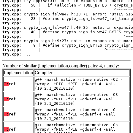
try.cpp:
try.cpp:
try.cpp:
try.cpp:
try.cpp:
try.cpp:
try.cpp:
try.cpp:
try.cpp:
try.cpp:
try.cpp:
try.cpp:
try.cpp:
 ...
Number of similar (implementation,compiler) pairs: 4, namely:
Implementation
Compiler
g++ -march=native -mtune=native -O2 -
T:
ref
fwrapv -fPIC -fPIE -gdwarf-4 -Wall
(10.2.1_20210110)
g++ -march=native -mtune=native -O3 -
T:
ref
fwrapv -fPIC -fPIE -gdwarf-4 -Wall
(10.2.1_20210110)
g++ -march=native -mtune=native -O -
T:
ref
fwrapv -fPIC -fPIE -gdwarf-4 -Wall
(10.2.1_20210110)
g++ -march=native -mtune=native -Os -
T:
ref
fwrapv -fPIC -fPIE -gdwarf-4 -Wall