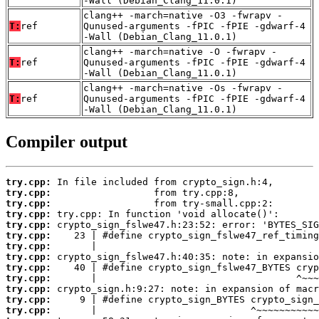
-Wall (Debian_Clang_11.0.1)
clang++ -march=native -O3 -fwrapv -
T:
ref
Qunused-arguments -fPIC -fPIE -gdwarf-4
-Wall (Debian_Clang_11.0.1)
clang++ -march=native -O -fwrapv -
T:
ref
Qunused-arguments -fPIC -fPIE -gdwarf-4
-Wall (Debian_Clang_11.0.1)
clang++ -march=native -Os -fwrapv -
T:
ref
Qunused-arguments -fPIC -fPIE -gdwarf-4
-Wall (Debian_Clang_11.0.1)
Compiler output
try.cpp:
try.cpp:
try.cpp:
try.cpp:
try.cpp:
try.cpp:
try.cpp:
try.cpp:
try.cpp:
try.cpp:
try.cpp:
try.cpp:
try.cpp: