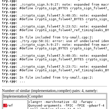
try.cpp:
try.cpp:
try.cpp:
try.cpp:
try.cpp:
try.cpp:
try.cpp:
try.cpp:
try.cpp:
try.cpp:
try.cpp:
try.cpp:
try.cpp:
try.cpp:
try.cpp:
try.cpp:
try.cpp:
try.cpp:
try.cpp:
try.cpp:
try.cpp:
try.cpp:
try.cpp:
 ...
Number of similar (implementation,compiler) pairs: 4, namely:
Implementation
Compiler
clang++ -march=native -O2 -fwrapv -
T:
ref
Qunused-arguments -fPIC -fPIE -gdwarf-4