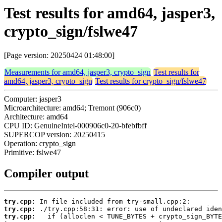
Test results for amd64, jasper3,
crypto_sign/fslwe47
[Page version: 20250424 01:48:00]
Measurements for amd64, jasper3, crypto_sign
Test results for
amd64, jasper3, crypto_sign
Test results for crypto_sign/fslwe47
Computer: jasper3
Microarchitecture: amd64; Tremont (906c0)
Architecture: amd64
CPU ID: GenuineIntel-000906c0-20-bfebfbff
SUPERCOP version: 20250415
Operation: crypto_sign
Primitive: fslwe47
Compiler output
try.cpp:
try.cpp:
try.cpp: