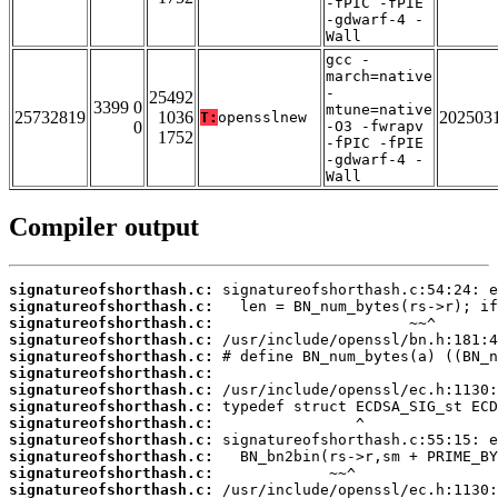
-fPIC -fPIE
-gdwarf-4 -
Wall
gcc -
march=native
-
25492
3399 0
mtune=native
25732819
1036
202503
T:
opensslnew
0
-O3 -fwrapv
1752
-fPIC -fPIE
-gdwarf-4 -
Wall
Compiler output
signatureofshorthash.c:
signatureofshorthash.c:
signatureofshorthash.c:
signatureofshorthash.c:
signatureofshorthash.c:
signatureofshorthash.c:
signatureofshorthash.c:
signatureofshorthash.c:
signatureofshorthash.c:
signatureofshorthash.c:
signatureofshorthash.c:
signatureofshorthash.c:
signatureofshorthash.c: