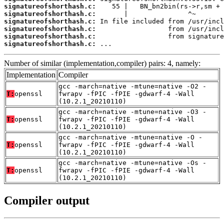
signatureofshorthash.c:
signatureofshorthash.c:
signatureofshorthash.c:
signatureofshorthash.c:
signatureofshorthash.c:
signatureofshorthash.c:
 ...
Number of similar (implementation,compiler) pairs: 4, namely:
Implementation
Compiler
gcc -march=native -mtune=native -O2 -
T:
openssl
fwrapv -fPIC -fPIE -gdwarf-4 -Wall
(10.2.1_20210110)
gcc -march=native -mtune=native -O3 -
T:
openssl
fwrapv -fPIC -fPIE -gdwarf-4 -Wall
(10.2.1_20210110)
gcc -march=native -mtune=native -O -
T:
openssl
fwrapv -fPIC -fPIE -gdwarf-4 -Wall
(10.2.1_20210110)
gcc -march=native -mtune=native -Os -
T:
openssl
fwrapv -fPIC -fPIE -gdwarf-4 -Wall
(10.2.1_20210110)
Compiler output