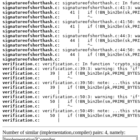
signatureofshorthash.c:
signatureofshorthash.c:
signatureofshorthash.c:
signatureofshorthash.c:
signatureofshorthash.c:
signatureofshorthash.c:
signatureofshorthash.c:
signatureofshorthash.c:
signatureofshorthash.c:
signatureofshorthash.c:
signatureofshorthash.c:
signatureofshorthash.c:
signatureofshorthash.c:
verification.c:
verification.c:
verification.c:
verification.c:
verification.c:
verification.c:
verification.c:
verification.c:
verification.c:
verification.c:
verification.c:
verification.c:
verification.c:
       |                                
Number of similar (implementation,compiler) pairs: 4, namely:
Implementation
Compiler