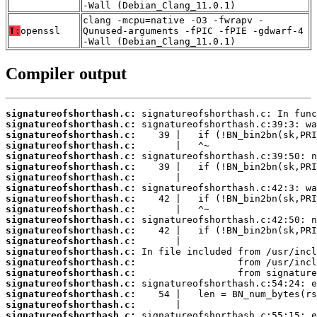
-Wall (Debian_Clang_11.0.1)
clang -mcpu=native -O3 -fwrapv -
T:
openssl
Qunused-arguments -fPIC -fPIE -gdwarf-4
-Wall (Debian_Clang_11.0.1)
Compiler output
signatureofshorthash.c:
signatureofshorthash.c:
signatureofshorthash.c:
signatureofshorthash.c:
signatureofshorthash.c:
signatureofshorthash.c:
signatureofshorthash.c:
signatureofshorthash.c:
signatureofshorthash.c:
signatureofshorthash.c:
signatureofshorthash.c:
signatureofshorthash.c:
signatureofshorthash.c:
signatureofshorthash.c:
signatureofshorthash.c:
signatureofshorthash.c:
signatureofshorthash.c:
signatureofshorthash.c:
signatureofshorthash.c:
signatureofshorthash.c: