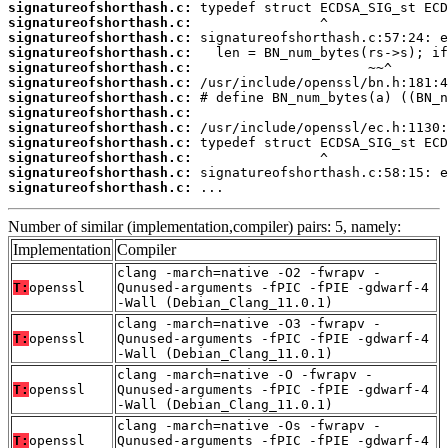
signatureofshorthash.c:
signatureofshorthash.c:
signatureofshorthash.c:
signatureofshorthash.c:
signatureofshorthash.c:
signatureofshorthash.c:
signatureofshorthash.c:
signatureofshorthash.c:
signatureofshorthash.c:
signatureofshorthash.c:
signatureofshorthash.c:
signatureofshorthash.c:
signatureofshorthash.c:
 ...
Number of similar (implementation,compiler) pairs: 5, namely:
Implementation
Compiler
clang -march=native -O2 -fwrapv -
T:
openssl
Qunused-arguments -fPIC -fPIE -gdwarf-4
-Wall (Debian_Clang_11.0.1)
clang -march=native -O3 -fwrapv -
T:
openssl
Qunused-arguments -fPIC -fPIE -gdwarf-4
-Wall (Debian_Clang_11.0.1)
clang -march=native -O -fwrapv -
T:
openssl
Qunused-arguments -fPIC -fPIE -gdwarf-4
-Wall (Debian_Clang_11.0.1)
clang -march=native -Os -fwrapv -
T:
openssl
Qunused-arguments -fPIC -fPIE -gdwarf-4