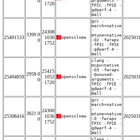
0
arguments -
1720
fPIC -fPIE -
gdwarf-4 -
Wall
gcc -
march=native
-
24308
3399 0
mtune=native
25491533
1036
202503
T:
opensslnew
0
-O2 -fwrapv
1752
-fPIC -fPIE
-gdwarf-4 -
Wall
clang -
mcpu=native
-O3 -fwrapv
25415
2958 0
-Qunused-
25494859
1052
202503
T:
opensslnew
0
arguments -
1720
fPIC -fPIE -
gdwarf-4 -
Wall
gcc -
march=native
-
24300
3821 0
mtune=native
25508416
1036
202503
T:
opensslnew
0
-O -fwrapv -
1752
fPIC -fPIE -
gdwarf-4 -
Wall
clang -