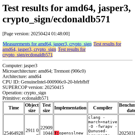
Test results for amd64, jasper3,
crypto_sign/ecdonaldb571
[Page version: 20250424 01:48:00]
Measurements for amd64, jasper3, crypto_sign
Test results for
amd64, jasper3, crypto_sign
Test results for
crypto_sign/ecdonaldb571
Computer: jasper3
Microarchitecture: amd64; Tremont (906c0)
Architecture: amd64
CPU ID: GenuineIntel-000906c0-20-bfebfbff
SUPERCOP version: 20250415
Operation: crypto_sign
Primitive: ecdonaldb571
Object
Test
Bench
Time
Implementation
Compiler
size
size
dat
clang -
march=native
-O -fwrapv -
22909
2911 0
Qunused-
25464928
1044
202503
T:
opensslnew