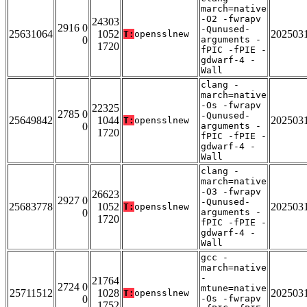
march=native
-O2 -fwrapv
24303
2916 0
-Qunused-
25631064
1052
202503
T:
opensslnew
0
arguments -
1720
fPIC -fPIE -
gdwarf-4 -
Wall
clang -
march=native
-Os -fwrapv
22325
2785 0
-Qunused-
25649842
1044
202503
T:
opensslnew
0
arguments -
1720
fPIC -fPIE -
gdwarf-4 -
Wall
clang -
march=native
-O3 -fwrapv
26623
2927 0
-Qunused-
25683778
1052
202503
T:
opensslnew
0
arguments -
1720
fPIC -fPIE -
gdwarf-4 -
Wall
gcc -
march=native
-
21764
2724 0
mtune=native
25711512
1028
202503
T:
opensslnew
0
-Os -fwrapv
1752