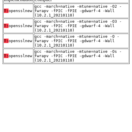
gcc -march=native -mtune=native -O2 -
T:
opensslnew
fwrapv -fPIC -fPIE -gdwarf-4 -Wall
(10.2.1_20210110)
gcc -march=native -mtune=native -O3 -
T:
opensslnew
fwrapv -fPIC -fPIE -gdwarf-4 -Wall
(10.2.1_20210110)
gcc -march=native -mtune=native -O -
T:
opensslnew
fwrapv -fPIC -fPIE -gdwarf-4 -Wall
(10.2.1_20210110)
gcc -march=native -mtune=native -Os -
T:
opensslnew
fwrapv -fPIC -fPIE -gdwarf-4 -Wall
(10.2.1_20210110)