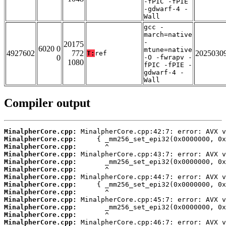
-fPIC -fPIE
-gdwarf-4 -
Wall
gcc -
march=native
-
20175
6020 0
mtune=native
4927602
772
2025030
T:
ref
0
-O -fwrapv -
1080
fPIC -fPIE -
gdwarf-4 -
Wall
Compiler output
MinalpherCore.cpp:
MinalpherCore.cpp:
MinalpherCore.cpp:
MinalpherCore.cpp:
MinalpherCore.cpp:
MinalpherCore.cpp:
MinalpherCore.cpp:
MinalpherCore.cpp:
MinalpherCore.cpp:
MinalpherCore.cpp:
MinalpherCore.cpp:
MinalpherCore.cpp:
MinalpherCore.cpp: