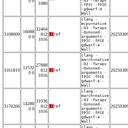
0 0
-O3 -fwrapv
1080
-fPIC -fPIE
-gdwarf-4 -
Wall
clang -
mcpu=native
-O3 -fwrapv
32464
16088
-Qunused-
3108009
812
2025030
T:
ref
0 0
arguments -
1016
fPIC -fPIE -
gdwarf-4 -
Wall
clang -
march=native
-O2 -fwrapv
27888
12532
-Qunused-
3161819
812
2025030
T:
ref
0 0
arguments -
1016
fPIC -fPIE -
gdwarf-4 -
Wall
clang -
march=native
-O3 -fwrapv
31936
14280
-Qunused-
3170266
812
2025030
T:
ref
0 0
arguments -
1016
fPIC -fPIE -
gdwarf-4 -
Wall
clang -