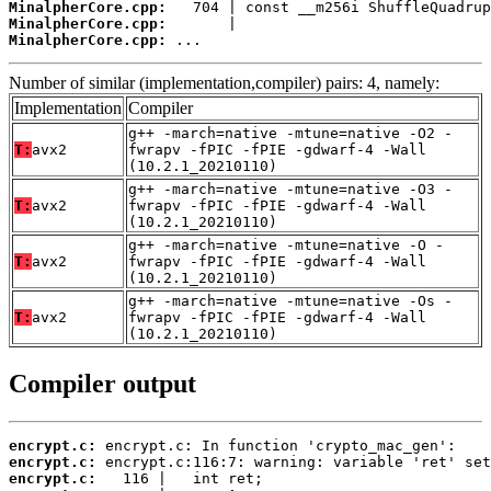
MinalpherCore.cpp:
MinalpherCore.cpp:
MinalpherCore.cpp:
 ...
Number of similar (implementation,compiler) pairs: 4, namely:
Implementation
Compiler
g++ -march=native -mtune=native -O2 -
T:
avx2
fwrapv -fPIC -fPIE -gdwarf-4 -Wall
(10.2.1_20210110)
g++ -march=native -mtune=native -O3 -
T:
avx2
fwrapv -fPIC -fPIE -gdwarf-4 -Wall
(10.2.1_20210110)
g++ -march=native -mtune=native -O -
T:
avx2
fwrapv -fPIC -fPIE -gdwarf-4 -Wall
(10.2.1_20210110)
g++ -march=native -mtune=native -Os -
T:
avx2
fwrapv -fPIC -fPIE -gdwarf-4 -Wall
(10.2.1_20210110)
Compiler output
encrypt.c:
encrypt.c:
encrypt.c: