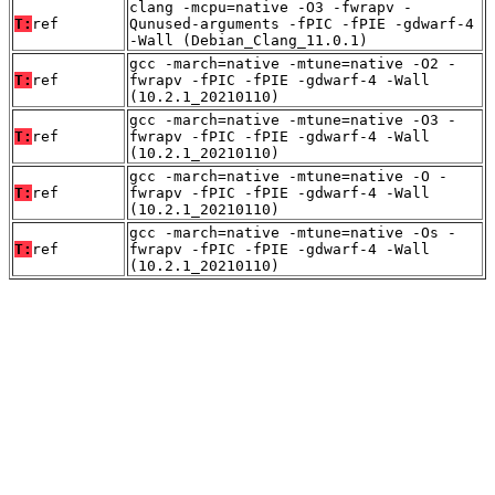
clang -mcpu=native -O3 -fwrapv -
T:
ref
Qunused-arguments -fPIC -fPIE -gdwarf-4
-Wall (Debian_Clang_11.0.1)
gcc -march=native -mtune=native -O2 -
T:
ref
fwrapv -fPIC -fPIE -gdwarf-4 -Wall
(10.2.1_20210110)
gcc -march=native -mtune=native -O3 -
T:
ref
fwrapv -fPIC -fPIE -gdwarf-4 -Wall
(10.2.1_20210110)
gcc -march=native -mtune=native -O -
T:
ref
fwrapv -fPIC -fPIE -gdwarf-4 -Wall
(10.2.1_20210110)
gcc -march=native -mtune=native -Os -
T:
ref
fwrapv -fPIC -fPIE -gdwarf-4 -Wall
(10.2.1_20210110)