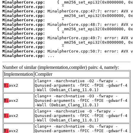
MinalpherCore.cpp:
MinalpherCore.cpp:
MinalpherCore.cpp:
MinalpherCore.cpp:
MinalpherCore.cpp:
MinalpherCore.cpp:
MinalpherCore.cpp:
MinalpherCore.cpp:
MinalpherCore.cpp:
MinalpherCore.cpp:
MinalpherCore.cpp:
MinalpherCore.cpp:
MinalpherCore.cpp:
 ...
Number of similar (implementation,compiler) pairs: 4, namely:
Implementation
Compiler
clang++ -march=native -O2 -fwrapv -
T:
avx2
Qunused-arguments -fPIC -fPIE -gdwarf-4
-Wall (Debian_Clang_11.0.1)
clang++ -march=native -O3 -fwrapv -
T:
avx2
Qunused-arguments -fPIC -fPIE -gdwarf-4
-Wall (Debian_Clang_11.0.1)
clang++ -march=native -O -fwrapv -
T:
avx2
Qunused-arguments -fPIC -fPIE -gdwarf-4
-Wall (Debian_Clang_11.0.1)
clang++ -march=native -Os -fwrapv -
T:
avx2
Qunused-arguments -fPIC -fPIE -gdwarf-4