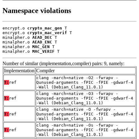
Namespace violations
encrypt.o 
crypto_mac_gen
 T

encrypt.o 
crypto_mac_verif
 T

minalpher.o 
AEAD_DEC
 T

minalpher.o 
AEAD_ENC
 T

minalpher.o 
MAC_GEN
 T

minalpher.o 
MAC_VERIF
 T
Number of similar (implementation,compiler) pairs: 9, namely:
Implementation
Compiler
clang -march=native -O2 -fwrapv -
T:
ref
Qunused-arguments -fPIC -fPIE -gdwarf-4
-Wall (Debian_Clang_11.0.1)
clang -march=native -O3 -fwrapv -
T:
ref
Qunused-arguments -fPIC -fPIE -gdwarf-4
-Wall (Debian_Clang_11.0.1)
clang -march=native -O -fwrapv -
T:
ref
Qunused-arguments -fPIC -fPIE -gdwarf-4
-Wall (Debian_Clang_11.0.1)
clang -march=native -Os -fwrapv -
T:
ref
Qunused-arguments -fPIC -fPIE -gdwarf-4
-Wall (Debian_Clang_11.0.1)