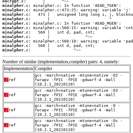
encrypt.c:
minalpher.c:
minalpher.c:
minalpher.c:
minalpher.c:
minalpher.c:
minalpher.c:
minalpher.c:
minalpher.c:
minalpher.c:
minalpher.c:
minalpher.c:
       |          ^~~
Number of similar (implementation,compiler) pairs: 4, namely:
Implementation
Compiler
gcc -march=native -mtune=native -O2 -
T:
ref
fwrapv -fPIC -fPIE -gdwarf-4 -Wall
(10.2.1_20210110)
gcc -march=native -mtune=native -O3 -
T:
ref
fwrapv -fPIC -fPIE -gdwarf-4 -Wall
(10.2.1_20210110)
gcc -march=native -mtune=native -O -
T:
ref
fwrapv -fPIC -fPIE -gdwarf-4 -Wall
(10.2.1_20210110)
gcc -march=native -mtune=native -Os -
T:
ref
fwrapv -fPIC -fPIE -gdwarf-4 -Wall
(10.2.1_20210110)