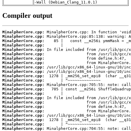
-Wall (Debian_Clang_11.0.1)
Compiler output
MinalpherCore.cpp:
MinalpherCore.cpp:
MinalpherCore.cpp:
MinalpherCore.cpp:
MinalpherCore.cpp:
MinalpherCore.cpp:
MinalpherCore.cpp:
MinalpherCore.cpp:
MinalpherCore.cpp:
MinalpherCore.cpp:
MinalpherCore.cpp:
MinalpherCore.cpp:
MinalpherCore.cpp:
MinalpherCore.cpp:
MinalpherCore.cpp:
MinalpherCore.cpp:
MinalpherCore.cpp:
MinalpherCore.cpp:
MinalpherCore.cpp:
MinalpherCore.cpp:
MinalpherCore.cpp:
MinalpherCore.cpp:
MinalpherCore.cpp: