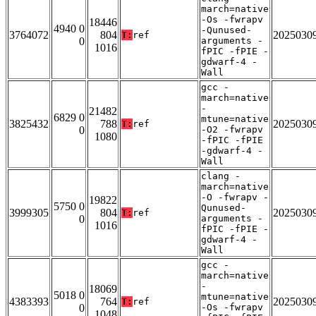
march=native
-Os -fwrapv
18446
4940 0
-Qunused-
3764072
804
2025030
T:
ref
0
arguments -
1016
fPIC -fPIE -
gdwarf-4 -
Wall
gcc -
march=native
-
21482
6829 0
mtune=native
3825432
788
2025030
T:
ref
0
-O2 -fwrapv
1080
-fPIC -fPIE
-gdwarf-4 -
Wall
clang -
march=native
-O -fwrapv -
19822
5750 0
Qunused-
3999305
804
2025030
T:
ref
0
arguments -
1016
fPIC -fPIE -
gdwarf-4 -
Wall
gcc -
march=native
-
18069
5018 0
mtune=native
4383393
764
2025030
T:
ref
0
-Os -fwrapv
1048