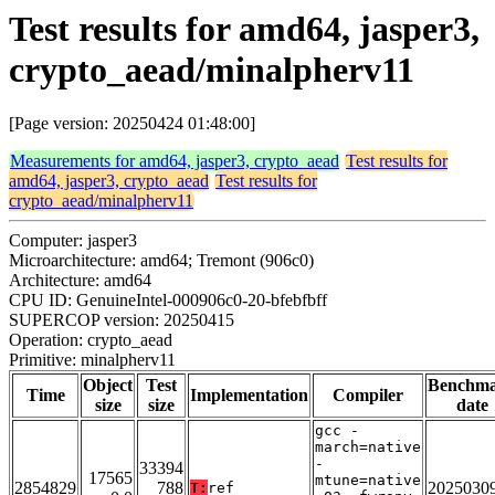
Test results for amd64, jasper3,
crypto_aead/minalpherv11
[Page version: 20250424 01:48:00]
Measurements for amd64, jasper3, crypto_aead
Test results for
amd64, jasper3, crypto_aead
Test results for
crypto_aead/minalpherv11
Computer: jasper3
Microarchitecture: amd64; Tremont (906c0)
Architecture: amd64
CPU ID: GenuineIntel-000906c0-20-bfebfbff
SUPERCOP version: 20250415
Operation: crypto_aead
Primitive: minalpherv11
Object
Test
Benchm
Time
Implementation
Compiler
size
size
date
gcc -
march=native
-
33394
17565
mtune=native
2854829
788
2025030
T:
ref