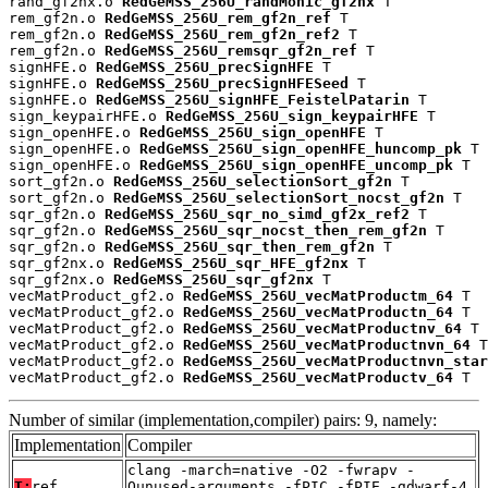
rand_gf2nx.o 
RedGeMSS_256U_randMonic_gf2nx
 T

rem_gf2n.o 
RedGeMSS_256U_rem_gf2n_ref
 T

rem_gf2n.o 
RedGeMSS_256U_rem_gf2n_ref2
 T

rem_gf2n.o 
RedGeMSS_256U_remsqr_gf2n_ref
 T

signHFE.o 
RedGeMSS_256U_precSignHFE
 T

signHFE.o 
RedGeMSS_256U_precSignHFESeed
 T

signHFE.o 
RedGeMSS_256U_signHFE_FeistelPatarin
 T

sign_keypairHFE.o 
RedGeMSS_256U_sign_keypairHFE
 T

sign_openHFE.o 
RedGeMSS_256U_sign_openHFE
 T

sign_openHFE.o 
RedGeMSS_256U_sign_openHFE_huncomp_pk
 T

sign_openHFE.o 
RedGeMSS_256U_sign_openHFE_uncomp_pk
 T

sort_gf2n.o 
RedGeMSS_256U_selectionSort_gf2n
 T

sort_gf2n.o 
RedGeMSS_256U_selectionSort_nocst_gf2n
 T

sqr_gf2n.o 
RedGeMSS_256U_sqr_no_simd_gf2x_ref2
 T

sqr_gf2n.o 
RedGeMSS_256U_sqr_nocst_then_rem_gf2n
 T

sqr_gf2n.o 
RedGeMSS_256U_sqr_then_rem_gf2n
 T

sqr_gf2nx.o 
RedGeMSS_256U_sqr_HFE_gf2nx
 T

sqr_gf2nx.o 
RedGeMSS_256U_sqr_gf2nx
 T

vecMatProduct_gf2.o 
RedGeMSS_256U_vecMatProductm_64
 T

vecMatProduct_gf2.o 
RedGeMSS_256U_vecMatProductn_64
 T

vecMatProduct_gf2.o 
RedGeMSS_256U_vecMatProductnv_64
 T

vecMatProduct_gf2.o 
RedGeMSS_256U_vecMatProductnvn_64
 T

vecMatProduct_gf2.o 
RedGeMSS_256U_vecMatProductnvn_star
vecMatProduct_gf2.o 
RedGeMSS_256U_vecMatProductv_64
 T
Number of similar (implementation,compiler) pairs: 9, namely:
Implementation
Compiler
clang -march=native -O2 -fwrapv -
T:
ref
Qunused-arguments -fPIC -fPIE -gdwarf-4