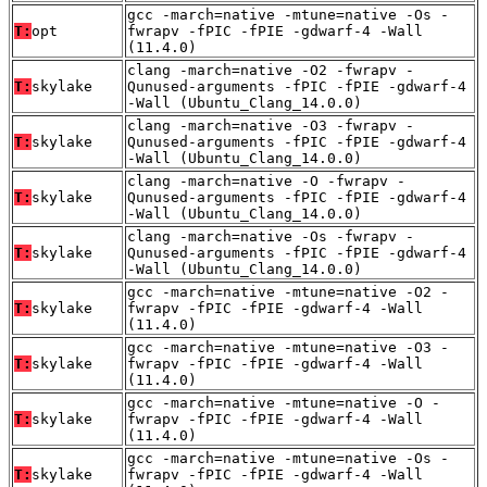
gcc -march=native -mtune=native -Os -
T:
opt
fwrapv -fPIC -fPIE -gdwarf-4 -Wall
(11.4.0)
clang -march=native -O2 -fwrapv -
T:
skylake
Qunused-arguments -fPIC -fPIE -gdwarf-4
-Wall (Ubuntu_Clang_14.0.0)
clang -march=native -O3 -fwrapv -
T:
skylake
Qunused-arguments -fPIC -fPIE -gdwarf-4
-Wall (Ubuntu_Clang_14.0.0)
clang -march=native -O -fwrapv -
T:
skylake
Qunused-arguments -fPIC -fPIE -gdwarf-4
-Wall (Ubuntu_Clang_14.0.0)
clang -march=native -Os -fwrapv -
T:
skylake
Qunused-arguments -fPIC -fPIE -gdwarf-4
-Wall (Ubuntu_Clang_14.0.0)
gcc -march=native -mtune=native -O2 -
T:
skylake
fwrapv -fPIC -fPIE -gdwarf-4 -Wall
(11.4.0)
gcc -march=native -mtune=native -O3 -
T:
skylake
fwrapv -fPIC -fPIE -gdwarf-4 -Wall
(11.4.0)
gcc -march=native -mtune=native -O -
T:
skylake
fwrapv -fPIC -fPIE -gdwarf-4 -Wall
(11.4.0)
gcc -march=native -mtune=native -Os -
T:
skylake
fwrapv -fPIC -fPIE -gdwarf-4 -Wall