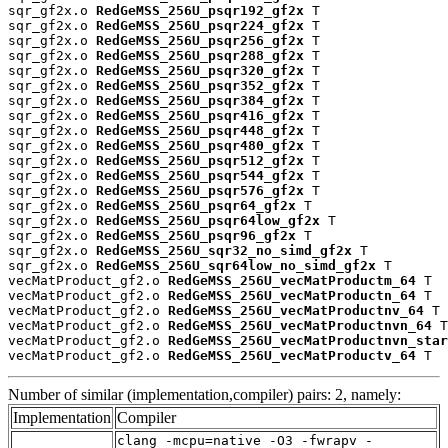
sqr_gf2x.o 
RedGeMSS_256U_psqr192_gf2x
 T

sqr_gf2x.o 
RedGeMSS_256U_psqr224_gf2x
 T

sqr_gf2x.o 
RedGeMSS_256U_psqr256_gf2x
 T

sqr_gf2x.o 
RedGeMSS_256U_psqr288_gf2x
 T

sqr_gf2x.o 
RedGeMSS_256U_psqr320_gf2x
 T

sqr_gf2x.o 
RedGeMSS_256U_psqr352_gf2x
 T

sqr_gf2x.o 
RedGeMSS_256U_psqr384_gf2x
 T

sqr_gf2x.o 
RedGeMSS_256U_psqr416_gf2x
 T

sqr_gf2x.o 
RedGeMSS_256U_psqr448_gf2x
 T

sqr_gf2x.o 
RedGeMSS_256U_psqr480_gf2x
 T

sqr_gf2x.o 
RedGeMSS_256U_psqr512_gf2x
 T

sqr_gf2x.o 
RedGeMSS_256U_psqr544_gf2x
 T

sqr_gf2x.o 
RedGeMSS_256U_psqr576_gf2x
 T

sqr_gf2x.o 
RedGeMSS_256U_psqr64_gf2x
 T

sqr_gf2x.o 
RedGeMSS_256U_psqr64low_gf2x
 T

sqr_gf2x.o 
RedGeMSS_256U_psqr96_gf2x
 T

sqr_gf2x.o 
RedGeMSS_256U_sqr32_no_simd_gf2x
 T

sqr_gf2x.o 
RedGeMSS_256U_sqr64low_no_simd_gf2x
 T

vecMatProduct_gf2.o 
RedGeMSS_256U_vecMatProductm_64
 T

vecMatProduct_gf2.o 
RedGeMSS_256U_vecMatProductn_64
 T

vecMatProduct_gf2.o 
RedGeMSS_256U_vecMatProductnv_64
 T

vecMatProduct_gf2.o 
RedGeMSS_256U_vecMatProductnvn_64
 T

vecMatProduct_gf2.o 
RedGeMSS_256U_vecMatProductnvn_star
vecMatProduct_gf2.o 
RedGeMSS_256U_vecMatProductv_64
 T
Number of similar (implementation,compiler) pairs: 2, namely:
Implementation
Compiler
clang -mcpu=native -O3 -fwrapv -