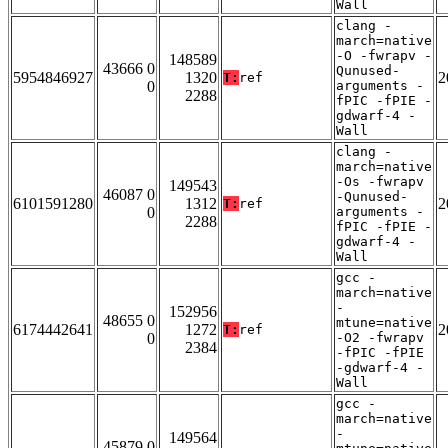
Wall
clang -
march=native
-O -fwrapv -
148589
43666 0
Qunused-
5954846927
1320
2
T:
ref
0
arguments -
2288
fPIC -fPIE -
gdwarf-4 -
Wall
clang -
march=native
-Os -fwrapv
149543
46087 0
-Qunused-
6101591280
1312
2
T:
ref
0
arguments -
2288
fPIC -fPIE -
gdwarf-4 -
Wall
gcc -
march=native
-
152956
48655 0
mtune=native
6174442641
1272
2
T:
ref
0
-O2 -fwrapv
2384
-fPIC -fPIE
-gdwarf-4 -
Wall
gcc -
march=native
-
149564
45879 0