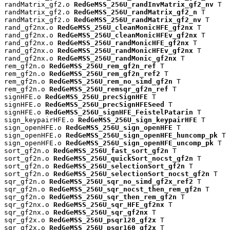
randMatrix_gf2.o 
RedGeMSS_256U_randInvMatrix_gf2_nv
 T

randMatrix_gf2.o 
RedGeMSS_256U_randMatrix_gf2_n
 T

randMatrix_gf2.o 
RedGeMSS_256U_randMatrix_gf2_nv
 T

rand_gf2nx.o 
RedGeMSS_256U_cleanMonicHFE_gf2nx
 T

rand_gf2nx.o 
RedGeMSS_256U_cleanMonicHFEv_gf2nx
 T

rand_gf2nx.o 
RedGeMSS_256U_randMonicHFE_gf2nx
 T

rand_gf2nx.o 
RedGeMSS_256U_randMonicHFEv_gf2nx
 T

rand_gf2nx.o 
RedGeMSS_256U_randMonic_gf2nx
 T

rem_gf2n.o 
RedGeMSS_256U_rem_gf2n_ref
 T

rem_gf2n.o 
RedGeMSS_256U_rem_gf2n_ref2
 T

rem_gf2n.o 
RedGeMSS_256U_rem_no_simd_gf2n
 T

rem_gf2n.o 
RedGeMSS_256U_remsqr_gf2n_ref
 T

signHFE.o 
RedGeMSS_256U_precSignHFE
 T

signHFE.o 
RedGeMSS_256U_precSignHFESeed
 T

signHFE.o 
RedGeMSS_256U_signHFE_FeistelPatarin
 T

sign_keypairHFE.o 
RedGeMSS_256U_sign_keypairHFE
 T

sign_openHFE.o 
RedGeMSS_256U_sign_openHFE
 T

sign_openHFE.o 
RedGeMSS_256U_sign_openHFE_huncomp_pk
 T

sign_openHFE.o 
RedGeMSS_256U_sign_openHFE_uncomp_pk
 T

sort_gf2n.o 
RedGeMSS_256U_fast_sort_gf2n
 T

sort_gf2n.o 
RedGeMSS_256U_quickSort_nocst_gf2n
 T

sort_gf2n.o 
RedGeMSS_256U_selectionSort_gf2n
 T

sort_gf2n.o 
RedGeMSS_256U_selectionSort_nocst_gf2n
 T

sqr_gf2n.o 
RedGeMSS_256U_sqr_no_simd_gf2x_ref2
 T

sqr_gf2n.o 
RedGeMSS_256U_sqr_nocst_then_rem_gf2n
 T

sqr_gf2n.o 
RedGeMSS_256U_sqr_then_rem_gf2n
 T

sqr_gf2nx.o 
RedGeMSS_256U_sqr_HFE_gf2nx
 T

sqr_gf2nx.o 
RedGeMSS_256U_sqr_gf2nx
 T

sqr_gf2x.o 
RedGeMSS_256U_psqr128_gf2x
 T

sqr_gf2x.o 
RedGeMSS_256U_psqr160_gf2x
 T
