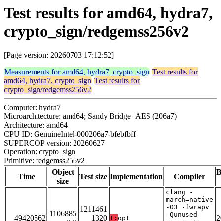
Test results for amd64, hydra7,
crypto_sign/redgemss256v2
[Page version: 20260703 17:12:52]
Measurements for amd64, hydra7, crypto_sign
Test results for
amd64, hydra7, crypto_sign
Test results for
crypto_sign/redgemss256v2
Computer: hydra7
Microarchitecture: amd64; Sandy Bridge+AES (206a7)
Architecture: amd64
CPU ID: GenuineIntel-000206a7-bfebfbff
SUPERCOP version: 20260627
Operation: crypto_sign
Primitive: redgemss256v2
Object
B
Time
Test size
Implementation
Compiler
size
clang -
march=native
-O3 -fwrapv
1211461
1106885
-Qunused-
49420562
1320
2
T:
opt