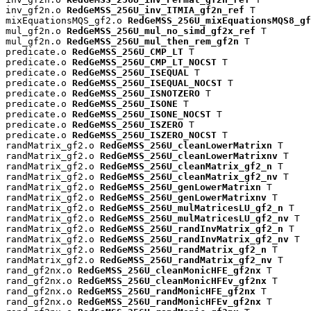
inv_gf2n.o 
RedGeMSS_256U_inv_ITMIA_gf2n_ref
 T

mixEquationsMQS_gf2.o 
RedGeMSS_256U_mixEquationsMQS8_gf
mul_gf2n.o 
RedGeMSS_256U_mul_no_simd_gf2x_ref
 T

mul_gf2n.o 
RedGeMSS_256U_mul_then_rem_gf2n
 T

predicate.o 
RedGeMSS_256U_CMP_LT
 T

predicate.o 
RedGeMSS_256U_CMP_LT_NOCST
 T

predicate.o 
RedGeMSS_256U_ISEQUAL
 T

predicate.o 
RedGeMSS_256U_ISEQUAL_NOCST
 T

predicate.o 
RedGeMSS_256U_ISNOTZERO
 T

predicate.o 
RedGeMSS_256U_ISONE
 T

predicate.o 
RedGeMSS_256U_ISONE_NOCST
 T

predicate.o 
RedGeMSS_256U_ISZERO
 T

predicate.o 
RedGeMSS_256U_ISZERO_NOCST
 T

randMatrix_gf2.o 
RedGeMSS_256U_cleanLowerMatrixn
 T

randMatrix_gf2.o 
RedGeMSS_256U_cleanLowerMatrixnv
 T

randMatrix_gf2.o 
RedGeMSS_256U_cleanMatrix_gf2_n
 T

randMatrix_gf2.o 
RedGeMSS_256U_cleanMatrix_gf2_nv
 T

randMatrix_gf2.o 
RedGeMSS_256U_genLowerMatrixn
 T

randMatrix_gf2.o 
RedGeMSS_256U_genLowerMatrixnv
 T

randMatrix_gf2.o 
RedGeMSS_256U_mulMatricesLU_gf2_n
 T

randMatrix_gf2.o 
RedGeMSS_256U_mulMatricesLU_gf2_nv
 T

randMatrix_gf2.o 
RedGeMSS_256U_randInvMatrix_gf2_n
 T

randMatrix_gf2.o 
RedGeMSS_256U_randInvMatrix_gf2_nv
 T

randMatrix_gf2.o 
RedGeMSS_256U_randMatrix_gf2_n
 T

randMatrix_gf2.o 
RedGeMSS_256U_randMatrix_gf2_nv
 T

rand_gf2nx.o 
RedGeMSS_256U_cleanMonicHFE_gf2nx
 T

rand_gf2nx.o 
RedGeMSS_256U_cleanMonicHFEv_gf2nx
 T

rand_gf2nx.o 
RedGeMSS_256U_randMonicHFE_gf2nx
 T

rand_gf2nx.o 
RedGeMSS_256U_randMonicHFEv_gf2nx
 T
