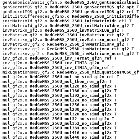
genCanonicalBasis_gf2n.o 
RedGeMSS_256U_genCanonicalBasi
genSecretMQS_gf2.o 
RedGeMSS_256U_genSecretMQS_gf2_opt
 T

genSecretMQS_gf2.o 
RedGeMSS_256U_genSecretMQS_gf2_ref
 T

initListDifferences_gf2nx.o 
RedGeMSS_256U_initListDiffe
initMatrixId_gf2.o 
RedGeMSS_256U_initMatrixIdn_gf2
 T

initMatrixId_gf2.o 
RedGeMSS_256U_initMatrixIdnv_gf2
 T

invMatrixn_gf2.o 
RedGeMSS_256U_invMatrixLUn_gf2
 T

invMatrixn_gf2.o 
RedGeMSS_256U_invMatrixn_cst_gf2
 T

invMatrixn_gf2.o 
RedGeMSS_256U_invMatrixn_nocst_gf2
 T

invMatrixnv_gf2.o 
RedGeMSS_256U_invMatrixLUnv_gf2
 T

invMatrixnv_gf2.o 
RedGeMSS_256U_invMatrixnv_cst_gf2
 T

invMatrixnv_gf2.o 
RedGeMSS_256U_invMatrixnv_nocst_gf2
 T

inv_gf2n.o 
RedGeMSS_256U_inv_Fermat_gf2n_ref
 T

inv_gf2n.o 
RedGeMSS_256U_inv_ITMIA_gf2n
 T

inv_gf2n.o 
RedGeMSS_256U_inv_ITMIA_gf2n_ref
 T

mixEquationsMQS_gf2.o 
RedGeMSS_256U_mixEquationsMQS8_gf
mul_gf2n.o 
RedGeMSS_256U_mul_no_simd_gf2x_ref
 T

mul_gf2n.o 
RedGeMSS_256U_mul_then_rem_gf2n
 T

mul_gf2x.o 
RedGeMSS_256U_mul128_no_simd_gf2x
 T

mul_gf2x.o 
RedGeMSS_256U_mul160_no_simd_gf2x
 T

mul_gf2x.o 
RedGeMSS_256U_mul192_no_simd_gf2x
 T

mul_gf2x.o 
RedGeMSS_256U_mul224_no_simd_gf2x
 T

mul_gf2x.o 
RedGeMSS_256U_mul256_no_simd_gf2x
 T

mul_gf2x.o 
RedGeMSS_256U_mul288_no_simd_gf2x
 T

mul_gf2x.o 
RedGeMSS_256U_mul320_no_simd_gf2x
 T

mul_gf2x.o 
RedGeMSS_256U_mul32_no_simd_gf2x
 T

mul_gf2x.o 
RedGeMSS_256U_mul352_no_simd_gf2x
 T

mul_gf2x.o 
RedGeMSS_256U_mul384_no_simd_gf2x
 T

mul_gf2x.o 
RedGeMSS_256U_mul416_no_simd_gf2x
 T

mul_gf2x.o 
RedGeMSS_256U_mul448_no_simd_gf2x
 T
