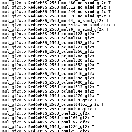
mul_gf2x.o 
RedGeMSS_256U_mul480_no_simd_gf2x
 T

mul_gf2x.o 
RedGeMSS_256U_mul512_no_simd_gf2x
 T

mul_gf2x.o 
RedGeMSS_256U_mul544_no_simd_gf2x
 T

mul_gf2x.o 
RedGeMSS_256U_mul576_no_simd_gf2x
 T

mul_gf2x.o 
RedGeMSS_256U_mul64_no_simd_gf2x
 T

mul_gf2x.o 
RedGeMSS_256U_mul64low_no_simd_gf2x
 T

mul_gf2x.o 
RedGeMSS_256U_mul96_no_simd_gf2x
 T

mul_gf2x.o 
RedGeMSS_256U_pclmul128_gf2x
 T

mul_gf2x.o 
RedGeMSS_256U_pclmul160_gf2x
 T

mul_gf2x.o 
RedGeMSS_256U_pclmul192_gf2x
 T

mul_gf2x.o 
RedGeMSS_256U_pclmul224_gf2x
 T

mul_gf2x.o 
RedGeMSS_256U_pclmul256_gf2x
 T

mul_gf2x.o 
RedGeMSS_256U_pclmul288_gf2x
 T

mul_gf2x.o 
RedGeMSS_256U_pclmul320_gf2x
 T

mul_gf2x.o 
RedGeMSS_256U_pclmul352_gf2x
 T

mul_gf2x.o 
RedGeMSS_256U_pclmul384_gf2x
 T

mul_gf2x.o 
RedGeMSS_256U_pclmul416_gf2x
 T

mul_gf2x.o 
RedGeMSS_256U_pclmul448_gf2x
 T

mul_gf2x.o 
RedGeMSS_256U_pclmul480_gf2x
 T

mul_gf2x.o 
RedGeMSS_256U_pclmul512_gf2x
 T

mul_gf2x.o 
RedGeMSS_256U_pclmul544_gf2x
 T

mul_gf2x.o 
RedGeMSS_256U_pclmul576_gf2x
 T

mul_gf2x.o 
RedGeMSS_256U_pclmul64_gf2x
 T

mul_gf2x.o 
RedGeMSS_256U_pclmul64low_gf2x
 T

mul_gf2x.o 
RedGeMSS_256U_pclmul96_gf2x
 T

mul_gf2x.o 
RedGeMSS_256U_pmul128_gf2x
 T

mul_gf2x.o 
RedGeMSS_256U_pmul160_gf2x
 T

mul_gf2x.o 
RedGeMSS_256U_pmul192_gf2x
 T

mul_gf2x.o 
RedGeMSS_256U_pmul224_gf2x
 T

mul_gf2x.o 
RedGeMSS_256U_pmul256_gf2x
 T
