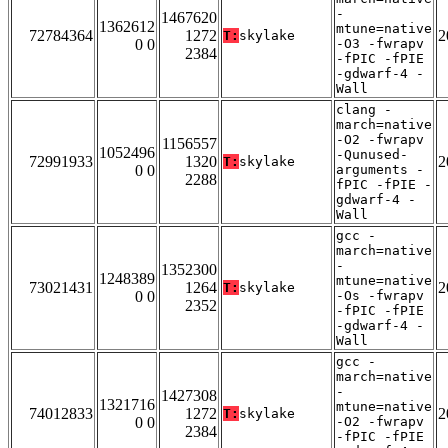
-
1467620
1362612
mtune=native
72784364
1272
2
T:
skylake
0 0
-O3 -fwrapv
2384
-fPIC -fPIE
-gdwarf-4 -
Wall
clang -
march=native
-O2 -fwrapv
1156557
1052496
-Qunused-
72991933
1320
2
T:
skylake
0 0
arguments -
2288
fPIC -fPIE -
gdwarf-4 -
Wall
gcc -
march=native
-
1352300
1248389
mtune=native
73021431
1264
2
T:
skylake
0 0
-Os -fwrapv
2352
-fPIC -fPIE
-gdwarf-4 -
Wall
gcc -
march=native
-
1427308
1321716
mtune=native
74012833
1272
2
T:
skylake
0 0
-O2 -fwrapv
2384
-fPIC -fPIE