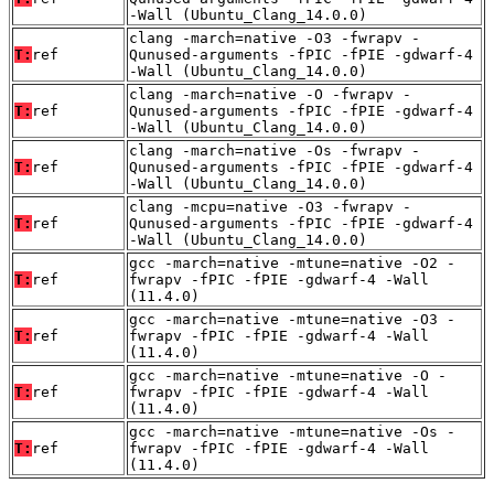
-Wall (Ubuntu_Clang_14.0.0)
clang -march=native -O3 -fwrapv -
T:
ref
Qunused-arguments -fPIC -fPIE -gdwarf-4
-Wall (Ubuntu_Clang_14.0.0)
clang -march=native -O -fwrapv -
T:
ref
Qunused-arguments -fPIC -fPIE -gdwarf-4
-Wall (Ubuntu_Clang_14.0.0)
clang -march=native -Os -fwrapv -
T:
ref
Qunused-arguments -fPIC -fPIE -gdwarf-4
-Wall (Ubuntu_Clang_14.0.0)
clang -mcpu=native -O3 -fwrapv -
T:
ref
Qunused-arguments -fPIC -fPIE -gdwarf-4
-Wall (Ubuntu_Clang_14.0.0)
gcc -march=native -mtune=native -O2 -
T:
ref
fwrapv -fPIC -fPIE -gdwarf-4 -Wall
(11.4.0)
gcc -march=native -mtune=native -O3 -
T:
ref
fwrapv -fPIC -fPIE -gdwarf-4 -Wall
(11.4.0)
gcc -march=native -mtune=native -O -
T:
ref
fwrapv -fPIC -fPIE -gdwarf-4 -Wall
(11.4.0)
gcc -march=native -mtune=native -Os -
T:
ref
fwrapv -fPIC -fPIE -gdwarf-4 -Wall
(11.4.0)