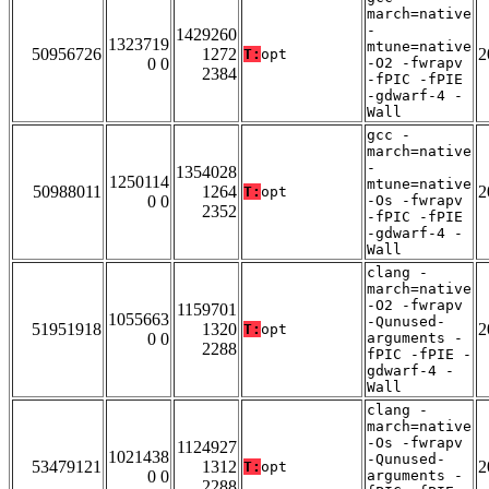
march=native
-
1429260
1323719
mtune=native
50956726
1272
2
T:
opt
0 0
-O2 -fwrapv
2384
-fPIC -fPIE
-gdwarf-4 -
Wall
gcc -
march=native
-
1354028
1250114
mtune=native
50988011
1264
2
T:
opt
0 0
-Os -fwrapv
2352
-fPIC -fPIE
-gdwarf-4 -
Wall
clang -
march=native
-O2 -fwrapv
1159701
1055663
-Qunused-
51951918
1320
2
T:
opt
0 0
arguments -
2288
fPIC -fPIE -
gdwarf-4 -
Wall
clang -
march=native
-Os -fwrapv
1124927
1021438
-Qunused-
53479121
1312
2
T:
opt
0 0
arguments -
2288