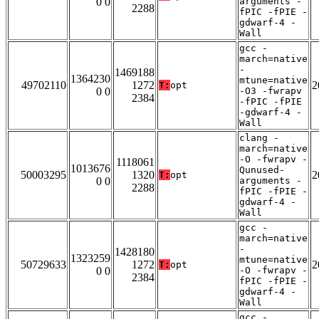
0 0
arguments -
2288
fPIC -fPIE -
gdwarf-4 -
Wall
gcc -
march=native
-
1469188
1364230
mtune=native
49702110
1272
2
T:
opt
0 0
-O3 -fwrapv
2384
-fPIC -fPIE
-gdwarf-4 -
Wall
clang -
march=native
-O -fwrapv -
1118061
1013676
Qunused-
50003295
1320
2
T:
opt
0 0
arguments -
2288
fPIC -fPIE -
gdwarf-4 -
Wall
gcc -
march=native
-
1428180
1323259
mtune=native
50729633
1272
2
T:
opt
0 0
-O -fwrapv -
2384
fPIC -fPIE -
gdwarf-4 -
Wall
gcc -