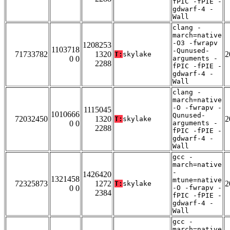
fPIC -fPIE -
gdwarf-4 -
Wall
clang -
march=native
-O3 -fwrapv
1208253
1103718
-Qunused-
71733782
1320
2
T:
skylake
0 0
arguments -
2288
fPIC -fPIE -
gdwarf-4 -
Wall
clang -
march=native
-O -fwrapv -
1115045
1010666
Qunused-
72032450
1320
2
T:
skylake
0 0
arguments -
2288
fPIC -fPIE -
gdwarf-4 -
Wall
gcc -
march=native
-
1426420
1321458
mtune=native
72325873
1272
2
T:
skylake
0 0
-O -fwrapv -
2384
fPIC -fPIE -
gdwarf-4 -
Wall
gcc -
march=native