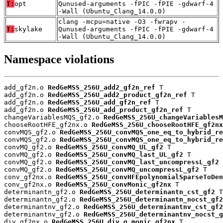
T:
opt
Qunused-arguments -fPIC -fPIE -gdwarf-4
-Wall (Ubuntu_Clang_14.0.0)
clang -mcpu=native -O3 -fwrapv -
T:
skylake
Qunused-arguments -fPIC -fPIE -gdwarf-4
-Wall (Ubuntu_Clang_14.0.0)
Namespace violations
add_gf2n.o 
RedGeMSS_256U_add2_gf2n_ref
 T

add_gf2n.o 
RedGeMSS_256U_add2_product_gf2n_ref
 T

add_gf2n.o 
RedGeMSS_256U_add_gf2n_ref
 T

add_gf2n.o 
RedGeMSS_256U_add_product_gf2n_ref
 T

changeVariablesMQS_gf2.o 
RedGeMSS_256U_changeVariablesM
chooseRootHFE_gf2nx.o 
RedGeMSS_256U_chooseRootHFE_gf2nx
convMQS_gf2.o 
RedGeMSS_256U_convMQS_one_eq_to_hybrid_re
convMQS_gf2.o 
RedGeMSS_256U_convMQS_one_eq_to_hybrid_re
convMQ_gf2.o 
RedGeMSS_256U_convMQ_UL_gf2
 T

convMQ_gf2.o 
RedGeMSS_256U_convMQ_last_UL_gf2
 T

convMQ_gf2.o 
RedGeMSS_256U_convMQ_last_uncompressL_gf2
 
convMQ_gf2.o 
RedGeMSS_256U_convMQ_uncompressL_gf2
 T

conv_gf2nx.o 
RedGeMSS_256U_convHFEpolynomialSparseToDen
conv_gf2nx.o 
RedGeMSS_256U_convMonic_gf2nx
 T

determinantn_gf2.o 
RedGeMSS_256U_determinantn_cst_gf2
 T

determinantn_gf2.o 
RedGeMSS_256U_determinantn_nocst_gf2
determinantnv_gf2.o 
RedGeMSS_256U_determinantnv_cst_gf2
determinantnv_gf2.o 
RedGeMSS_256U_determinantnv_nocst_g
div_gf2nx.o 
RedGeMSS_256U_div_q_monic_gf2nx
 T
