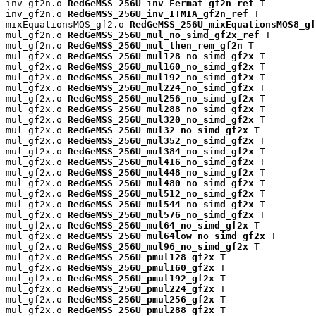
inv_gf2n.o 
RedGeMSS_256U_inv_Fermat_gf2n_ref
 T

inv_gf2n.o 
RedGeMSS_256U_inv_ITMIA_gf2n_ref
 T

mixEquationsMQS_gf2.o 
RedGeMSS_256U_mixEquationsMQS8_gf
mul_gf2n.o 
RedGeMSS_256U_mul_no_simd_gf2x_ref
 T

mul_gf2n.o 
RedGeMSS_256U_mul_then_rem_gf2n
 T

mul_gf2x.o 
RedGeMSS_256U_mul128_no_simd_gf2x
 T

mul_gf2x.o 
RedGeMSS_256U_mul160_no_simd_gf2x
 T

mul_gf2x.o 
RedGeMSS_256U_mul192_no_simd_gf2x
 T

mul_gf2x.o 
RedGeMSS_256U_mul224_no_simd_gf2x
 T

mul_gf2x.o 
RedGeMSS_256U_mul256_no_simd_gf2x
 T

mul_gf2x.o 
RedGeMSS_256U_mul288_no_simd_gf2x
 T

mul_gf2x.o 
RedGeMSS_256U_mul320_no_simd_gf2x
 T

mul_gf2x.o 
RedGeMSS_256U_mul32_no_simd_gf2x
 T

mul_gf2x.o 
RedGeMSS_256U_mul352_no_simd_gf2x
 T

mul_gf2x.o 
RedGeMSS_256U_mul384_no_simd_gf2x
 T

mul_gf2x.o 
RedGeMSS_256U_mul416_no_simd_gf2x
 T

mul_gf2x.o 
RedGeMSS_256U_mul448_no_simd_gf2x
 T

mul_gf2x.o 
RedGeMSS_256U_mul480_no_simd_gf2x
 T

mul_gf2x.o 
RedGeMSS_256U_mul512_no_simd_gf2x
 T

mul_gf2x.o 
RedGeMSS_256U_mul544_no_simd_gf2x
 T

mul_gf2x.o 
RedGeMSS_256U_mul576_no_simd_gf2x
 T

mul_gf2x.o 
RedGeMSS_256U_mul64_no_simd_gf2x
 T

mul_gf2x.o 
RedGeMSS_256U_mul64low_no_simd_gf2x
 T

mul_gf2x.o 
RedGeMSS_256U_mul96_no_simd_gf2x
 T

mul_gf2x.o 
RedGeMSS_256U_pmul128_gf2x
 T

mul_gf2x.o 
RedGeMSS_256U_pmul160_gf2x
 T

mul_gf2x.o 
RedGeMSS_256U_pmul192_gf2x
 T

mul_gf2x.o 
RedGeMSS_256U_pmul224_gf2x
 T

mul_gf2x.o 
RedGeMSS_256U_pmul256_gf2x
 T

mul_gf2x.o 
RedGeMSS_256U_pmul288_gf2x
 T
