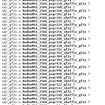
sqr_gf2x.o 
RedGeMSS_256U_psqr128_gf2x
 T

sqr_gf2x.o 
RedGeMSS_256U_psqr128_shuffle_gf2x
 T

sqr_gf2x.o 
RedGeMSS_256U_psqr160_gf2x
 T

sqr_gf2x.o 
RedGeMSS_256U_psqr160_shuffle_gf2x
 T

sqr_gf2x.o 
RedGeMSS_256U_psqr192_gf2x
 T

sqr_gf2x.o 
RedGeMSS_256U_psqr192_shuffle_gf2x
 T

sqr_gf2x.o 
RedGeMSS_256U_psqr224_gf2x
 T

sqr_gf2x.o 
RedGeMSS_256U_psqr224_shuffle_gf2x
 T

sqr_gf2x.o 
RedGeMSS_256U_psqr256_gf2x
 T

sqr_gf2x.o 
RedGeMSS_256U_psqr256_shuffle_gf2x
 T

sqr_gf2x.o 
RedGeMSS_256U_psqr288_gf2x
 T

sqr_gf2x.o 
RedGeMSS_256U_psqr288_shuffle_gf2x
 T

sqr_gf2x.o 
RedGeMSS_256U_psqr320_gf2x
 T

sqr_gf2x.o 
RedGeMSS_256U_psqr320_shuffle_gf2x
 T

sqr_gf2x.o 
RedGeMSS_256U_psqr352_gf2x
 T

sqr_gf2x.o 
RedGeMSS_256U_psqr352_shuffle_gf2x
 T

sqr_gf2x.o 
RedGeMSS_256U_psqr384_gf2x
 T

sqr_gf2x.o 
RedGeMSS_256U_psqr384_shuffle_gf2x
 T

sqr_gf2x.o 
RedGeMSS_256U_psqr416_gf2x
 T

sqr_gf2x.o 
RedGeMSS_256U_psqr416_shuffle_gf2x
 T

sqr_gf2x.o 
RedGeMSS_256U_psqr448_gf2x
 T

sqr_gf2x.o 
RedGeMSS_256U_psqr448_shuffle_gf2x
 T

sqr_gf2x.o 
RedGeMSS_256U_psqr480_gf2x
 T

sqr_gf2x.o 
RedGeMSS_256U_psqr480_shuffle_gf2x
 T

sqr_gf2x.o 
RedGeMSS_256U_psqr512_gf2x
 T

sqr_gf2x.o 
RedGeMSS_256U_psqr512_shuffle_gf2x
 T

sqr_gf2x.o 
RedGeMSS_256U_psqr544_gf2x
 T

sqr_gf2x.o 
RedGeMSS_256U_psqr544_shuffle_gf2x
 T

sqr_gf2x.o 
RedGeMSS_256U_psqr576_gf2x
 T

sqr_gf2x.o 
RedGeMSS_256U_psqr576_shuffle_gf2x
 T
