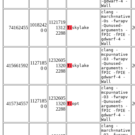
-gdwarf-4 -
Wall
clang -
march=native
-Os -fwrapv
1121719
1018242
-Qunused-
74162455
1312
2
T:
skylake
0 0
arguments -
2288
fPIC -fPIE -
gdwarf-4 -
Wall
clang -
mcpu=native
-O3 -fwrapv
1232605
1127185
-Qunused-
415661592
1320
2
T:
skylake
0 0
arguments -
2288
fPIC -fPIE -
gdwarf-4 -
Wall
clang -
mcpu=native
-O3 -fwrapv
1232605
1127185
-Qunused-
415734557
1320
2
T:
opt
0 0
arguments -
2288
fPIC -fPIE -
gdwarf-4 -
Wall
clang -
march=native
-O2 -fwrapv