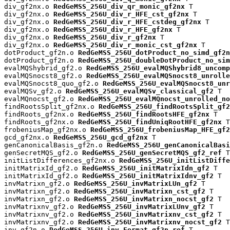
div_gf2nx.o 
RedGeMSS_256U_div_qr_monic_gf2nx
 T

div_gf2nx.o 
RedGeMSS_256U_div_r_HFE_cst_gf2nx
 T

div_gf2nx.o 
RedGeMSS_256U_div_r_HFE_cstdeg_gf2nx
 T

div_gf2nx.o 
RedGeMSS_256U_div_r_HFE_gf2nx
 T

div_gf2nx.o 
RedGeMSS_256U_div_r_gf2nx
 T

div_gf2nx.o 
RedGeMSS_256U_div_r_monic_cst_gf2nx
 T

dotProduct_gf2n.o 
RedGeMSS_256U_dotProduct_no_simd_gf2n
dotProduct_gf2n.o 
RedGeMSS_256U_doubleDotProduct_no_sim
evalMQShybrid_gf2.o 
RedGeMSS_256U_evalMQShybrid8_uncomp
evalMQSnocst8_gf2.o 
RedGeMSS_256U_evalMQSnocst8_unrolle
evalMQSnocst8_quo_gf2.o 
RedGeMSS_256U_evalMQSnocst8_unr
evalMQSv_gf2.o 
RedGeMSS_256U_evalMQSv_classical_gf2
 T

evalMQnocst_gf2.o 
RedGeMSS_256U_evalMQnocst_unrolled_no
findRootsSplit_gf2nx.o 
RedGeMSS_256U_findRootsSplit_gf2
findRoots_gf2nx.o 
RedGeMSS_256U_findRootsHFE_gf2nx
 T

findRoots_gf2nx.o 
RedGeMSS_256U_findUniqRootHFE_gf2nx
 T

frobeniusMap_gf2nx.o 
RedGeMSS_256U_frobeniusMap_HFE_gf2
gcd_gf2nx.o 
RedGeMSS_256U_gcd_gf2nx
 T

genCanonicalBasis_gf2n.o 
RedGeMSS_256U_genCanonicalBasi
genSecretMQS_gf2.o 
RedGeMSS_256U_genSecretMQS_gf2_ref
 T

initListDifferences_gf2nx.o 
RedGeMSS_256U_initListDiffe
initMatrixId_gf2.o 
RedGeMSS_256U_initMatrixIdn_gf2
 T

initMatrixId_gf2.o 
RedGeMSS_256U_initMatrixIdnv_gf2
 T

invMatrixn_gf2.o 
RedGeMSS_256U_invMatrixLUn_gf2
 T

invMatrixn_gf2.o 
RedGeMSS_256U_invMatrixn_cst_gf2
 T

invMatrixn_gf2.o 
RedGeMSS_256U_invMatrixn_nocst_gf2
 T

invMatrixnv_gf2.o 
RedGeMSS_256U_invMatrixLUnv_gf2
 T

invMatrixnv_gf2.o 
RedGeMSS_256U_invMatrixnv_cst_gf2
 T

invMatrixnv_gf2.o 
RedGeMSS_256U_invMatrixnv_nocst_gf2
 T

inv_gf2n.o 
RedGeMSS_256U_inv_Fermat_gf2n_ref
 T
