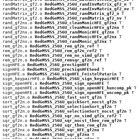
randMatrix_gf2.o 
RedGeMSS_256U_randInvMatrix_gf2_n
 T

randMatrix_gf2.o 
RedGeMSS_256U_randInvMatrix_gf2_nv
 T

randMatrix_gf2.o 
RedGeMSS_256U_randMatrix_gf2_n
 T

randMatrix_gf2.o 
RedGeMSS_256U_randMatrix_gf2_nv
 T

rand_gf2nx.o 
RedGeMSS_256U_cleanMonicHFE_gf2nx
 T

rand_gf2nx.o 
RedGeMSS_256U_cleanMonicHFEv_gf2nx
 T

rand_gf2nx.o 
RedGeMSS_256U_randMonicHFE_gf2nx
 T

rand_gf2nx.o 
RedGeMSS_256U_randMonicHFEv_gf2nx
 T

rand_gf2nx.o 
RedGeMSS_256U_randMonic_gf2nx
 T

rem_gf2n.o 
RedGeMSS_256U_rem_gf2n_ref
 T

rem_gf2n.o 
RedGeMSS_256U_rem_gf2n_ref2
 T

rem_gf2n.o 
RedGeMSS_256U_rem_no_simd_gf2n
 T

rem_gf2n.o 
RedGeMSS_256U_remsqr_gf2n_ref
 T

signHFE.o 
RedGeMSS_256U_precSignHFE
 T

signHFE.o 
RedGeMSS_256U_precSignHFESeed
 T

signHFE.o 
RedGeMSS_256U_signHFE_FeistelPatarin
 T

sign_keypairHFE.o 
RedGeMSS_256U_sign_keypairHFE
 T

sign_openHFE.o 
RedGeMSS_256U_sign_openHFE
 T

sign_openHFE.o 
RedGeMSS_256U_sign_openHFE_huncomp_pk
 T

sign_openHFE.o 
RedGeMSS_256U_sign_openHFE_uncomp_pk
 T

sort_gf2n.o 
RedGeMSS_256U_fast_sort_gf2n
 T

sort_gf2n.o 
RedGeMSS_256U_quickSort_nocst_gf2n
 T

sort_gf2n.o 
RedGeMSS_256U_selectionSort_gf2n
 T

sort_gf2n.o 
RedGeMSS_256U_selectionSort_nocst_gf2n
 T

sqr_gf2n.o 
RedGeMSS_256U_sqr_no_simd_gf2x_ref2
 T

sqr_gf2n.o 
RedGeMSS_256U_sqr_nocst_then_rem_gf2n
 T

sqr_gf2n.o 
RedGeMSS_256U_sqr_then_rem_gf2n
 T

sqr_gf2nx.o 
RedGeMSS_256U_sqr_HFE_gf2nx
 T

sqr_gf2nx.o 
RedGeMSS_256U_sqr_gf2nx
 T
