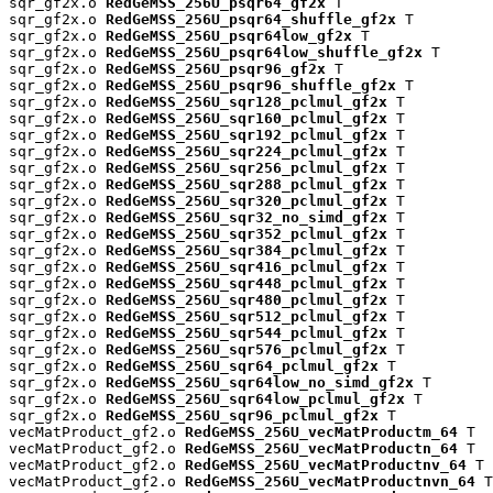
sqr_gf2x.o 
RedGeMSS_256U_psqr64_gf2x
 T

sqr_gf2x.o 
RedGeMSS_256U_psqr64_shuffle_gf2x
 T

sqr_gf2x.o 
RedGeMSS_256U_psqr64low_gf2x
 T

sqr_gf2x.o 
RedGeMSS_256U_psqr64low_shuffle_gf2x
 T

sqr_gf2x.o 
RedGeMSS_256U_psqr96_gf2x
 T

sqr_gf2x.o 
RedGeMSS_256U_psqr96_shuffle_gf2x
 T

sqr_gf2x.o 
RedGeMSS_256U_sqr128_pclmul_gf2x
 T

sqr_gf2x.o 
RedGeMSS_256U_sqr160_pclmul_gf2x
 T

sqr_gf2x.o 
RedGeMSS_256U_sqr192_pclmul_gf2x
 T

sqr_gf2x.o 
RedGeMSS_256U_sqr224_pclmul_gf2x
 T

sqr_gf2x.o 
RedGeMSS_256U_sqr256_pclmul_gf2x
 T

sqr_gf2x.o 
RedGeMSS_256U_sqr288_pclmul_gf2x
 T

sqr_gf2x.o 
RedGeMSS_256U_sqr320_pclmul_gf2x
 T

sqr_gf2x.o 
RedGeMSS_256U_sqr32_no_simd_gf2x
 T

sqr_gf2x.o 
RedGeMSS_256U_sqr352_pclmul_gf2x
 T

sqr_gf2x.o 
RedGeMSS_256U_sqr384_pclmul_gf2x
 T

sqr_gf2x.o 
RedGeMSS_256U_sqr416_pclmul_gf2x
 T

sqr_gf2x.o 
RedGeMSS_256U_sqr448_pclmul_gf2x
 T

sqr_gf2x.o 
RedGeMSS_256U_sqr480_pclmul_gf2x
 T

sqr_gf2x.o 
RedGeMSS_256U_sqr512_pclmul_gf2x
 T

sqr_gf2x.o 
RedGeMSS_256U_sqr544_pclmul_gf2x
 T

sqr_gf2x.o 
RedGeMSS_256U_sqr576_pclmul_gf2x
 T

sqr_gf2x.o 
RedGeMSS_256U_sqr64_pclmul_gf2x
 T

sqr_gf2x.o 
RedGeMSS_256U_sqr64low_no_simd_gf2x
 T

sqr_gf2x.o 
RedGeMSS_256U_sqr64low_pclmul_gf2x
 T

sqr_gf2x.o 
RedGeMSS_256U_sqr96_pclmul_gf2x
 T

vecMatProduct_gf2.o 
RedGeMSS_256U_vecMatProductm_64
 T

vecMatProduct_gf2.o 
RedGeMSS_256U_vecMatProductn_64
 T

vecMatProduct_gf2.o 
RedGeMSS_256U_vecMatProductnv_64
 T

vecMatProduct_gf2.o 
RedGeMSS_256U_vecMatProductnvn_64
 T
