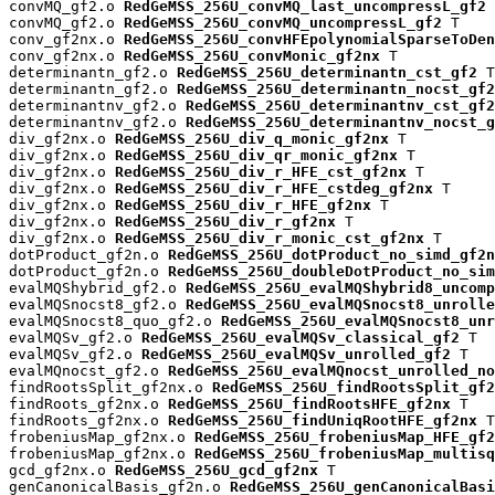
convMQ_gf2.o 
RedGeMSS_256U_convMQ_last_uncompressL_gf2
 
convMQ_gf2.o 
RedGeMSS_256U_convMQ_uncompressL_gf2
 T

conv_gf2nx.o 
RedGeMSS_256U_convHFEpolynomialSparseToDen
conv_gf2nx.o 
RedGeMSS_256U_convMonic_gf2nx
 T

determinantn_gf2.o 
RedGeMSS_256U_determinantn_cst_gf2
 T

determinantn_gf2.o 
RedGeMSS_256U_determinantn_nocst_gf2
determinantnv_gf2.o 
RedGeMSS_256U_determinantnv_cst_gf2
determinantnv_gf2.o 
RedGeMSS_256U_determinantnv_nocst_g
div_gf2nx.o 
RedGeMSS_256U_div_q_monic_gf2nx
 T

div_gf2nx.o 
RedGeMSS_256U_div_qr_monic_gf2nx
 T

div_gf2nx.o 
RedGeMSS_256U_div_r_HFE_cst_gf2nx
 T

div_gf2nx.o 
RedGeMSS_256U_div_r_HFE_cstdeg_gf2nx
 T

div_gf2nx.o 
RedGeMSS_256U_div_r_HFE_gf2nx
 T

div_gf2nx.o 
RedGeMSS_256U_div_r_gf2nx
 T

div_gf2nx.o 
RedGeMSS_256U_div_r_monic_cst_gf2nx
 T

dotProduct_gf2n.o 
RedGeMSS_256U_dotProduct_no_simd_gf2n
dotProduct_gf2n.o 
RedGeMSS_256U_doubleDotProduct_no_sim
evalMQShybrid_gf2.o 
RedGeMSS_256U_evalMQShybrid8_uncomp
evalMQSnocst8_gf2.o 
RedGeMSS_256U_evalMQSnocst8_unrolle
evalMQSnocst8_quo_gf2.o 
RedGeMSS_256U_evalMQSnocst8_unr
evalMQSv_gf2.o 
RedGeMSS_256U_evalMQSv_classical_gf2
 T

evalMQSv_gf2.o 
RedGeMSS_256U_evalMQSv_unrolled_gf2
 T

evalMQnocst_gf2.o 
RedGeMSS_256U_evalMQnocst_unrolled_no
findRootsSplit_gf2nx.o 
RedGeMSS_256U_findRootsSplit_gf2
findRoots_gf2nx.o 
RedGeMSS_256U_findRootsHFE_gf2nx
 T

findRoots_gf2nx.o 
RedGeMSS_256U_findUniqRootHFE_gf2nx
 T

frobeniusMap_gf2nx.o 
RedGeMSS_256U_frobeniusMap_HFE_gf2
frobeniusMap_gf2nx.o 
RedGeMSS_256U_frobeniusMap_multisq
gcd_gf2nx.o 
RedGeMSS_256U_gcd_gf2nx
 T

genCanonicalBasis_gf2n.o 
RedGeMSS_256U_genCanonicalBas