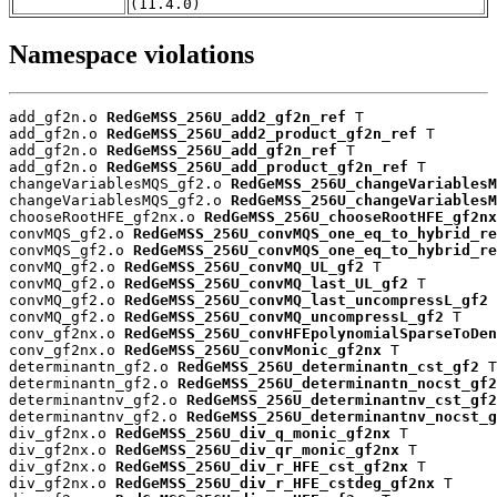
(11.4.0)
Namespace violations
add_gf2n.o 
RedGeMSS_256U_add2_gf2n_ref
 T

add_gf2n.o 
RedGeMSS_256U_add2_product_gf2n_ref
 T

add_gf2n.o 
RedGeMSS_256U_add_gf2n_ref
 T

add_gf2n.o 
RedGeMSS_256U_add_product_gf2n_ref
 T

changeVariablesMQS_gf2.o 
RedGeMSS_256U_changeVariablesM
changeVariablesMQS_gf2.o 
RedGeMSS_256U_changeVariablesM
chooseRootHFE_gf2nx.o 
RedGeMSS_256U_chooseRootHFE_gf2nx
convMQS_gf2.o 
RedGeMSS_256U_convMQS_one_eq_to_hybrid_re
convMQS_gf2.o 
RedGeMSS_256U_convMQS_one_eq_to_hybrid_re
convMQ_gf2.o 
RedGeMSS_256U_convMQ_UL_gf2
 T

convMQ_gf2.o 
RedGeMSS_256U_convMQ_last_UL_gf2
 T

convMQ_gf2.o 
RedGeMSS_256U_convMQ_last_uncompressL_gf2
 
convMQ_gf2.o 
RedGeMSS_256U_convMQ_uncompressL_gf2
 T

conv_gf2nx.o 
RedGeMSS_256U_convHFEpolynomialSparseToDen
conv_gf2nx.o 
RedGeMSS_256U_convMonic_gf2nx
 T

determinantn_gf2.o 
RedGeMSS_256U_determinantn_cst_gf2
 T

determinantn_gf2.o 
RedGeMSS_256U_determinantn_nocst_gf2
determinantnv_gf2.o 
RedGeMSS_256U_determinantnv_cst_gf2
determinantnv_gf2.o 
RedGeMSS_256U_determinantnv_nocst_g
div_gf2nx.o 
RedGeMSS_256U_div_q_monic_gf2nx
 T

div_gf2nx.o 
RedGeMSS_256U_div_qr_monic_gf2nx
 T

div_gf2nx.o 
RedGeMSS_256U_div_r_HFE_cst_gf2nx
 T

div_gf2nx.o 
RedGeMSS_256U_div_r_HFE_cstdeg_gf2nx
 T
