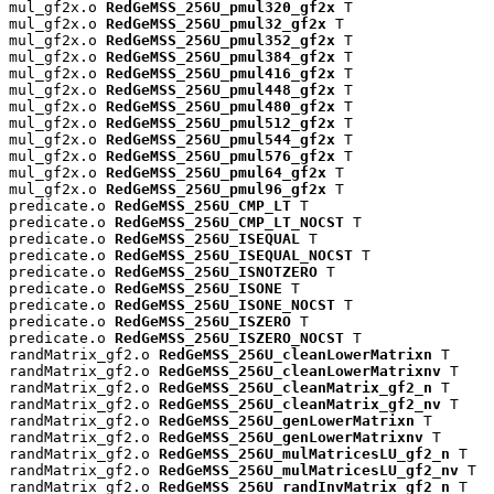
mul_gf2x.o 
RedGeMSS_256U_pmul320_gf2x
 T

mul_gf2x.o 
RedGeMSS_256U_pmul32_gf2x
 T

mul_gf2x.o 
RedGeMSS_256U_pmul352_gf2x
 T

mul_gf2x.o 
RedGeMSS_256U_pmul384_gf2x
 T

mul_gf2x.o 
RedGeMSS_256U_pmul416_gf2x
 T

mul_gf2x.o 
RedGeMSS_256U_pmul448_gf2x
 T

mul_gf2x.o 
RedGeMSS_256U_pmul480_gf2x
 T

mul_gf2x.o 
RedGeMSS_256U_pmul512_gf2x
 T

mul_gf2x.o 
RedGeMSS_256U_pmul544_gf2x
 T

mul_gf2x.o 
RedGeMSS_256U_pmul576_gf2x
 T

mul_gf2x.o 
RedGeMSS_256U_pmul64_gf2x
 T

mul_gf2x.o 
RedGeMSS_256U_pmul96_gf2x
 T

predicate.o 
RedGeMSS_256U_CMP_LT
 T

predicate.o 
RedGeMSS_256U_CMP_LT_NOCST
 T

predicate.o 
RedGeMSS_256U_ISEQUAL
 T

predicate.o 
RedGeMSS_256U_ISEQUAL_NOCST
 T

predicate.o 
RedGeMSS_256U_ISNOTZERO
 T

predicate.o 
RedGeMSS_256U_ISONE
 T

predicate.o 
RedGeMSS_256U_ISONE_NOCST
 T

predicate.o 
RedGeMSS_256U_ISZERO
 T

predicate.o 
RedGeMSS_256U_ISZERO_NOCST
 T

randMatrix_gf2.o 
RedGeMSS_256U_cleanLowerMatrixn
 T

randMatrix_gf2.o 
RedGeMSS_256U_cleanLowerMatrixnv
 T

randMatrix_gf2.o 
RedGeMSS_256U_cleanMatrix_gf2_n
 T

randMatrix_gf2.o 
RedGeMSS_256U_cleanMatrix_gf2_nv
 T

randMatrix_gf2.o 
RedGeMSS_256U_genLowerMatrixn
 T

randMatrix_gf2.o 
RedGeMSS_256U_genLowerMatrixnv
 T

randMatrix_gf2.o 
RedGeMSS_256U_mulMatricesLU_gf2_n
 T

randMatrix_gf2.o 
RedGeMSS_256U_mulMatricesLU_gf2_nv
 T

randMatrix_gf2.o 
RedGeMSS_256U_randInvMatrix_gf2_n
 T
