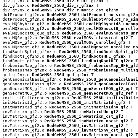
div_gf2nx.o 
RedGeMSS_256U_div_r_HFE_gf2nx
 T

div_gf2nx.o 
RedGeMSS_256U_div_r_gf2nx
 T

div_gf2nx.o 
RedGeMSS_256U_div_r_monic_cst_gf2nx
 T

dotProduct_gf2n.o 
RedGeMSS_256U_dotProduct_no_simd_gf2n
dotProduct_gf2n.o 
RedGeMSS_256U_doubleDotProduct_no_sim
evalMQShybrid_gf2.o 
RedGeMSS_256U_evalMQShybrid8_uncomp
evalMQSnocst8_gf2.o 
RedGeMSS_256U_evalMQSnocst8_unrolle
evalMQSnocst8_quo_gf2.o 
RedGeMSS_256U_evalMQSnocst8_unr
evalMQSv_gf2.o 
RedGeMSS_256U_evalMQSv_classical_gf2
 T

evalMQSv_gf2.o 
RedGeMSS_256U_evalMQSv_unrolled_gf2
 T

evalMQnocst_gf2.o 
RedGeMSS_256U_evalMQnocst_unrolled_no
findRootsSplit_gf2nx.o 
RedGeMSS_256U_findRootsSplit_gf2
findRoots_gf2nx.o 
RedGeMSS_256U_findRootsHFE_gf2nx
 T

findRoots_gf2nx.o 
RedGeMSS_256U_findUniqRootHFE_gf2nx
 T

frobeniusMap_gf2nx.o 
RedGeMSS_256U_frobeniusMap_HFE_gf2
frobeniusMap_gf2nx.o 
RedGeMSS_256U_frobeniusMap_multisq
gcd_gf2nx.o 
RedGeMSS_256U_gcd_gf2nx
 T

genCanonicalBasis_gf2n.o 
RedGeMSS_256U_genCanonicalBas
genCanonicalBasis_gf2n.o 
RedGeMSS_256U_genCanonicalBasi
genSecretMQS_gf2.o 
RedGeMSS_256U_genSecretMQS_gf2_opt
 T

genSecretMQS_gf2.o 
RedGeMSS_256U_genSecretMQS_gf2_ref
 T

initListDifferences_gf2nx.o 
RedGeMSS_256U_initListDiffe
initMatrixId_gf2.o 
RedGeMSS_256U_initMatrixIdn_gf2
 T

initMatrixId_gf2.o 
RedGeMSS_256U_initMatrixIdnv_gf2
 T

invMatrixn_gf2.o 
RedGeMSS_256U_invMatrixLUn_gf2
 T

invMatrixn_gf2.o 
RedGeMSS_256U_invMatrixn_cst_gf2
 T

invMatrixn_gf2.o 
RedGeMSS_256U_invMatrixn_nocst_gf2
 T

invMatrixnv_gf2.o 
RedGeMSS_256U_invMatrixLUnv_gf2
 T

invMatrixnv_gf2.o 
RedGeMSS_256U_invMatrixnv_cst_gf2
 T

invMatrixnv_gf2.o 
RedGeMSS_256U_invMatrixnv_nocst_gf2
 T
