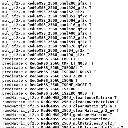
mul_gf2x.o 
RedGeMSS_256U_pmul288_gf2x
 T

mul_gf2x.o 
RedGeMSS_256U_pmul320_gf2x
 T

mul_gf2x.o 
RedGeMSS_256U_pmul32_gf2x
 T

mul_gf2x.o 
RedGeMSS_256U_pmul352_gf2x
 T

mul_gf2x.o 
RedGeMSS_256U_pmul384_gf2x
 T

mul_gf2x.o 
RedGeMSS_256U_pmul416_gf2x
 T

mul_gf2x.o 
RedGeMSS_256U_pmul448_gf2x
 T

mul_gf2x.o 
RedGeMSS_256U_pmul480_gf2x
 T

mul_gf2x.o 
RedGeMSS_256U_pmul512_gf2x
 T

mul_gf2x.o 
RedGeMSS_256U_pmul544_gf2x
 T

mul_gf2x.o 
RedGeMSS_256U_pmul576_gf2x
 T

mul_gf2x.o 
RedGeMSS_256U_pmul64_gf2x
 T

mul_gf2x.o 
RedGeMSS_256U_pmul96_gf2x
 T

predicate.o 
RedGeMSS_256U_CMP_LT
 T

predicate.o 
RedGeMSS_256U_CMP_LT_NOCST
 T

predicate.o 
RedGeMSS_256U_ISEQUAL
 T

predicate.o 
RedGeMSS_256U_ISEQUAL_NOCST
 T

predicate.o 
RedGeMSS_256U_ISNOTZERO
 T

predicate.o 
RedGeMSS_256U_ISONE
 T

predicate.o 
RedGeMSS_256U_ISONE_NOCST
 T

predicate.o 
RedGeMSS_256U_ISZERO
 T

predicate.o 
RedGeMSS_256U_ISZERO_NOCST
 T

randMatrix_gf2.o 
RedGeMSS_256U_cleanLowerMatrixn
 T

randMatrix_gf2.o 
RedGeMSS_256U_cleanLowerMatrixnv
 T

randMatrix_gf2.o 
RedGeMSS_256U_cleanMatrix_gf2_n
 T

randMatrix_gf2.o 
RedGeMSS_256U_cleanMatrix_gf2_nv
 T

randMatrix_gf2.o 
RedGeMSS_256U_genLowerMatrixn
 T

randMatrix_gf2.o 
RedGeMSS_256U_genLowerMatrixnv
 T

randMatrix_gf2.o 
RedGeMSS_256U_mulMatricesLU_gf2_n
 T

randMatrix_gf2.o 
RedGeMSS_256U_mulMatricesLU_gf2_nv
 T
