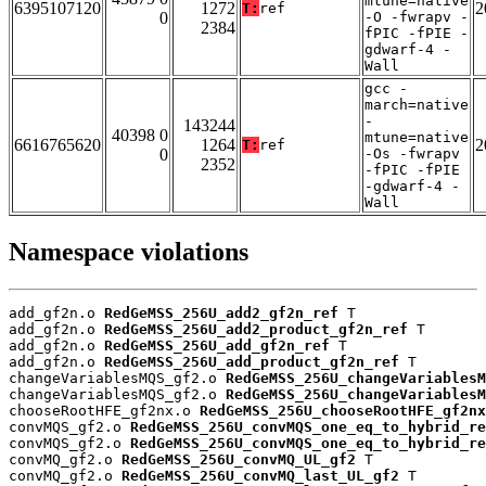
mtune=native
6395107120
1272
2
T:
ref
0
-O -fwrapv -
2384
fPIC -fPIE -
gdwarf-4 -
Wall
gcc -
march=native
-
143244
40398 0
mtune=native
6616765620
1264
2
T:
ref
0
-Os -fwrapv
2352
-fPIC -fPIE
-gdwarf-4 -
Wall
Namespace violations
add_gf2n.o 
RedGeMSS_256U_add2_gf2n_ref
 T

add_gf2n.o 
RedGeMSS_256U_add2_product_gf2n_ref
 T

add_gf2n.o 
RedGeMSS_256U_add_gf2n_ref
 T

add_gf2n.o 
RedGeMSS_256U_add_product_gf2n_ref
 T

changeVariablesMQS_gf2.o 
RedGeMSS_256U_changeVariablesM
changeVariablesMQS_gf2.o 
RedGeMSS_256U_changeVariablesM
chooseRootHFE_gf2nx.o 
RedGeMSS_256U_chooseRootHFE_gf2nx
convMQS_gf2.o 
RedGeMSS_256U_convMQS_one_eq_to_hybrid_re
convMQS_gf2.o 
RedGeMSS_256U_convMQS_one_eq_to_hybrid_re
convMQ_gf2.o 
RedGeMSS_256U_convMQ_UL_gf2
 T

convMQ_gf2.o 
RedGeMSS_256U_convMQ_last_UL_gf2
 T
