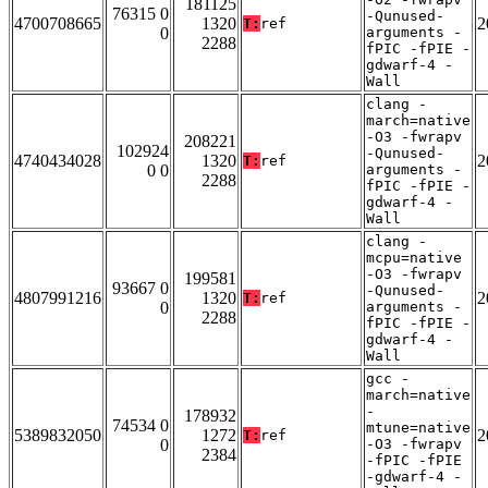
181125
76315 0
-Qunused-
4700708665
1320
2
T:
ref
0
arguments -
2288
fPIC -fPIE -
gdwarf-4 -
Wall
clang -
march=native
-O3 -fwrapv
208221
102924
-Qunused-
4740434028
1320
2
T:
ref
0 0
arguments -
2288
fPIC -fPIE -
gdwarf-4 -
Wall
clang -
mcpu=native
-O3 -fwrapv
199581
93667 0
-Qunused-
4807991216
1320
2
T:
ref
0
arguments -
2288
fPIC -fPIE -
gdwarf-4 -
Wall
gcc -
march=native
-
178932
74534 0
mtune=native
5389832050
1272
2
T:
ref
0
-O3 -fwrapv
2384
-fPIC -fPIE
-gdwarf-4 -