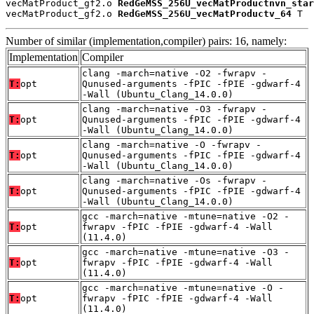
vecMatProduct_gf2.o 
RedGeMSS_256U_vecMatProductnvn_star
vecMatProduct_gf2.o 
RedGeMSS_256U_vecMatProductv_64
 T
Number of similar (implementation,compiler) pairs: 16, namely:
Implementation
Compiler
clang -march=native -O2 -fwrapv -
T:
opt
Qunused-arguments -fPIC -fPIE -gdwarf-4
-Wall (Ubuntu_Clang_14.0.0)
clang -march=native -O3 -fwrapv -
T:
opt
Qunused-arguments -fPIC -fPIE -gdwarf-4
-Wall (Ubuntu_Clang_14.0.0)
clang -march=native -O -fwrapv -
T:
opt
Qunused-arguments -fPIC -fPIE -gdwarf-4
-Wall (Ubuntu_Clang_14.0.0)
clang -march=native -Os -fwrapv -
T:
opt
Qunused-arguments -fPIC -fPIE -gdwarf-4
-Wall (Ubuntu_Clang_14.0.0)
gcc -march=native -mtune=native -O2 -
T:
opt
fwrapv -fPIC -fPIE -gdwarf-4 -Wall
(11.4.0)
gcc -march=native -mtune=native -O3 -
T:
opt
fwrapv -fPIC -fPIE -gdwarf-4 -Wall
(11.4.0)
gcc -march=native -mtune=native -O -
T:
opt
fwrapv -fPIC -fPIE -gdwarf-4 -Wall
(11.4.0)