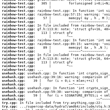
rainbow-test.cpp:
rainbow-test.cpp:
rainbow-test.cpp:
rainbow-test.cpp:
rainbow-test.cpp:
rainbow-test.cpp:
rainbow-test.cpp:
rainbow-test.cpp:
rainbow-test.cpp:
rainbow-test.cpp:
rainbow-test.cpp:
rainbow-test.cpp:
rainbow-test.cpp:
rainbow-test.cpp:
rainbow-test.cpp:
rainbow-test.cpp:
rainbow-test.cpp:
rainbow-test.cpp:
rainbow-test.cpp:
usehash.cpp:
usehash.cpp:
usehash.cpp:
usehash.cpp:
usehash.cpp:
usehash.cpp:
usehash.cpp:
usehash.cpp:
try.cpp:
try.cpp: