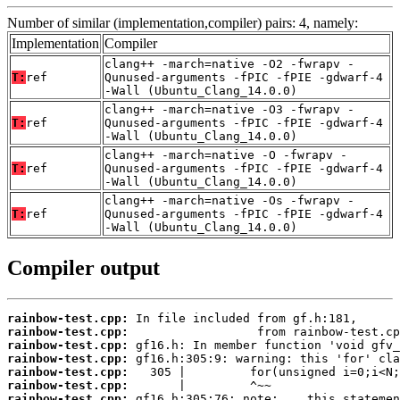
Number of similar (implementation,compiler) pairs: 4, namely:
Implementation
Compiler
clang++ -march=native -O2 -fwrapv -
T:
ref
Qunused-arguments -fPIC -fPIE -gdwarf-4
-Wall (Ubuntu_Clang_14.0.0)
clang++ -march=native -O3 -fwrapv -
T:
ref
Qunused-arguments -fPIC -fPIE -gdwarf-4
-Wall (Ubuntu_Clang_14.0.0)
clang++ -march=native -O -fwrapv -
T:
ref
Qunused-arguments -fPIC -fPIE -gdwarf-4
-Wall (Ubuntu_Clang_14.0.0)
clang++ -march=native -Os -fwrapv -
T:
ref
Qunused-arguments -fPIC -fPIE -gdwarf-4
-Wall (Ubuntu_Clang_14.0.0)
Compiler output
rainbow-test.cpp:
rainbow-test.cpp:
rainbow-test.cpp:
rainbow-test.cpp:
rainbow-test.cpp:
rainbow-test.cpp:
rainbow-test.cpp: