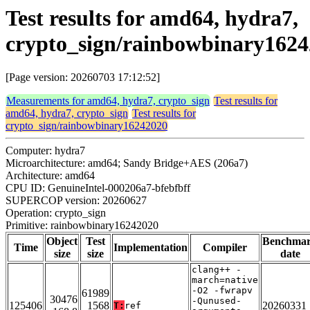
Test results for amd64, hydra7,
crypto_sign/rainbowbinary162
[Page version: 20260703 17:12:52]
Measurements for amd64, hydra7, crypto_sign
Test results for
amd64, hydra7, crypto_sign
Test results for
crypto_sign/rainbowbinary16242020
Computer: hydra7
Microarchitecture: amd64; Sandy Bridge+AES (206a7)
Architecture: amd64
CPU ID: GenuineIntel-000206a7-bfebfbff
SUPERCOP version: 20260627
Operation: crypto_sign
Primitive: rainbowbinary16242020
Object
Test
Benchma
Time
Implementation
Compiler
size
size
date
clang++ -
march=native
-O2 -fwrapv
61989
30476
-Qunused-
125406
1568
20260331
T:
ref