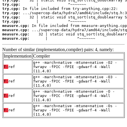
try.cpp:
try.cpp:
try.cpp:
try.cpp:
try.cpp:
try.cpp:
measure.cpp:
measure.cpp:
measure.cpp:
measure.cpp:
       |             ^~~~~~~~
Number of similar (implementation,compiler) pairs: 4, namely:
Implementation
Compiler
g++ -march=native -mtune=native -O2 -
T:
ref
fwrapv -fPIC -fPIE -gdwarf-4 -Wall
(11.4.0)
g++ -march=native -mtune=native -O3 -
T:
ref
fwrapv -fPIC -fPIE -gdwarf-4 -Wall
(11.4.0)
g++ -march=native -mtune=native -O -
T:
ref
fwrapv -fPIC -fPIE -gdwarf-4 -Wall
(11.4.0)
g++ -march=native -mtune=native -Os -
T:
ref
fwrapv -fPIC -fPIE -gdwarf-4 -Wall
(11.4.0)