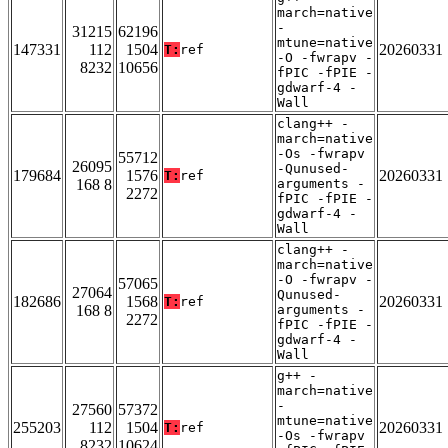
march=native
-
31215
62196
mtune=native
147331
112
1504
20260331
T:
ref
-O -fwrapv -
8232
10656
fPIC -fPIE -
gdwarf-4 -
Wall
clang++ -
march=native
-Os -fwrapv
55712
26095
-Qunused-
179684
1576
20260331
T:
ref
168 8
arguments -
2272
fPIC -fPIE -
gdwarf-4 -
Wall
clang++ -
march=native
-O -fwrapv -
57065
27064
Qunused-
182686
1568
20260331
T:
ref
168 8
arguments -
2272
fPIC -fPIE -
gdwarf-4 -
Wall
g++ -
march=native
-
27560
57372
mtune=native
255203
112
1504
20260331
T:
ref
-Os -fwrapv
8232
10624