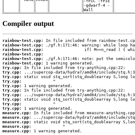
-fPIC -fPIE
-gdwarf-4 -
Wall
Compiler output
rainbow-test.cpp:
rainbow-test.cpp:
rainbow-test.cpp:
rainbow-test.cpp:
rainbow-test.cpp:
rainbow-test.cpp:
try.cpp:
try.cpp:
try.cpp:
try.cpp:
try.cpp:
try.cpp:
try.cpp:
try.cpp:
try.cpp:
try.cpp:
measure.cpp:
measure.cpp:
measure.cpp:
measure.cpp:
measure.cpp:
 1 warning generated.