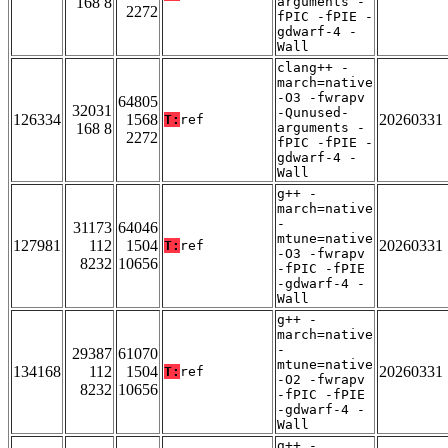
168 8
arguments -
2272
fPIC -fPIE -
gdwarf-4 -
Wall
clang++ -
march=native
-O3 -fwrapv
64805
32031
-Qunused-
126334
1568
20260331
T:
ref
168 8
arguments -
2272
fPIC -fPIE -
gdwarf-4 -
Wall
g++ -
march=native
-
31173
64046
mtune=native
127981
112
1504
20260331
T:
ref
-O3 -fwrapv
8232
10656
-fPIC -fPIE
-gdwarf-4 -
Wall
g++ -
march=native
-
29387
61070
mtune=native
134168
112
1504
20260331
T:
ref
-O2 -fwrapv
8232
10656
-fPIC -fPIE
-gdwarf-4 -
Wall
g++ -