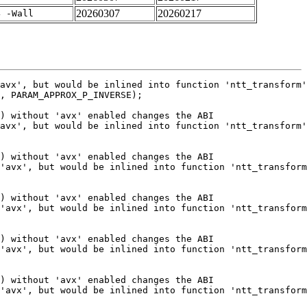
20260307
20260217
4 -Wall