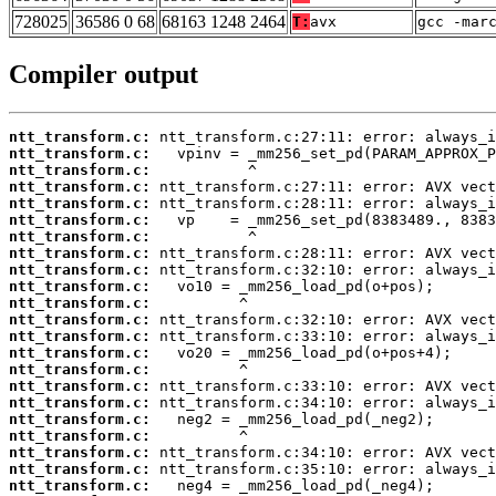
728025
36586 0 68
68163 1248 2464
T:
avx
gcc -mar
Compiler output
ntt_transform.c:
ntt_transform.c:
ntt_transform.c:
ntt_transform.c:
ntt_transform.c:
ntt_transform.c:
ntt_transform.c:
ntt_transform.c:
ntt_transform.c:
ntt_transform.c:
ntt_transform.c:
ntt_transform.c:
ntt_transform.c:
ntt_transform.c:
ntt_transform.c:
ntt_transform.c:
ntt_transform.c:
ntt_transform.c:
ntt_transform.c:
ntt_transform.c:
ntt_transform.c:
ntt_transform.c: