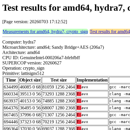
Test results for amd64, hydra7, 
[Page version: 20260703 17:12:52]
Measurements for amd64, hydra7, crypto_sign
Test results for amd6
Computer: hydra7
Microarchitecture: amd64; Sandy Bridge+AES (206a7)
Architecture: amd64
CPU ID: GenuineIntel-000206a7-bfebfbff
SUPERCOP version: 20260627
Operation: crypto_sign
Primitive: lattisigns512
Time
Object size
Test size
Implementation
634499
46085 0 68
81059 1256 2464
T:
avx
gcc -mar
660334
39513 0 56
73293 1288 2368
T:
avx
clang -m
663937
40153 0 56
74885 1288 2368
T:
avx
clang -m
664376
36495 0 56
68007 1280 2368
T:
avx
clang -m
667465
37996 0 68
71307 1256 2464
T:
avx
gcc -mar
694446
37323 0 68
70219 1256 2464
T:
avx
gcc -mar
696364
37030 0 56
69037 1288 2368
T:
avx
clang -m