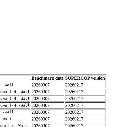
Benchmark date
SUPERCOP version
20260307
20260217
4 -Wall
20260307
20260217
gdwarf-4 -Wall
20260307
20260217
gdwarf-4 -Wall
20260307
20260217
gdwarf-4 -Wall
20260307
20260217
4 -Wall
20260307
20260217
 -Wall
20260307
20260217
dwarf-4 -Wall