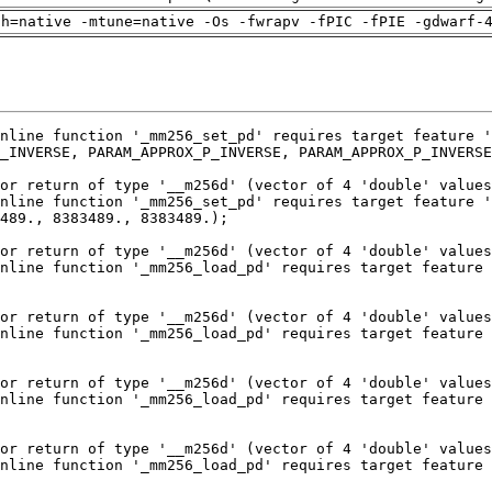
ch=native -mtune=native -Os -fwrapv -fPIC -fPIE -gdwarf-