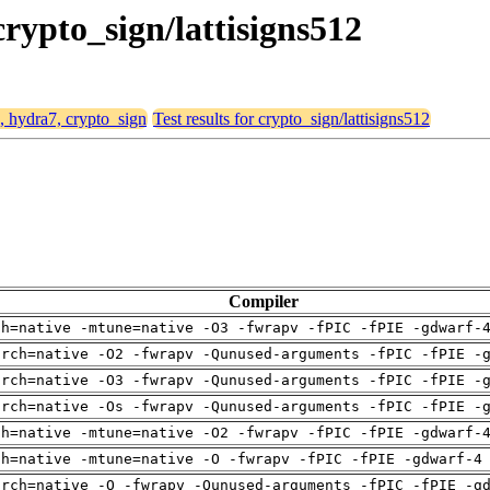
crypto_sign/lattisigns512
4, hydra7, crypto_sign
Test results for crypto_sign/lattisigns512
Compiler
ch=native -mtune=native -O3 -fwrapv -fPIC -fPIE -gdwarf-
arch=native -O2 -fwrapv -Qunused-arguments -fPIC -fPIE -
arch=native -O3 -fwrapv -Qunused-arguments -fPIC -fPIE -
arch=native -Os -fwrapv -Qunused-arguments -fPIC -fPIE -
ch=native -mtune=native -O2 -fwrapv -fPIC -fPIE -gdwarf-
ch=native -mtune=native -O -fwrapv -fPIC -fPIE -gdwarf-4
arch=native -O -fwrapv -Qunused-arguments -fPIC -fPIE -g