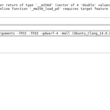
rguments -fPIC -fPIE -gdwarf-4 -Wall (Ubuntu_Clang_14.0.