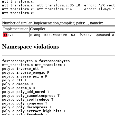
ntt_transform.c:
ntt_transform.c:
ntt_transform.c:
ntt_transform.c:
 ...
Number of similar (implementation,compiler) pairs: 1, namely:
Implementation
Compiler
T:
avx
clang -mcpu=native -O3 -fwrapv -Qunused-a
Namespace violations
fastrandombytes.o 
fastrandombytes
 T

ntt_transform.o 
ntt_transform
 T

poly.o 
inverse_ntt
 T

poly.o 
inverse_omegas
 R

poly.o 
inverse_psi_n
 R

poly.o 
ntt
 T

poly.o 
omegas
 R

poly.o 
param_a
 R

poly.o 
poly_add_nored
 T

poly.o 
poly_cannotcompress
 T

poly.o 
poly_coeffreduce
 T

poly.o 
poly_compress
 T

poly.o 
poly_decompress
 T

poly.o 
poly_extract_high_bits
 T

poly.o 
poly_fromhash
 T
