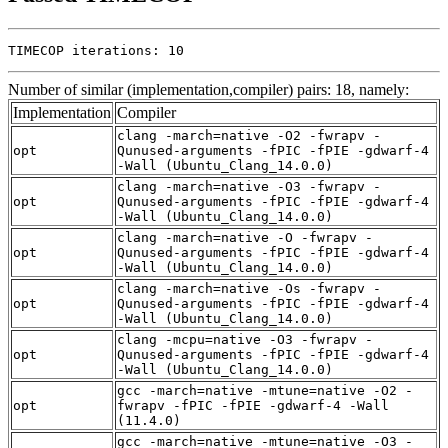
TIMECOP iterations: 10
Number of similar (implementation,compiler) pairs: 18, namely:
Implementation
Compiler
clang -march=native -O2 -fwrapv -
opt
Qunused-arguments -fPIC -fPIE -gdwarf-4
-Wall (Ubuntu_Clang_14.0.0)
clang -march=native -O3 -fwrapv -
opt
Qunused-arguments -fPIC -fPIE -gdwarf-4
-Wall (Ubuntu_Clang_14.0.0)
clang -march=native -O -fwrapv -
opt
Qunused-arguments -fPIC -fPIE -gdwarf-4
-Wall (Ubuntu_Clang_14.0.0)
clang -march=native -Os -fwrapv -
opt
Qunused-arguments -fPIC -fPIE -gdwarf-4
-Wall (Ubuntu_Clang_14.0.0)
clang -mcpu=native -O3 -fwrapv -
opt
Qunused-arguments -fPIC -fPIE -gdwarf-4
-Wall (Ubuntu_Clang_14.0.0)
gcc -march=native -mtune=native -O2 -
opt
fwrapv -fPIC -fPIE -gdwarf-4 -Wall
(11.4.0)
gcc -march=native -mtune=native -O3 -