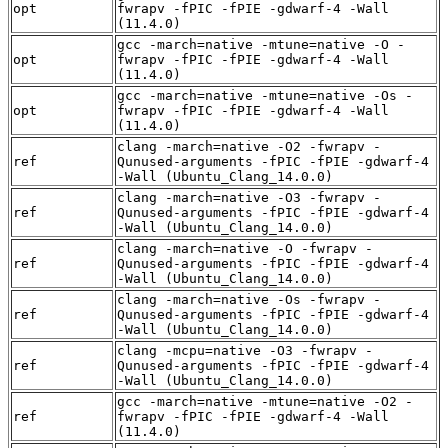
opt
fwrapv -fPIC -fPIE -gdwarf-4 -Wall
(11.4.0)
gcc -march=native -mtune=native -O -
opt
fwrapv -fPIC -fPIE -gdwarf-4 -Wall
(11.4.0)
gcc -march=native -mtune=native -Os -
opt
fwrapv -fPIC -fPIE -gdwarf-4 -Wall
(11.4.0)
clang -march=native -O2 -fwrapv -
ref
Qunused-arguments -fPIC -fPIE -gdwarf-4
-Wall (Ubuntu_Clang_14.0.0)
clang -march=native -O3 -fwrapv -
ref
Qunused-arguments -fPIC -fPIE -gdwarf-4
-Wall (Ubuntu_Clang_14.0.0)
clang -march=native -O -fwrapv -
ref
Qunused-arguments -fPIC -fPIE -gdwarf-4
-Wall (Ubuntu_Clang_14.0.0)
clang -march=native -Os -fwrapv -
ref
Qunused-arguments -fPIC -fPIE -gdwarf-4
-Wall (Ubuntu_Clang_14.0.0)
clang -mcpu=native -O3 -fwrapv -
ref
Qunused-arguments -fPIC -fPIE -gdwarf-4
-Wall (Ubuntu_Clang_14.0.0)
gcc -march=native -mtune=native -O2 -
ref
fwrapv -fPIC -fPIE -gdwarf-4 -Wall
(11.4.0)