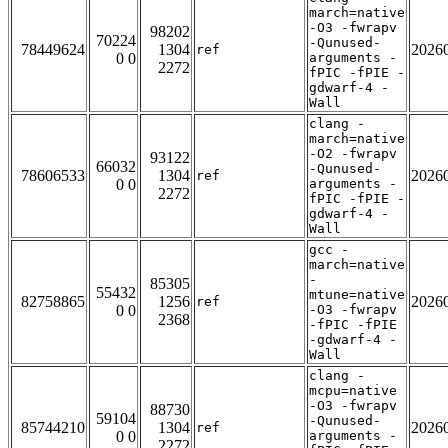
march=native
-O3 -fwrapv
98202
70224
-Qunused-
78449624
1304
2026
ref
0 0
arguments -
2272
fPIC -fPIE -
gdwarf-4 -
Wall
clang -
march=native
-O2 -fwrapv
93122
66032
-Qunused-
78606533
1304
2026
ref
0 0
arguments -
2272
fPIC -fPIE -
gdwarf-4 -
Wall
gcc -
march=native
-
85305
55432
mtune=native
82758865
1256
2026
ref
0 0
-O3 -fwrapv
2368
-fPIC -fPIE
-gdwarf-4 -
Wall
clang -
mcpu=native
-O3 -fwrapv
88730
59104
-Qunused-
85744210
1304
2026
ref
0 0
arguments -
2272