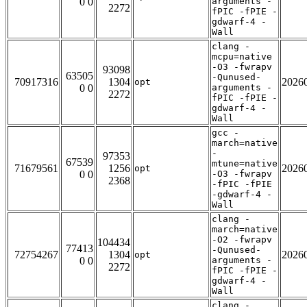
0 0
arguments -
2272
fPIC -fPIE -
gdwarf-4 -
Wall
clang -
mcpu=native
-O3 -fwrapv
93098
63505
-Qunused-
70917316
1304
2026
opt
0 0
arguments -
2272
fPIC -fPIE -
gdwarf-4 -
Wall
gcc -
march=native
-
97353
67539
mtune=native
71679561
1256
2026
opt
0 0
-O3 -fwrapv
2368
-fPIC -fPIE
-gdwarf-4 -
Wall
clang -
march=native
-O2 -fwrapv
104434
77413
-Qunused-
72754267
1304
2026
opt
0 0
arguments -
2272
fPIC -fPIE -
gdwarf-4 -
Wall
clang -