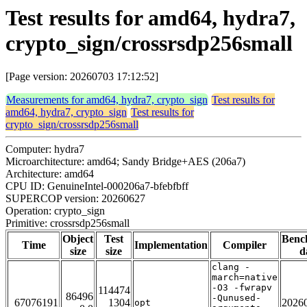
Test results for amd64, hydra7,
crypto_sign/crossrsdp256small
[Page version: 20260703 17:12:52]
Measurements for amd64, hydra7, crypto_sign
Test results for
amd64, hydra7, crypto_sign
Test results for
crypto_sign/crossrsdp256small
Computer: hydra7
Microarchitecture: amd64; Sandy Bridge+AES (206a7)
Architecture: amd64
CPU ID: GenuineIntel-000206a7-bfebfbff
SUPERCOP version: 20260627
Operation: crypto_sign
Primitive: crossrsdp256small
Object
Test
Benc
Time
Implementation
Compiler
size
size
d
clang -
march=native
-O3 -fwrapv
114474
86496
-Qunused-
67076191
1304
2026
opt