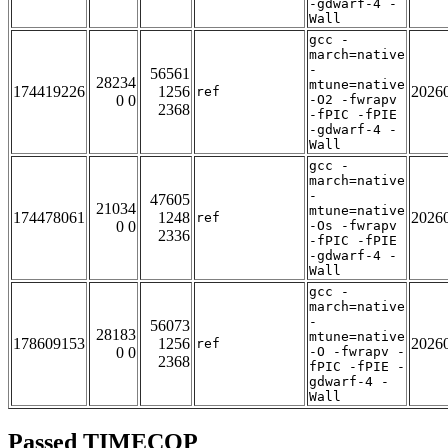
-gdwarf-4 -
Wall
gcc -
march=native
-
56561
28234
mtune=native
174419226
1256
2026
ref
0 0
-O2 -fwrapv
2368
-fPIC -fPIE
-gdwarf-4 -
Wall
gcc -
march=native
-
47605
21034
mtune=native
174478061
1248
2026
ref
0 0
-Os -fwrapv
2336
-fPIC -fPIE
-gdwarf-4 -
Wall
gcc -
march=native
-
56073
28183
mtune=native
178609153
1256
2026
ref
0 0
-O -fwrapv -
2368
fPIC -fPIE -
gdwarf-4 -
Wall
Passed TIMECOP