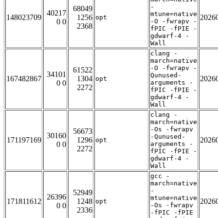
-
68049
40217
mtune=native
148023709
1256
2026
opt
0 0
-O -fwrapv -
2368
fPIC -fPIE -
gdwarf-4 -
Wall
clang -
march=native
-O -fwrapv -
61522
34101
Qunused-
167482867
1304
2026
opt
0 0
arguments -
2272
fPIC -fPIE -
gdwarf-4 -
Wall
clang -
march=native
-Os -fwrapv
56673
30160
-Qunused-
171197169
1296
2026
opt
0 0
arguments -
2272
fPIC -fPIE -
gdwarf-4 -
Wall
gcc -
march=native
-
52949
26396
mtune=native
171811612
1248
2026
opt
0 0
-Os -fwrapv
2336
-fPIC -fPIE