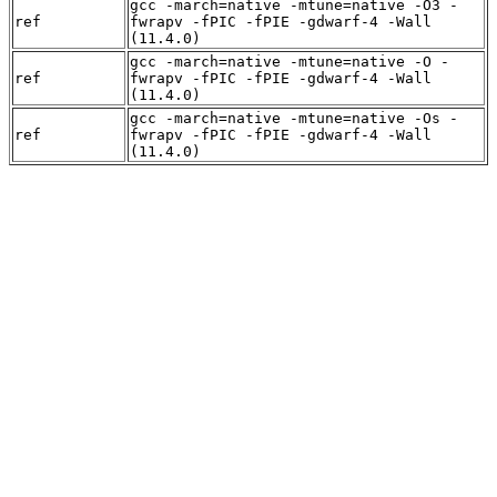
gcc -march=native -mtune=native -O3 -
ref
fwrapv -fPIC -fPIE -gdwarf-4 -Wall
(11.4.0)
gcc -march=native -mtune=native -O -
ref
fwrapv -fPIC -fPIE -gdwarf-4 -Wall
(11.4.0)
gcc -march=native -mtune=native -Os -
ref
fwrapv -fPIC -fPIE -gdwarf-4 -Wall
(11.4.0)