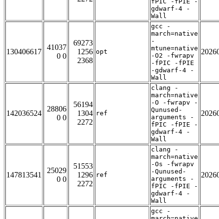
fPIC -fPIE -
gdwarf-4 -
Wall
gcc -
march=native
-
69273
41037
mtune=native
130406617
1256
2026
opt
0 0
-O2 -fwrapv
2368
-fPIC -fPIE
-gdwarf-4 -
Wall
clang -
march=native
-O -fwrapv -
56194
28806
Qunused-
142036524
1304
2026
ref
0 0
arguments -
2272
fPIC -fPIE -
gdwarf-4 -
Wall
clang -
march=native
-Os -fwrapv
51553
25029
-Qunused-
147813541
1296
2026
ref
0 0
arguments -
2272
fPIC -fPIE -
gdwarf-4 -
Wall
gcc -
march=native