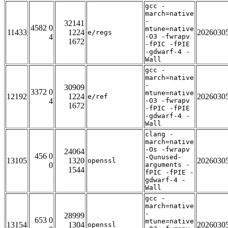
gcc -
march=native
-
32141
4582 0
mtune=native
11433
1224
2026030
e/regs
4
-O3 -fwrapv
1672
-fPIC -fPIE
-gdwarf-4 -
Wall
gcc -
march=native
-
30909
3372 0
mtune=native
12192
1224
2026030
e/ref
4
-O3 -fwrapv
1672
-fPIC -fPIE
-gdwarf-4 -
Wall
clang -
march=native
-Os -fwrapv
24064
456 0
-Qunused-
13105
1320
2026030
openssl
0
arguments -
1544
fPIC -fPIE -
gdwarf-4 -
Wall
gcc -
march=native
-
28999
653 0
mtune=native
13154
1304
2026030
openssl