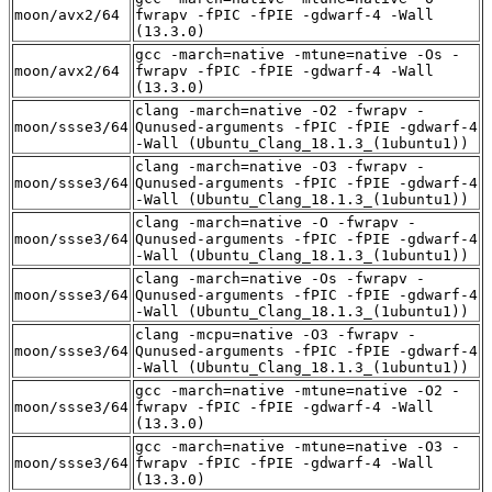
moon/avx2/64
fwrapv -fPIC -fPIE -gdwarf-4 -Wall
(13.3.0)
gcc -march=native -mtune=native -Os -
moon/avx2/64
fwrapv -fPIC -fPIE -gdwarf-4 -Wall
(13.3.0)
clang -march=native -O2 -fwrapv -
moon/ssse3/64
Qunused-arguments -fPIC -fPIE -gdwarf-4
-Wall (Ubuntu_Clang_18.1.3_(1ubuntu1))
clang -march=native -O3 -fwrapv -
moon/ssse3/64
Qunused-arguments -fPIC -fPIE -gdwarf-4
-Wall (Ubuntu_Clang_18.1.3_(1ubuntu1))
clang -march=native -O -fwrapv -
moon/ssse3/64
Qunused-arguments -fPIC -fPIE -gdwarf-4
-Wall (Ubuntu_Clang_18.1.3_(1ubuntu1))
clang -march=native -Os -fwrapv -
moon/ssse3/64
Qunused-arguments -fPIC -fPIE -gdwarf-4
-Wall (Ubuntu_Clang_18.1.3_(1ubuntu1))
clang -mcpu=native -O3 -fwrapv -
moon/ssse3/64
Qunused-arguments -fPIC -fPIE -gdwarf-4
-Wall (Ubuntu_Clang_18.1.3_(1ubuntu1))
gcc -march=native -mtune=native -O2 -
moon/ssse3/64
fwrapv -fPIC -fPIE -gdwarf-4 -Wall
(13.3.0)
gcc -march=native -mtune=native -O3 -
moon/ssse3/64
fwrapv -fPIC -fPIE -gdwarf-4 -Wall
(13.3.0)