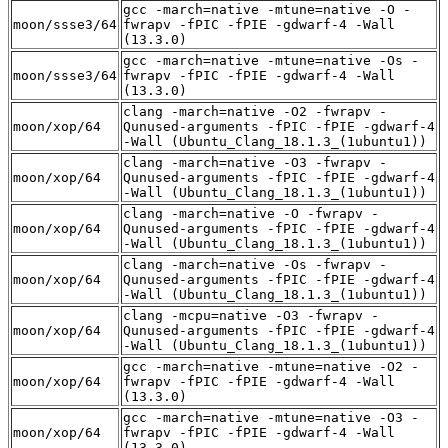
gcc -march=native -mtune=native -O -
moon/ssse3/64
fwrapv -fPIC -fPIE -gdwarf-4 -Wall
(13.3.0)
gcc -march=native -mtune=native -Os -
moon/ssse3/64
fwrapv -fPIC -fPIE -gdwarf-4 -Wall
(13.3.0)
clang -march=native -O2 -fwrapv -
moon/xop/64
Qunused-arguments -fPIC -fPIE -gdwarf-4
-Wall (Ubuntu_Clang_18.1.3_(1ubuntu1))
clang -march=native -O3 -fwrapv -
moon/xop/64
Qunused-arguments -fPIC -fPIE -gdwarf-4
-Wall (Ubuntu_Clang_18.1.3_(1ubuntu1))
clang -march=native -O -fwrapv -
moon/xop/64
Qunused-arguments -fPIC -fPIE -gdwarf-4
-Wall (Ubuntu_Clang_18.1.3_(1ubuntu1))
clang -march=native -Os -fwrapv -
moon/xop/64
Qunused-arguments -fPIC -fPIE -gdwarf-4
-Wall (Ubuntu_Clang_18.1.3_(1ubuntu1))
clang -mcpu=native -O3 -fwrapv -
moon/xop/64
Qunused-arguments -fPIC -fPIE -gdwarf-4
-Wall (Ubuntu_Clang_18.1.3_(1ubuntu1))
gcc -march=native -mtune=native -O2 -
moon/xop/64
fwrapv -fPIC -fPIE -gdwarf-4 -Wall
(13.3.0)
gcc -march=native -mtune=native -O3 -
moon/xop/64
fwrapv -fPIC -fPIE -gdwarf-4 -Wall
(13.3.0)