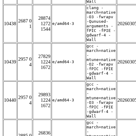
Wall
clang -
march=native
-O3 -fwrapv
28874
2687 0
-Qunused-
10438
1272
2026030
e/amd64-3
1
arguments -
1544
fPIC -fPIE -
gdwarf-4 -
Wall
gcc -
march=native
-
27829
2957 0
mtune=native
10439
1224
2026030
e/amd64-3
4
-O2 -fwrapv
1672
-fPIC -fPIE
-gdwarf-4 -
Wall
gcc -
march=native
-
29893
2957 0
mtune=native
10440
1224
2026030
e/amd64-3
4
-O3 -fwrapv
1672
-fPIC -fPIE
-gdwarf-4 -
Wall
gcc -
march=native
-
26836
2885 0