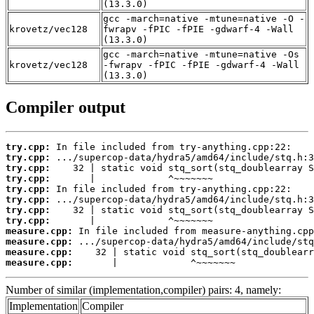
(13.3.0)
gcc -march=native -mtune=native -O -
krovetz/vec128
fwrapv -fPIC -fPIE -gdwarf-4 -Wall
(13.3.0)
gcc -march=native -mtune=native -Os
krovetz/vec128
-fwrapv -fPIC -fPIE -gdwarf-4 -Wall
(13.3.0)
Compiler output
try.cpp:
try.cpp:
try.cpp:
try.cpp:
try.cpp:
try.cpp:
try.cpp:
try.cpp:
measure.cpp:
measure.cpp:
measure.cpp:
measure.cpp:
       |             ^~~~~~~~
Number of similar (implementation,compiler) pairs: 4, namely:
Implementation
Compiler