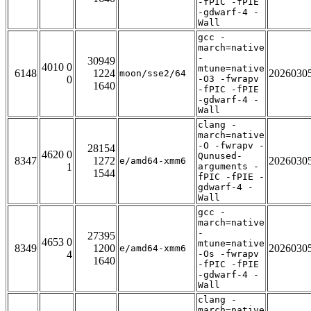
-fPIC -fPIE
-gdwarf-4 -
Wall
gcc -
march=native
-
30949
4010 0
mtune=native
6148
1224
2026030
moon/sse2/64
0
-O3 -fwrapv
1640
-fPIC -fPIE
-gdwarf-4 -
Wall
clang -
march=native
-O -fwrapv -
28154
4620 0
Qunused-
8347
1272
2026030
e/amd64-xmm6
1
arguments -
1544
fPIC -fPIE -
gdwarf-4 -
Wall
gcc -
march=native
-
27395
4653 0
mtune=native
8349
1200
2026030
e/amd64-xmm6
4
-Os -fwrapv
1640
-fPIC -fPIE
-gdwarf-4 -
Wall
clang -
march=native