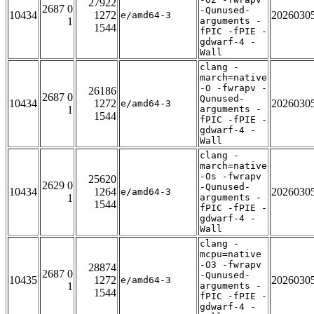
27922
2687 0
-Qunused-
10434
1272
2026030
e/amd64-3
1
arguments -
1544
fPIC -fPIE -
gdwarf-4 -
Wall
clang -
march=native
-O -fwrapv -
26186
2687 0
Qunused-
10434
1272
2026030
e/amd64-3
1
arguments -
1544
fPIC -fPIE -
gdwarf-4 -
Wall
clang -
march=native
-Os -fwrapv
25620
2629 0
-Qunused-
10434
1264
2026030
e/amd64-3
1
arguments -
1544
fPIC -fPIE -
gdwarf-4 -
Wall
clang -
mcpu=native
-O3 -fwrapv
28874
2687 0
-Qunused-
10435
1272
2026030
e/amd64-3
1
arguments -
1544
fPIC -fPIE -
gdwarf-4 -