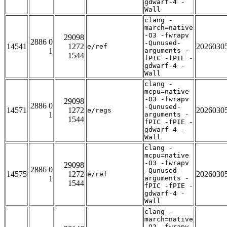
gdwarf-4 -
Wall
clang -
march=native
-O3 -fwrapv
29098
2886 0
-Qunused-
14541
1272
2026030
e/ref
1
arguments -
1544
fPIC -fPIE -
gdwarf-4 -
Wall
clang -
mcpu=native
-O3 -fwrapv
29098
2886 0
-Qunused-
14571
1272
2026030
e/regs
1
arguments -
1544
fPIC -fPIE -
gdwarf-4 -
Wall
clang -
mcpu=native
-O3 -fwrapv
29098
2886 0
-Qunused-
14575
1272
2026030
e/ref
1
arguments -
1544
fPIC -fPIE -
gdwarf-4 -
Wall
clang -
march=native
-O2 -fwrapv