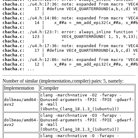
chacha.c:
chacha.c:
chacha.c:
chacha.c:
chacha.c:
chacha.c:
chacha.c:
chacha.c:
chacha.c:
chacha.c:
chacha.c:
chacha.c:
chacha.c:
chacha.c:
chacha.c:
 ...
Number of similar (implementation,compiler) pairs: 5, namely:
Implementation
Compiler
clang -march=native -O2 -fwrapv -
dolbeau/amd64-
Qunused-arguments -fPIC -fPIE -gdwarf-
avx2
4 -Wall
(Ubuntu_Clang_18.1.3_(1ubuntu1))
clang -march=native -O3 -fwrapv -
dolbeau/amd64-
Qunused-arguments -fPIC -fPIE -gdwarf-
avx2
4 -Wall
(Ubuntu_Clang_18.1.3_(1ubuntu1))
clang -march=native -O -fwrapv -