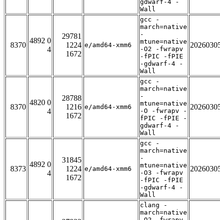
gdwarf-4 -
Wall
gcc -
march=native
-
29781
4892 0
mtune=native
8370
1224
2026030
e/amd64-xmm6
4
-O2 -fwrapv
1672
-fPIC -fPIE
-gdwarf-4 -
Wall
gcc -
march=native
-
28788
4820 0
mtune=native
8370
1216
2026030
e/amd64-xmm6
4
-O -fwrapv -
1672
fPIC -fPIE -
gdwarf-4 -
Wall
gcc -
march=native
-
31845
4892 0
mtune=native
8373
1224
2026030
e/amd64-xmm6
4
-O3 -fwrapv
1672
-fPIC -fPIE
-gdwarf-4 -
Wall
clang -
march=native
-O2 -fwrapv