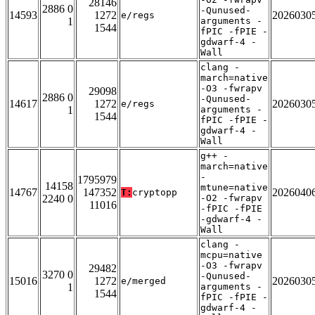
28146
2886 0
-Qunused-
14593
1272
2026030
e/regs
1
arguments -
1544
fPIC -fPIE -
gdwarf-4 -
Wall
clang -
march=native
-O3 -fwrapv
29098
2886 0
-Qunused-
14617
1272
2026030
e/regs
1
arguments -
1544
fPIC -fPIE -
gdwarf-4 -
Wall
g++ -
march=native
-
1795979
14158
mtune=native
14767
147352
2026040
T:
cryptopp
2240 0
-O2 -fwrapv
11016
-fPIC -fPIE
-gdwarf-4 -
Wall
clang -
mcpu=native
-O3 -fwrapv
29482
3270 0
-Qunused-
15016
1272
2026030
e/merged
1
arguments -
1544
fPIC -fPIE -
gdwarf-4 -