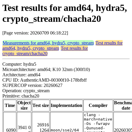
Test results for amd64, hydra5,
crypto_stream/chacha20
[Page version: 20260709 06:18:22]
Measurements for amd64, hydra5, crypto_stream
Test results for
amd64, hydra5, crypto_stream
Test results for
crypto_stream/chacha20
Computer: hydra5
Microarchitecture: amd64; K10 32nm (300f10)
Architecture: amd64
CPU ID: AuthenticAMD-00300f10-178bfbff
SUPERCOP version: 20260627
Operation: crypto_stream
Primitive: chacha20
Object
Benchm
Time
Test size
Implementation
Compiler
size
date
clang -
march=native
-Os -fwrapv
26916
3941 0
-Qunused-
6090
1264
2026030
moon/sse2/64