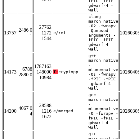
fPIC -fPIE -
gdwarf-4 -
Wall
clang -
march=native
-O2 -fwrapv
27762
2486 0
-Qunused-
13757
1272
2026030
e/ref
1
arguments -
1544
fPIC -fPIE -
gdwarf-4 -
Wall
g++ -
march=native
-
1787163
6788
mtune=native
14173
148000
2026040
T:
cryptopp
2880 0
-Os -fwrapv
10984
-fPIC -fPIE
-gdwarf-4 -
Wall
gcc -
march=native
-
28588
4067 0
mtune=native
14200
1216
2026030
e/merged
4
-O -fwrapv -
1672
fPIC -fPIE -
gdwarf-4 -
Wall
g++ -
march=native