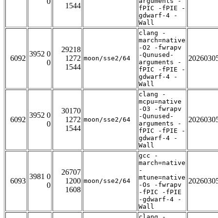
0
arguments -
1544
fPIC -fPIE -
gdwarf-4 -
Wall
clang -
march=native
-O2 -fwrapv
29218
3952 0
-Qunused-
6092
1272
2026030
moon/sse2/64
0
arguments -
1544
fPIC -fPIE -
gdwarf-4 -
Wall
clang -
mcpu=native
-O3 -fwrapv
30170
3952 0
-Qunused-
6092
1272
2026030
moon/sse2/64
0
arguments -
1544
fPIC -fPIE -
gdwarf-4 -
Wall
gcc -
march=native
-
26707
3981 0
mtune=native
6093
1200
2026030
moon/sse2/64
0
-Os -fwrapv
1608
-fPIC -fPIE
-gdwarf-4 -
Wall
clang -