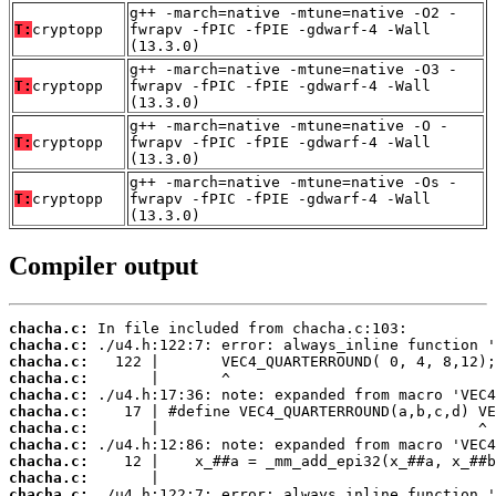
g++ -march=native -mtune=native -O2 -
T:
cryptopp
fwrapv -fPIC -fPIE -gdwarf-4 -Wall
(13.3.0)
g++ -march=native -mtune=native -O3 -
T:
cryptopp
fwrapv -fPIC -fPIE -gdwarf-4 -Wall
(13.3.0)
g++ -march=native -mtune=native -O -
T:
cryptopp
fwrapv -fPIC -fPIE -gdwarf-4 -Wall
(13.3.0)
g++ -march=native -mtune=native -Os -
T:
cryptopp
fwrapv -fPIC -fPIE -gdwarf-4 -Wall
(13.3.0)
Compiler output
chacha.c:
chacha.c:
chacha.c:
chacha.c:
chacha.c:
chacha.c:
chacha.c:
chacha.c:
chacha.c:
chacha.c:
chacha.c: