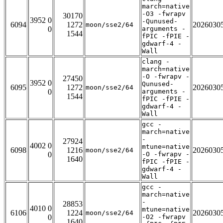
march=native
-O3 -fwrapv
30170
3952 0
-Qunused-
6094
1272
2026030
moon/sse2/64
0
arguments -
1544
fPIC -fPIE -
gdwarf-4 -
Wall
clang -
march=native
-O -fwrapv -
27450
3952 0
Qunused-
6095
1272
2026030
moon/sse2/64
0
arguments -
1544
fPIC -fPIE -
gdwarf-4 -
Wall
gcc -
march=native
-
27924
4002 0
mtune=native
6098
1216
2026030
moon/sse2/64
0
-O -fwrapv -
1640
fPIC -fPIE -
gdwarf-4 -
Wall
gcc -
march=native
-
28853
4010 0
mtune=native
6106
1224
2026030
moon/sse2/64
0
-O2 -fwrapv
1640