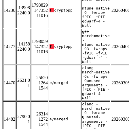
-
1793829
13908
mtune=native
14236
147352
2026040
T:
cryptopp
2240 0
-O -fwrapv -
11016
fPIC -fPIE -
gdwarf-4 -
Wall
g++ -
march=native
-
1798059
14158
mtune=native
14277
147352
2026040
T:
cryptopp
2240 0
-O3 -fwrapv
11016
-fPIC -fPIE
-gdwarf-4 -
Wall
clang -
march=native
-Os -fwrapv
25620
2621 0
-Qunused-
14470
1264
2026030
e/merged
1
arguments -
1544
fPIC -fPIE -
gdwarf-4 -
Wall
clang -
march=native
-O -fwrapv -
26314
2790 0
Qunused-
14482
1272
2026030
e/merged
1
arguments -
1544
fPIC -fPIE -