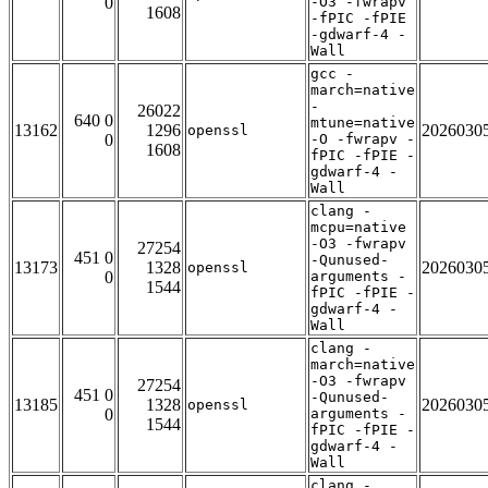
0
-O3 -fwrapv
1608
-fPIC -fPIE
-gdwarf-4 -
Wall
gcc -
march=native
-
26022
640 0
mtune=native
13162
1296
2026030
openssl
0
-O -fwrapv -
1608
fPIC -fPIE -
gdwarf-4 -
Wall
clang -
mcpu=native
-O3 -fwrapv
27254
451 0
-Qunused-
13173
1328
2026030
openssl
0
arguments -
1544
fPIC -fPIE -
gdwarf-4 -
Wall
clang -
march=native
-O3 -fwrapv
27254
451 0
-Qunused-
13185
1328
2026030
openssl
0
arguments -
1544
fPIC -fPIE -
gdwarf-4 -
Wall
clang -