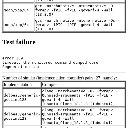
gcc -march=native -mtune=native -O -
moon/xop/64
fwrapv -fPIC -fPIE -gdwarf-4 -Wall
(13.3.0)
gcc -march=native -mtune=native -Os -
moon/xop/64
fwrapv -fPIC -fPIE -gdwarf-4 -Wall
(13.3.0)
Test failure
error 139

timeout: the monitored command dumped core

Segmentation fault
Number of similar (implementation,compiler) pairs: 27, namely:
Implementation
Compiler
clang -march=native -O2 -fwrapv -
dolbeau/generic-
Qunused-arguments -fPIC -fPIE -
gccsimd128
gdwarf-4 -Wall
(Ubuntu_Clang_18.1.3_(1ubuntu1))
clang -march=native -O3 -fwrapv -
dolbeau/generic-
Qunused-arguments -fPIC -fPIE -
gccsimd128
gdwarf-4 -Wall
(Ubuntu_Clang_18.1.3_(1ubuntu1))