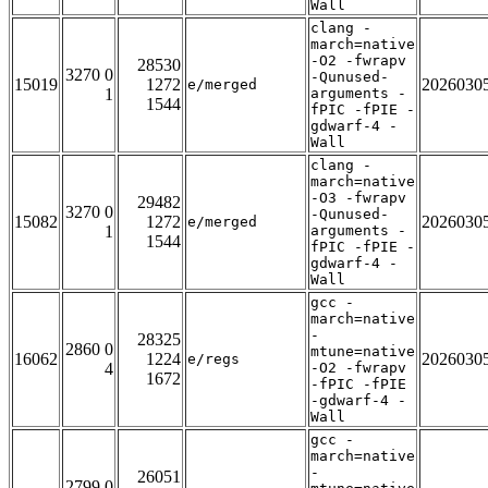
Wall
clang -
march=native
-O2 -fwrapv
28530
3270 0
-Qunused-
15019
1272
2026030
e/merged
1
arguments -
1544
fPIC -fPIE -
gdwarf-4 -
Wall
clang -
march=native
-O3 -fwrapv
29482
3270 0
-Qunused-
15082
1272
2026030
e/merged
1
arguments -
1544
fPIC -fPIE -
gdwarf-4 -
Wall
gcc -
march=native
-
28325
2860 0
mtune=native
16062
1224
2026030
e/regs
4
-O2 -fwrapv
1672
-fPIC -fPIE
-gdwarf-4 -
Wall
gcc -
march=native
-
26051
2799 0