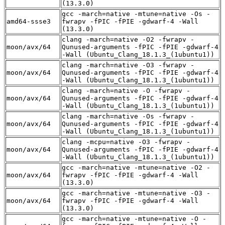
(13.3.0)
gcc -march=native -mtune=native -Os -
amd64-ssse3
fwrapv -fPIC -fPIE -gdwarf-4 -Wall
(13.3.0)
clang -march=native -O2 -fwrapv -
moon/avx/64
Qunused-arguments -fPIC -fPIE -gdwarf-4
-Wall (Ubuntu_Clang_18.1.3_(1ubuntu1))
clang -march=native -O3 -fwrapv -
moon/avx/64
Qunused-arguments -fPIC -fPIE -gdwarf-4
-Wall (Ubuntu_Clang_18.1.3_(1ubuntu1))
clang -march=native -O -fwrapv -
moon/avx/64
Qunused-arguments -fPIC -fPIE -gdwarf-4
-Wall (Ubuntu_Clang_18.1.3_(1ubuntu1))
clang -march=native -Os -fwrapv -
moon/avx/64
Qunused-arguments -fPIC -fPIE -gdwarf-4
-Wall (Ubuntu_Clang_18.1.3_(1ubuntu1))
clang -mcpu=native -O3 -fwrapv -
moon/avx/64
Qunused-arguments -fPIC -fPIE -gdwarf-4
-Wall (Ubuntu_Clang_18.1.3_(1ubuntu1))
gcc -march=native -mtune=native -O2 -
moon/avx/64
fwrapv -fPIC -fPIE -gdwarf-4 -Wall
(13.3.0)
gcc -march=native -mtune=native -O3 -
moon/avx/64
fwrapv -fPIC -fPIE -gdwarf-4 -Wall
(13.3.0)
gcc -march=native -mtune=native -O -