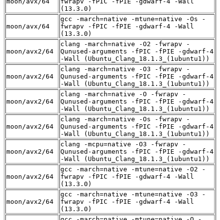
moon/avx/64
fwrapv -fPIC -fPIE -gdwarf-4 -Wall
(13.3.0)
gcc -march=native -mtune=native -Os -
moon/avx/64
fwrapv -fPIC -fPIE -gdwarf-4 -Wall
(13.3.0)
clang -march=native -O2 -fwrapv -
moon/avx2/64
Qunused-arguments -fPIC -fPIE -gdwarf-4
-Wall (Ubuntu_Clang_18.1.3_(1ubuntu1))
clang -march=native -O3 -fwrapv -
moon/avx2/64
Qunused-arguments -fPIC -fPIE -gdwarf-4
-Wall (Ubuntu_Clang_18.1.3_(1ubuntu1))
clang -march=native -O -fwrapv -
moon/avx2/64
Qunused-arguments -fPIC -fPIE -gdwarf-4
-Wall (Ubuntu_Clang_18.1.3_(1ubuntu1))
clang -march=native -Os -fwrapv -
moon/avx2/64
Qunused-arguments -fPIC -fPIE -gdwarf-4
-Wall (Ubuntu_Clang_18.1.3_(1ubuntu1))
clang -mcpu=native -O3 -fwrapv -
moon/avx2/64
Qunused-arguments -fPIC -fPIE -gdwarf-4
-Wall (Ubuntu_Clang_18.1.3_(1ubuntu1))
gcc -march=native -mtune=native -O2 -
moon/avx2/64
fwrapv -fPIC -fPIE -gdwarf-4 -Wall
(13.3.0)
gcc -march=native -mtune=native -O3 -
moon/avx2/64
fwrapv -fPIC -fPIE -gdwarf-4 -Wall
(13.3.0)
gcc -march=native -mtune=native -O -