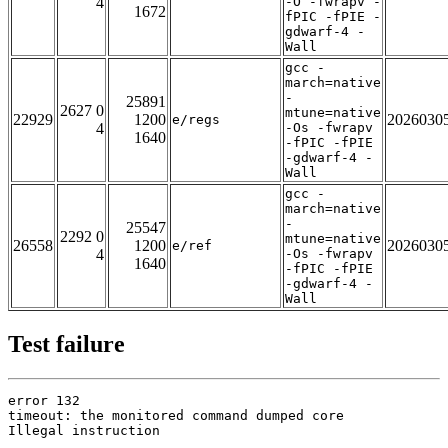
4
-O -fwrapv -
1672
fPIC -fPIE -
gdwarf-4 -
Wall
gcc -
march=native
-
25891
2627 0
mtune=native
22929
1200
2026030
e/regs
4
-Os -fwrapv
1640
-fPIC -fPIE
-gdwarf-4 -
Wall
gcc -
march=native
-
25547
2292 0
mtune=native
26558
1200
2026030
e/ref
4
-Os -fwrapv
1640
-fPIC -fPIE
-gdwarf-4 -
Wall
Test failure
error 132

timeout: the monitored command dumped core

Illegal instruction