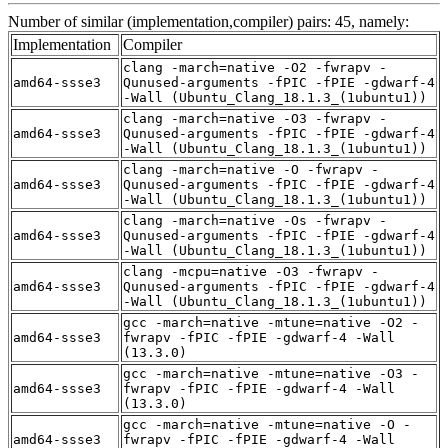
Number of similar (implementation,compiler) pairs: 45, namely:
Implementation
Compiler
clang -march=native -O2 -fwrapv -
amd64-ssse3
Qunused-arguments -fPIC -fPIE -gdwarf-4
-Wall (Ubuntu_Clang_18.1.3_(1ubuntu1))
clang -march=native -O3 -fwrapv -
amd64-ssse3
Qunused-arguments -fPIC -fPIE -gdwarf-4
-Wall (Ubuntu_Clang_18.1.3_(1ubuntu1))
clang -march=native -O -fwrapv -
amd64-ssse3
Qunused-arguments -fPIC -fPIE -gdwarf-4
-Wall (Ubuntu_Clang_18.1.3_(1ubuntu1))
clang -march=native -Os -fwrapv -
amd64-ssse3
Qunused-arguments -fPIC -fPIE -gdwarf-4
-Wall (Ubuntu_Clang_18.1.3_(1ubuntu1))
clang -mcpu=native -O3 -fwrapv -
amd64-ssse3
Qunused-arguments -fPIC -fPIE -gdwarf-4
-Wall (Ubuntu_Clang_18.1.3_(1ubuntu1))
gcc -march=native -mtune=native -O2 -
amd64-ssse3
fwrapv -fPIC -fPIE -gdwarf-4 -Wall
(13.3.0)
gcc -march=native -mtune=native -O3 -
amd64-ssse3
fwrapv -fPIC -fPIE -gdwarf-4 -Wall
(13.3.0)
gcc -march=native -mtune=native -O -
amd64-ssse3
fwrapv -fPIC -fPIE -gdwarf-4 -Wall