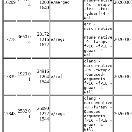
mtune=native
16209
1200
2026030
e/merged
4
-Os -fwrapv
1640
-fPIC -fPIE
-gdwarf-4 -
Wall
gcc -
march=native
-
28172
3650 0
mtune=native
17778
1216
2026030
e/regs
4
-O -fwrapv -
1672
fPIC -fPIE -
gdwarf-4 -
Wall
clang -
march=native
-Os -fwrapv
24916
1929 0
-Qunused-
17839
1264
2026030
e/ref
1
arguments -
1544
fPIC -fPIE -
gdwarf-4 -
Wall
clang -
march=native
-O -fwrapv -
26090
2582 0
Qunused-
17848
1272
2026030
e/regs
1
arguments -
1544
fPIC -fPIE -
gdwarf-4 -
Wall