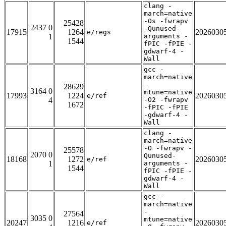
clang -
march=native
-Os -fwrapv
25428
2437 0
-Qunused-
17915
1264
2026030
e/regs
1
arguments -
1544
fPIC -fPIE -
gdwarf-4 -
Wall
gcc -
march=native
-
28629
3164 0
mtune=native
17993
1224
2026030
e/ref
4
-O2 -fwrapv
1672
-fPIC -fPIE
-gdwarf-4 -
Wall
clang -
march=native
-O -fwrapv -
25578
2070 0
Qunused-
18168
1272
2026030
e/ref
1
arguments -
1544
fPIC -fPIE -
gdwarf-4 -
Wall
gcc -
march=native
-
27564
3035 0
mtune=native
20247
1216
2026030
e/ref