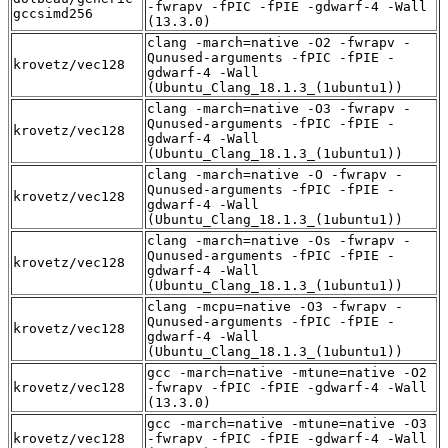
-fwrapv -fPIC -fPIE -gdwarf-4 -Wall
gccsimd256
(13.3.0)
clang -march=native -O2 -fwrapv -
Qunused-arguments -fPIC -fPIE -
krovetz/vec128
gdwarf-4 -Wall
(Ubuntu_Clang_18.1.3_(1ubuntu1))
clang -march=native -O3 -fwrapv -
Qunused-arguments -fPIC -fPIE -
krovetz/vec128
gdwarf-4 -Wall
(Ubuntu_Clang_18.1.3_(1ubuntu1))
clang -march=native -O -fwrapv -
Qunused-arguments -fPIC -fPIE -
krovetz/vec128
gdwarf-4 -Wall
(Ubuntu_Clang_18.1.3_(1ubuntu1))
clang -march=native -Os -fwrapv -
Qunused-arguments -fPIC -fPIE -
krovetz/vec128
gdwarf-4 -Wall
(Ubuntu_Clang_18.1.3_(1ubuntu1))
clang -mcpu=native -O3 -fwrapv -
Qunused-arguments -fPIC -fPIE -
krovetz/vec128
gdwarf-4 -Wall
(Ubuntu_Clang_18.1.3_(1ubuntu1))
gcc -march=native -mtune=native -O2
krovetz/vec128
-fwrapv -fPIC -fPIE -gdwarf-4 -Wall
(13.3.0)
gcc -march=native -mtune=native -O3
krovetz/vec128
-fwrapv -fPIC -fPIE -gdwarf-4 -Wall