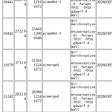
mtune=native
10441
1216
2026030
e/amd64-3
4
-O -fwrapv -
1672
fPIC -fPIE -
gdwarf-4 -
Wall
gcc -
march=native
-
25443
2722 0
mtune=native
10442
1200
2026030
e/amd64-3
4
-Os -fwrapv
1640
-fPIC -fPIE
-gdwarf-4 -
Wall
gcc -
march=native
-
31261
3733 0
mtune=native
11079
1224
2026030
e/merged
4
-O3 -fwrapv
1672
-fPIC -fPIE
-gdwarf-4 -
Wall
gcc -
march=native
-
28389
2933 0
mtune=native
11242
1224
2026030
e/merged
4
-O2 -fwrapv
1672
-fPIC -fPIE
-gdwarf-4 -
Wall