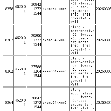
-O3 -fwrapv
30842
4620 0
-Qunused-
8358
1272
2026030
e/amd64-xmm6
1
arguments -
1544
fPIC -fPIE -
gdwarf-4 -
Wall
clang -
march=native
-O2 -fwrapv
29890
4620 0
-Qunused-
8362
1272
2026030
e/amd64-xmm6
1
arguments -
1544
fPIC -fPIE -
gdwarf-4 -
Wall
clang -
march=native
-Os -fwrapv
27588
4558 0
-Qunused-
8362
1264
2026030
e/amd64-xmm6
1
arguments -
1544
fPIC -fPIE -
gdwarf-4 -
Wall
clang -
mcpu=native
-O3 -fwrapv
30842
4620 0
-Qunused-
8364
1272
2026030
e/amd64-xmm6
1
arguments -
1544
fPIC -fPIE -