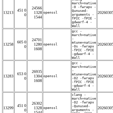
march=native
-O -fwrapv -
24566
451 0
Qunused-
13213
1328
2026030
openssl
0
arguments -
1544
fPIC -fPIE -
gdwarf-4 -
Wall
gcc -
march=native
-
24701
605 0
mtune=native
13258
1280
2026030
openssl
0
-Os -fwrapv
1608
-fPIC -fPIE
-gdwarf-4 -
Wall
gcc -
march=native
-
26935
653 0
mtune=native
13283
1304
2026030
openssl
0
-O2 -fwrapv
1608
-fPIC -fPIE
-gdwarf-4 -
Wall
clang -
march=native
-O2 -fwrapv
26302
451 0
-Qunused-
13299
1328
2026030
openssl
0
arguments -
1544