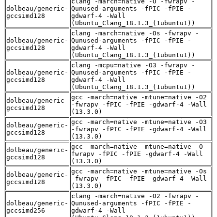
clang -march=native -O -fwrapv -
dolbeau/generic-
Qunused-arguments -fPIC -fPIE -
gccsimd128
gdwarf-4 -Wall
(Ubuntu_Clang_18.1.3_(1ubuntu1))
clang -march=native -Os -fwrapv -
dolbeau/generic-
Qunused-arguments -fPIC -fPIE -
gccsimd128
gdwarf-4 -Wall
(Ubuntu_Clang_18.1.3_(1ubuntu1))
clang -mcpu=native -O3 -fwrapv -
dolbeau/generic-
Qunused-arguments -fPIC -fPIE -
gccsimd128
gdwarf-4 -Wall
(Ubuntu_Clang_18.1.3_(1ubuntu1))
gcc -march=native -mtune=native -O2
dolbeau/generic-
-fwrapv -fPIC -fPIE -gdwarf-4 -Wall
gccsimd128
(13.3.0)
gcc -march=native -mtune=native -O3
dolbeau/generic-
-fwrapv -fPIC -fPIE -gdwarf-4 -Wall
gccsimd128
(13.3.0)
gcc -march=native -mtune=native -O -
dolbeau/generic-
fwrapv -fPIC -fPIE -gdwarf-4 -Wall
gccsimd128
(13.3.0)
gcc -march=native -mtune=native -Os
dolbeau/generic-
-fwrapv -fPIC -fPIE -gdwarf-4 -Wall
gccsimd128
(13.3.0)
clang -march=native -O2 -fwrapv -
dolbeau/generic-
Qunused-arguments -fPIC -fPIE -
gccsimd256
gdwarf-4 -Wall