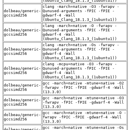
(Ubuntu_Clang_18.1.3_(1ubuntu1))
clang -march=native -O3 -fwrapv -
dolbeau/generic-
Qunused-arguments -fPIC -fPIE -
gccsimd256
gdwarf-4 -Wall
(Ubuntu_Clang_18.1.3_(1ubuntu1))
clang -march=native -O -fwrapv -
dolbeau/generic-
Qunused-arguments -fPIC -fPIE -
gccsimd256
gdwarf-4 -Wall
(Ubuntu_Clang_18.1.3_(1ubuntu1))
clang -march=native -Os -fwrapv -
dolbeau/generic-
Qunused-arguments -fPIC -fPIE -
gccsimd256
gdwarf-4 -Wall
(Ubuntu_Clang_18.1.3_(1ubuntu1))
clang -mcpu=native -O3 -fwrapv -
dolbeau/generic-
Qunused-arguments -fPIC -fPIE -
gccsimd256
gdwarf-4 -Wall
(Ubuntu_Clang_18.1.3_(1ubuntu1))
gcc -march=native -mtune=native -O2
dolbeau/generic-
-fwrapv -fPIC -fPIE -gdwarf-4 -Wall
gccsimd256
(13.3.0)
gcc -march=native -mtune=native -O3
dolbeau/generic-
-fwrapv -fPIC -fPIE -gdwarf-4 -Wall
gccsimd256
(13.3.0)
gcc -march=native -mtune=native -O -
dolbeau/generic-
fwrapv -fPIC -fPIE -gdwarf-4 -Wall
gccsimd256
(13.3.0)
gcc -march=native -mtune=native -Os
dolbeau/generic-