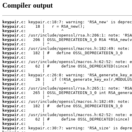
Compiler output
keypair.c:
keypair.c:
keypair.c:
keypair.c:
keypair.c:
keypair.c:
keypair.c:
keypair.c:
keypair.c:
keypair.c:
keypair.c:
keypair.c:
keypair.c:
keypair.c:
keypair.c:
keypair.c:
keypair.c:
keypair.c:
keypair.c:
keypair.c:
keypair.c:
keypair.c:
keypair.c:
keypair.c:
keypair.c: