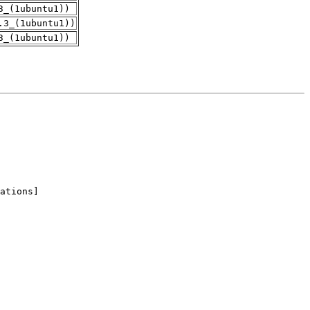
3_(1ubuntu1))
.3_(1ubuntu1))
3_(1ubuntu1))