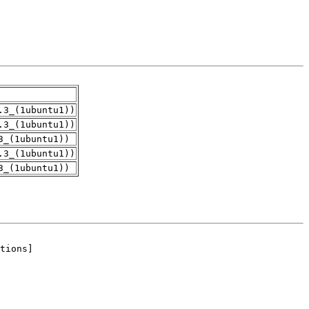
.3_(1ubuntu1))
.3_(1ubuntu1))
3_(1ubuntu1))
.3_(1ubuntu1))
3_(1ubuntu1))