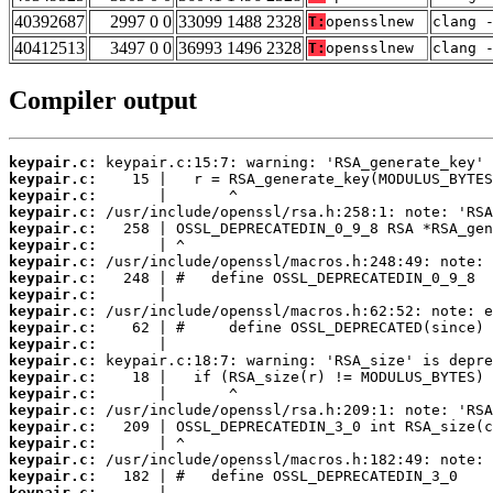
40392687
2997 0 0
33099 1488 2328
T:
opensslnew
clang 
40412513
3497 0 0
36993 1496 2328
T:
opensslnew
clang 
Compiler output
keypair.c:
keypair.c:
keypair.c:
keypair.c:
keypair.c:
keypair.c:
keypair.c:
keypair.c:
keypair.c:
keypair.c:
keypair.c:
keypair.c:
keypair.c:
keypair.c:
keypair.c:
keypair.c:
keypair.c:
keypair.c:
keypair.c:
keypair.c:
keypair.c: