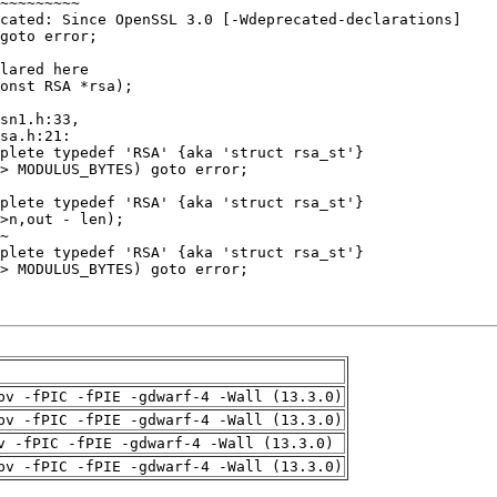
pv -fPIC -fPIE -gdwarf-4 -Wall (13.3.0)
pv -fPIC -fPIE -gdwarf-4 -Wall (13.3.0)
v -fPIC -fPIE -gdwarf-4 -Wall (13.3.0)
pv -fPIC -fPIE -gdwarf-4 -Wall (13.3.0)