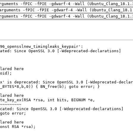
rguments -fPIC -fPIE -gdwarf-4 -Wall (Ubuntu_Clang_18.1.
arguments -fPIC -fPIE -gdwarf-4 -Wall (Ubuntu_Clang_18.1
rguments -fPIC -fPIE -gdwarf-4 -Wall (Ubuntu_Clang_18.1.