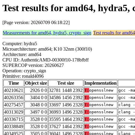
Test results for amd64, hydra5,
[Page version: 20260709 06:18:22]
Measurements for amd64, hydra5, crypto_sign
Test results for amd6
Computer: hydra5
Microarchitecture: amd64; K10 32nm (300f10)
Architecture: amd64
CPU ID: AuthenticAMD-00300f10-178bfbff
SUPERCOP version: 20260627
Operation: crypto_sign
Primitive: ronald4096
Time
Object size
Test size
Implementation
40210621
2926 0 0
32781 1448 2392
T:
opensslnew
gcc -m
40263356
3404 0 0
34586 1456 2392
T:
opensslnew
gcc -m
40275457
3048 0 0
33697 1496 2328
T:
opensslnew
clang 
40313029
3497 0 0
36993 1496 2328
T:
opensslnew
clang 
40336715
3528 0 0
35595 1464 2392
T:
opensslnew
gcc -m
40338849
3528 0 0
37627 1464 2392
T:
opensslnew
gcc -m
40349525
3505 0 0
36041 1496 2328
T:
opensslnew
clang 