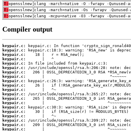
T:
opensslnew
clang -march=native -O -fwrapv -Qunused-a
T:
opensslnew
clang -march=native -Os -fwrapv -Qunused-
T:
opensslnew
clang -mcpu=native -O3 -fwrapv -Qunused-a
Compiler output
keypair.c:
keypair.c:
keypair.c:
keypair.c:
keypair.c:
keypair.c:
keypair.c:
keypair.c:
keypair.c:
keypair.c:
keypair.c:
keypair.c:
keypair.c:
keypair.c:
keypair.c:
keypair.c:
keypair.c:
keypair.c:
keypair.c:
keypair.c: