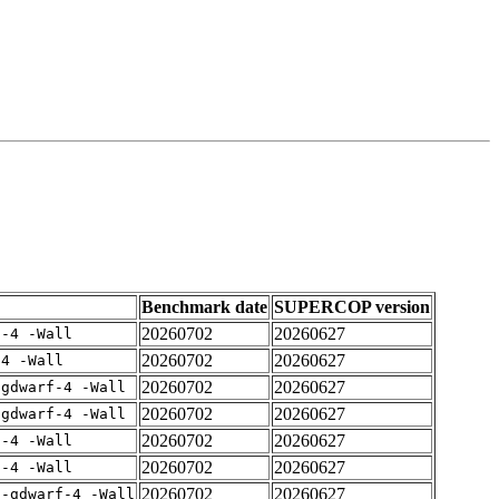
Benchmark date
SUPERCOP version
20260702
20260627
f-4 -Wall
20260702
20260627
-4 -Wall
20260702
20260627
-gdwarf-4 -Wall
20260702
20260627
-gdwarf-4 -Wall
20260702
20260627
f-4 -Wall
20260702
20260627
f-4 -Wall
20260702
20260627
 -gdwarf-4 -Wall