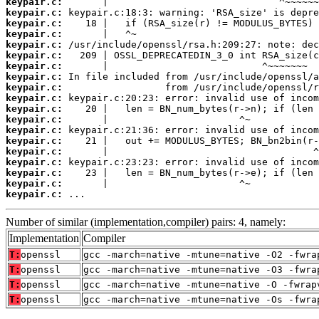
keypair.c:
keypair.c:
keypair.c:
keypair.c:
keypair.c:
keypair.c:
keypair.c:
keypair.c:
keypair.c:
keypair.c:
keypair.c:
keypair.c:
keypair.c:
keypair.c:
keypair.c:
keypair.c:
keypair.c:
keypair.c:
keypair.c:
 ...
Number of similar (implementation,compiler) pairs: 4, namely:
Implementation
Compiler
T:
openssl
gcc -march=native -mtune=native -O2 -fwra
T:
openssl
gcc -march=native -mtune=native -O3 -fwra
T:
openssl
gcc -march=native -mtune=native -O -fwrap
T:
openssl
gcc -march=native -mtune=native -Os -fwra