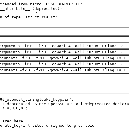
arguments -fPIC -fPIE -gdwarf-4 -Wall (Ubuntu_Clang_18.1
arguments -fPIC -fPIE -gdwarf-4 -Wall (Ubuntu_Clang_18.1
rguments -fPIC -fPIE -gdwarf-4 -Wall (Ubuntu_Clang_18.1.
arguments -fPIC -fPIE -gdwarf-4 -Wall (Ubuntu_Clang_18.1
rguments -fPIC -fPIE -gdwarf-4 -Wall (Ubuntu_Clang_18.1.