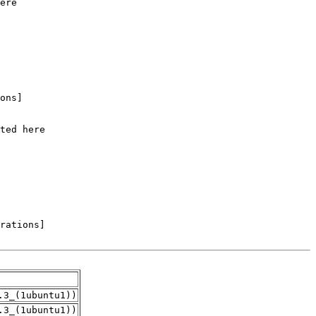
.3_(1ubuntu1))
.3_(1ubuntu1))