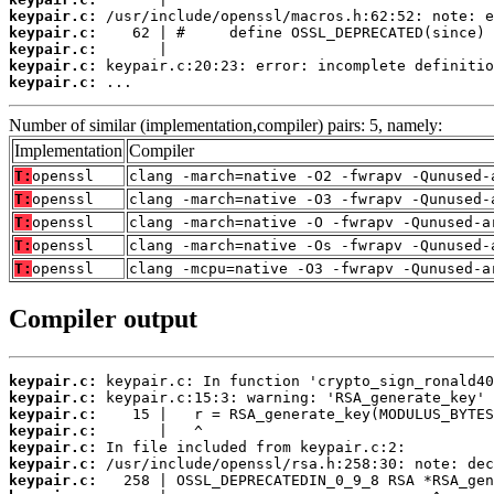
keypair.c:
keypair.c:
keypair.c:
keypair.c:
keypair.c:
 ...
Number of similar (implementation,compiler) pairs: 5, namely:
Implementation
Compiler
T:
openssl
clang -march=native -O2 -fwrapv -Qunused-
T:
openssl
clang -march=native -O3 -fwrapv -Qunused-
T:
openssl
clang -march=native -O -fwrapv -Qunused-a
T:
openssl
clang -march=native -Os -fwrapv -Qunused-
T:
openssl
clang -mcpu=native -O3 -fwrapv -Qunused-a
Compiler output
keypair.c:
keypair.c:
keypair.c:
keypair.c:
keypair.c:
keypair.c:
keypair.c: