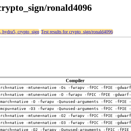
 crypto_sign/ronald4096
4, hydra5, crypto_sign
Test results for crypto_sign/ronald4096
Compiler
arch=native -mtune=native -Os -fwrapv -fPIC -fPIE -gdwar
arch=native -mtune=native -O -fwrapv -fPIC -fPIE -gdwarf
-march=native -O -fwrapv -Qunused-arguments -fPIC -fPIE 
-mcpu=native -O3 -fwrapv -Qunused-arguments -fPIC -fPIE 
arch=native -mtune=native -O2 -fwrapv -fPIC -fPIE -gdwar
arch=native -mtune=native -O3 -fwrapv -fPIC -fPIE -gdwar
-march=native -O2 -fwrapv -Qunused-arguments -fPIC -fPIE