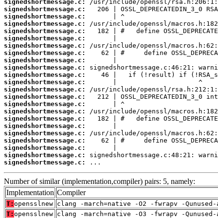
signedshortmessage.c:
signedshortmessage.c:
signedshortmessage.c:
signedshortmessage.c:
signedshortmessage.c:
signedshortmessage.c:
signedshortmessage.c:
signedshortmessage.c:
signedshortmessage.c:
signedshortmessage.c:
signedshortmessage.c:
signedshortmessage.c:
signedshortmessage.c:
signedshortmessage.c:
signedshortmessage.c:
signedshortmessage.c:
signedshortmessage.c:
signedshortmessage.c:
signedshortmessage.c:
signedshortmessage.c:
signedshortmessage.c:
signedshortmessage.c:
signedshortmessage.c:
 ...
Number of similar (implementation,compiler) pairs: 5, namely:
Implementation
Compiler
T:
opensslnew
clang -march=native -O2 -fwrapv -Qunused-
T:
opensslnew
clang -march=native -O3 -fwrapv -Qunused-