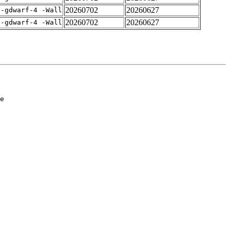
20260702
20260627
 -gdwarf-4 -Wall
20260702
20260627
 -gdwarf-4 -Wall