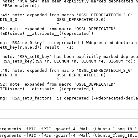
arguments -fPIC -fPIE -gdwarf-4 -Wall (Ubuntu_Clang_18.1
arguments -fPIC -fPIE -gdwarf-4 -Wall (Ubuntu_Clang_18.1