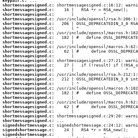
keypair.c:
shortmessagesigned.c:
shortmessagesigned.c:
shortmessagesigned.c:
shortmessagesigned.c:
shortmessagesigned.c:
shortmessagesigned.c:
shortmessagesigned.c:
shortmessagesigned.c:
shortmessagesigned.c:
shortmessagesigned.c:
shortmessagesigned.c:
shortmessagesigned.c:
shortmessagesigned.c:
shortmessagesigned.c:
shortmessagesigned.c:
shortmessagesigned.c:
shortmessagesigned.c:
shortmessagesigned.c:
shortmessagesigned.c:
shortmessagesigned.c:
shortmessagesigned.c:
shortmessagesigned.c:
shortmessagesigned.c:
shortmessagesigned.c:
shortmessagesigned.c:
shortmessagesigned.c:
signedshortmessage.c:
signedshortmessage.c:
signedshortmessage.c: