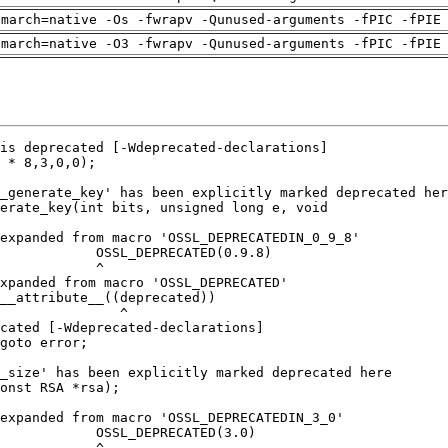
-march=native -Os -fwrapv -Qunused-arguments -fPIC -fPIE
-march=native -O3 -fwrapv -Qunused-arguments -fPIC -fPIE