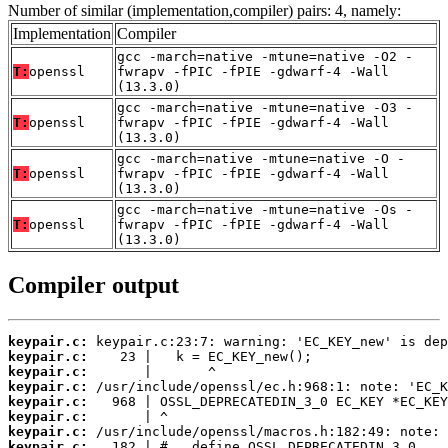
Number of similar (implementation,compiler) pairs: 4, namely:
Implementation
Compiler
gcc -march=native -mtune=native -O2 -
T:
openssl
fwrapv -fPIC -fPIE -gdwarf-4 -Wall
(13.3.0)
gcc -march=native -mtune=native -O3 -
T:
openssl
fwrapv -fPIC -fPIE -gdwarf-4 -Wall
(13.3.0)
gcc -march=native -mtune=native -O -
T:
openssl
fwrapv -fPIC -fPIE -gdwarf-4 -Wall
(13.3.0)
gcc -march=native -mtune=native -Os -
T:
openssl
fwrapv -fPIC -fPIE -gdwarf-4 -Wall
(13.3.0)
Compiler output
keypair.c:
keypair.c:
keypair.c:
keypair.c:
keypair.c:
keypair.c:
keypair.c:
keypair.c: