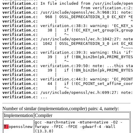
verification.c:
verification.c:
verification.c:
verification.c:
verification.c:
verification.c:
verification.c:
verification.c:
verification.c:
verification.c:
verification.c:
verification.c:
verification.c:
verification.c:
verification.c:
verification.c:
verification.c:
verification.c:
verification.c:
verification.c:
verification.c:
verification.c:
 ...
Number of similar (implementation,compiler) pairs: 4, namely:
Implementation
Compiler
gcc -march=native -mtune=native -O2 -
T:
opensslnew
fwrapv -fPIC -fPIE -gdwarf-4 -Wall
(13.3.0)