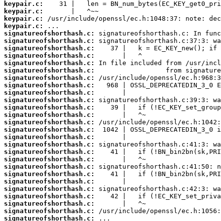
keypair.c:
keypair.c:
keypair.c:
keypair.c:
signatureofshorthash.c:
signatureofshorthash.c:
signatureofshorthash.c:
signatureofshorthash.c:
signatureofshorthash.c:
signatureofshorthash.c:
signatureofshorthash.c:
signatureofshorthash.c:
signatureofshorthash.c:
signatureofshorthash.c:
signatureofshorthash.c:
signatureofshorthash.c:
signatureofshorthash.c:
signatureofshorthash.c:
signatureofshorthash.c:
signatureofshorthash.c:
signatureofshorthash.c:
signatureofshorthash.c:
signatureofshorthash.c:
signatureofshorthash.c:
signatureofshorthash.c:
signatureofshorthash.c:
signatureofshorthash.c:
signatureofshorthash.c:
signatureofshorthash.c:
signatureofshorthash.c: