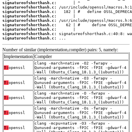
signatureofshorthash.c:
signatureofshorthash.c:
signatureofshorthash.c:
signatureofshorthash.c:
signatureofshorthash.c:
signatureofshorthash.c:
signatureofshorthash.c:
signatureofshorthash.c:
signatureofshorthash.c:
 ...
Number of similar (implementation,compiler) pairs: 5, namely:
Implementation
Compiler
clang -march=native -O2 -fwrapv -
T:
openssl
Qunused-arguments -fPIC -fPIE -gdwarf-4
-Wall (Ubuntu_Clang_18.1.3_(1ubuntu1))
clang -march=native -O3 -fwrapv -
T:
openssl
Qunused-arguments -fPIC -fPIE -gdwarf-4
-Wall (Ubuntu_Clang_18.1.3_(1ubuntu1))
clang -march=native -O -fwrapv -
T:
openssl
Qunused-arguments -fPIC -fPIE -gdwarf-4
-Wall (Ubuntu_Clang_18.1.3_(1ubuntu1))
clang -march=native -Os -fwrapv -
T:
openssl
Qunused-arguments -fPIC -fPIE -gdwarf-4
-Wall (Ubuntu_Clang_18.1.3_(1ubuntu1))
clang -mcpu=native -O3 -fwrapv -
T:
openssl
Qunused-arguments -fPIC -fPIE -gdwarf-4