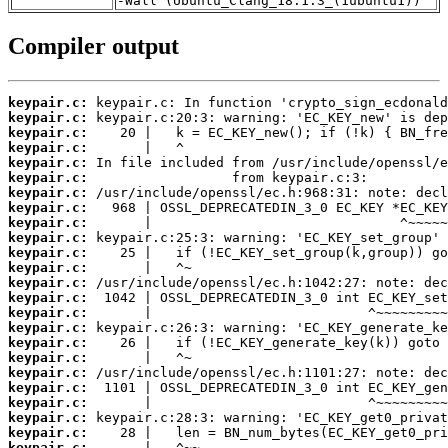
-Wall (Ubuntu_Clang_18.1.3_(1ubuntu1))
Compiler output
keypair.c:
keypair.c:
keypair.c:
keypair.c:
keypair.c:
keypair.c:
keypair.c:
keypair.c:
keypair.c:
keypair.c:
keypair.c:
keypair.c:
keypair.c:
keypair.c:
keypair.c:
keypair.c:
keypair.c:
keypair.c:
keypair.c:
keypair.c:
keypair.c:
keypair.c:
keypair.c:
keypair.c: