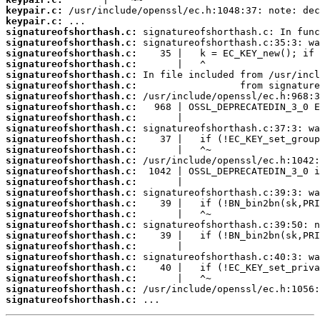
keypair.c:
keypair.c:
signatureofshorthash.c:
signatureofshorthash.c:
signatureofshorthash.c:
signatureofshorthash.c:
signatureofshorthash.c:
signatureofshorthash.c:
signatureofshorthash.c:
signatureofshorthash.c:
signatureofshorthash.c:
signatureofshorthash.c:
signatureofshorthash.c:
signatureofshorthash.c:
signatureofshorthash.c:
signatureofshorthash.c:
signatureofshorthash.c:
signatureofshorthash.c:
signatureofshorthash.c:
signatureofshorthash.c:
signatureofshorthash.c:
signatureofshorthash.c:
signatureofshorthash.c:
signatureofshorthash.c:
signatureofshorthash.c:
signatureofshorthash.c:
signatureofshorthash.c:
signatureofshorthash.c:
 ...