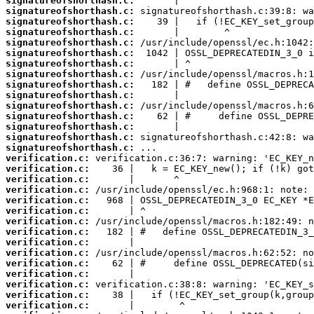
signatureofshorthash.c:
signatureofshorthash.c:
signatureofshorthash.c:
signatureofshorthash.c:
signatureofshorthash.c:
signatureofshorthash.c:
signatureofshorthash.c:
signatureofshorthash.c:
signatureofshorthash.c:
signatureofshorthash.c:
signatureofshorthash.c:
signatureofshorthash.c:
signatureofshorthash.c:
signatureofshorthash.c:
signatureofshorthash.c:
verification.c:
verification.c:
verification.c:
verification.c:
verification.c:
verification.c:
verification.c:
verification.c:
verification.c:
verification.c:
verification.c:
verification.c:
verification.c:
verification.c:
verification.c: