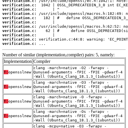
verification.c:
verification.c:
verification.c:
verification.c:
verification.c:
verification.c:
verification.c:
verification.c:
verification.c:
verification.c:
verification.c:
 ...
Number of similar (implementation,compiler) pairs: 5, namely:
Implementation
Compiler
clang -march=native -O2 -fwrapv -
T:
opensslnew
Qunused-arguments -fPIC -fPIE -gdwarf-4
-Wall (Ubuntu_Clang_18.1.3_(1ubuntu1))
clang -march=native -O3 -fwrapv -
T:
opensslnew
Qunused-arguments -fPIC -fPIE -gdwarf-4
-Wall (Ubuntu_Clang_18.1.3_(1ubuntu1))
clang -march=native -O -fwrapv -
T:
opensslnew
Qunused-arguments -fPIC -fPIE -gdwarf-4
-Wall (Ubuntu_Clang_18.1.3_(1ubuntu1))
clang -march=native -Os -fwrapv -
T:
opensslnew
Qunused-arguments -fPIC -fPIE -gdwarf-4
-Wall (Ubuntu_Clang_18.1.3_(1ubuntu1))
clang -mcpu=native -O3 -fwrapv -