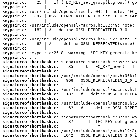
keypair.c:
keypair.c:
keypair.c:
keypair.c:
keypair.c:
keypair.c:
keypair.c:
keypair.c:
keypair.c:
keypair.c:
keypair.c:
keypair.c:
keypair.c:
signatureofshorthash.c:
signatureofshorthash.c:
signatureofshorthash.c:
signatureofshorthash.c:
signatureofshorthash.c:
signatureofshorthash.c:
signatureofshorthash.c:
signatureofshorthash.c:
signatureofshorthash.c:
signatureofshorthash.c:
signatureofshorthash.c:
signatureofshorthash.c:
signatureofshorthash.c:
signatureofshorthash.c:
signatureofshorthash.c:
signatureofshorthash.c:
signatureofshorthash.c: