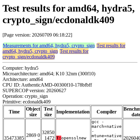
Test results for amd64, hydra5,
crypto_sign/ecdonaldk409
[Page version: 20260709 06:18:22]
Measurements for amd64, hydra5, crypto_sign
Test results for
amd64, hydra5, crypto_sign
Test results for
crypto_sign/ecdonaldk409
Computer: hydra5
Microarchitecture: amd64; K10 32nm (300f10)
Architecture: amd64
CPU ID: AuthenticAMD-00300f10-178bfbff
SUPERCOP version: 20260627
Operation: crypto_sign
Primitive: ecdonaldk409
Object
Test
Bench
Time
Implementation
Compiler
size
size
dat
gcc -
march=native
-
32850
2869 0
mtune=native
35473385
1472
202604
T:
opensslnew