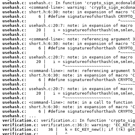
usehash.c:
usehash.c:
usehash.c:
usehash.c:
usehash.c:
usehash.c:
usehash.c:
usehash.c:
usehash.c:
usehash.c:
usehash.c:
usehash.c:
usehash.c:
usehash.c:
usehash.c:
usehash.c:
usehash.c:
usehash.c:
usehash.c:
usehash.c:
usehash.c:
usehash.c:
usehash.c:
usehash.c:
usehash.c:
usehash.c:
verification.c:
verification.c:
verification.c:
verification.c: