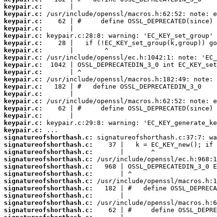
keypair.c:
keypair.c:
keypair.c:
keypair.c:
keypair.c:
keypair.c:
keypair.c:
keypair.c:
keypair.c:
keypair.c:
keypair.c:
keypair.c:
keypair.c:
keypair.c:
keypair.c:
keypair.c:
keypair.c:
keypair.c:
signatureofshorthash.c:
signatureofshorthash.c:
signatureofshorthash.c:
signatureofshorthash.c:
signatureofshorthash.c:
signatureofshorthash.c:
signatureofshorthash.c:
signatureofshorthash.c:
signatureofshorthash.c:
signatureofshorthash.c:
signatureofshorthash.c: