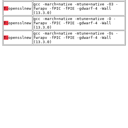
gcc -march=native -mtune=native -O3 -
T:
opensslnew
fwrapv -fPIC -fPIE -gdwarf-4 -Wall
(13.3.0)
gcc -march=native -mtune=native -O -
T:
opensslnew
fwrapv -fPIC -fPIE -gdwarf-4 -Wall
(13.3.0)
gcc -march=native -mtune=native -Os -
T:
opensslnew
fwrapv -fPIC -fPIE -gdwarf-4 -Wall
(13.3.0)