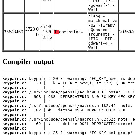
-fPIC -fPIE
-gdwarf-4 -
Wall
clang -
march=native
-O2 -fwrapv
35446
2723 0
-Qunused-
35648469
1520
202604
T:
opensslnew
0
arguments -
2312
fPIC -fPIE -
gdwarf-4 -
Wall
Compiler output
keypair.c:
keypair.c:
keypair.c:
keypair.c:
keypair.c:
keypair.c:
keypair.c:
keypair.c:
keypair.c:
keypair.c:
keypair.c:
keypair.c:
keypair.c: