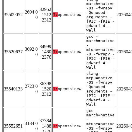
march=native
-Os -fwrapv
32952
2694 0
-Qunused-
35509052
1512
202604
T:
opensslnew
0
arguments -
2312
fPIC -fPIE -
gdwarf-4 -
Wall
gcc -
march=native
-
34999
3692 0
mtune=native
35520637
1480
202604
T:
opensslnew
0
-O -fwrapv -
2376
fPIC -fPIE -
gdwarf-4 -
Wall
clang -
mcpu=native
-O3 -fwrapv
36398
2723 0
-Qunused-
35540133
1520
202604
T:
opensslnew
0
arguments -
2312
fPIC -fPIE -
gdwarf-4 -
Wall
gcc -
march=native
-
37384
3184 0
mtune=native
35552651
1488
202604
T:
opensslnew
0
-O3 -fwrapv
2376