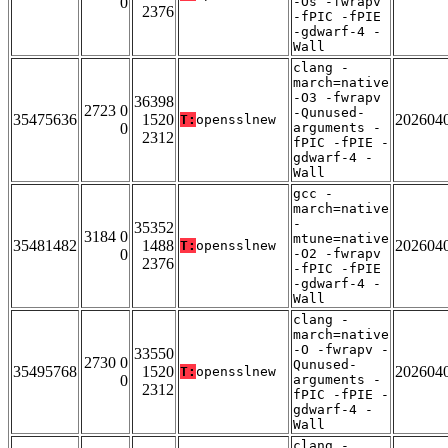
0
-Os -fwrapv
2376
-fPIC -fPIE
-gdwarf-4 -
Wall
clang -
march=native
-O3 -fwrapv
36398
2723 0
-Qunused-
35475636
1520
202604
T:
opensslnew
0
arguments -
2312
fPIC -fPIE -
gdwarf-4 -
Wall
gcc -
march=native
-
35352
3184 0
mtune=native
35481482
1488
202604
T:
opensslnew
0
-O2 -fwrapv
2376
-fPIC -fPIE
-gdwarf-4 -
Wall
clang -
march=native
-O -fwrapv -
33550
2730 0
Qunused-
35495768
1520
202604
T:
opensslnew
0
arguments -
2312
fPIC -fPIE -
gdwarf-4 -
Wall
clang -