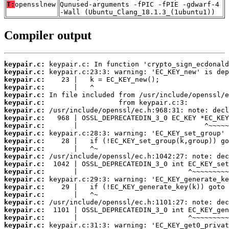
T:
opensslnew
Qunused-arguments -fPIC -fPIE -gdwarf-4
-Wall (Ubuntu_Clang_18.1.3_(1ubuntu1))
Compiler output
keypair.c:
keypair.c:
keypair.c:
keypair.c:
keypair.c:
keypair.c:
keypair.c:
keypair.c:
keypair.c:
keypair.c:
keypair.c:
keypair.c:
keypair.c:
keypair.c:
keypair.c:
keypair.c:
keypair.c:
keypair.c:
keypair.c:
keypair.c:
keypair.c:
keypair.c: