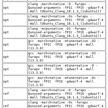
clang -march=native -O -fwrapv -
opt
Qunused-arguments -fPIC -fPIE -gdwarf-4
-Wall (Ubuntu_Clang_18.1.3_(1ubuntu1))
clang -march=native -Os -fwrapv -
opt
Qunused-arguments -fPIC -fPIE -gdwarf-4
-Wall (Ubuntu_Clang_18.1.3_(1ubuntu1))
clang -mcpu=native -O3 -fwrapv -
opt
Qunused-arguments -fPIC -fPIE -gdwarf-4
-Wall (Ubuntu_Clang_18.1.3_(1ubuntu1))
gcc -march=native -mtune=native -O2 -
opt
fwrapv -fPIC -fPIE -gdwarf-4 -Wall
(13.3.0)
gcc -march=native -mtune=native -O3 -
opt
fwrapv -fPIC -fPIE -gdwarf-4 -Wall
(13.3.0)
gcc -march=native -mtune=native -O -
opt
fwrapv -fPIC -fPIE -gdwarf-4 -Wall
(13.3.0)
gcc -march=native -mtune=native -Os -
opt
fwrapv -fPIC -fPIE -gdwarf-4 -Wall
(13.3.0)
clang -march=native -O -fwrapv -
ref
Qunused-arguments -fPIC -fPIE -gdwarf-4
-Wall (Ubuntu_Clang_18.1.3_(1ubuntu1))
clang -march=native -Os -fwrapv -
ref
Qunused-arguments -fPIC -fPIE -gdwarf-4