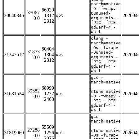
march=native
-O -fwrapv -
66029
37067
Qunused-
30640846
1312
202604
opt
0 0
arguments -
2312
fPIC -fPIE -
gdwarf-4 -
Wall
clang -
march=native
-Os -fwrapv
60404
31873
-Qunused-
31347612
1304
202604
opt
0 0
arguments -
2312
fPIC -fPIE -
gdwarf-4 -
Wall
gcc -
march=native
-
68999
39582
mtune=native
31681524
1272
202604
opt
0 0
-O -fwrapv -
2408
fPIC -fPIE -
gdwarf-4 -
Wall
gcc -
march=native
-
55509
27288
mtune=native
31819060
1256
202604
opt
0 0
-Os -fwrapv
2376