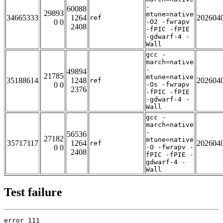
-
60088
29893
mtune=native
34665333
1264
202604
ref
0 0
-O2 -fwrapv
2408
-fPIC -fPIE
-gdwarf-4 -
Wall
gcc -
march=native
-
49894
21785
mtune=native
35188614
1248
202604
ref
0 0
-Os -fwrapv
2376
-fPIC -fPIE
-gdwarf-4 -
Wall
gcc -
march=native
-
56536
27182
mtune=native
35717117
1264
202604
ref
0 0
-O -fwrapv -
2408
fPIC -fPIE -
gdwarf-4 -
Wall
Test failure
error 111
