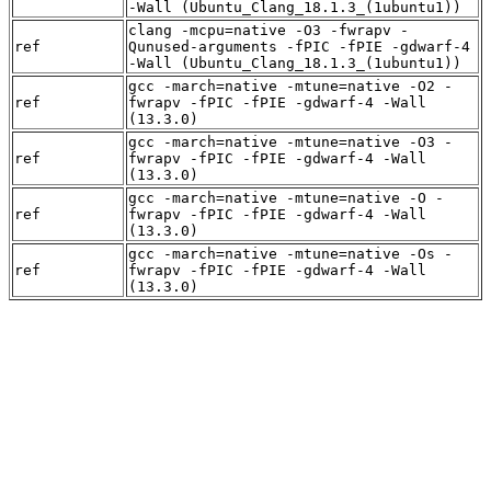
-Wall (Ubuntu_Clang_18.1.3_(1ubuntu1))
clang -mcpu=native -O3 -fwrapv -
ref
Qunused-arguments -fPIC -fPIE -gdwarf-4
-Wall (Ubuntu_Clang_18.1.3_(1ubuntu1))
gcc -march=native -mtune=native -O2 -
ref
fwrapv -fPIC -fPIE -gdwarf-4 -Wall
(13.3.0)
gcc -march=native -mtune=native -O3 -
ref
fwrapv -fPIC -fPIE -gdwarf-4 -Wall
(13.3.0)
gcc -march=native -mtune=native -O -
ref
fwrapv -fPIC -fPIE -gdwarf-4 -Wall
(13.3.0)
gcc -march=native -mtune=native -Os -
ref
fwrapv -fPIC -fPIE -gdwarf-4 -Wall
(13.3.0)