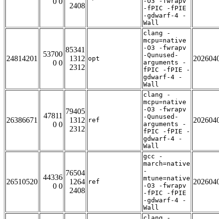
0 0
-O3 -fwrapv
2408
-fPIC -fPIE
-gdwarf-4 -
Wall
clang -
mcpu=native
-O3 -fwrapv
85341
53700
-Qunused-
24814201
1312
202604
opt
0 0
arguments -
2312
fPIC -fPIE -
gdwarf-4 -
Wall
clang -
mcpu=native
-O3 -fwrapv
79405
47811
-Qunused-
26386671
1312
202604
ref
0 0
arguments -
2312
fPIC -fPIE -
gdwarf-4 -
Wall
gcc -
march=native
-
76504
44336
mtune=native
26510520
1264
202604
ref
0 0
-O3 -fwrapv
2408
-fPIC -fPIE
-gdwarf-4 -
Wall
clang -