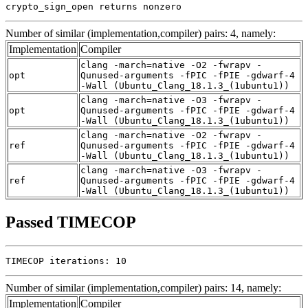
crypto_sign_open returns nonzero
Number of similar (implementation,compiler) pairs: 4, namely:
Implementation
Compiler
clang -march=native -O2 -fwrapv -
opt
Qunused-arguments -fPIC -fPIE -gdwarf-4
-Wall (Ubuntu_Clang_18.1.3_(1ubuntu1))
clang -march=native -O3 -fwrapv -
opt
Qunused-arguments -fPIC -fPIE -gdwarf-4
-Wall (Ubuntu_Clang_18.1.3_(1ubuntu1))
clang -march=native -O2 -fwrapv -
ref
Qunused-arguments -fPIC -fPIE -gdwarf-4
-Wall (Ubuntu_Clang_18.1.3_(1ubuntu1))
clang -march=native -O3 -fwrapv -
ref
Qunused-arguments -fPIC -fPIE -gdwarf-4
-Wall (Ubuntu_Clang_18.1.3_(1ubuntu1))
Passed TIMECOP
TIMECOP iterations: 10
Number of similar (implementation,compiler) pairs: 14, namely:
Implementation
Compiler