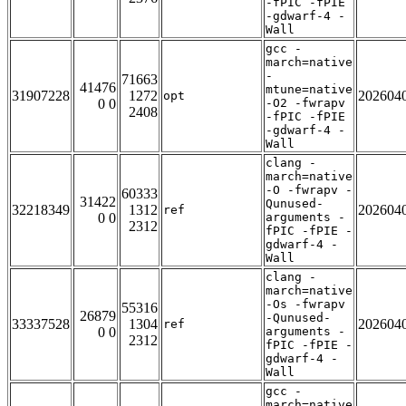
-fPIC -fPIE
-gdwarf-4 -
Wall
gcc -
march=native
-
71663
41476
mtune=native
31907228
1272
202604
opt
0 0
-O2 -fwrapv
2408
-fPIC -fPIE
-gdwarf-4 -
Wall
clang -
march=native
-O -fwrapv -
60333
31422
Qunused-
32218349
1312
202604
ref
0 0
arguments -
2312
fPIC -fPIE -
gdwarf-4 -
Wall
clang -
march=native
-Os -fwrapv
55316
26879
-Qunused-
33337528
1304
202604
ref
0 0
arguments -
2312
fPIC -fPIE -
gdwarf-4 -
Wall
gcc -
march=native