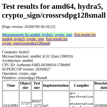
Test results for amd64, hydra5,
crypto_sign/crossrsdpg128small
[Page version: 20260709 06:18:22]
Measurements for amd64, hydra5, crypto_sign
Test results for
amd64, hydra5, crypto_sign
Test results for
crypto_sign/crossrsdpg128small
Computer: hydra5
Microarchitecture: amd64; K10 32nm (300f10)
Architecture: amd64
CPU ID: AuthenticAMD-00300f10-178bfbff
SUPERCOP version: 20260627
Operation: crypto_sign
Primitive: crossrsdpg128small
Object
Test
Bench
Time
Implementation
Compiler
size
size
dat
gcc -
march=native
-
89567
57337
mtune=native
24324981
1272
202604
opt