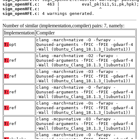
sign_openHFE.c:
sign_openHFE.c:
sign_openHFE.c:
 4 warnings generated.
Number of similar (implementation,compiler) pairs: 7, namely:
Implementation
Compiler
clang -march=native -O -fwrapv -
T:
opt
Qunused-arguments -fPIC -fPIE -gdwarf-4
-Wall (Ubuntu_Clang_18.1.3_(1ubuntu1))
clang -march=native -O2 -fwrapv -
T:
ref
Qunused-arguments -fPIC -fPIE -gdwarf-4
-Wall (Ubuntu_Clang_18.1.3_(1ubuntu1))
clang -march=native -O3 -fwrapv -
T:
ref
Qunused-arguments -fPIC -fPIE -gdwarf-4
-Wall (Ubuntu_Clang_18.1.3_(1ubuntu1))
clang -march=native -O -fwrapv -
T:
ref
Qunused-arguments -fPIC -fPIE -gdwarf-4
-Wall (Ubuntu_Clang_18.1.3_(1ubuntu1))
clang -march=native -Os -fwrapv -
T:
ref
Qunused-arguments -fPIC -fPIE -gdwarf-4
-Wall (Ubuntu_Clang_18.1.3_(1ubuntu1))
clang -mcpu=native -O3 -fwrapv -
T:
ref
Qunused-arguments -fPIC -fPIE -gdwarf-4
-Wall (Ubuntu_Clang_18.1.3_(1ubuntu1))
clang -march=native -O -fwrapv -