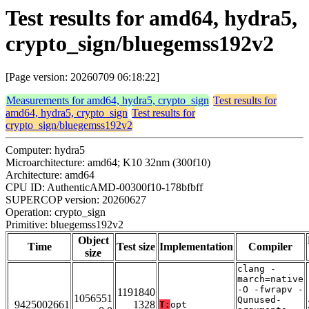
Test results for amd64, hydra5,
crypto_sign/bluegemss192v2
[Page version: 20260709 06:18:22]
Measurements for amd64, hydra5, crypto_sign
Test results for
amd64, hydra5, crypto_sign
Test results for
crypto_sign/bluegemss192v2
Computer: hydra5
Microarchitecture: amd64; K10 32nm (300f10)
Architecture: amd64
CPU ID: AuthenticAMD-00300f10-178bfbff
SUPERCOP version: 20260627
Operation: crypto_sign
Primitive: bluegemss192v2
Object
Time
Test size
Implementation
Compiler
size
clang -
march=native
-O -fwrapv -
1191840
1056551
Qunused-
9425002661
1328
T:
opt