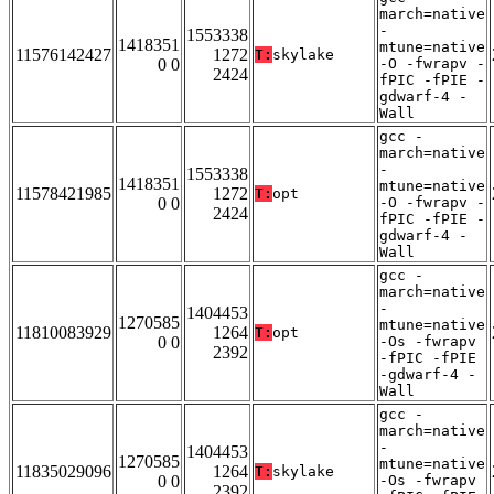
march=native
-
1553338
1418351
mtune=native
11576142427
1272
T:
skylake
0 0
-O -fwrapv -
2424
fPIC -fPIE -
gdwarf-4 -
Wall
gcc -
march=native
-
1553338
1418351
mtune=native
11578421985
1272
T:
opt
0 0
-O -fwrapv -
2424
fPIC -fPIE -
gdwarf-4 -
Wall
gcc -
march=native
-
1404453
1270585
mtune=native
11810083929
1264
T:
opt
0 0
-Os -fwrapv
2392
-fPIC -fPIE
-gdwarf-4 -
Wall
gcc -
march=native
-
1404453
1270585
mtune=native
11835029096
1264
T:
skylake
0 0
-Os -fwrapv
2392