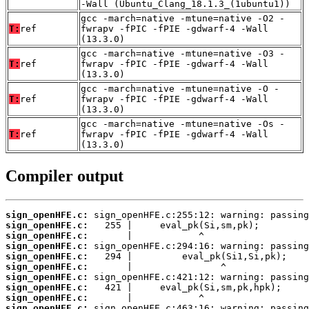
-Wall (Ubuntu_Clang_18.1.3_(1ubuntu1))
gcc -march=native -mtune=native -O2 -
T:
ref
fwrapv -fPIC -fPIE -gdwarf-4 -Wall
(13.3.0)
gcc -march=native -mtune=native -O3 -
T:
ref
fwrapv -fPIC -fPIE -gdwarf-4 -Wall
(13.3.0)
gcc -march=native -mtune=native -O -
T:
ref
fwrapv -fPIC -fPIE -gdwarf-4 -Wall
(13.3.0)
gcc -march=native -mtune=native -Os -
T:
ref
fwrapv -fPIC -fPIE -gdwarf-4 -Wall
(13.3.0)
Compiler output
sign_openHFE.c:
sign_openHFE.c:
sign_openHFE.c:
sign_openHFE.c:
sign_openHFE.c:
sign_openHFE.c:
sign_openHFE.c:
sign_openHFE.c:
sign_openHFE.c:
sign_openHFE.c: