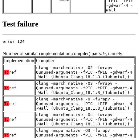
-fPIC -fPIE
-gdwarf-4 -
Wall
Test failure
error 124
Number of similar (implementation,compiler) pairs: 9, namely:
Implementation
Compiler
clang -march=native -O2 -fwrapv -
T:
ref
Qunused-arguments -fPIC -fPIE -gdwarf-4
-Wall (Ubuntu_Clang_18.1.3_(1ubuntu1))
clang -march=native -O3 -fwrapv -
T:
ref
Qunused-arguments -fPIC -fPIE -gdwarf-4
-Wall (Ubuntu_Clang_18.1.3_(1ubuntu1))
clang -march=native -O -fwrapv -
T:
ref
Qunused-arguments -fPIC -fPIE -gdwarf-4
-Wall (Ubuntu_Clang_18.1.3_(1ubuntu1))
clang -march=native -Os -fwrapv -
T:
ref
Qunused-arguments -fPIC -fPIE -gdwarf-4
-Wall (Ubuntu_Clang_18.1.3_(1ubuntu1))
clang -mcpu=native -O3 -fwrapv -
T:
ref
Qunused-arguments -fPIC -fPIE -gdwarf-4