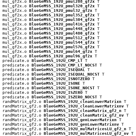
mul_gf2x.o 
BlueGeMSS_192U_pmul288_gf2x
 T

mul_gf2x.o 
BlueGeMSS_192U_pmul320_gf2x
 T

mul_gf2x.o 
BlueGeMSS_192U_pmul32_gf2x
 T

mul_gf2x.o 
BlueGeMSS_192U_pmul352_gf2x
 T

mul_gf2x.o 
BlueGeMSS_192U_pmul384_gf2x
 T

mul_gf2x.o 
BlueGeMSS_192U_pmul416_gf2x
 T

mul_gf2x.o 
BlueGeMSS_192U_pmul448_gf2x
 T

mul_gf2x.o 
BlueGeMSS_192U_pmul480_gf2x
 T

mul_gf2x.o 
BlueGeMSS_192U_pmul512_gf2x
 T

mul_gf2x.o 
BlueGeMSS_192U_pmul544_gf2x
 T

mul_gf2x.o 
BlueGeMSS_192U_pmul576_gf2x
 T

mul_gf2x.o 
BlueGeMSS_192U_pmul64_gf2x
 T

mul_gf2x.o 
BlueGeMSS_192U_pmul96_gf2x
 T

predicate.o 
BlueGeMSS_192U_CMP_LT
 T

predicate.o 
BlueGeMSS_192U_CMP_LT_NOCST
 T

predicate.o 
BlueGeMSS_192U_ISEQUAL
 T

predicate.o 
BlueGeMSS_192U_ISEQUAL_NOCST
 T

predicate.o 
BlueGeMSS_192U_ISNOTZERO
 T

predicate.o 
BlueGeMSS_192U_ISONE
 T

predicate.o 
BlueGeMSS_192U_ISONE_NOCST
 T

predicate.o 
BlueGeMSS_192U_ISZERO
 T

predicate.o 
BlueGeMSS_192U_ISZERO_NOCST
 T

randMatrix_gf2.o 
BlueGeMSS_192U_cleanLowerMatrixn
 T

randMatrix_gf2.o 
BlueGeMSS_192U_cleanLowerMatrixnv
 T

randMatrix_gf2.o 
BlueGeMSS_192U_cleanMatrix_gf2_n
 T

randMatrix_gf2.o 
BlueGeMSS_192U_cleanMatrix_gf2_nv
 T

randMatrix_gf2.o 
BlueGeMSS_192U_genLowerMatrixn
 T

randMatrix_gf2.o 
BlueGeMSS_192U_genLowerMatrixnv
 T

randMatrix_gf2.o 
BlueGeMSS_192U_mulMatricesLU_gf2_n
 T

randMatrix_gf2.o 
BlueGeMSS_192U_mulMatricesLU_gf2_nv
 T
