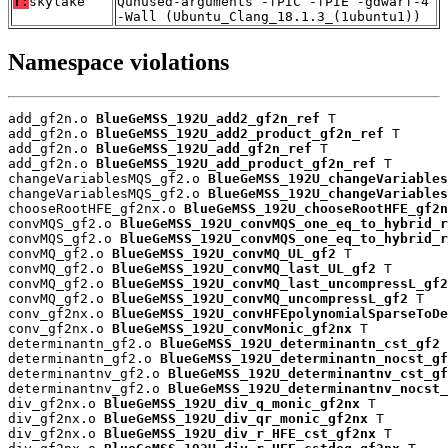
T:
skylake
Qunused-arguments -fPIC -fPIE -gdwarf-4
-Wall (Ubuntu_Clang_18.1.3_(1ubuntu1))
Namespace violations
add_gf2n.o 
BlueGeMSS_192U_add2_gf2n_ref
 T

add_gf2n.o 
BlueGeMSS_192U_add2_product_gf2n_ref
 T

add_gf2n.o 
BlueGeMSS_192U_add_gf2n_ref
 T

add_gf2n.o 
BlueGeMSS_192U_add_product_gf2n_ref
 T

changeVariablesMQS_gf2.o 
BlueGeMSS_192U_changeVariables
changeVariablesMQS_gf2.o 
BlueGeMSS_192U_changeVariables
chooseRootHFE_gf2nx.o 
BlueGeMSS_192U_chooseRootHFE_gf2n
convMQS_gf2.o 
BlueGeMSS_192U_convMQS_one_eq_to_hybrid_r
convMQS_gf2.o 
BlueGeMSS_192U_convMQS_one_eq_to_hybrid_r
convMQ_gf2.o 
BlueGeMSS_192U_convMQ_UL_gf2
 T

convMQ_gf2.o 
BlueGeMSS_192U_convMQ_last_UL_gf2
 T

convMQ_gf2.o 
BlueGeMSS_192U_convMQ_last_uncompressL_gf2
convMQ_gf2.o 
BlueGeMSS_192U_convMQ_uncompressL_gf2
 T

conv_gf2nx.o 
BlueGeMSS_192U_convHFEpolynomialSparseToDe
conv_gf2nx.o 
BlueGeMSS_192U_convMonic_gf2nx
 T

determinantn_gf2.o 
BlueGeMSS_192U_determinantn_cst_gf2
 
determinantn_gf2.o 
BlueGeMSS_192U_determinantn_nocst_gf
determinantnv_gf2.o 
BlueGeMSS_192U_determinantnv_cst_gf
determinantnv_gf2.o 
BlueGeMSS_192U_determinantnv_nocst_
div_gf2nx.o 
BlueGeMSS_192U_div_q_monic_gf2nx
 T

div_gf2nx.o 
BlueGeMSS_192U_div_qr_monic_gf2nx
 T

div_gf2nx.o 
BlueGeMSS_192U_div_r_HFE_cst_gf2nx
 T
