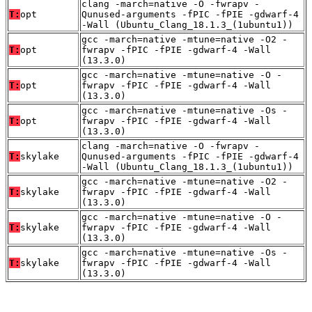
clang -march=native -O -fwrapv -
T:
opt
Qunused-arguments -fPIC -fPIE -gdwarf-4
-Wall (Ubuntu_Clang_18.1.3_(1ubuntu1))
gcc -march=native -mtune=native -O2 -
T:
opt
fwrapv -fPIC -fPIE -gdwarf-4 -Wall
(13.3.0)
gcc -march=native -mtune=native -O -
T:
opt
fwrapv -fPIC -fPIE -gdwarf-4 -Wall
(13.3.0)
gcc -march=native -mtune=native -Os -
T:
opt
fwrapv -fPIC -fPIE -gdwarf-4 -Wall
(13.3.0)
clang -march=native -O -fwrapv -
T:
skylake
Qunused-arguments -fPIC -fPIE -gdwarf-4
-Wall (Ubuntu_Clang_18.1.3_(1ubuntu1))
gcc -march=native -mtune=native -O2 -
T:
skylake
fwrapv -fPIC -fPIE -gdwarf-4 -Wall
(13.3.0)
gcc -march=native -mtune=native -O -
T:
skylake
fwrapv -fPIC -fPIE -gdwarf-4 -Wall
(13.3.0)
gcc -march=native -mtune=native -Os -
T:
skylake
fwrapv -fPIC -fPIE -gdwarf-4 -Wall
(13.3.0)