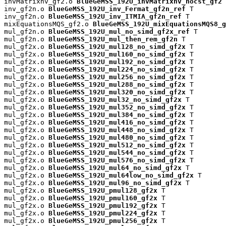
invMatrixnv_gf2.o 
BlueGeMSS_192U_invMatrixnv_nocst_gf2
 
inv_gf2n.o 
BlueGeMSS_192U_inv_Fermat_gf2n_ref
 T

inv_gf2n.o 
BlueGeMSS_192U_inv_ITMIA_gf2n_ref
 T

mixEquationsMQS_gf2.o 
BlueGeMSS_192U_mixEquationsMQS8_g
mul_gf2n.o 
BlueGeMSS_192U_mul_no_simd_gf2x_ref
 T

mul_gf2n.o 
BlueGeMSS_192U_mul_then_rem_gf2n
 T

mul_gf2x.o 
BlueGeMSS_192U_mul128_no_simd_gf2x
 T

mul_gf2x.o 
BlueGeMSS_192U_mul160_no_simd_gf2x
 T

mul_gf2x.o 
BlueGeMSS_192U_mul192_no_simd_gf2x
 T

mul_gf2x.o 
BlueGeMSS_192U_mul224_no_simd_gf2x
 T

mul_gf2x.o 
BlueGeMSS_192U_mul256_no_simd_gf2x
 T

mul_gf2x.o 
BlueGeMSS_192U_mul288_no_simd_gf2x
 T

mul_gf2x.o 
BlueGeMSS_192U_mul320_no_simd_gf2x
 T

mul_gf2x.o 
BlueGeMSS_192U_mul32_no_simd_gf2x
 T

mul_gf2x.o 
BlueGeMSS_192U_mul352_no_simd_gf2x
 T

mul_gf2x.o 
BlueGeMSS_192U_mul384_no_simd_gf2x
 T

mul_gf2x.o 
BlueGeMSS_192U_mul416_no_simd_gf2x
 T

mul_gf2x.o 
BlueGeMSS_192U_mul448_no_simd_gf2x
 T

mul_gf2x.o 
BlueGeMSS_192U_mul480_no_simd_gf2x
 T

mul_gf2x.o 
BlueGeMSS_192U_mul512_no_simd_gf2x
 T

mul_gf2x.o 
BlueGeMSS_192U_mul544_no_simd_gf2x
 T

mul_gf2x.o 
BlueGeMSS_192U_mul576_no_simd_gf2x
 T

mul_gf2x.o 
BlueGeMSS_192U_mul64_no_simd_gf2x
 T

mul_gf2x.o 
BlueGeMSS_192U_mul64low_no_simd_gf2x
 T

mul_gf2x.o 
BlueGeMSS_192U_mul96_no_simd_gf2x
 T

mul_gf2x.o 
BlueGeMSS_192U_pmul128_gf2x
 T

mul_gf2x.o 
BlueGeMSS_192U_pmul160_gf2x
 T

mul_gf2x.o 
BlueGeMSS_192U_pmul192_gf2x
 T

mul_gf2x.o 
BlueGeMSS_192U_pmul224_gf2x
 T

mul_gf2x.o 
BlueGeMSS_192U_pmul256_gf2x
 T
