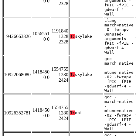
0 0
arguments -
2328
fPIC -fPIE -
gdwarf-4 -
Wall
clang -
march=native
-O -fwrapv -
1191840
1056551
Qunused-
9426663826
1328
T:
skylake
0 0
arguments -
2328
fPIC -fPIE -
gdwarf-4 -
Wall
gcc -
march=native
-
1554755
1418450
mtune=native
10922068080
1280
T:
skylake
0 0
-O2 -fwrapv
2424
-fPIC -fPIE
-gdwarf-4 -
Wall
gcc -
march=native
-
1554755
1418450
mtune=native
10926352781
1280
T:
opt
0 0
-O2 -fwrapv
2424
-fPIC -fPIE
-gdwarf-4 -
Wall
gcc -