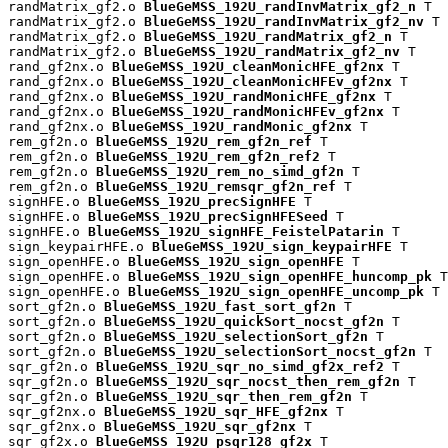
randMatrix_gf2.o 
BlueGeMSS_192U_randInvMatrix_gf2_n
 T

randMatrix_gf2.o 
BlueGeMSS_192U_randInvMatrix_gf2_nv
 T

randMatrix_gf2.o 
BlueGeMSS_192U_randMatrix_gf2_n
 T

randMatrix_gf2.o 
BlueGeMSS_192U_randMatrix_gf2_nv
 T

rand_gf2nx.o 
BlueGeMSS_192U_cleanMonicHFE_gf2nx
 T

rand_gf2nx.o 
BlueGeMSS_192U_cleanMonicHFEv_gf2nx
 T

rand_gf2nx.o 
BlueGeMSS_192U_randMonicHFE_gf2nx
 T

rand_gf2nx.o 
BlueGeMSS_192U_randMonicHFEv_gf2nx
 T

rand_gf2nx.o 
BlueGeMSS_192U_randMonic_gf2nx
 T

rem_gf2n.o 
BlueGeMSS_192U_rem_gf2n_ref
 T

rem_gf2n.o 
BlueGeMSS_192U_rem_gf2n_ref2
 T

rem_gf2n.o 
BlueGeMSS_192U_rem_no_simd_gf2n
 T

rem_gf2n.o 
BlueGeMSS_192U_remsqr_gf2n_ref
 T

signHFE.o 
BlueGeMSS_192U_precSignHFE
 T

signHFE.o 
BlueGeMSS_192U_precSignHFESeed
 T

signHFE.o 
BlueGeMSS_192U_signHFE_FeistelPatarin
 T

sign_keypairHFE.o 
BlueGeMSS_192U_sign_keypairHFE
 T

sign_openHFE.o 
BlueGeMSS_192U_sign_openHFE
 T

sign_openHFE.o 
BlueGeMSS_192U_sign_openHFE_huncomp_pk
 T

sign_openHFE.o 
BlueGeMSS_192U_sign_openHFE_uncomp_pk
 T

sort_gf2n.o 
BlueGeMSS_192U_fast_sort_gf2n
 T

sort_gf2n.o 
BlueGeMSS_192U_quickSort_nocst_gf2n
 T

sort_gf2n.o 
BlueGeMSS_192U_selectionSort_gf2n
 T

sort_gf2n.o 
BlueGeMSS_192U_selectionSort_nocst_gf2n
 T

sqr_gf2n.o 
BlueGeMSS_192U_sqr_no_simd_gf2x_ref2
 T

sqr_gf2n.o 
BlueGeMSS_192U_sqr_nocst_then_rem_gf2n
 T

sqr_gf2n.o 
BlueGeMSS_192U_sqr_then_rem_gf2n
 T

sqr_gf2nx.o 
BlueGeMSS_192U_sqr_HFE_gf2nx
 T

sqr_gf2nx.o 
BlueGeMSS_192U_sqr_gf2nx
 T

sqr_gf2x.o 
BlueGeMSS_192U_psqr128_gf2x
 T
