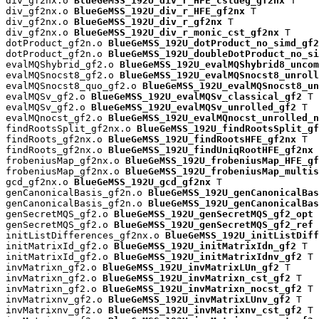
div_gf2nx.o 
BlueGeMSS_192U_div_r_HFE_cstdeg_gf2nx
 T

div_gf2nx.o 
BlueGeMSS_192U_div_r_HFE_gf2nx
 T

div_gf2nx.o 
BlueGeMSS_192U_div_r_gf2nx
 T

div_gf2nx.o 
BlueGeMSS_192U_div_r_monic_cst_gf2nx
 T

dotProduct_gf2n.o 
BlueGeMSS_192U_dotProduct_no_simd_gf2
dotProduct_gf2n.o 
BlueGeMSS_192U_doubleDotProduct_no_si
evalMQShybrid_gf2.o 
BlueGeMSS_192U_evalMQShybrid8_uncom
evalMQSnocst8_gf2.o 
BlueGeMSS_192U_evalMQSnocst8_unroll
evalMQSnocst8_quo_gf2.o 
BlueGeMSS_192U_evalMQSnocst8_un
evalMQSv_gf2.o 
BlueGeMSS_192U_evalMQSv_classical_gf2
 T

evalMQSv_gf2.o 
BlueGeMSS_192U_evalMQSv_unrolled_gf2
 T

evalMQnocst_gf2.o 
BlueGeMSS_192U_evalMQnocst_unrolled_n
findRootsSplit_gf2nx.o 
BlueGeMSS_192U_findRootsSplit_gf
findRoots_gf2nx.o 
BlueGeMSS_192U_findRootsHFE_gf2nx
 T

findRoots_gf2nx.o 
BlueGeMSS_192U_findUniqRootHFE_gf2nx
 
frobeniusMap_gf2nx.o 
BlueGeMSS_192U_frobeniusMap_HFE_gf
frobeniusMap_gf2nx.o 
BlueGeMSS_192U_frobeniusMap_multis
gcd_gf2nx.o 
BlueGeMSS_192U_gcd_gf2nx
 T

genCanonicalBasis_gf2n.o 
BlueGeMSS_192U_genCanonicalBas
genCanonicalBasis_gf2n.o 
BlueGeMSS_192U_genCanonicalBas
genSecretMQS_gf2.o 
BlueGeMSS_192U_genSecretMQS_gf2_opt
 
genSecretMQS_gf2.o 
BlueGeMSS_192U_genSecretMQS_gf2_ref
 
initListDifferences_gf2nx.o 
BlueGeMSS_192U_initListDiff
initMatrixId_gf2.o 
BlueGeMSS_192U_initMatrixIdn_gf2
 T

initMatrixId_gf2.o 
BlueGeMSS_192U_initMatrixIdnv_gf2
 T

invMatrixn_gf2.o 
BlueGeMSS_192U_invMatrixLUn_gf2
 T

invMatrixn_gf2.o 
BlueGeMSS_192U_invMatrixn_cst_gf2
 T

invMatrixn_gf2.o 
BlueGeMSS_192U_invMatrixn_nocst_gf2
 T

invMatrixnv_gf2.o 
BlueGeMSS_192U_invMatrixLUnv_gf2
 T

invMatrixnv_gf2.o 
BlueGeMSS_192U_invMatrixnv_cst_gf2
 T
