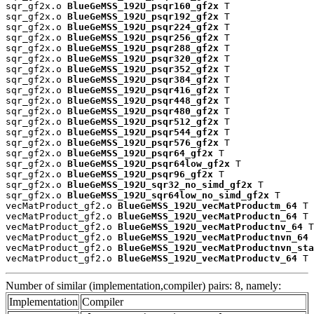
sqr_gf2x.o 
BlueGeMSS_192U_psqr160_gf2x
 T

sqr_gf2x.o 
BlueGeMSS_192U_psqr192_gf2x
 T

sqr_gf2x.o 
BlueGeMSS_192U_psqr224_gf2x
 T

sqr_gf2x.o 
BlueGeMSS_192U_psqr256_gf2x
 T

sqr_gf2x.o 
BlueGeMSS_192U_psqr288_gf2x
 T

sqr_gf2x.o 
BlueGeMSS_192U_psqr320_gf2x
 T

sqr_gf2x.o 
BlueGeMSS_192U_psqr352_gf2x
 T

sqr_gf2x.o 
BlueGeMSS_192U_psqr384_gf2x
 T

sqr_gf2x.o 
BlueGeMSS_192U_psqr416_gf2x
 T

sqr_gf2x.o 
BlueGeMSS_192U_psqr448_gf2x
 T

sqr_gf2x.o 
BlueGeMSS_192U_psqr480_gf2x
 T

sqr_gf2x.o 
BlueGeMSS_192U_psqr512_gf2x
 T

sqr_gf2x.o 
BlueGeMSS_192U_psqr544_gf2x
 T

sqr_gf2x.o 
BlueGeMSS_192U_psqr576_gf2x
 T

sqr_gf2x.o 
BlueGeMSS_192U_psqr64_gf2x
 T

sqr_gf2x.o 
BlueGeMSS_192U_psqr64low_gf2x
 T

sqr_gf2x.o 
BlueGeMSS_192U_psqr96_gf2x
 T

sqr_gf2x.o 
BlueGeMSS_192U_sqr32_no_simd_gf2x
 T

sqr_gf2x.o 
BlueGeMSS_192U_sqr64low_no_simd_gf2x
 T

vecMatProduct_gf2.o 
BlueGeMSS_192U_vecMatProductm_64
 T

vecMatProduct_gf2.o 
BlueGeMSS_192U_vecMatProductn_64
 T

vecMatProduct_gf2.o 
BlueGeMSS_192U_vecMatProductnv_64
 T

vecMatProduct_gf2.o 
BlueGeMSS_192U_vecMatProductnvn_64
 
vecMatProduct_gf2.o 
BlueGeMSS_192U_vecMatProductnvn_sta
vecMatProduct_gf2.o 
BlueGeMSS_192U_vecMatProductv_64
 T
Number of similar (implementation,compiler) pairs: 8, namely:
Implementation
Compiler