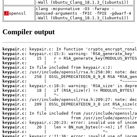
-Wall (Ubuntu_Clang_18.1.3_(1ubuntu1))
clang -mcpu=native -O3 -fwrapv -
T:
openssl
Qunused-arguments -fPIC -fPIE -gdwarf-4
-Wall (Ubuntu_Clang_18.1.3_(1ubuntu1))
Compiler output
keypair.c:
keypair.c:
keypair.c:
keypair.c:
keypair.c:
keypair.c:
keypair.c:
keypair.c:
keypair.c:
keypair.c:
keypair.c:
keypair.c:
keypair.c:
keypair.c:
keypair.c:
keypair.c:
keypair.c:
keypair.c:
keypair.c:
keypair.c: