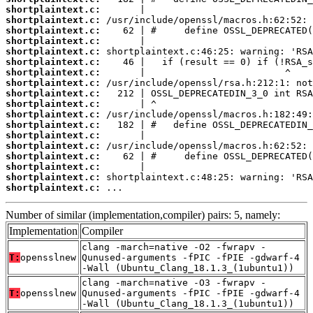
shortplaintext.c:
shortplaintext.c:
shortplaintext.c:
shortplaintext.c:
shortplaintext.c:
shortplaintext.c:
shortplaintext.c:
shortplaintext.c:
shortplaintext.c:
shortplaintext.c:
shortplaintext.c:
shortplaintext.c:
shortplaintext.c:
shortplaintext.c:
shortplaintext.c:
shortplaintext.c:
shortplaintext.c:
shortplaintext.c:
 ...
Number of similar (implementation,compiler) pairs: 5, namely:
Implementation
Compiler
clang -march=native -O2 -fwrapv -
T:
opensslnew
Qunused-arguments -fPIC -fPIE -gdwarf-4
-Wall (Ubuntu_Clang_18.1.3_(1ubuntu1))
clang -march=native -O3 -fwrapv -
T:
opensslnew
Qunused-arguments -fPIC -fPIE -gdwarf-4
-Wall (Ubuntu_Clang_18.1.3_(1ubuntu1))