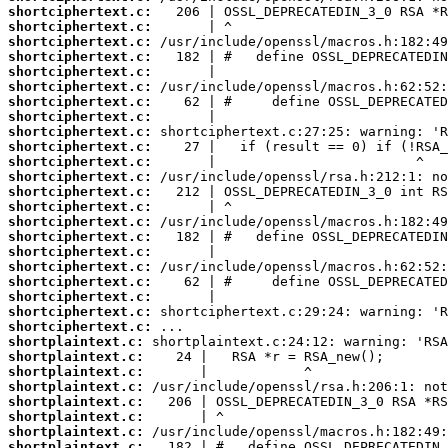
shortciphertext.c:
shortciphertext.c:
shortciphertext.c:
shortciphertext.c:
shortciphertext.c:
shortciphertext.c:
shortciphertext.c:
shortciphertext.c:
shortciphertext.c:
shortciphertext.c:
shortciphertext.c:
shortciphertext.c:
shortciphertext.c:
shortciphertext.c:
shortciphertext.c:
shortciphertext.c:
shortciphertext.c:
shortciphertext.c:
shortciphertext.c:
shortciphertext.c:
shortciphertext.c:
shortciphertext.c:
shortplaintext.c:
shortplaintext.c:
shortplaintext.c:
shortplaintext.c:
shortplaintext.c:
shortplaintext.c:
shortplaintext.c:
shortplaintext.c: