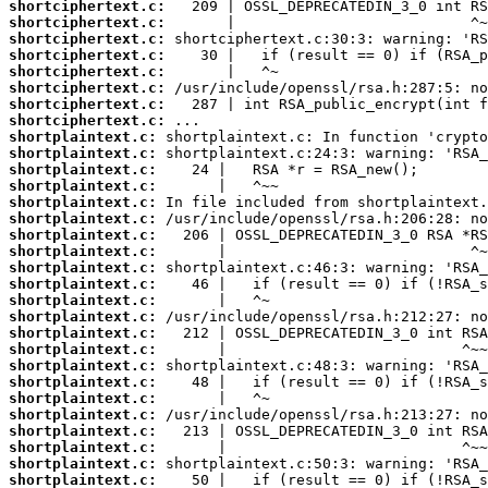
shortciphertext.c:
shortciphertext.c:
shortciphertext.c:
shortciphertext.c:
shortciphertext.c:
shortciphertext.c:
shortciphertext.c:
shortciphertext.c:
shortplaintext.c:
shortplaintext.c:
shortplaintext.c:
shortplaintext.c:
shortplaintext.c:
shortplaintext.c:
shortplaintext.c:
shortplaintext.c:
shortplaintext.c:
shortplaintext.c:
shortplaintext.c:
shortplaintext.c:
shortplaintext.c:
shortplaintext.c:
shortplaintext.c:
shortplaintext.c:
shortplaintext.c:
shortplaintext.c:
shortplaintext.c:
shortplaintext.c:
shortplaintext.c:
shortplaintext.c: