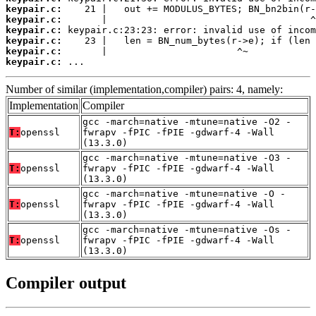
keypair.c:
keypair.c:
keypair.c:
keypair.c:
keypair.c:
keypair.c:
 ...
Number of similar (implementation,compiler) pairs: 4, namely:
Implementation
Compiler
gcc -march=native -mtune=native -O2 -
T:
openssl
fwrapv -fPIC -fPIE -gdwarf-4 -Wall
(13.3.0)
gcc -march=native -mtune=native -O3 -
T:
openssl
fwrapv -fPIC -fPIE -gdwarf-4 -Wall
(13.3.0)
gcc -march=native -mtune=native -O -
T:
openssl
fwrapv -fPIC -fPIE -gdwarf-4 -Wall
(13.3.0)
gcc -march=native -mtune=native -Os -
T:
openssl
fwrapv -fPIC -fPIE -gdwarf-4 -Wall
(13.3.0)
Compiler output