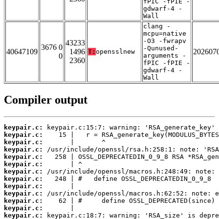
fPIC -fPIE -
gdwarf-4 -
Wall
clang -
mcpu=native
-O3 -fwrapv
43233
3676 0
-Qunused-
40647109
1496
202607
T:
opensslnew
0
arguments -
2360
fPIC -fPIE -
gdwarf-4 -
Wall
Compiler output
keypair.c:
keypair.c:
keypair.c:
keypair.c:
keypair.c:
keypair.c:
keypair.c:
keypair.c:
keypair.c:
keypair.c:
keypair.c:
keypair.c:
keypair.c: