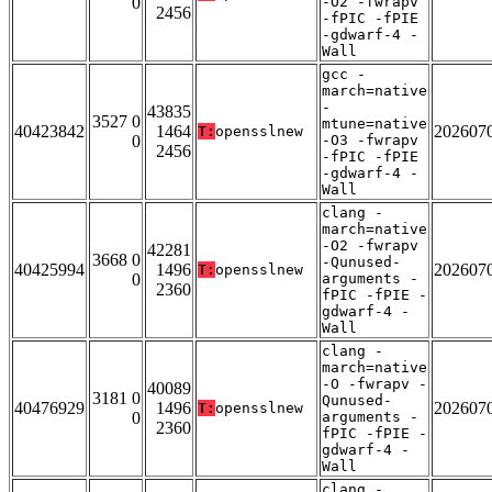
0
-O2 -fwrapv
2456
-fPIC -fPIE
-gdwarf-4 -
Wall
gcc -
march=native
-
43835
3527 0
mtune=native
40423842
1464
202607
T:
opensslnew
0
-O3 -fwrapv
2456
-fPIC -fPIE
-gdwarf-4 -
Wall
clang -
march=native
-O2 -fwrapv
42281
3668 0
-Qunused-
40425994
1496
202607
T:
opensslnew
0
arguments -
2360
fPIC -fPIE -
gdwarf-4 -
Wall
clang -
march=native
-O -fwrapv -
40089
3181 0
Qunused-
40476929
1496
202607
T:
opensslnew
0
arguments -
2360
fPIC -fPIE -
gdwarf-4 -
Wall
clang -