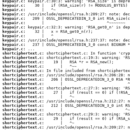
keypair.c:
keypair.c:
keypair.c:
keypair.c:
keypair.c:
keypair.c:
keypair.c:
keypair.c:
keypair.c:
keypair.c:
keypair.c:
keypair.c:
shortciphertext.c:
shortciphertext.c:
shortciphertext.c:
shortciphertext.c:
shortciphertext.c:
shortciphertext.c:
shortciphertext.c:
shortciphertext.c:
shortciphertext.c:
shortciphertext.c:
shortciphertext.c:
shortciphertext.c:
shortciphertext.c:
shortciphertext.c:
shortciphertext.c:
shortciphertext.c:
shortciphertext.c:
shortciphertext.c: