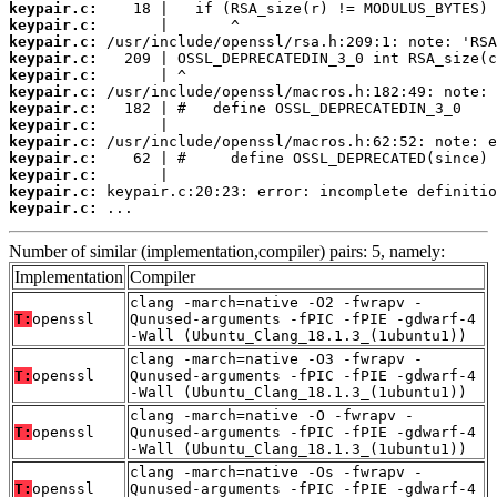
keypair.c:
keypair.c:
keypair.c:
keypair.c:
keypair.c:
keypair.c:
keypair.c:
keypair.c:
keypair.c:
keypair.c:
keypair.c:
keypair.c:
keypair.c:
 ...
Number of similar (implementation,compiler) pairs: 5, namely:
Implementation
Compiler
clang -march=native -O2 -fwrapv -
T:
openssl
Qunused-arguments -fPIC -fPIE -gdwarf-4
-Wall (Ubuntu_Clang_18.1.3_(1ubuntu1))
clang -march=native -O3 -fwrapv -
T:
openssl
Qunused-arguments -fPIC -fPIE -gdwarf-4
-Wall (Ubuntu_Clang_18.1.3_(1ubuntu1))
clang -march=native -O -fwrapv -
T:
openssl
Qunused-arguments -fPIC -fPIE -gdwarf-4
-Wall (Ubuntu_Clang_18.1.3_(1ubuntu1))
clang -march=native -Os -fwrapv -
T:
openssl
Qunused-arguments -fPIC -fPIE -gdwarf-4