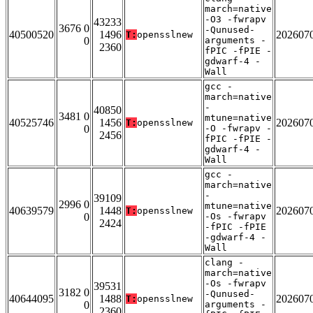
march=native
-O3 -fwrapv
43233
3676 0
-Qunused-
40500520
1496
202607
T:
opensslnew
0
arguments -
2360
fPIC -fPIE -
gdwarf-4 -
Wall
gcc -
march=native
-
40850
3481 0
mtune=native
40525746
1456
202607
T:
opensslnew
0
-O -fwrapv -
2456
fPIC -fPIE -
gdwarf-4 -
Wall
gcc -
march=native
-
39109
2996 0
mtune=native
40639579
1448
202607
T:
opensslnew
0
-Os -fwrapv
2424
-fPIC -fPIE
-gdwarf-4 -
Wall
clang -
march=native
-Os -fwrapv
39531
3182 0
-Qunused-
40644095
1488
202607
T:
opensslnew
0
arguments -
2360