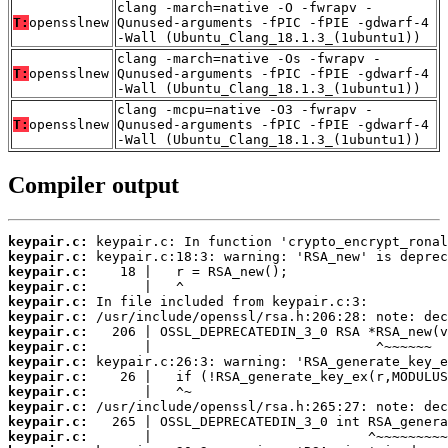
clang -march=native -O -fwrapv -
T:
opensslnew
Qunused-arguments -fPIC -fPIE -gdwarf-4
-Wall (Ubuntu_Clang_18.1.3_(1ubuntu1))
clang -march=native -Os -fwrapv -
T:
opensslnew
Qunused-arguments -fPIC -fPIE -gdwarf-4
-Wall (Ubuntu_Clang_18.1.3_(1ubuntu1))
clang -mcpu=native -O3 -fwrapv -
T:
opensslnew
Qunused-arguments -fPIC -fPIE -gdwarf-4
-Wall (Ubuntu_Clang_18.1.3_(1ubuntu1))
Compiler output
keypair.c:
keypair.c:
keypair.c:
keypair.c:
keypair.c:
keypair.c:
keypair.c:
keypair.c:
keypair.c:
keypair.c:
keypair.c:
keypair.c:
keypair.c:
keypair.c: