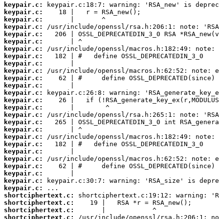
keypair.c:
keypair.c:
keypair.c:
keypair.c:
keypair.c:
keypair.c:
keypair.c:
keypair.c:
keypair.c:
keypair.c:
keypair.c:
keypair.c:
keypair.c:
keypair.c:
keypair.c:
keypair.c:
keypair.c:
keypair.c:
keypair.c:
keypair.c:
keypair.c:
keypair.c:
keypair.c:
keypair.c:
keypair.c:
keypair.c:
shortciphertext.c:
shortciphertext.c:
shortciphertext.c:
shortciphertext.c: