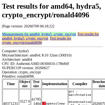
Test results for amd64, hydra5,
crypto_encrypt/ronald4096
[Page version: 20260709 06:18:22]
Measurements for amd64, hydra5, crypto_encrypt
Test results for
amd64, hydra5, crypto_encrypt
Test results for
crypto_encrypt/ronald4096
Computer: hydra5
Microarchitecture: amd64; K10 32nm (300f10)
Architecture: amd64
CPU ID: AuthenticAMD-00300f10-178bfbff
SUPERCOP version: 20260627
Operation: crypto_encrypt
Primitive: ronald4096
Object
Test
Bench
Time
Implementation
Compiler
size
size
dat
gcc -
march=native
-
41795
3527 0
mtune=native
40371231
1464
202607
T:
opensslnew