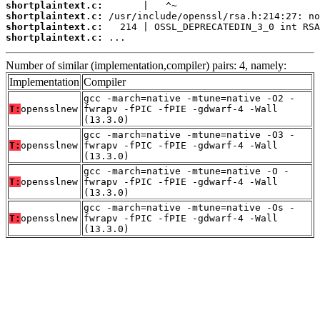
shortplaintext.c:
shortplaintext.c:
shortplaintext.c:
shortplaintext.c:
 ...
Number of similar (implementation,compiler) pairs: 4, namely:
Implementation
Compiler
gcc -march=native -mtune=native -O2 -
T:
opensslnew
fwrapv -fPIC -fPIE -gdwarf-4 -Wall
(13.3.0)
gcc -march=native -mtune=native -O3 -
T:
opensslnew
fwrapv -fPIC -fPIE -gdwarf-4 -Wall
(13.3.0)
gcc -march=native -mtune=native -O -
T:
opensslnew
fwrapv -fPIC -fPIE -gdwarf-4 -Wall
(13.3.0)
gcc -march=native -mtune=native -Os -
T:
opensslnew
fwrapv -fPIC -fPIE -gdwarf-4 -Wall
(13.3.0)