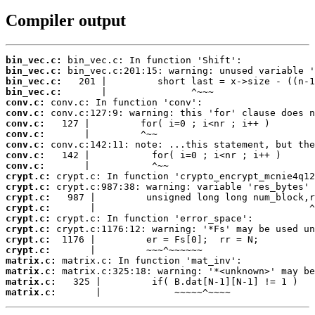
Compiler output
bin_vec.c:
bin_vec.c:
bin_vec.c:
bin_vec.c:
conv.c:
conv.c:
conv.c:
conv.c:
conv.c:
conv.c:
conv.c:
crypt.c:
crypt.c:
crypt.c:
crypt.c:
crypt.c:
crypt.c:
crypt.c:
crypt.c:
matrix.c:
matrix.c:
matrix.c:
matrix.c:
       |             ~~~~~^~~~~