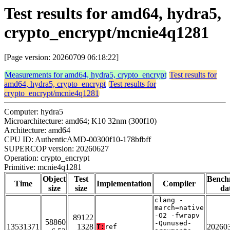
Test results for amd64, hydra5,
crypto_encrypt/mcnie4q1281
[Page version: 20260709 06:18:22]
Measurements for amd64, hydra5, crypto_encrypt
Test results for
amd64, hydra5, crypto_encrypt
Test results for
crypto_encrypt/mcnie4q1281
Computer: hydra5
Microarchitecture: amd64; K10 32nm (300f10)
Architecture: amd64
CPU ID: AuthenticAMD-00300f10-178bfbff
SUPERCOP version: 20260627
Operation: crypto_encrypt
Primitive: mcnie4q1281
Object
Test
Bench
Time
Implementation
Compiler
size
size
da
clang -
march=native
-O2 -fwrapv
89122
58860
-Qunused-
13531371
1328
20260
T:
ref