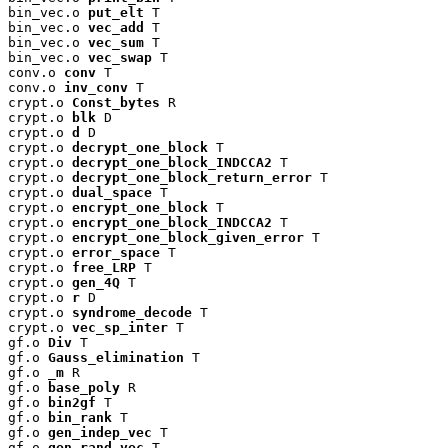
bin_vec.o 
put_elt
 T

bin_vec.o 
vec_add
 T

bin_vec.o 
vec_sum
 T

bin_vec.o 
vec_swap
 T

conv.o 
conv
 T

conv.o 
inv_conv
 T

crypt.o 
Const_bytes
 R

crypt.o 
blk
 D

crypt.o 
d
 D

crypt.o 
decrypt_one_block
 T

crypt.o 
decrypt_one_block_INDCCA2
 T

crypt.o 
decrypt_one_block_return_error
 T

crypt.o 
dual_space
 T

crypt.o 
encrypt_one_block
 T

crypt.o 
encrypt_one_block_INDCCA2
 T

crypt.o 
encrypt_one_block_given_error
 T

crypt.o 
error_space
 T

crypt.o 
free_LRP
 T

crypt.o 
gen_4Q
 T

crypt.o 
r
 D

crypt.o 
syndrome_decode
 T

crypt.o 
vec_sp_inter
 T

gf.o 
Div
 T

gf.o 
Gauss_elimination
 T

gf.o 
_m
 R

gf.o 
base_poly
 R

gf.o 
bin2gf
 T

gf.o 
bin_rank
 T

gf.o 
gen_indep_vec
 T

gf.o 
gen_rand_vec
 T
