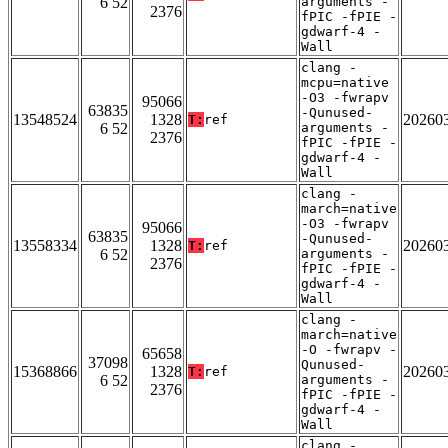
6 52
arguments -
2376
fPIC -fPIE -
gdwarf-4 -
Wall
clang -
mcpu=native
-O3 -fwrapv
95066
63835
-Qunused-
13548524
1328
20260
T:
ref
6 52
arguments -
2376
fPIC -fPIE -
gdwarf-4 -
Wall
clang -
march=native
-O3 -fwrapv
95066
63835
-Qunused-
13558334
1328
20260
T:
ref
6 52
arguments -
2376
fPIC -fPIE -
gdwarf-4 -
Wall
clang -
march=native
-O -fwrapv -
65658
37098
Qunused-
15368866
1328
20260
T:
ref
6 52
arguments -
2376
fPIC -fPIE -
gdwarf-4 -
Wall
clang -