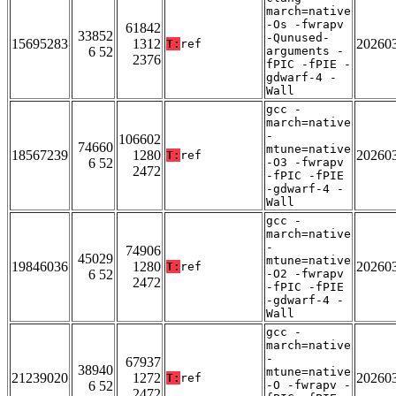
march=native
-Os -fwrapv
61842
33852
-Qunused-
15695283
1312
20260
T:
ref
6 52
arguments -
2376
fPIC -fPIE -
gdwarf-4 -
Wall
gcc -
march=native
-
106602
74660
mtune=native
18567239
1280
20260
T:
ref
6 52
-O3 -fwrapv
2472
-fPIC -fPIE
-gdwarf-4 -
Wall
gcc -
march=native
-
74906
45029
mtune=native
19846036
1280
20260
T:
ref
6 52
-O2 -fwrapv
2472
-fPIC -fPIE
-gdwarf-4 -
Wall
gcc -
march=native
-
67937
38940
mtune=native
21239020
1272
20260
T:
ref
6 52
-O -fwrapv -
2472