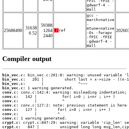
fPIC -fPIE -
gdwarf-4 -
Wall
gcc -
march=native
-
59388
31638
mtune=native
25688490
1264
20260
T:
ref
6 52
-Os -fwrapv
2440
-fPIC -fPIE
-gdwarf-4 -
Wall
Compiler output
bin_vec.c:
bin_vec.c:
bin_vec.c:
bin_vec.c:
conv.c:
conv.c:
conv.c:
conv.c:
conv.c:
conv.c:
conv.c:
crypt.c:
crypt.c: