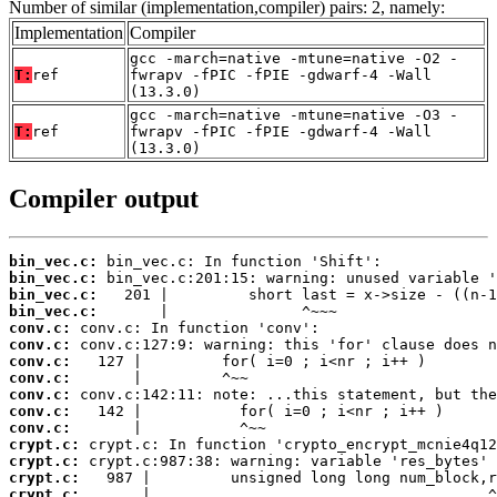
Number of similar (implementation,compiler) pairs: 2, namely:
Implementation
Compiler
gcc -march=native -mtune=native -O2 -
T:
ref
fwrapv -fPIC -fPIE -gdwarf-4 -Wall
(13.3.0)
gcc -march=native -mtune=native -O3 -
T:
ref
fwrapv -fPIC -fPIE -gdwarf-4 -Wall
(13.3.0)
Compiler output
bin_vec.c:
bin_vec.c:
bin_vec.c:
bin_vec.c:
conv.c:
conv.c:
conv.c:
conv.c:
conv.c:
conv.c:
conv.c:
crypt.c:
crypt.c:
crypt.c:
crypt.c:
       |                                      ^