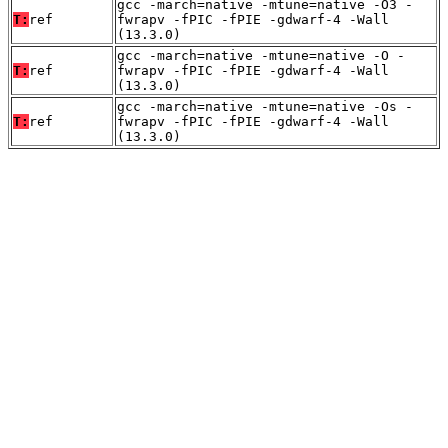
gcc -march=native -mtune=native -O3 -
T:
ref
fwrapv -fPIC -fPIE -gdwarf-4 -Wall
(13.3.0)
gcc -march=native -mtune=native -O -
T:
ref
fwrapv -fPIC -fPIE -gdwarf-4 -Wall
(13.3.0)
gcc -march=native -mtune=native -Os -
T:
ref
fwrapv -fPIC -fPIE -gdwarf-4 -Wall
(13.3.0)