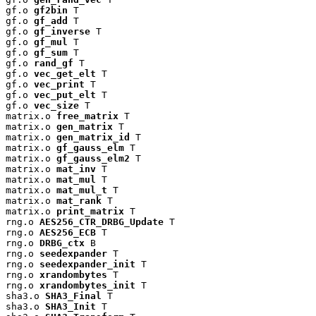
gf.o 
gf2bin
 T

gf.o 
gf_add
 T

gf.o 
gf_inverse
 T

gf.o 
gf_mul
 T

gf.o 
gf_sum
 T

gf.o 
rand_gf
 T

gf.o 
vec_get_elt
 T

gf.o 
vec_print
 T

gf.o 
vec_put_elt
 T

gf.o 
vec_size
 T

matrix.o 
free_matrix
 T

matrix.o 
gen_matrix
 T

matrix.o 
gen_matrix_id
 T

matrix.o 
gf_gauss_elm
 T

matrix.o 
gf_gauss_elm2
 T

matrix.o 
mat_inv
 T

matrix.o 
mat_mul
 T

matrix.o 
mat_mul_t
 T

matrix.o 
mat_rank
 T

matrix.o 
print_matrix
 T

rng.o 
AES256_CTR_DRBG_Update
 T

rng.o 
AES256_ECB
 T

rng.o 
DRBG_ctx
 B

rng.o 
seedexpander
 T

rng.o 
seedexpander_init
 T

rng.o 
xrandombytes
 T

rng.o 
xrandombytes_init
 T

sha3.o 
SHA3_Final
 T

sha3.o 
SHA3_Init
 T
