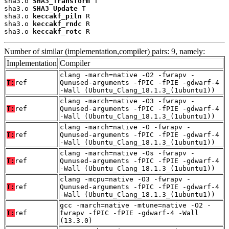
sha3.o 
SHA3_Transform
 T

sha3.o 
SHA3_Update
 T

sha3.o 
keccakf_piln
 R

sha3.o 
keccakf_rndc
 R

sha3.o 
keccakf_rotc
 R
Number of similar (implementation,compiler) pairs: 9, namely:
Implementation
Compiler
clang -march=native -O2 -fwrapv -
T:
ref
Qunused-arguments -fPIC -fPIE -gdwarf-4
-Wall (Ubuntu_Clang_18.1.3_(1ubuntu1))
clang -march=native -O3 -fwrapv -
T:
ref
Qunused-arguments -fPIC -fPIE -gdwarf-4
-Wall (Ubuntu_Clang_18.1.3_(1ubuntu1))
clang -march=native -O -fwrapv -
T:
ref
Qunused-arguments -fPIC -fPIE -gdwarf-4
-Wall (Ubuntu_Clang_18.1.3_(1ubuntu1))
clang -march=native -Os -fwrapv -
T:
ref
Qunused-arguments -fPIC -fPIE -gdwarf-4
-Wall (Ubuntu_Clang_18.1.3_(1ubuntu1))
clang -mcpu=native -O3 -fwrapv -
T:
ref
Qunused-arguments -fPIC -fPIE -gdwarf-4
-Wall (Ubuntu_Clang_18.1.3_(1ubuntu1))
gcc -march=native -mtune=native -O2 -
T:
ref
fwrapv -fPIC -fPIE -gdwarf-4 -Wall
(13.3.0)