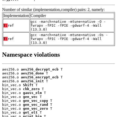
Number of similar (implementation,compiler) pairs: 2, namely:
Implementation
Compiler
gcc -march=native -mtune=native -O -
T:
ref
fwrapv -fPIC -fPIE -gdwarf-4 -Wall
(13.3.0)
gcc -march=native -mtune=native -Os -
T:
ref
fwrapv -fPIC -fPIE -gdwarf-4 -Wall
(13.3.0)
Namespace violations
aes256.o 
aes256_decrypt_ecb
 T

aes256.o 
aes256_done
 T

aes256.o 
aes256_encrypt_ecb
 T

aes256.o 
aes256_init
 T

bin_vec.o 
Shift
 T

bin_vec.o 
chk_zero
 T

bin_vec.o 
gauss_elm
 T

bin_vec.o 
gen_vec
 T

bin_vec.o 
gen_vec_copy
 T

bin_vec.o 
gen_vec_rand
 T

bin_vec.o 
gen_vec_zero
 T

bin_vec.o 
get_elt
 T

bin_vec.o 
print_bin
 T
