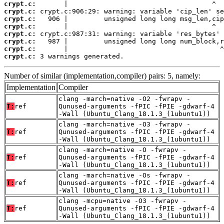
crypt.c:
crypt.c:
crypt.c:
crypt.c:
crypt.c:
crypt.c:
crypt.c:
crypt.c:
 3 warnings generated.
Number of similar (implementation,compiler) pairs: 5, namely:
Implementation
Compiler
clang -march=native -O2 -fwrapv -
T:
ref
Qunused-arguments -fPIC -fPIE -gdwarf-4
-Wall (Ubuntu_Clang_18.1.3_(1ubuntu1))
clang -march=native -O3 -fwrapv -
T:
ref
Qunused-arguments -fPIC -fPIE -gdwarf-4
-Wall (Ubuntu_Clang_18.1.3_(1ubuntu1))
clang -march=native -O -fwrapv -
T:
ref
Qunused-arguments -fPIC -fPIE -gdwarf-4
-Wall (Ubuntu_Clang_18.1.3_(1ubuntu1))
clang -march=native -Os -fwrapv -
T:
ref
Qunused-arguments -fPIC -fPIE -gdwarf-4
-Wall (Ubuntu_Clang_18.1.3_(1ubuntu1))
clang -mcpu=native -O3 -fwrapv -
T:
ref
Qunused-arguments -fPIC -fPIE -gdwarf-4
-Wall (Ubuntu_Clang_18.1.3_(1ubuntu1))