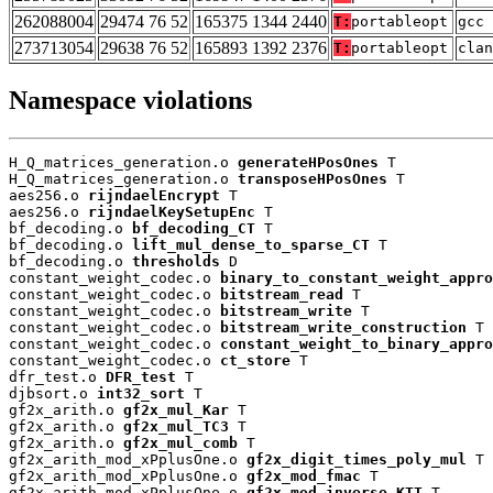
262088004
29474 76 52
165375 1344 2440
T:
portableopt
gcc 
273713054
29638 76 52
165893 1392 2376
T:
portableopt
clan
Namespace violations
H_Q_matrices_generation.o 
generateHPosOnes
 T

H_Q_matrices_generation.o 
transposeHPosOnes
 T

aes256.o 
rijndaelEncrypt
 T

aes256.o 
rijndaelKeySetupEnc
 T

bf_decoding.o 
bf_decoding_CT
 T

bf_decoding.o 
lift_mul_dense_to_sparse_CT
 T

bf_decoding.o 
thresholds
 D

constant_weight_codec.o 
binary_to_constant_weight_appro
constant_weight_codec.o 
bitstream_read
 T

constant_weight_codec.o 
bitstream_write
 T

constant_weight_codec.o 
bitstream_write_construction
 T

constant_weight_codec.o 
constant_weight_to_binary_appro
constant_weight_codec.o 
ct_store
 T

dfr_test.o 
DFR_test
 T

djbsort.o 
int32_sort
 T

gf2x_arith.o 
gf2x_mul_Kar
 T

gf2x_arith.o 
gf2x_mul_TC3
 T

gf2x_arith.o 
gf2x_mul_comb
 T

gf2x_arith_mod_xPplusOne.o 
gf2x_digit_times_poly_mul
 T

gf2x_arith_mod_xPplusOne.o 
gf2x_mod_fmac
 T

gf2x_arith_mod_xPplusOne.o 
gf2x_mod_inverse_KTT
 T
