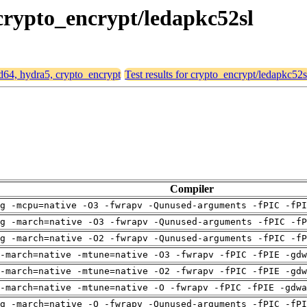
 crypto_encrypt/ledapkc52sl
md64, hydra5, crypto_encrypt
Test results for crypto_encrypt/ledapkc52s
Compiler
g -mcpu=native -O3 -fwrapv -Qunused-arguments -fPIC -fPI
g -march=native -O3 -fwrapv -Qunused-arguments -fPIC -fP
g -march=native -O2 -fwrapv -Qunused-arguments -fPIC -fP
-march=native -mtune=native -O3 -fwrapv -fPIC -fPIE -gdw
-march=native -mtune=native -O2 -fwrapv -fPIC -fPIE -gdw
-march=native -mtune=native -O -fwrapv -fPIC -fPIE -gdwa
g -march=native -O -fwrapv -Qunused-arguments -fPIC -fPI