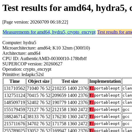
Test results for amd64, hydra5,
[Page version: 20260709 06:18:22]
Measurements for amd64, hydra5, crypto_encrypt
Test results for a
Computer: hydra5
Microarchitecture: amd64; K10 32nm (300f10)
Architecture: amd64
CPU ID: AuthenticAMD-00300f10-178bfbff
SUPERCOP version: 20260627
Operation: crypto_encrypt
Primitive: ledapkc52sl
Time
Object size
Test size
Implementation
131710562
71040 76 52
210235 1400 2376
T:
portableopt
clan
132751124
70415 76 52
209659 1400 2376
T:
portableopt
clan
148509719
52402 76 52
190779 1400 2376
T:
portableopt
clan
155179459
72127 76 52
212158 1360 2472
T:
portableopt
gcc 
188246714
38133 76 52
176230 1360 2472
T:
portableopt
gcc 
215711676
34702 76 52
171758 1360 2472
T:
portableopt
gcc 
255789025
33052 76 52
169947 1400 2376
T:
portableopt
clan