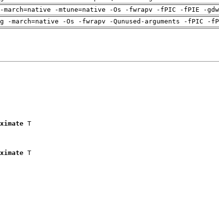
-march=native -mtune=native -Os -fwrapv -fPIC -fPIE -gdw
g -march=native -Os -fwrapv -Qunused-arguments -fPIC -fP
ximate
 T

ximate
 T
