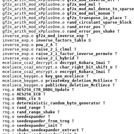
gf2x_arith_mod_xPplusOne.o 
gf2x_mod_mul
 T

gf2x_arith_mod_xPplusOne.o 
gf2x_mod_mul_dense_to_sparse
gf2x_arith_mod_xPplusOne.o 
gf2x_mod_mul_monom
 T

gf2x_arith_mod_xPplusOne.o 
gf2x_transpose_in_place
 T

gf2x_arith_mod_xPplusOne.o 
rand_circulant_sparse_block
 
gf2x_arith_mod_xPplusOne.o 
rand_error_pos
 T

gf2x_arith_mod_xPplusOne.o 
rand_error_pos_shake
 T

inverse_exp.o 
gf2x_mod_inverse_exp
 T

inverse_exp.o 
inverse_factors_table
 D

inverse_exp.o 
pow_2_A
 T

inverse_exp.o 
raise_2_i_clmul
 T

inverse_exp.o 
raise_2_i_factor_inverse_permute
 T

inverse_exp.o 
raise_2_i_hybrid
 T

mceliece_cca2_decrypt.o 
decrypt_Kobara_Imai
 T

mceliece_cca2_encrypt.o 
char_right_bit_shift_n
 T

mceliece_cca2_encrypt.o 
encrypt_Kobara_Imai
 T

mceliece_keygen.o 
key_gen_mceliece
 T

mceliece_keygen.o 
privateKey_deletion_McEliece
 T

mceliece_keygen.o 
publicKey_deletion_McEliece
 T

rng.o 
AES256_CTR_DRBG_Update
 T

rng.o 
AES256_ECB
 T

rng.o 
DRBG_ctx
 B

rng.o 
deterministic_random_byte_generator
 T

rng.o 
rand_range
 T

rng.o 
rand_range_shake
 T

rng.o 
seedexpander
 T

rng.o 
seedexpander_from_trng
 T

rng.o 
seedexpander_init
 T

rng.o 
shake_seedexpander_extract
 T
