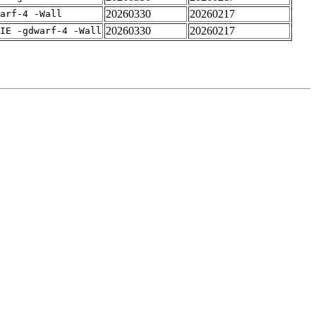
20260330
20260217
arf-4 -Wall
20260330
20260217
IE -gdwarf-4 -Wall