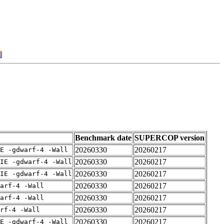
l
Benchmark date
SUPERCOP version
20260330
20260217
E -gdwarf-4 -Wall
20260330
20260217
IE -gdwarf-4 -Wall
20260330
20260217
IE -gdwarf-4 -Wall
20260330
20260217
arf-4 -Wall
20260330
20260217
arf-4 -Wall
20260330
20260217
rf-4 -Wall
20260330
20260217
E -gdwarf-4 -Wall