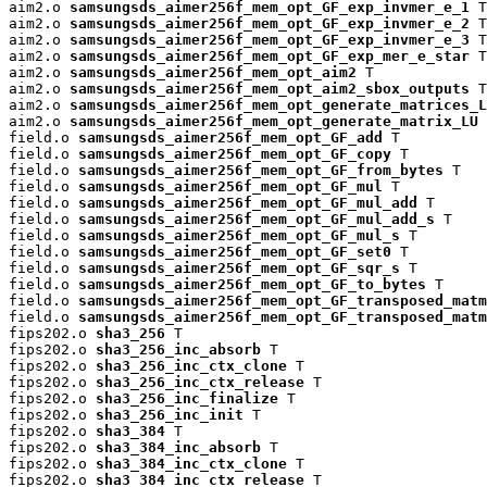
aim2.o 
samsungsds_aimer256f_mem_opt_GF_exp_invmer_e_1
 T

aim2.o 
samsungsds_aimer256f_mem_opt_GF_exp_invmer_e_2
 T

aim2.o 
samsungsds_aimer256f_mem_opt_GF_exp_invmer_e_3
 T

aim2.o 
samsungsds_aimer256f_mem_opt_GF_exp_mer_e_star
 T

aim2.o 
samsungsds_aimer256f_mem_opt_aim2
 T

aim2.o 
samsungsds_aimer256f_mem_opt_aim2_sbox_outputs
 T

aim2.o 
samsungsds_aimer256f_mem_opt_generate_matrices_L
aim2.o 
samsungsds_aimer256f_mem_opt_generate_matrix_LU
 
field.o 
samsungsds_aimer256f_mem_opt_GF_add
 T

field.o 
samsungsds_aimer256f_mem_opt_GF_copy
 T

field.o 
samsungsds_aimer256f_mem_opt_GF_from_bytes
 T

field.o 
samsungsds_aimer256f_mem_opt_GF_mul
 T

field.o 
samsungsds_aimer256f_mem_opt_GF_mul_add
 T

field.o 
samsungsds_aimer256f_mem_opt_GF_mul_add_s
 T

field.o 
samsungsds_aimer256f_mem_opt_GF_mul_s
 T

field.o 
samsungsds_aimer256f_mem_opt_GF_set0
 T

field.o 
samsungsds_aimer256f_mem_opt_GF_sqr_s
 T

field.o 
samsungsds_aimer256f_mem_opt_GF_to_bytes
 T

field.o 
samsungsds_aimer256f_mem_opt_GF_transposed_matm
field.o 
samsungsds_aimer256f_mem_opt_GF_transposed_matm
fips202.o 
sha3_256
 T

fips202.o 
sha3_256_inc_absorb
 T

fips202.o 
sha3_256_inc_ctx_clone
 T

fips202.o 
sha3_256_inc_ctx_release
 T

fips202.o 
sha3_256_inc_finalize
 T

fips202.o 
sha3_256_inc_init
 T

fips202.o 
sha3_384
 T

fips202.o 
sha3_384_inc_absorb
 T

fips202.o 
sha3_384_inc_ctx_clone
 T

fips202.o 
sha3_384_inc_ctx_release
 T
