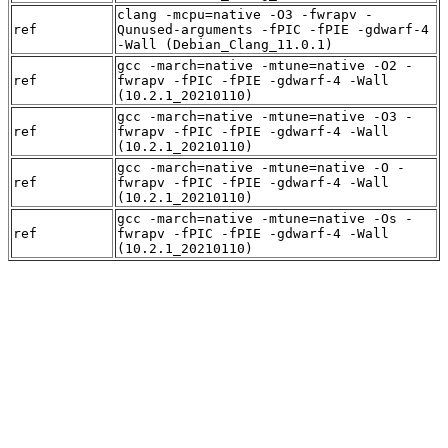
clang -mcpu=native -O3 -fwrapv -
ref
Qunused-arguments -fPIC -fPIE -gdwarf-4
-Wall (Debian_Clang_11.0.1)
gcc -march=native -mtune=native -O2 -
ref
fwrapv -fPIC -fPIE -gdwarf-4 -Wall
(10.2.1_20210110)
gcc -march=native -mtune=native -O3 -
ref
fwrapv -fPIC -fPIE -gdwarf-4 -Wall
(10.2.1_20210110)
gcc -march=native -mtune=native -O -
ref
fwrapv -fPIC -fPIE -gdwarf-4 -Wall
(10.2.1_20210110)
gcc -march=native -mtune=native -Os -
ref
fwrapv -fPIC -fPIE -gdwarf-4 -Wall
(10.2.1_20210110)