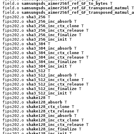
field.o 
samsungsds_aimer256f_ref_GF_to_bytes
 T

field.o 
samsungsds_aimer256f_ref_GF_transposed_matmul
 T

field.o 
samsungsds_aimer256f_ref_GF_transposed_matmul_a
fips202.o 
sha3_256
 T

fips202.o 
sha3_256_inc_absorb
 T

fips202.o 
sha3_256_inc_ctx_clone
 T

fips202.o 
sha3_256_inc_ctx_release
 T

fips202.o 
sha3_256_inc_finalize
 T

fips202.o 
sha3_256_inc_init
 T

fips202.o 
sha3_384
 T

fips202.o 
sha3_384_inc_absorb
 T

fips202.o 
sha3_384_inc_ctx_clone
 T

fips202.o 
sha3_384_inc_ctx_release
 T

fips202.o 
sha3_384_inc_finalize
 T

fips202.o 
sha3_384_inc_init
 T

fips202.o 
sha3_512
 T

fips202.o 
sha3_512_inc_absorb
 T

fips202.o 
sha3_512_inc_ctx_clone
 T

fips202.o 
sha3_512_inc_ctx_release
 T

fips202.o 
sha3_512_inc_finalize
 T

fips202.o 
sha3_512_inc_init
 T

fips202.o 
shake128
 T

fips202.o 
shake128_absorb
 T

fips202.o 
shake128_ctx_clone
 T

fips202.o 
shake128_ctx_release
 T

fips202.o 
shake128_inc_absorb
 T

fips202.o 
shake128_inc_ctx_clone
 T

fips202.o 
shake128_inc_ctx_release
 T

fips202.o 
shake128_inc_finalize
 T

fips202.o 
shake128_inc_init
 T
