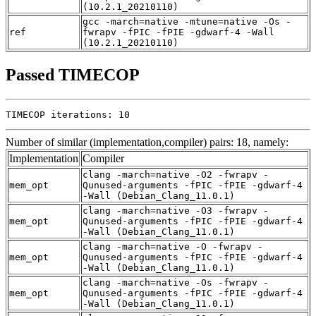
(10.2.1_20210110)
gcc -march=native -mtune=native -Os -
ref
fwrapv -fPIC -fPIE -gdwarf-4 -Wall
(10.2.1_20210110)
Passed TIMECOP
TIMECOP iterations: 10
Number of similar (implementation,compiler) pairs: 18, namely:
Implementation
Compiler
clang -march=native -O2 -fwrapv -
mem_opt
Qunused-arguments -fPIC -fPIE -gdwarf-4
-Wall (Debian_Clang_11.0.1)
clang -march=native -O3 -fwrapv -
mem_opt
Qunused-arguments -fPIC -fPIE -gdwarf-4
-Wall (Debian_Clang_11.0.1)
clang -march=native -O -fwrapv -
mem_opt
Qunused-arguments -fPIC -fPIE -gdwarf-4
-Wall (Debian_Clang_11.0.1)
clang -march=native -Os -fwrapv -
mem_opt
Qunused-arguments -fPIC -fPIE -gdwarf-4
-Wall (Debian_Clang_11.0.1)