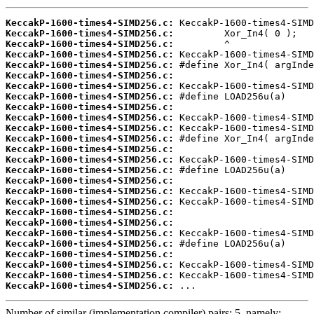
KeccakP-1600-times4-SIMD256.c:
KeccakP-1600-times4-SIMD256.c:
KeccakP-1600-times4-SIMD256.c:
KeccakP-1600-times4-SIMD256.c:
KeccakP-1600-times4-SIMD256.c:
KeccakP-1600-times4-SIMD256.c:
KeccakP-1600-times4-SIMD256.c:
KeccakP-1600-times4-SIMD256.c:
KeccakP-1600-times4-SIMD256.c:
KeccakP-1600-times4-SIMD256.c:
KeccakP-1600-times4-SIMD256.c:
KeccakP-1600-times4-SIMD256.c:
KeccakP-1600-times4-SIMD256.c:
KeccakP-1600-times4-SIMD256.c:
KeccakP-1600-times4-SIMD256.c:
KeccakP-1600-times4-SIMD256.c:
KeccakP-1600-times4-SIMD256.c:
KeccakP-1600-times4-SIMD256.c:
KeccakP-1600-times4-SIMD256.c:
KeccakP-1600-times4-SIMD256.c:
KeccakP-1600-times4-SIMD256.c:
KeccakP-1600-times4-SIMD256.c:
KeccakP-1600-times4-SIMD256.c:
KeccakP-1600-times4-SIMD256.c:
KeccakP-1600-times4-SIMD256.c:
KeccakP-1600-times4-SIMD256.c:
 ...
Number of similar (implementation,compiler) pairs: 5, namely: