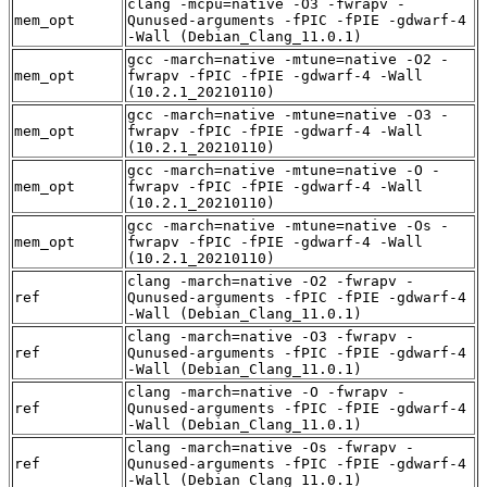
clang -mcpu=native -O3 -fwrapv -
mem_opt
Qunused-arguments -fPIC -fPIE -gdwarf-4
-Wall (Debian_Clang_11.0.1)
gcc -march=native -mtune=native -O2 -
mem_opt
fwrapv -fPIC -fPIE -gdwarf-4 -Wall
(10.2.1_20210110)
gcc -march=native -mtune=native -O3 -
mem_opt
fwrapv -fPIC -fPIE -gdwarf-4 -Wall
(10.2.1_20210110)
gcc -march=native -mtune=native -O -
mem_opt
fwrapv -fPIC -fPIE -gdwarf-4 -Wall
(10.2.1_20210110)
gcc -march=native -mtune=native -Os -
mem_opt
fwrapv -fPIC -fPIE -gdwarf-4 -Wall
(10.2.1_20210110)
clang -march=native -O2 -fwrapv -
ref
Qunused-arguments -fPIC -fPIE -gdwarf-4
-Wall (Debian_Clang_11.0.1)
clang -march=native -O3 -fwrapv -
ref
Qunused-arguments -fPIC -fPIE -gdwarf-4
-Wall (Debian_Clang_11.0.1)
clang -march=native -O -fwrapv -
ref
Qunused-arguments -fPIC -fPIE -gdwarf-4
-Wall (Debian_Clang_11.0.1)
clang -march=native -Os -fwrapv -
ref
Qunused-arguments -fPIC -fPIE -gdwarf-4
-Wall (Debian_Clang_11.0.1)