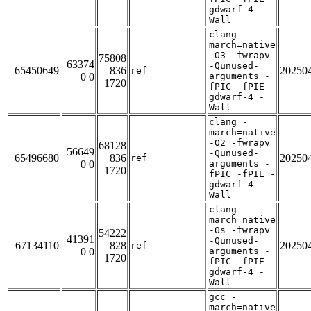
gdwarf-4 -
Wall
clang -
march=native
-O3 -fwrapv
75808
63374
-Qunused-
65450649
836
20250
ref
0 0
arguments -
1720
fPIC -fPIE -
gdwarf-4 -
Wall
clang -
march=native
-O2 -fwrapv
68128
56649
-Qunused-
65496680
836
20250
ref
0 0
arguments -
1720
fPIC -fPIE -
gdwarf-4 -
Wall
clang -
march=native
-Os -fwrapv
54222
41391
-Qunused-
67134110
828
20250
ref
0 0
arguments -
1720
fPIC -fPIE -
gdwarf-4 -
Wall
gcc -
march=native