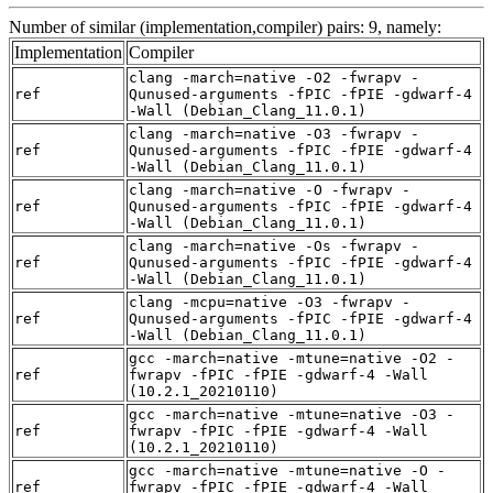
Number of similar (implementation,compiler) pairs: 9, namely:
Implementation
Compiler
clang -march=native -O2 -fwrapv -
ref
Qunused-arguments -fPIC -fPIE -gdwarf-4
-Wall (Debian_Clang_11.0.1)
clang -march=native -O3 -fwrapv -
ref
Qunused-arguments -fPIC -fPIE -gdwarf-4
-Wall (Debian_Clang_11.0.1)
clang -march=native -O -fwrapv -
ref
Qunused-arguments -fPIC -fPIE -gdwarf-4
-Wall (Debian_Clang_11.0.1)
clang -march=native -Os -fwrapv -
ref
Qunused-arguments -fPIC -fPIE -gdwarf-4
-Wall (Debian_Clang_11.0.1)
clang -mcpu=native -O3 -fwrapv -
ref
Qunused-arguments -fPIC -fPIE -gdwarf-4
-Wall (Debian_Clang_11.0.1)
gcc -march=native -mtune=native -O2 -
ref
fwrapv -fPIC -fPIE -gdwarf-4 -Wall
(10.2.1_20210110)
gcc -march=native -mtune=native -O3 -
ref
fwrapv -fPIC -fPIE -gdwarf-4 -Wall
(10.2.1_20210110)
gcc -march=native -mtune=native -O -
ref
fwrapv -fPIC -fPIE -gdwarf-4 -Wall