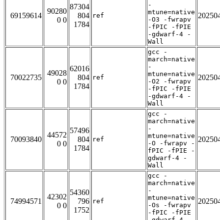
-
87304
90280
mtune=native
69159614
804
20250
ref
0 0
-O3 -fwrapv
1784
-fPIC -fPIE
-gdwarf-4 -
Wall
gcc -
march=native
-
62016
49028
mtune=native
70022735
804
20250
ref
0 0
-O2 -fwrapv
1784
-fPIC -fPIE
-gdwarf-4 -
Wall
gcc -
march=native
-
57496
44572
mtune=native
70093840
804
20250
ref
0 0
-O -fwrapv -
1784
fPIC -fPIE -
gdwarf-4 -
Wall
gcc -
march=native
-
54360
42302
mtune=native
74994571
796
20250
ref
0 0
-Os -fwrapv
1752
-fPIC -fPIE
-gdwarf-4 -