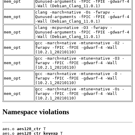
mem_opt
Qunused-arguments -fPIC -fPIE -gdwarf-4
-Wall (Debian_Clang_11.0.1)
clang -march=native -Os -fwrapv -
mem_opt
Qunused-arguments -fPIC -fPIE -gdwarf-4
-Wall (Debian_Clang_11.0.1)
clang -mcpu=native -O3 -fwrapv -
mem_opt
Qunused-arguments -fPIC -fPIE -gdwarf-4
-Wall (Debian_Clang_11.0.1)
gcc -march=native -mtune=native -O2 -
mem_opt
fwrapv -fPIC -fPIE -gdwarf-4 -Wall
(10.2.1_20210110)
gcc -march=native -mtune=native -O3 -
mem_opt
fwrapv -fPIC -fPIE -gdwarf-4 -Wall
(10.2.1_20210110)
gcc -march=native -mtune=native -O -
mem_opt
fwrapv -fPIC -fPIE -gdwarf-4 -Wall
(10.2.1_20210110)
gcc -march=native -mtune=native -Os -
mem_opt
fwrapv -fPIC -fPIE -gdwarf-4 -Wall
(10.2.1_20210110)
Namespace violations
aes.o 
aes128_ctr
 T

aes.o 
aes128_ctr_keyexp
 T
