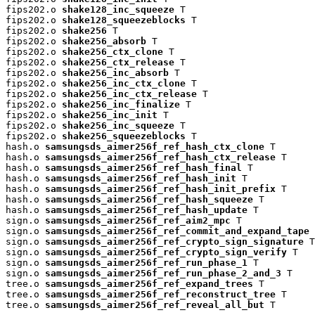
fips202.o 
shake128_inc_squeeze
 T

fips202.o 
shake128_squeezeblocks
 T

fips202.o 
shake256
 T

fips202.o 
shake256_absorb
 T

fips202.o 
shake256_ctx_clone
 T

fips202.o 
shake256_ctx_release
 T

fips202.o 
shake256_inc_absorb
 T

fips202.o 
shake256_inc_ctx_clone
 T

fips202.o 
shake256_inc_ctx_release
 T

fips202.o 
shake256_inc_finalize
 T

fips202.o 
shake256_inc_init
 T

fips202.o 
shake256_inc_squeeze
 T

fips202.o 
shake256_squeezeblocks
 T

hash.o 
samsungsds_aimer256f_ref_hash_ctx_clone
 T

hash.o 
samsungsds_aimer256f_ref_hash_ctx_release
 T

hash.o 
samsungsds_aimer256f_ref_hash_final
 T

hash.o 
samsungsds_aimer256f_ref_hash_init
 T

hash.o 
samsungsds_aimer256f_ref_hash_init_prefix
 T

hash.o 
samsungsds_aimer256f_ref_hash_squeeze
 T

hash.o 
samsungsds_aimer256f_ref_hash_update
 T

sign.o 
samsungsds_aimer256f_ref_aim2_mpc
 T

sign.o 
samsungsds_aimer256f_ref_commit_and_expand_tape
 
sign.o 
samsungsds_aimer256f_ref_crypto_sign_signature
 T

sign.o 
samsungsds_aimer256f_ref_crypto_sign_verify
 T

sign.o 
samsungsds_aimer256f_ref_run_phase_1
 T

sign.o 
samsungsds_aimer256f_ref_run_phase_2_and_3
 T

tree.o 
samsungsds_aimer256f_ref_expand_trees
 T

tree.o 
samsungsds_aimer256f_ref_reconstruct_tree
 T

tree.o 
samsungsds_aimer256f_ref_reveal_all_but
 T