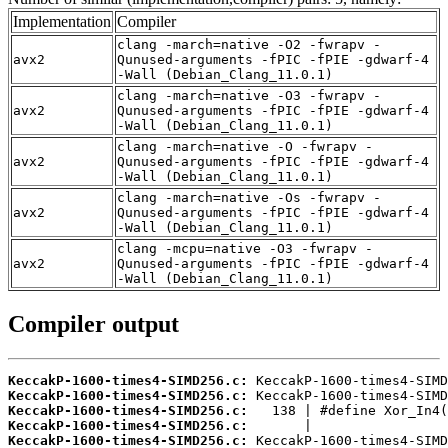
Implementation
Compiler
clang -march=native -O2 -fwrapv -
avx2
Qunused-arguments -fPIC -fPIE -gdwarf-4
-Wall (Debian_Clang_11.0.1)
clang -march=native -O3 -fwrapv -
avx2
Qunused-arguments -fPIC -fPIE -gdwarf-4
-Wall (Debian_Clang_11.0.1)
clang -march=native -O -fwrapv -
avx2
Qunused-arguments -fPIC -fPIE -gdwarf-4
-Wall (Debian_Clang_11.0.1)
clang -march=native -Os -fwrapv -
avx2
Qunused-arguments -fPIC -fPIE -gdwarf-4
-Wall (Debian_Clang_11.0.1)
clang -mcpu=native -O3 -fwrapv -
avx2
Qunused-arguments -fPIC -fPIE -gdwarf-4
-Wall (Debian_Clang_11.0.1)
Compiler output
KeccakP-1600-times4-SIMD256.c:
KeccakP-1600-times4-SIMD256.c:
KeccakP-1600-times4-SIMD256.c:
KeccakP-1600-times4-SIMD256.c:
KeccakP-1600-times4-SIMD256.c: