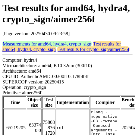
Test results for amd64, hydra4,
crypto_sign/aimer256f
[Page version: 20250430 09:23:58]
Measurements for amd64, hydra4, crypto_sign
Test results for
amd64, hydra4, crypto_sign
Test results for crypto_sign/aimer256f
Computer: hydra4
Microarchitecture: amd64; K10 32nm (300f10)
Architecture: amd64
CPU ID: AuthenticAMD-00300f10-178bfbff
SUPERCOP version: 20250415
Operation: crypto_sign
Primitive: aimer256f
Object
Test
Bench
Time
Implementation
Compiler
size
size
da
clang -
mcpu=native
-O3 -fwrapv
75808
63374
-Qunused-
65219205
836
20250
ref
0 0
arguments -
1720
fPIC -fPIE -