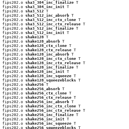
fips202.o 
sha3_384_inc_finalize
 T

fips202.o 
sha3_384_inc_init
 T

fips202.o 
sha3_512
 T

fips202.o 
sha3_512_inc_absorb
 T

fips202.o 
sha3_512_inc_ctx_clone
 T

fips202.o 
sha3_512_inc_ctx_release
 T

fips202.o 
sha3_512_inc_finalize
 T

fips202.o 
sha3_512_inc_init
 T

fips202.o 
shake128
 T

fips202.o 
shake128_absorb
 T

fips202.o 
shake128_ctx_clone
 T

fips202.o 
shake128_ctx_release
 T

fips202.o 
shake128_inc_absorb
 T

fips202.o 
shake128_inc_ctx_clone
 T

fips202.o 
shake128_inc_ctx_release
 T

fips202.o 
shake128_inc_finalize
 T

fips202.o 
shake128_inc_init
 T

fips202.o 
shake128_inc_squeeze
 T

fips202.o 
shake128_squeezeblocks
 T

fips202.o 
shake256
 T

fips202.o 
shake256_absorb
 T

fips202.o 
shake256_ctx_clone
 T

fips202.o 
shake256_ctx_release
 T

fips202.o 
shake256_inc_absorb
 T

fips202.o 
shake256_inc_ctx_clone
 T

fips202.o 
shake256_inc_ctx_release
 T

fips202.o 
shake256_inc_finalize
 T

fips202.o 
shake256_inc_init
 T

fips202.o 
shake256_inc_squeeze
 T

fips202.o 
shake256_squeezeblocks
 T
