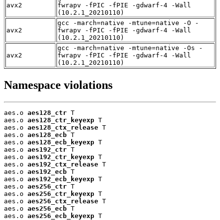
avx2
fwrapv -fPIC -fPIE -gdwarf-4 -Wall
(10.2.1_20210110)
gcc -march=native -mtune=native -O -
avx2
fwrapv -fPIC -fPIE -gdwarf-4 -Wall
(10.2.1_20210110)
gcc -march=native -mtune=native -Os -
avx2
fwrapv -fPIC -fPIE -gdwarf-4 -Wall
(10.2.1_20210110)
Namespace violations
aes.o 
aes128_ctr
 T

aes.o 
aes128_ctr_keyexp
 T

aes.o 
aes128_ctx_release
 T

aes.o 
aes128_ecb
 T

aes.o 
aes128_ecb_keyexp
 T

aes.o 
aes192_ctr
 T

aes.o 
aes192_ctr_keyexp
 T

aes.o 
aes192_ctx_release
 T

aes.o 
aes192_ecb
 T

aes.o 
aes192_ecb_keyexp
 T

aes.o 
aes256_ctr
 T

aes.o 
aes256_ctr_keyexp
 T

aes.o 
aes256_ctx_release
 T

aes.o 
aes256_ecb
 T

aes.o 
aes256_ecb_keyexp
 T
