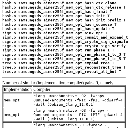
hash.o 
samsungsds_aimer256f_mem_opt_hash_ctx_clone
 T

hash.o 
samsungsds_aimer256f_mem_opt_hash_ctx_release
 T

hash.o 
samsungsds_aimer256f_mem_opt_hash_final
 T

hash.o 
samsungsds_aimer256f_mem_opt_hash_init
 T

hash.o 
samsungsds_aimer256f_mem_opt_hash_init_prefix
 T

hash.o 
samsungsds_aimer256f_mem_opt_hash_squeeze
 T

hash.o 
samsungsds_aimer256f_mem_opt_hash_update
 T

sign.o 
samsungsds_aimer256f_mem_opt_aim2_mpc
 T

sign.o 
samsungsds_aimer256f_mem_opt_commit_and_expand_t
sign.o 
samsungsds_aimer256f_mem_opt_crypto_sign_signatu
sign.o 
samsungsds_aimer256f_mem_opt_crypto_sign_verify
 
sign.o 
samsungsds_aimer256f_mem_opt_run_phase_1
 T

sign.o 
samsungsds_aimer256f_mem_opt_run_phase_1_to_3
 T

sign.o 
samsungsds_aimer256f_mem_opt_run_phase_1_to_5
 T

tree.o 
samsungsds_aimer256f_mem_opt_expand_tree
 T

tree.o 
samsungsds_aimer256f_mem_opt_reconstruct_tree
 T

tree.o 
samsungsds_aimer256f_mem_opt_reveal_all_but
 T
Number of similar (implementation,compiler) pairs: 9, namely:
Implementation
Compiler
clang -march=native -O2 -fwrapv -
mem_opt
Qunused-arguments -fPIC -fPIE -gdwarf-4
-Wall (Debian_Clang_11.0.1)
clang -march=native -O3 -fwrapv -
mem_opt
Qunused-arguments -fPIC -fPIE -gdwarf-4
-Wall (Debian_Clang_11.0.1)
clang -march=native -O -fwrapv -