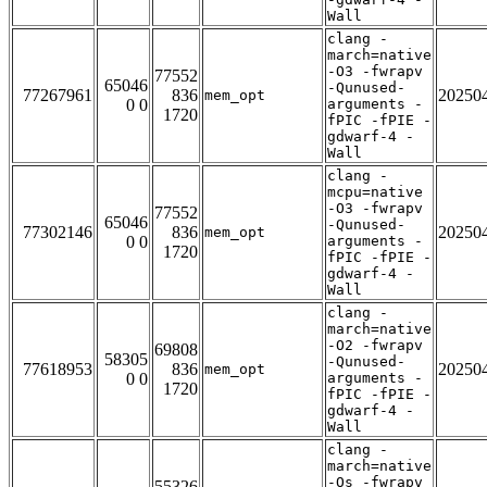
Wall
clang -
march=native
-O3 -fwrapv
77552
65046
-Qunused-
77267961
836
20250
mem_opt
0 0
arguments -
1720
fPIC -fPIE -
gdwarf-4 -
Wall
clang -
mcpu=native
-O3 -fwrapv
77552
65046
-Qunused-
77302146
836
20250
mem_opt
0 0
arguments -
1720
fPIC -fPIE -
gdwarf-4 -
Wall
clang -
march=native
-O2 -fwrapv
69808
58305
-Qunused-
77618953
836
20250
mem_opt
0 0
arguments -
1720
fPIC -fPIE -
gdwarf-4 -
Wall
clang -
march=native
-Os -fwrapv
55326