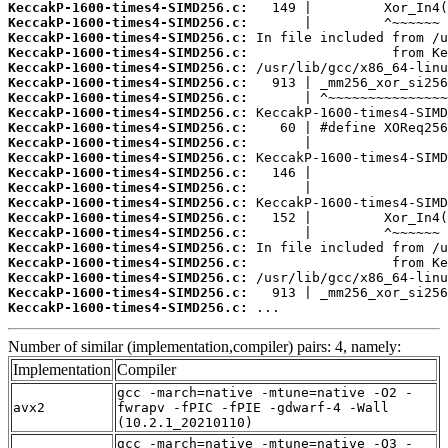
KeccakP-1600-times4-SIMD256.c:
KeccakP-1600-times4-SIMD256.c:
KeccakP-1600-times4-SIMD256.c:
KeccakP-1600-times4-SIMD256.c:
KeccakP-1600-times4-SIMD256.c:
KeccakP-1600-times4-SIMD256.c:
KeccakP-1600-times4-SIMD256.c:
KeccakP-1600-times4-SIMD256.c:
KeccakP-1600-times4-SIMD256.c:
KeccakP-1600-times4-SIMD256.c:
KeccakP-1600-times4-SIMD256.c:
KeccakP-1600-times4-SIMD256.c:
KeccakP-1600-times4-SIMD256.c:
KeccakP-1600-times4-SIMD256.c:
KeccakP-1600-times4-SIMD256.c:
KeccakP-1600-times4-SIMD256.c:
KeccakP-1600-times4-SIMD256.c:
KeccakP-1600-times4-SIMD256.c:
KeccakP-1600-times4-SIMD256.c:
KeccakP-1600-times4-SIMD256.c:
KeccakP-1600-times4-SIMD256.c:
 ...
Number of similar (implementation,compiler) pairs: 4, namely:
Implementation
Compiler
gcc -march=native -mtune=native -O2 -
avx2
fwrapv -fPIC -fPIE -gdwarf-4 -Wall
(10.2.1_20210110)
gcc -march=native -mtune=native -O3 -