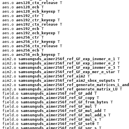
aes.o 
aes128_ctx_release
 T

aes.o 
aes128_ecb
 T

aes.o 
aes128_ecb_keyexp
 T

aes.o 
aes192_ctr
 T

aes.o 
aes192_ctr_keyexp
 T

aes.o 
aes192_ctx_release
 T

aes.o 
aes192_ecb
 T

aes.o 
aes192_ecb_keyexp
 T

aes.o 
aes256_ctr
 T

aes.o 
aes256_ctr_keyexp
 T

aes.o 
aes256_ctx_release
 T

aes.o 
aes256_ecb
 T

aes.o 
aes256_ecb_keyexp
 T

aim2.o 
samsungsds_aimer256f_ref_GF_exp_invmer_e_1
 T

aim2.o 
samsungsds_aimer256f_ref_GF_exp_invmer_e_2
 T

aim2.o 
samsungsds_aimer256f_ref_GF_exp_invmer_e_3
 T

aim2.o 
samsungsds_aimer256f_ref_GF_exp_mer_e_star
 T

aim2.o 
samsungsds_aimer256f_ref_aim2
 T

aim2.o 
samsungsds_aimer256f_ref_aim2_sbox_outputs
 T

aim2.o 
samsungsds_aimer256f_ref_generate_matrices_L_and
aim2.o 
samsungsds_aimer256f_ref_generate_matrix_LU
 T

field.o 
samsungsds_aimer256f_ref_GF_add
 T

field.o 
samsungsds_aimer256f_ref_GF_copy
 T

field.o 
samsungsds_aimer256f_ref_GF_from_bytes
 T

field.o 
samsungsds_aimer256f_ref_GF_mul
 T

field.o 
samsungsds_aimer256f_ref_GF_mul_add
 T

field.o 
samsungsds_aimer256f_ref_GF_mul_add_s
 T

field.o 
samsungsds_aimer256f_ref_GF_mul_s
 T

field.o 
samsungsds_aimer256f_ref_GF_set0
 T

field.o 
samsungsds_aimer256f_ref_GF_sqr_s
 T
