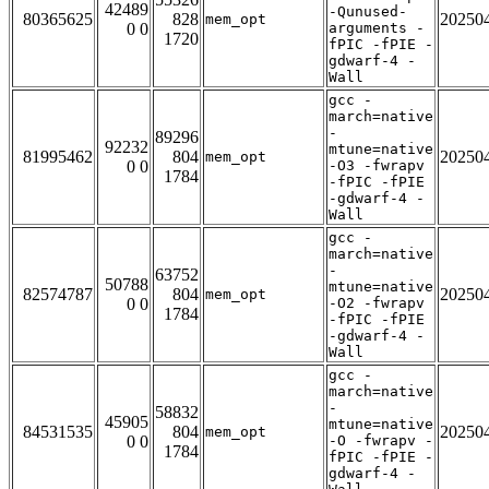
42489
-Qunused-
80365625
828
20250
mem_opt
0 0
arguments -
1720
fPIC -fPIE -
gdwarf-4 -
Wall
gcc -
march=native
-
89296
92232
mtune=native
81995462
804
20250
mem_opt
0 0
-O3 -fwrapv
1784
-fPIC -fPIE
-gdwarf-4 -
Wall
gcc -
march=native
-
63752
50788
mtune=native
82574787
804
20250
mem_opt
0 0
-O2 -fwrapv
1784
-fPIC -fPIE
-gdwarf-4 -
Wall
gcc -
march=native
-
58832
45905
mtune=native
84531535
804
20250
mem_opt
0 0
-O -fwrapv -
1784
fPIC -fPIE -
gdwarf-4 -