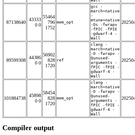
Wall
gcc -
march=native
-
55464
43333
mtune=native
87138640
796
20250
mem_opt
0 0
-Os -fwrapv
1752
-fPIC -fPIE
-gdwarf-4 -
Wall
clang -
march=native
-O -fwrapv -
56902
44386
Qunused-
89599308
828
20250
ref
0 0
arguments -
1720
fPIC -fPIE -
gdwarf-4 -
Wall
clang -
march=native
-O -fwrapv -
58454
45898
Qunused-
101884738
828
20250
mem_opt
0 0
arguments -
1720
fPIC -fPIE -
gdwarf-4 -
Wall
Compiler output