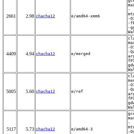
gc
ma
-
mt
2661
2.98
chacha12
e/amd64-xmm6
-O
-f
-g
Wa
cl
ma
-O
-Q
4409
4.94
chacha12
e/merged
ar
fP
gd
Wa
cl
ma
-O
-Q
5005
5.60
chacha12
e/ref
ar
fP
gd
Wa
gc
ma
-
mt
5117
5.73
chacha12
e/amd64-3
-O