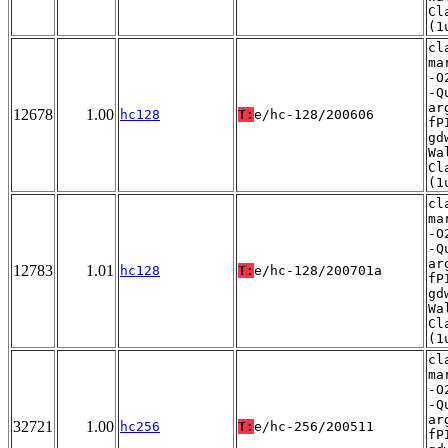
Cl
(1
cl
ma
-O
-Q
ar
12678
1.00
hc128
T:
e/hc-128/200606
fP
gd
Wa
Cl
(1
cl
ma
-O
-Q
ar
12783
1.01
hc128
T:
e/hc-128/200701a
fP
gd
Wa
Cl
(1
cl
ma
-O
-Q
ar
32721
1.00
hc256
T:
e/hc-256/200511
fP