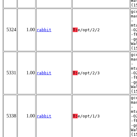
Wa
(1
gc
ma
-
mt
5324
1.00
rabbit
T:
e/opt/2/2
-O
-f
-g
Wa
(1
gc
ma
-
mt
5331
1.00
rabbit
T:
e/opt/2/3
-O
-f
-g
Wa
(1
gc
ma
-
mt
5338
1.00
rabbit
T:
e/opt/1/3
-O
-f
-g
Wa
(1