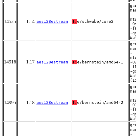
gc
ma
-
mt
14525
1.14
aes128estream
T:
e/schwabe/core2
-O
-f
-g
Wa
gc
ma
-
mt
14916
1.17
aes128estream
T:
e/bernstein/amd64-1
-O
-f
-g
Wa
(1
gc
ma
-
mt
14995
1.18
aes128estream
T:
e/bernstein/amd64-2
-O
-f
-g
Wa
gc
ma
-