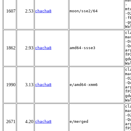
ma
-
mt
1607
2.53
chacha8
moon/sse2/64
-O
-f
-g
Wa
cl
ma
-O
-Q
1862
2.93
chacha8
amd64-ssse3
ar
fP
gd
Wa
cl
ma
-O
-Q
1990
3.13
chacha8
e/amd64-xmm6
ar
fP
gd
Wa
cl
ma
-O
-Q
2671
4.20
chacha8
e/merged
ar
fP