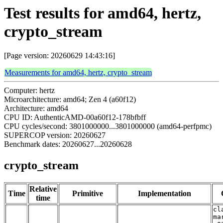
Test results for amd64, hertz,
crypto_stream
[Page version: 20260629 14:43:16]
Measurements for amd64, hertz, crypto_stream
Computer: hertz
Microarchitecture: amd64; Zen 4 (a60f12)
Architecture: amd64
CPU ID: AuthenticAMD-00a60f12-178bfbff
CPU cycles/second: 3801000000...3801000000 (amd64-perfpmc)
SUPERCOP version: 20260627
Benchmark dates: 20260627...20260628
crypto_stream
Relative
Time
Primitive
Implementation
time
cl
ma