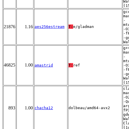
Wa
(1
gc
ma
-
mt
21876
1.16
aes256estream
T:
e/gladman
-O
-f
-g
Wa
g+
ma
-
mt
46825
1.00
amastrid
T:
ref
-O
-f
-g
Wa
(1
cl
ma
-O
-Q
ar
893
1.00
chacha12
dolbeau/amd64-avx2
fP
gd
Wa
Cl
(1