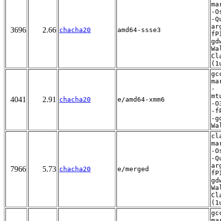
ma
-O
-Q
ar
3696
2.66
chacha20
amd64-ssse3
fP
gd
Wa
Cl
(1
gc
ma
-
mt
4041
2.91
chacha20
e/amd64-xmm6
-O
-f
-g
Wa
cl
ma
-O
-Q
ar
7966
5.73
chacha20
e/merged
fP
gd
Wa
Cl
(1
gc
ma