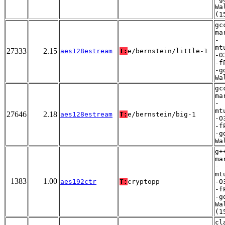
Wa
(1
gc
ma
-
mt
27333
2.15
aes128estream
T:
e/bernstein/little-1
-O
-f
-g
Wa
gc
ma
-
mt
27646
2.18
aes128estream
T:
e/bernstein/big-1
-O
-f
-g
Wa
g+
ma
-
mt
1383
1.00
aes192ctr
T:
cryptopp
-O
-f
-g
Wa
(1
cl