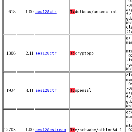
-O
-Q
ar
618
1.00
aes128ctr
T:
dolbeau/aesenc-int
fP
gd
Wa
Cl
(1
g+
ma
-
mt
1306
2.11
aes128ctr
T:
cryptopp
-O
-f
-g
Wa
cl
ma
-O
-Q
1924
3.11
aes128ctr
T:
openssl
ar
fP
gd
Wa
gc
ma
-
mt
12703
1.00
aes128estream
T:
e/schwabe/athlon64-1
-O