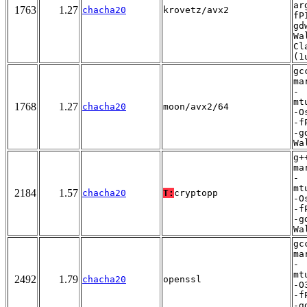
ar
1763
1.27
chacha20
krovetz/avx2
fP
gd
Wa
Cl
(1
gc
ma
-
mt
1768
1.27
chacha20
moon/avx2/64
-O
-f
-g
Wa
g+
ma
-
mt
2184
1.57
chacha20
T:
cryptopp
-O
-f
-g
Wa
gc
ma
-
mt
2492
1.79
chacha20
openssl
-O
-f
-g