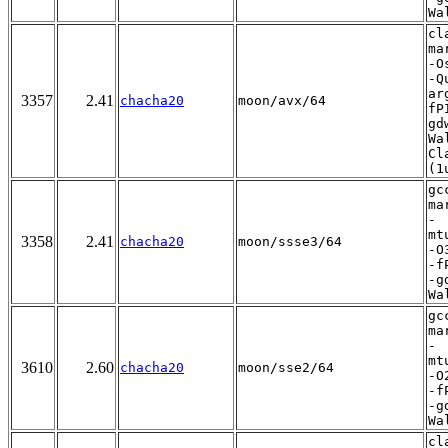
Wa
cl
ma
-O
-Q
ar
3357
2.41
chacha20
moon/avx/64
fP
gd
Wa
Cl
(1
gc
ma
-
mt
3358
2.41
chacha20
moon/ssse3/64
-O
-f
-g
Wa
gc
ma
-
mt
3610
2.60
chacha20
moon/sse2/64
-O
-f
-g
Wa
cl