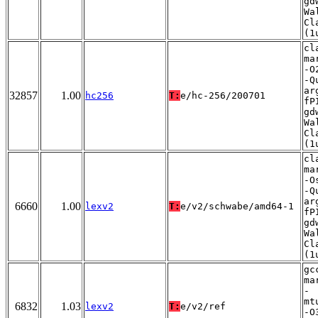
gd
Wa
Cl
(1
cl
ma
-O
-Q
ar
32857
1.00
hc256
T:
e/hc-256/200701
fP
gd
Wa
Cl
(1
cl
ma
-O
-Q
ar
6660
1.00
lexv2
T:
e/v2/schwabe/amd64-1
fP
gd
Wa
Cl
(1
gc
ma
-
mt
6832
1.03
lexv2
T:
e/v2/ref
-O