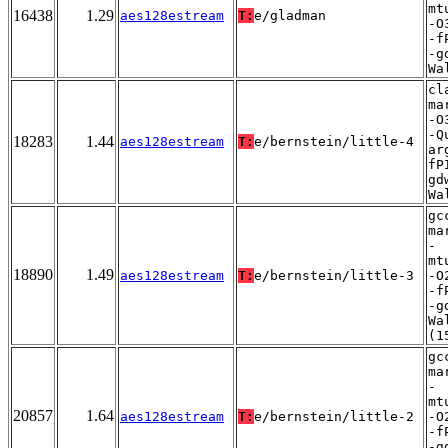
mt
16438
1.29
aes128estream
T:
e/gladman
-O
-f
-g
Wa
cl
ma
-O
-Q
18283
1.44
aes128estream
T:
e/bernstein/little-4
ar
fP
gd
Wa
gc
ma
-
mt
18890
1.49
aes128estream
T:
e/bernstein/little-3
-O
-f
-g
Wa
(1
gc
ma
-
mt
20857
1.64
aes128estream
T:
e/bernstein/little-2
-O
-f
-g