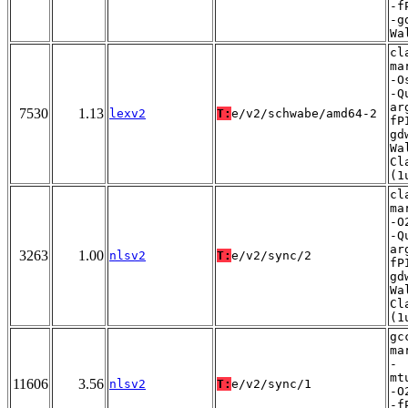
-f
-g
Wa
cl
ma
-O
-Q
ar
7530
1.13
lexv2
T:
e/v2/schwabe/amd64-2
fP
gd
Wa
Cl
(1
cl
ma
-O
-Q
ar
3263
1.00
nlsv2
T:
e/v2/sync/2
fP
gd
Wa
Cl
(1
gc
ma
-
mt
11606
3.56
nlsv2
T:
e/v2/sync/1
-O
-f