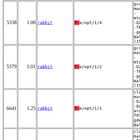
gc
ma
-
mt
5338
1.00
rabbit
T:
e/opt/1/4
-O
-f
-g
Wa
(1
gc
ma
-
mt
5379
1.01
rabbit
T:
e/opt/1/2
-O
-f
-g
Wa
(1
cl
ma
-O
-Q
6641
1.25
rabbit
T:
e/opt/1/1
ar
fP
gd
Wa
cl
ma