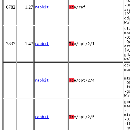
-O
-Q
6782
1.27
rabbit
T:
e/ref
ar
fP
gd
Wa
cl
ma
-O
-Q
7837
1.47
rabbit
T:
e/opt/2/1
ar
fP
gd
Wa
gc
ma
-
mt
rabbit
T:
e/opt/2/4
-O
-f
-g
Wa
gc
ma
-
mt
rabbit
T:
e/opt/2/5
-O
-f
-g