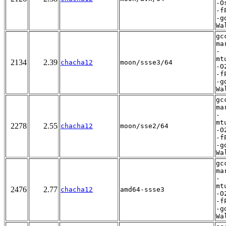
-O
-f
-g
Wa
gc
ma
-
mt
2134
2.39
chacha12
moon/ssse3/64
-O
-f
-g
Wa
gc
ma
-
mt
2278
2.55
chacha12
moon/sse2/64
-O
-f
-g
Wa
gc
ma
-
mt
2476
2.77
chacha12
amd64-ssse3
-O
-f
-g
Wa