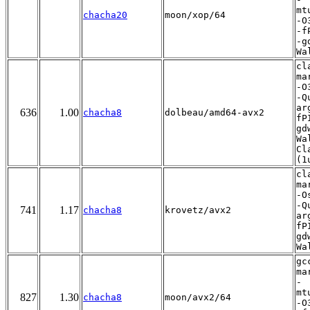
mt
chacha20
moon/xop/64
-O
-f
-g
Wa
cl
ma
-O
-Q
ar
636
1.00
chacha8
dolbeau/amd64-avx2
fP
gd
Wa
Cl
(1
cl
ma
-O
-Q
741
1.17
chacha8
krovetz/avx2
ar
fP
gd
Wa
gc
ma
-
mt
827
1.30
chacha8
moon/avx2/64
-O