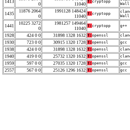
1413
T:
cryptopp
0
11040
Wall
11876 2064
1991128 148424
clan
1435
T:
cryptopp
0
11040
Wall
10225 3272
1981257 149464
1441
T:
cryptopp
g++ 
0
11040
1928
424 0 0
31898 1328 1632
T:
openssl
clan
1930
723 0 0
30915 1320 1728
T:
openssl
gcc 
1938
424 0 0
31898 1328 1632
T:
openssl
clan
1940
419 0 0
25732 1320 1632
T:
openssl
clan
1959
597 0 0
27035 1320 1728
T:
openssl
gcc 
2557
567 0 0
25126 1296 1632
T:
openssl
gcc 