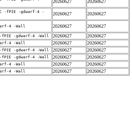
20260627
20260627
C -fPIE -gdwarf-4 -
20260627
20260627
20260627
20260627
arf-4 -Wall
20260627
20260627
-fPIE -gdwarf-4 -Wall
20260627
20260627
arf-4 -Wall
20260627
20260627
-fPIE -gdwarf-4 -Wall
20260627
20260627
-fPIE -gdwarf-4 -Wall
20260627
20260627
arf-4 -Wall
20260627
20260627
arf-4 -Wall