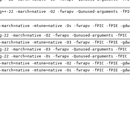
g++-22 -march=native -O2 -fwrapv -Qunused-arguments -fPI
-march=native -mtune=native -Os -fwrapv -fPIC -fPIE -gdw
g-22 -march=native -O2 -fwrapv -Qunused-arguments -fPIC 
-march=native -mtune=native -O3 -fwrapv -fPIC -fPIE -gdw
g-22 -march=native -O3 -fwrapv -Qunused-arguments -fPIC 
g-22 -march=native -Os -fwrapv -Qunused-arguments -fPIC 
-march=native -mtune=native -O2 -fwrapv -fPIC -fPIE -gdw
-march=native -mtune=native -Os -fwrapv -fPIC -fPIE -gdw