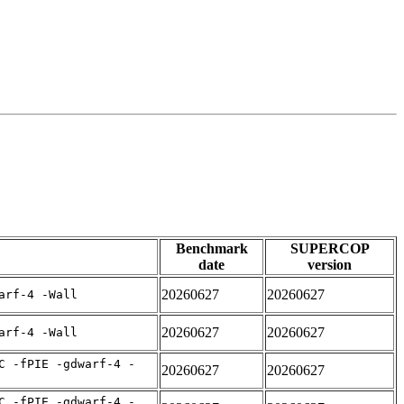
Benchmark
SUPERCOP
date
version
20260627
20260627
arf-4 -Wall
20260627
20260627
arf-4 -Wall
C -fPIE -gdwarf-4 -
20260627
20260627
C -fPIE -gdwarf-4 -