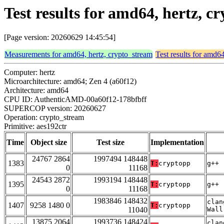
Test results for amd64, hertz, c
[Page version: 20260629 14:45:54]
Measurements for amd64, hertz, crypto_stream
Test results for amd6
Computer: hertz
Microarchitecture: amd64; Zen 4 (a60f12)
Architecture: amd64
CPU ID: AuthenticAMD-00a60f12-178bfbff
SUPERCOP version: 20260627
Operation: crypto_stream
Primitive: aes192ctr
Time
Object size
Test size
Implementation
24767 2864
1997494 148448
1383
T:
cryptopp
g++ 
0
11168
24543 2872
1993194 148448
1395
T:
cryptopp
g++ 
0
11168
1983846 148432
clan
1407
9258 1480 0
T:
cryptopp
11040
Wall
13875 2064
1993736 148424
clan