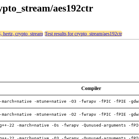
rypto_stream/aes192ctr
4, hertz, crypto_stream
Test results for crypto_stream/aes192ctr
Compiler
-march=native -mtune=native -O3 -fwrapv -fPIC -fPIE -gdw
-march=native -mtune=native -O2 -fwrapv -fPIC -fPIE -gdw
g++-22 -march=native -Os -fwrapv -Qunused-arguments -fPI
g++-22 -march=native -O3 -fwrapv -Qunused-arguments -fPI