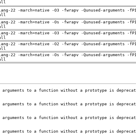
all
lang-22 -march=native -O3 -fwrapv -Qunused-arguments -fP
all
lang-22 -march=native -Os -fwrapv -Qunused-arguments -fP
all
lang-22 -march=native -O3 -fwrapv -Qunused-arguments -fP
all
lang-22 -march=native -O2 -fwrapv -Qunused-arguments -fP
all
lang-22 -march=native -Os -fwrapv -Qunused-arguments -fP
all