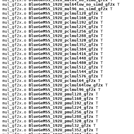
mul_gf2x.o 
BlueGeMSS_192U_mul64low_no_simd_gf2x
 T

mul_gf2x.o 
BlueGeMSS_192U_mul96_no_simd_gf2x
 T

mul_gf2x.o 
BlueGeMSS_192U_pclmul128_gf2x
 T

mul_gf2x.o 
BlueGeMSS_192U_pclmul160_gf2x
 T

mul_gf2x.o 
BlueGeMSS_192U_pclmul192_gf2x
 T

mul_gf2x.o 
BlueGeMSS_192U_pclmul224_gf2x
 T

mul_gf2x.o 
BlueGeMSS_192U_pclmul256_gf2x
 T

mul_gf2x.o 
BlueGeMSS_192U_pclmul288_gf2x
 T

mul_gf2x.o 
BlueGeMSS_192U_pclmul320_gf2x
 T

mul_gf2x.o 
BlueGeMSS_192U_pclmul352_gf2x
 T

mul_gf2x.o 
BlueGeMSS_192U_pclmul384_gf2x
 T

mul_gf2x.o 
BlueGeMSS_192U_pclmul416_gf2x
 T

mul_gf2x.o 
BlueGeMSS_192U_pclmul448_gf2x
 T

mul_gf2x.o 
BlueGeMSS_192U_pclmul480_gf2x
 T

mul_gf2x.o 
BlueGeMSS_192U_pclmul512_gf2x
 T

mul_gf2x.o 
BlueGeMSS_192U_pclmul544_gf2x
 T

mul_gf2x.o 
BlueGeMSS_192U_pclmul576_gf2x
 T

mul_gf2x.o 
BlueGeMSS_192U_pclmul64_gf2x
 T

mul_gf2x.o 
BlueGeMSS_192U_pclmul64low_gf2x
 T

mul_gf2x.o 
BlueGeMSS_192U_pclmul96_gf2x
 T

mul_gf2x.o 
BlueGeMSS_192U_pmul128_gf2x
 T

mul_gf2x.o 
BlueGeMSS_192U_pmul160_gf2x
 T

mul_gf2x.o 
BlueGeMSS_192U_pmul192_gf2x
 T

mul_gf2x.o 
BlueGeMSS_192U_pmul224_gf2x
 T

mul_gf2x.o 
BlueGeMSS_192U_pmul256_gf2x
 T

mul_gf2x.o 
BlueGeMSS_192U_pmul288_gf2x
 T

mul_gf2x.o 
BlueGeMSS_192U_pmul320_gf2x
 T

mul_gf2x.o 
BlueGeMSS_192U_pmul32_gf2x
 T

mul_gf2x.o 
BlueGeMSS_192U_pmul352_gf2x
 T
