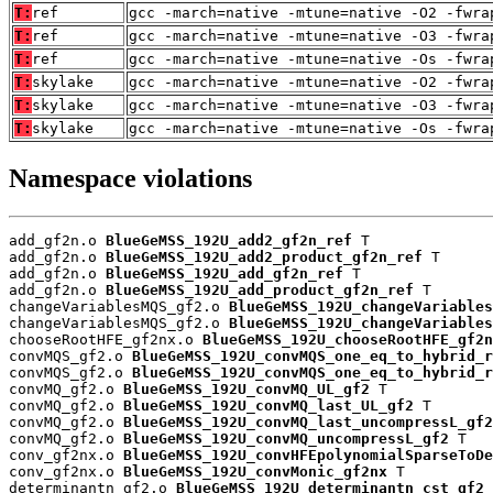
T:
ref
gcc -march=native -mtune=native -O2 -fwra
T:
ref
gcc -march=native -mtune=native -O3 -fwra
T:
ref
gcc -march=native -mtune=native -Os -fwra
T:
skylake
gcc -march=native -mtune=native -O2 -fwra
T:
skylake
gcc -march=native -mtune=native -O3 -fwra
T:
skylake
gcc -march=native -mtune=native -Os -fwra
Namespace violations
add_gf2n.o 
BlueGeMSS_192U_add2_gf2n_ref
 T

add_gf2n.o 
BlueGeMSS_192U_add2_product_gf2n_ref
 T

add_gf2n.o 
BlueGeMSS_192U_add_gf2n_ref
 T

add_gf2n.o 
BlueGeMSS_192U_add_product_gf2n_ref
 T

changeVariablesMQS_gf2.o 
BlueGeMSS_192U_changeVariables
changeVariablesMQS_gf2.o 
BlueGeMSS_192U_changeVariables
chooseRootHFE_gf2nx.o 
BlueGeMSS_192U_chooseRootHFE_gf2n
convMQS_gf2.o 
BlueGeMSS_192U_convMQS_one_eq_to_hybrid_r
convMQS_gf2.o 
BlueGeMSS_192U_convMQS_one_eq_to_hybrid_r
convMQ_gf2.o 
BlueGeMSS_192U_convMQ_UL_gf2
 T

convMQ_gf2.o 
BlueGeMSS_192U_convMQ_last_UL_gf2
 T

convMQ_gf2.o 
BlueGeMSS_192U_convMQ_last_uncompressL_gf2
convMQ_gf2.o 
BlueGeMSS_192U_convMQ_uncompressL_gf2
 T

conv_gf2nx.o 
BlueGeMSS_192U_convHFEpolynomialSparseToDe
conv_gf2nx.o 
BlueGeMSS_192U_convMonic_gf2nx
 T

determinantn_gf2.o 
BlueGeMSS_192U_determinantn_cst_gf2
 