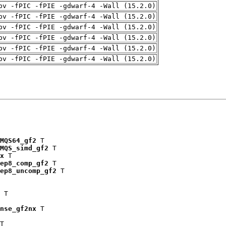
pv -fPIC -fPIE -gdwarf-4 -Wall (15.2.0)
pv -fPIC -fPIE -gdwarf-4 -Wall (15.2.0)
pv -fPIC -fPIE -gdwarf-4 -Wall (15.2.0)
pv -fPIC -fPIE -gdwarf-4 -Wall (15.2.0)
pv -fPIC -fPIE -gdwarf-4 -Wall (15.2.0)
pv -fPIC -fPIE -gdwarf-4 -Wall (15.2.0)
MQS64_gf2
 T

MQS_simd_gf2
 T

x
 T

ep8_comp_gf2
 T

ep8_uncomp_gf2
 T

 T

nse_gf2nx
 T

T
