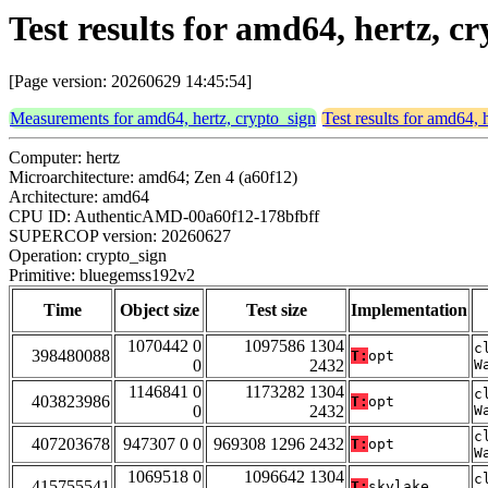
Test results for amd64, hertz, 
[Page version: 20260629 14:45:54]
Measurements for amd64, hertz, crypto_sign
Test results for amd64, 
Computer: hertz
Microarchitecture: amd64; Zen 4 (a60f12)
Architecture: amd64
CPU ID: AuthenticAMD-00a60f12-178bfbff
SUPERCOP version: 20260627
Operation: crypto_sign
Primitive: bluegemss192v2
Time
Object size
Test size
Implementation
1070442 0
1097586 1304
c
398480088
T:
opt
0
2432
W
1146841 0
1173282 1304
c
403823986
T:
opt
0
2432
W
c
407203678
947307 0 0
969308 1296 2432
T:
opt
W
1069518 0
1096642 1304
c
415755541
T:
skylake