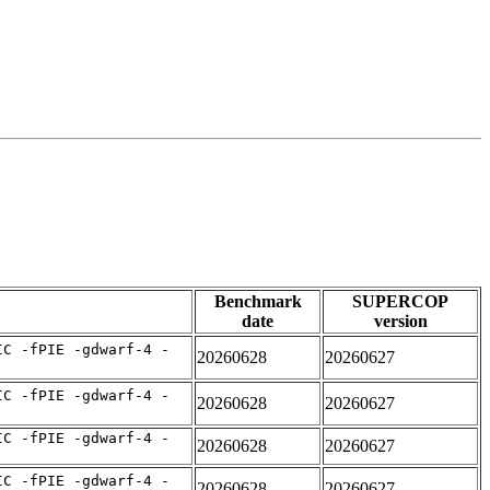
Benchmark
SUPERCOP
date
version
IC -fPIE -gdwarf-4 -
20260628
20260627
IC -fPIE -gdwarf-4 -
20260628
20260627
IC -fPIE -gdwarf-4 -
20260628
20260627
IC -fPIE -gdwarf-4 -
20260628
20260627