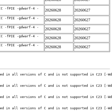
IC -fPIE -gdwarf-4 -
20260628
20260627
IC -fPIE -gdwarf-4 -
20260628
20260627
IC -fPIE -gdwarf-4 -
20260628
20260627
IC -fPIE -gdwarf-4 -
20260628
20260627
IC -fPIE -gdwarf-4 -
20260628
20260627