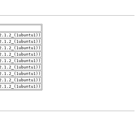
2.1.2_(1ubuntu1))
2.1.2_(1ubuntu1))
2.1.2_(1ubuntu1))
2.1.2_(1ubuntu1))
2.1.2_(1ubuntu1))
2.1.2_(1ubuntu1))
2.1.2_(1ubuntu1))
2.1.2_(1ubuntu1))
2.1.2_(1ubuntu1))