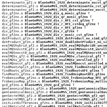
determinantn_gf2.o 
BlueGeMSS_192U_determinantn_nocst_gf
determinantnv_gf2.o 
BlueGeMSS_192U_determinantnv_cst_gf
determinantnv_gf2.o 
BlueGeMSS_192U_determinantnv_nocst_
div_gf2nx.o 
BlueGeMSS_192U_div_q_monic_gf2nx
 T

div_gf2nx.o 
BlueGeMSS_192U_div_qr_monic_gf2nx
 T

div_gf2nx.o 
BlueGeMSS_192U_div_r_HFE_cst_gf2nx
 T

div_gf2nx.o 
BlueGeMSS_192U_div_r_HFE_cstdeg_gf2nx
 T

div_gf2nx.o 
BlueGeMSS_192U_div_r_HFE_gf2nx
 T

div_gf2nx.o 
BlueGeMSS_192U_div_r_gf2nx
 T

div_gf2nx.o 
BlueGeMSS_192U_div_r_monic_cst_gf2nx
 T

dotProduct_gf2n.o 
BlueGeMSS_192U_dotProduct_no_simd_gf2
dotProduct_gf2n.o 
BlueGeMSS_192U_doubleDotProduct_no_si
evalMQShybrid_gf2.o 
BlueGeMSS_192U_evalMQShybrid8_uncom
evalMQSnocst8_gf2.o 
BlueGeMSS_192U_evalMQSnocst8_unroll
evalMQSnocst8_quo_gf2.o 
BlueGeMSS_192U_evalMQSnocst8_un
evalMQSv_gf2.o 
BlueGeMSS_192U_evalMQSv_classical_gf2
 T

evalMQSv_gf2.o 
BlueGeMSS_192U_evalMQSv_unrolled_gf2
 T

evalMQnocst_gf2.o 
BlueGeMSS_192U_evalMQnocst_unrolled_n
findRootsSplit_gf2nx.o 
BlueGeMSS_192U_findRootsSplit_gf
findRoots_gf2nx.o 
BlueGeMSS_192U_findRootsHFE_gf2nx
 T

findRoots_gf2nx.o 
BlueGeMSS_192U_findUniqRootHFE_gf2nx
 
frobeniusMap_gf2nx.o 
BlueGeMSS_192U_frobeniusMap_HFE_gf
frobeniusMap_gf2nx.o 
BlueGeMSS_192U_frobeniusMap_multis
gcd_gf2nx.o 
BlueGeMSS_192U_gcd_gf2nx
 T

genCanonicalBasis_gf2n.o 
BlueGeMSS_192U_genCanonicalBas
genCanonicalBasis_gf2n.o 
BlueGeMSS_192U_genCanonicalBas
genSecretMQS_gf2.o 
BlueGeMSS_192U_genSecretMQS_gf2_opt
 
genSecretMQS_gf2.o 
BlueGeMSS_192U_genSecretMQS_gf2_ref
 
initListDifferences_gf2nx.o 
BlueGeMSS_192U_initListDiff
initMatrixId_gf2.o 
BlueGeMSS_192U_initMatrixIdn_gf2
 T
