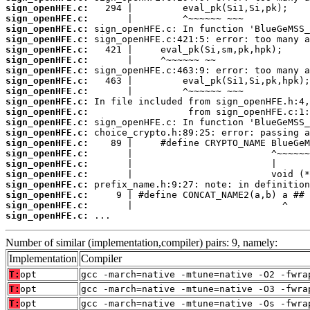
sign_openHFE.c:
sign_openHFE.c:
sign_openHFE.c:
sign_openHFE.c:
sign_openHFE.c:
sign_openHFE.c:
sign_openHFE.c:
sign_openHFE.c:
sign_openHFE.c:
sign_openHFE.c:
sign_openHFE.c:
sign_openHFE.c:
sign_openHFE.c:
sign_openHFE.c:
sign_openHFE.c:
sign_openHFE.c:
sign_openHFE.c:
sign_openHFE.c:
sign_openHFE.c:
sign_openHFE.c:
sign_openHFE.c:
 ...
Number of similar (implementation,compiler) pairs: 9, namely:
Implementation
Compiler
T:
opt
gcc -march=native -mtune=native -O2 -fwra
T:
opt
gcc -march=native -mtune=native -O3 -fwra
T:
opt
gcc -march=native -mtune=native -Os -fwra