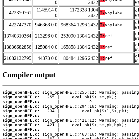
0
2432
W
1145914 0
1172338 1304
c
422350761
T:
skylake
0
2432
W
c
422747370
946368 0 0
968364 1296 2432
T:
skylake
W
c
13740310364
213296 0 0
253090 1304 2432
T:
ref
W
c
13836682856
125084 0 0
165858 1304 2432
T:
ref
W
c
21082132795
44373 0 0
80484 1296 2432
T:
ref
W
Compiler output
sign_openHFE.c:
sign_openHFE.c:
sign_openHFE.c:
sign_openHFE.c:
sign_openHFE.c:
sign_openHFE.c:
sign_openHFE.c:
sign_openHFE.c:
sign_openHFE.c:
sign_openHFE.c:
sign_openHFE.c: