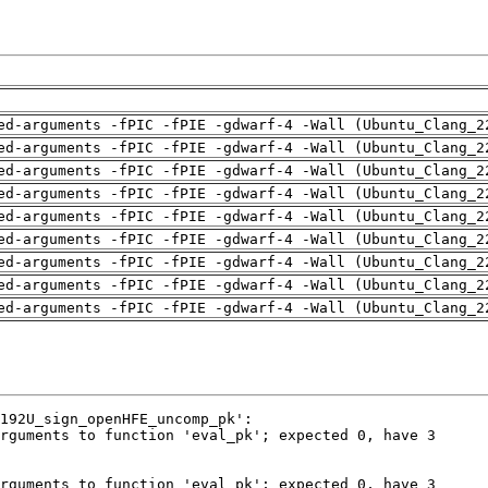
ed-arguments -fPIC -fPIE -gdwarf-4 -Wall (Ubuntu_Clang_2
ed-arguments -fPIC -fPIE -gdwarf-4 -Wall (Ubuntu_Clang_2
ed-arguments -fPIC -fPIE -gdwarf-4 -Wall (Ubuntu_Clang_2
ed-arguments -fPIC -fPIE -gdwarf-4 -Wall (Ubuntu_Clang_2
ed-arguments -fPIC -fPIE -gdwarf-4 -Wall (Ubuntu_Clang_2
ed-arguments -fPIC -fPIE -gdwarf-4 -Wall (Ubuntu_Clang_2
ed-arguments -fPIC -fPIE -gdwarf-4 -Wall (Ubuntu_Clang_2
ed-arguments -fPIC -fPIE -gdwarf-4 -Wall (Ubuntu_Clang_2
ed-arguments -fPIC -fPIE -gdwarf-4 -Wall (Ubuntu_Clang_2