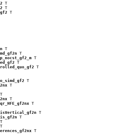
2
 T

2
 T

gf2
 T

n
 T

md_gf2n
 T

p_nocst_gf2_m
 T

ed_gf2
 T

rolled_quo_gf2
 T

o_simd_gf2
 T

2nx
 T

T

2nx
 T

qr_HFE_gf2nx
 T

isVertical_gf2n
 T

is_gf2n
 T

T

T

erences_gf2nx
 T
