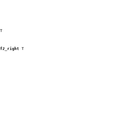
T

f2_right
 T
