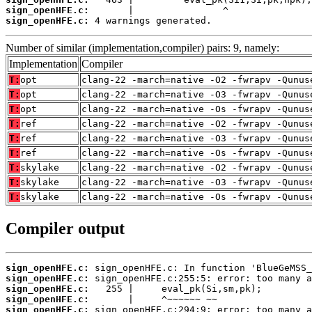
sign_openHFE.c:
sign_openHFE.c:
 4 warnings generated.
Number of similar (implementation,compiler) pairs: 9, namely:
Implementation
Compiler
T:
opt
clang-22 -march=native -O2 -fwrapv -Qunus
T:
opt
clang-22 -march=native -O3 -fwrapv -Qunus
T:
opt
clang-22 -march=native -Os -fwrapv -Qunus
T:
ref
clang-22 -march=native -O2 -fwrapv -Qunus
T:
ref
clang-22 -march=native -O3 -fwrapv -Qunus
T:
ref
clang-22 -march=native -Os -fwrapv -Qunus
T:
skylake
clang-22 -march=native -O2 -fwrapv -Qunus
T:
skylake
clang-22 -march=native -O3 -fwrapv -Qunus
T:
skylake
clang-22 -march=native -Os -fwrapv -Qunus
Compiler output
sign_openHFE.c:
sign_openHFE.c:
sign_openHFE.c:
sign_openHFE.c:
sign_openHFE.c: