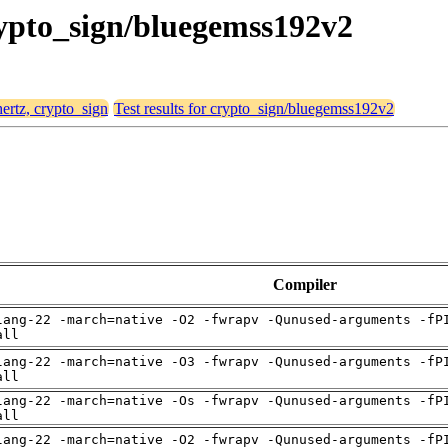
crypto_sign/bluegemss192v2
hertz, crypto_sign
Test results for crypto_sign/bluegemss192v2
Compiler
lang-22 -march=native -O2 -fwrapv -Qunused-arguments -fP
all
lang-22 -march=native -O3 -fwrapv -Qunused-arguments -fP
all
lang-22 -march=native -Os -fwrapv -Qunused-arguments -fP
all
lang-22 -march=native -O2 -fwrapv -Qunused-arguments -fP