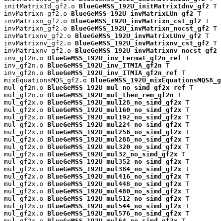
initMatrixId_gf2.o 
BlueGeMSS_192U_initMatrixIdnv_gf2
 T

invMatrixn_gf2.o 
BlueGeMSS_192U_invMatrixLUn_gf2
 T

invMatrixn_gf2.o 
BlueGeMSS_192U_invMatrixn_cst_gf2
 T

invMatrixn_gf2.o 
BlueGeMSS_192U_invMatrixn_nocst_gf2
 T

invMatrixnv_gf2.o 
BlueGeMSS_192U_invMatrixLUnv_gf2
 T

invMatrixnv_gf2.o 
BlueGeMSS_192U_invMatrixnv_cst_gf2
 T

invMatrixnv_gf2.o 
BlueGeMSS_192U_invMatrixnv_nocst_gf2
 
inv_gf2n.o 
BlueGeMSS_192U_inv_Fermat_gf2n_ref
 T

inv_gf2n.o 
BlueGeMSS_192U_inv_ITMIA_gf2n
 T

inv_gf2n.o 
BlueGeMSS_192U_inv_ITMIA_gf2n_ref
 T

mixEquationsMQS_gf2.o 
BlueGeMSS_192U_mixEquationsMQS8_g
mul_gf2n.o 
BlueGeMSS_192U_mul_no_simd_gf2x_ref
 T

mul_gf2n.o 
BlueGeMSS_192U_mul_then_rem_gf2n
 T

mul_gf2x.o 
BlueGeMSS_192U_mul128_no_simd_gf2x
 T

mul_gf2x.o 
BlueGeMSS_192U_mul160_no_simd_gf2x
 T

mul_gf2x.o 
BlueGeMSS_192U_mul192_no_simd_gf2x
 T

mul_gf2x.o 
BlueGeMSS_192U_mul224_no_simd_gf2x
 T

mul_gf2x.o 
BlueGeMSS_192U_mul256_no_simd_gf2x
 T

mul_gf2x.o 
BlueGeMSS_192U_mul288_no_simd_gf2x
 T

mul_gf2x.o 
BlueGeMSS_192U_mul320_no_simd_gf2x
 T

mul_gf2x.o 
BlueGeMSS_192U_mul32_no_simd_gf2x
 T

mul_gf2x.o 
BlueGeMSS_192U_mul352_no_simd_gf2x
 T

mul_gf2x.o 
BlueGeMSS_192U_mul384_no_simd_gf2x
 T

mul_gf2x.o 
BlueGeMSS_192U_mul416_no_simd_gf2x
 T

mul_gf2x.o 
BlueGeMSS_192U_mul448_no_simd_gf2x
 T

mul_gf2x.o 
BlueGeMSS_192U_mul480_no_simd_gf2x
 T

mul_gf2x.o 
BlueGeMSS_192U_mul512_no_simd_gf2x
 T

mul_gf2x.o 
BlueGeMSS_192U_mul544_no_simd_gf2x
 T

mul_gf2x.o 
BlueGeMSS_192U_mul576_no_simd_gf2x
 T

mul_gf2x.o 
BlueGeMSS_192U_mul64_no_simd_gf2x
 T
