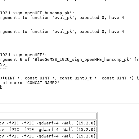
pv -fPIC -fPIE -gdwarf-4 -Wall (15.2.0)
pv -fPIC -fPIE -gdwarf-4 -Wall (15.2.0)
pv -fPIC -fPIE -gdwarf-4 -Wall (15.2.0)