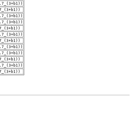
.7_(3+b1))
7_(3+b1))
.7_(3+b1))
.7_(3+b1))
7_(3+b1))
.7_(3+b1))
7_(3+b1))
.7_(3+b1))
.7_(3+b1))
7_(3+b1))
.7_(3+b1))
7_(3+b1))