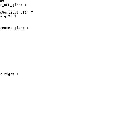
nx
 T

r_HFE_gf2nx
 T

isVertical_gf2n
 T

s_gf2n
 T

rences_gf2nx
 T

2_right
 T
