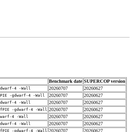
Benchmark date
SUPERCOP version
20260707
20260627
dwarf-4 -Wall
20260707
20260627
PIE -gdwarf-4 -Wall
20260707
20260627
dwarf-4 -Wall
20260707
20260627
fPIE -gdwarf-4 -Wall
20260707
20260627
warf-4 -Wall
20260707
20260627
dwarf-4 -Wall
20260707
20260627
fPIE -gdwarf-4 -Wall