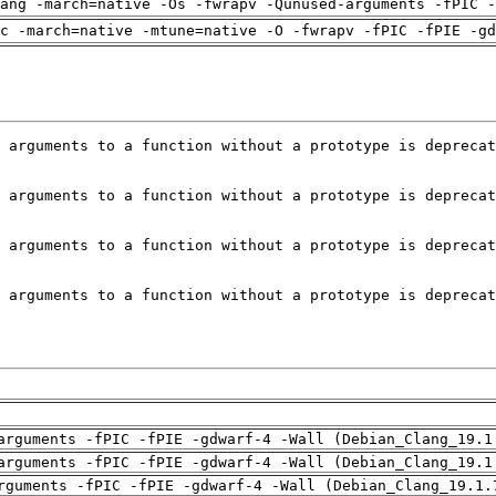
ang -march=native -Os -fwrapv -Qunused-arguments -fPIC -
c -march=native -mtune=native -O -fwrapv -fPIC -fPIE -gd
arguments -fPIC -fPIE -gdwarf-4 -Wall (Debian_Clang_19.1
arguments -fPIC -fPIE -gdwarf-4 -Wall (Debian_Clang_19.1
rguments -fPIC -fPIE -gdwarf-4 -Wall (Debian_Clang_19.1.