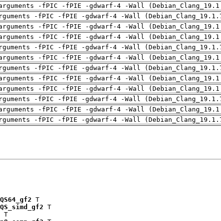
arguments -fPIC -fPIE -gdwarf-4 -Wall (Debian_Clang_19.1
rguments -fPIC -fPIE -gdwarf-4 -Wall (Debian_Clang_19.1.
arguments -fPIC -fPIE -gdwarf-4 -Wall (Debian_Clang_19.1
arguments -fPIC -fPIE -gdwarf-4 -Wall (Debian_Clang_19.1
rguments -fPIC -fPIE -gdwarf-4 -Wall (Debian_Clang_19.1.
arguments -fPIC -fPIE -gdwarf-4 -Wall (Debian_Clang_19.1
rguments -fPIC -fPIE -gdwarf-4 -Wall (Debian_Clang_19.1.
arguments -fPIC -fPIE -gdwarf-4 -Wall (Debian_Clang_19.1
arguments -fPIC -fPIE -gdwarf-4 -Wall (Debian_Clang_19.1
rguments -fPIC -fPIE -gdwarf-4 -Wall (Debian_Clang_19.1.
arguments -fPIC -fPIE -gdwarf-4 -Wall (Debian_Clang_19.1
rguments -fPIC -fPIE -gdwarf-4 -Wall (Debian_Clang_19.1.
QS64_gf2
 T

QS_simd_gf2
 T

 T
