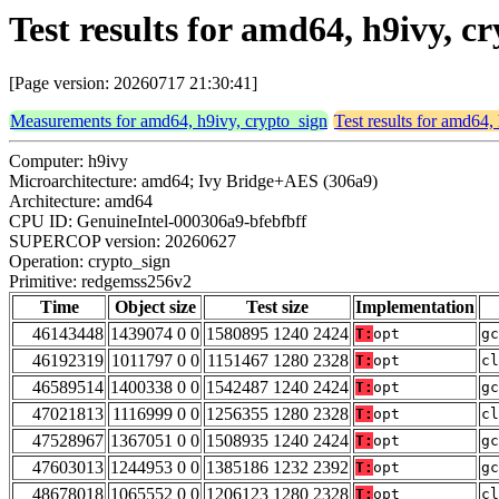
Test results for amd64, h9ivy, 
[Page version: 20260717 21:30:41]
Measurements for amd64, h9ivy, crypto_sign
Test results for amd64,
Computer: h9ivy
Microarchitecture: amd64; Ivy Bridge+AES (306a9)
Architecture: amd64
CPU ID: GenuineIntel-000306a9-bfebfbff
SUPERCOP version: 20260627
Operation: crypto_sign
Primitive: redgemss256v2
Time
Object size
Test size
Implementation
46143448
1439074 0 0
1580895 1240 2424
T:
opt
gc
46192319
1011797 0 0
1151467 1280 2328
T:
opt
cl
46589514
1400338 0 0
1542487 1240 2424
T:
opt
gc
47021813
1116999 0 0
1256355 1280 2328
T:
opt
cl
47528967
1367051 0 0
1508935 1240 2424
T:
opt
gc
47603013
1244953 0 0
1385186 1232 2392
T:
opt
gc
48678018
1065552 0 0
1206123 1280 2328
T:
opt
cl