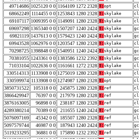
49714686
1025120 0 0
1164109 1272 2328
T:
opt
cl
68662249
1114455 0 0
1253843 1280 2328
T:
skylake
cl
69107117
1009395 0 0
1149091 1280 2328
T:
skylake
cl
69697298
1365340 0 0
1507207 1240 2424
T:
skylake
gc
69821119
1437613 0 0
1579423 1240 2424
T:
skylake
gc
69943528
1062976 0 0
1203547 1280 2328
T:
skylake
cl
70298725
1398848 0 0
1540951 1240 2424
T:
skylake
gc
70381055
1243361 0 0
1383586 1232 2392
T:
skylake
gc
71033104
1022636 0 0
1161661 1272 2328
T:
skylake
cl
330514313
1133908 0 0
1275019 1280 2328
T:
skylake
cl
330599974
1133908 0 0
1274987 1280 2328
T:
opt
cl
3850731522
105318 0 0
245875 1280 2328
T:
ref
cl
3866429947
76397 0 0
217979 1280 2328
T:
ref
cl
3876163005
96898 0 0
238187 1280 2328
T:
ref
cl
4289380214
70389 0 0
211655 1240 2424
T:
ref
gc
5076097169
45342 0 0
185507 1280 2328
T:
ref
cl
5097579744
46987 0 0
187943 1240 2424
T:
ref
gc
5119233295
36881 0 0
175890 1232 2392
T:
ref
gc