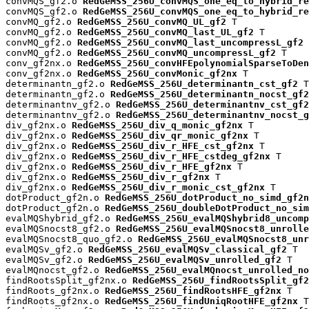
convMQS_gf2.o 
RedGeMSS_256U_convMQS_one_eq_to_hybrid_re
convMQS_gf2.o 
RedGeMSS_256U_convMQS_one_eq_to_hybrid_re
convMQ_gf2.o 
RedGeMSS_256U_convMQ_UL_gf2
 T

convMQ_gf2.o 
RedGeMSS_256U_convMQ_last_UL_gf2
 T

convMQ_gf2.o 
RedGeMSS_256U_convMQ_last_uncompressL_gf2
 
convMQ_gf2.o 
RedGeMSS_256U_convMQ_uncompressL_gf2
 T

conv_gf2nx.o 
RedGeMSS_256U_convHFEpolynomialSparseToDen
conv_gf2nx.o 
RedGeMSS_256U_convMonic_gf2nx
 T

determinantn_gf2.o 
RedGeMSS_256U_determinantn_cst_gf2
 T

determinantn_gf2.o 
RedGeMSS_256U_determinantn_nocst_gf2
determinantnv_gf2.o 
RedGeMSS_256U_determinantnv_cst_gf2
determinantnv_gf2.o 
RedGeMSS_256U_determinantnv_nocst_g
div_gf2nx.o 
RedGeMSS_256U_div_q_monic_gf2nx
 T

div_gf2nx.o 
RedGeMSS_256U_div_qr_monic_gf2nx
 T

div_gf2nx.o 
RedGeMSS_256U_div_r_HFE_cst_gf2nx
 T

div_gf2nx.o 
RedGeMSS_256U_div_r_HFE_cstdeg_gf2nx
 T

div_gf2nx.o 
RedGeMSS_256U_div_r_HFE_gf2nx
 T

div_gf2nx.o 
RedGeMSS_256U_div_r_gf2nx
 T

div_gf2nx.o 
RedGeMSS_256U_div_r_monic_cst_gf2nx
 T

dotProduct_gf2n.o 
RedGeMSS_256U_dotProduct_no_simd_gf2n
dotProduct_gf2n.o 
RedGeMSS_256U_doubleDotProduct_no_sim
evalMQShybrid_gf2.o 
RedGeMSS_256U_evalMQShybrid8_uncomp
evalMQSnocst8_gf2.o 
RedGeMSS_256U_evalMQSnocst8_unrolle
evalMQSnocst8_quo_gf2.o 
RedGeMSS_256U_evalMQSnocst8_unr
evalMQSv_gf2.o 
RedGeMSS_256U_evalMQSv_classical_gf2
 T

evalMQSv_gf2.o 
RedGeMSS_256U_evalMQSv_unrolled_gf2
 T

evalMQnocst_gf2.o 
RedGeMSS_256U_evalMQnocst_unrolled_no
findRootsSplit_gf2nx.o 
RedGeMSS_256U_findRootsSplit_gf2
findRoots_gf2nx.o 
RedGeMSS_256U_findRootsHFE_gf2nx
 T

findRoots_gf2nx.o 
RedGeMSS_256U_findUniqRootHFE_gf2nx
 T
