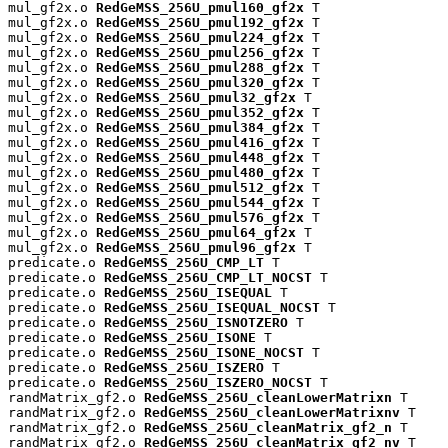
mul_gf2x.o 
RedGeMSS_256U_pmul160_gf2x
 T

mul_gf2x.o 
RedGeMSS_256U_pmul192_gf2x
 T

mul_gf2x.o 
RedGeMSS_256U_pmul224_gf2x
 T

mul_gf2x.o 
RedGeMSS_256U_pmul256_gf2x
 T

mul_gf2x.o 
RedGeMSS_256U_pmul288_gf2x
 T

mul_gf2x.o 
RedGeMSS_256U_pmul320_gf2x
 T

mul_gf2x.o 
RedGeMSS_256U_pmul32_gf2x
 T

mul_gf2x.o 
RedGeMSS_256U_pmul352_gf2x
 T

mul_gf2x.o 
RedGeMSS_256U_pmul384_gf2x
 T

mul_gf2x.o 
RedGeMSS_256U_pmul416_gf2x
 T

mul_gf2x.o 
RedGeMSS_256U_pmul448_gf2x
 T

mul_gf2x.o 
RedGeMSS_256U_pmul480_gf2x
 T

mul_gf2x.o 
RedGeMSS_256U_pmul512_gf2x
 T

mul_gf2x.o 
RedGeMSS_256U_pmul544_gf2x
 T

mul_gf2x.o 
RedGeMSS_256U_pmul576_gf2x
 T

mul_gf2x.o 
RedGeMSS_256U_pmul64_gf2x
 T

mul_gf2x.o 
RedGeMSS_256U_pmul96_gf2x
 T

predicate.o 
RedGeMSS_256U_CMP_LT
 T

predicate.o 
RedGeMSS_256U_CMP_LT_NOCST
 T

predicate.o 
RedGeMSS_256U_ISEQUAL
 T

predicate.o 
RedGeMSS_256U_ISEQUAL_NOCST
 T

predicate.o 
RedGeMSS_256U_ISNOTZERO
 T

predicate.o 
RedGeMSS_256U_ISONE
 T

predicate.o 
RedGeMSS_256U_ISONE_NOCST
 T

predicate.o 
RedGeMSS_256U_ISZERO
 T

predicate.o 
RedGeMSS_256U_ISZERO_NOCST
 T

randMatrix_gf2.o 
RedGeMSS_256U_cleanLowerMatrixn
 T

randMatrix_gf2.o 
RedGeMSS_256U_cleanLowerMatrixnv
 T

randMatrix_gf2.o 
RedGeMSS_256U_cleanMatrix_gf2_n
 T

randMatrix_gf2.o 
RedGeMSS_256U_cleanMatrix_gf2_nv
 T
