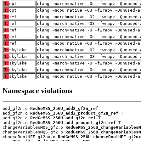
T:
opt
clang -march=native -Os -fwrapv -Qunused-
T:
opt
clang -mcpu=native -O3 -fwrapv -Qunused-a
T:
ref
clang -march=native -O2 -fwrapv -Qunused-
T:
ref
clang -march=native -O3 -fwrapv -Qunused-
T:
ref
clang -march=native -O -fwrapv -Qunused-a
T:
ref
clang -march=native -Os -fwrapv -Qunused-
T:
ref
clang -mcpu=native -O3 -fwrapv -Qunused-a
T:
skylake
clang -march=native -O2 -fwrapv -Qunused-
T:
skylake
clang -march=native -O3 -fwrapv -Qunused-
T:
skylake
clang -march=native -O -fwrapv -Qunused-a
T:
skylake
clang -march=native -Os -fwrapv -Qunused-
T:
skylake
clang -mcpu=native -O3 -fwrapv -Qunused-a
Namespace violations
add_gf2n.o 
RedGeMSS_256U_add2_gf2n_ref
 T

add_gf2n.o 
RedGeMSS_256U_add2_product_gf2n_ref
 T

add_gf2n.o 
RedGeMSS_256U_add_gf2n_ref
 T

add_gf2n.o 
RedGeMSS_256U_add_product_gf2n_ref
 T

changeVariablesMQS_gf2.o 
RedGeMSS_256U_changeVariablesM
changeVariablesMQS_gf2.o 
RedGeMSS_256U_changeVariablesM
chooseRootHFE_gf2nx.o 
RedGeMSS_256U_chooseRootHFE_gf2nx