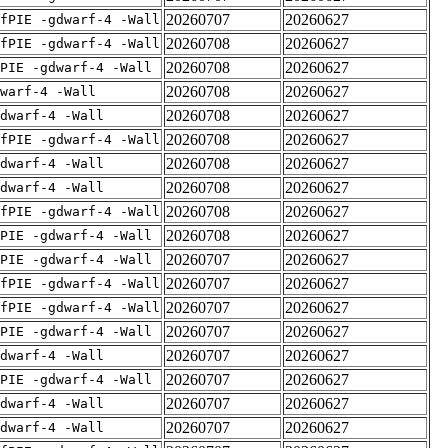
20260707
20260627
fPIE -gdwarf-4 -Wall
20260708
20260627
fPIE -gdwarf-4 -Wall
20260708
20260627
PIE -gdwarf-4 -Wall
20260708
20260627
warf-4 -Wall
20260708
20260627
dwarf-4 -Wall
20260708
20260627
fPIE -gdwarf-4 -Wall
20260708
20260627
dwarf-4 -Wall
20260708
20260627
dwarf-4 -Wall
20260708
20260627
fPIE -gdwarf-4 -Wall
20260708
20260627
PIE -gdwarf-4 -Wall
20260707
20260627
PIE -gdwarf-4 -Wall
20260707
20260627
fPIE -gdwarf-4 -Wall
20260707
20260627
fPIE -gdwarf-4 -Wall
20260707
20260627
PIE -gdwarf-4 -Wall
20260707
20260627
dwarf-4 -Wall
20260707
20260627
PIE -gdwarf-4 -Wall
20260707
20260627
dwarf-4 -Wall
20260707
20260627
dwarf-4 -Wall