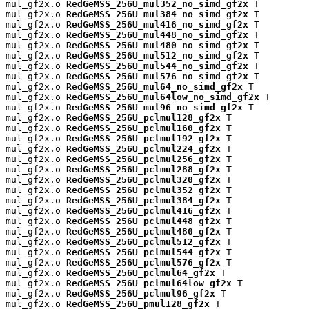
mul_gf2x.o 
RedGeMSS_256U_mul352_no_simd_gf2x
 T

mul_gf2x.o 
RedGeMSS_256U_mul384_no_simd_gf2x
 T

mul_gf2x.o 
RedGeMSS_256U_mul416_no_simd_gf2x
 T

mul_gf2x.o 
RedGeMSS_256U_mul448_no_simd_gf2x
 T

mul_gf2x.o 
RedGeMSS_256U_mul480_no_simd_gf2x
 T

mul_gf2x.o 
RedGeMSS_256U_mul512_no_simd_gf2x
 T

mul_gf2x.o 
RedGeMSS_256U_mul544_no_simd_gf2x
 T

mul_gf2x.o 
RedGeMSS_256U_mul576_no_simd_gf2x
 T

mul_gf2x.o 
RedGeMSS_256U_mul64_no_simd_gf2x
 T

mul_gf2x.o 
RedGeMSS_256U_mul64low_no_simd_gf2x
 T

mul_gf2x.o 
RedGeMSS_256U_mul96_no_simd_gf2x
 T

mul_gf2x.o 
RedGeMSS_256U_pclmul128_gf2x
 T

mul_gf2x.o 
RedGeMSS_256U_pclmul160_gf2x
 T

mul_gf2x.o 
RedGeMSS_256U_pclmul192_gf2x
 T

mul_gf2x.o 
RedGeMSS_256U_pclmul224_gf2x
 T

mul_gf2x.o 
RedGeMSS_256U_pclmul256_gf2x
 T

mul_gf2x.o 
RedGeMSS_256U_pclmul288_gf2x
 T

mul_gf2x.o 
RedGeMSS_256U_pclmul320_gf2x
 T

mul_gf2x.o 
RedGeMSS_256U_pclmul352_gf2x
 T

mul_gf2x.o 
RedGeMSS_256U_pclmul384_gf2x
 T

mul_gf2x.o 
RedGeMSS_256U_pclmul416_gf2x
 T

mul_gf2x.o 
RedGeMSS_256U_pclmul448_gf2x
 T

mul_gf2x.o 
RedGeMSS_256U_pclmul480_gf2x
 T

mul_gf2x.o 
RedGeMSS_256U_pclmul512_gf2x
 T

mul_gf2x.o 
RedGeMSS_256U_pclmul544_gf2x
 T

mul_gf2x.o 
RedGeMSS_256U_pclmul576_gf2x
 T

mul_gf2x.o 
RedGeMSS_256U_pclmul64_gf2x
 T

mul_gf2x.o 
RedGeMSS_256U_pclmul64low_gf2x
 T

mul_gf2x.o 
RedGeMSS_256U_pclmul96_gf2x
 T

mul_gf2x.o 
RedGeMSS_256U_pmul128_gf2x
 T
