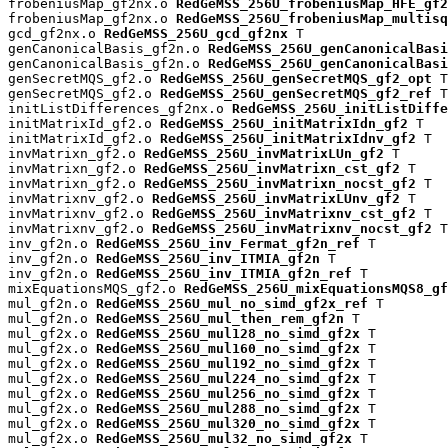
frobeniusMap_gf2nx.o 
RedGeMSS_256U_frobeniusMap_HFE_gf2
frobeniusMap_gf2nx.o 
RedGeMSS_256U_frobeniusMap_multisq
gcd_gf2nx.o 
RedGeMSS_256U_gcd_gf2nx
 T

genCanonicalBasis_gf2n.o 
RedGeMSS_256U_genCanonicalBas
genCanonicalBasis_gf2n.o 
RedGeMSS_256U_genCanonicalBasi
genSecretMQS_gf2.o 
RedGeMSS_256U_genSecretMQS_gf2_opt
 T

genSecretMQS_gf2.o 
RedGeMSS_256U_genSecretMQS_gf2_ref
 T

initListDifferences_gf2nx.o 
RedGeMSS_256U_initListDiffe
initMatrixId_gf2.o 
RedGeMSS_256U_initMatrixIdn_gf2
 T

initMatrixId_gf2.o 
RedGeMSS_256U_initMatrixIdnv_gf2
 T

invMatrixn_gf2.o 
RedGeMSS_256U_invMatrixLUn_gf2
 T

invMatrixn_gf2.o 
RedGeMSS_256U_invMatrixn_cst_gf2
 T

invMatrixn_gf2.o 
RedGeMSS_256U_invMatrixn_nocst_gf2
 T

invMatrixnv_gf2.o 
RedGeMSS_256U_invMatrixLUnv_gf2
 T

invMatrixnv_gf2.o 
RedGeMSS_256U_invMatrixnv_cst_gf2
 T

invMatrixnv_gf2.o 
RedGeMSS_256U_invMatrixnv_nocst_gf2
 T

inv_gf2n.o 
RedGeMSS_256U_inv_Fermat_gf2n_ref
 T

inv_gf2n.o 
RedGeMSS_256U_inv_ITMIA_gf2n
 T

inv_gf2n.o 
RedGeMSS_256U_inv_ITMIA_gf2n_ref
 T

mixEquationsMQS_gf2.o 
RedGeMSS_256U_mixEquationsMQS8_gf
mul_gf2n.o 
RedGeMSS_256U_mul_no_simd_gf2x_ref
 T

mul_gf2n.o 
RedGeMSS_256U_mul_then_rem_gf2n
 T

mul_gf2x.o 
RedGeMSS_256U_mul128_no_simd_gf2x
 T

mul_gf2x.o 
RedGeMSS_256U_mul160_no_simd_gf2x
 T

mul_gf2x.o 
RedGeMSS_256U_mul192_no_simd_gf2x
 T

mul_gf2x.o 
RedGeMSS_256U_mul224_no_simd_gf2x
 T

mul_gf2x.o 
RedGeMSS_256U_mul256_no_simd_gf2x
 T

mul_gf2x.o 
RedGeMSS_256U_mul288_no_simd_gf2x
 T

mul_gf2x.o 
RedGeMSS_256U_mul320_no_simd_gf2x
 T

mul_gf2x.o 
RedGeMSS_256U_mul32_no_simd_gf2x
 T
