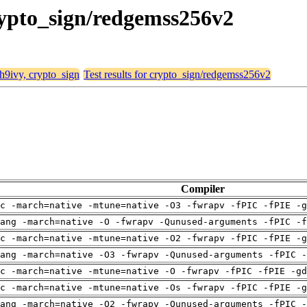
crypto_sign/redgemss256v2
 h9ivy, crypto_sign
Test results for crypto_sign/redgemss256v2
Compiler
c -march=native -mtune=native -O3 -fwrapv -fPIC -fPIE -g
ang -march=native -O -fwrapv -Qunused-arguments -fPIC -f
c -march=native -mtune=native -O2 -fwrapv -fPIC -fPIE -g
ang -march=native -O3 -fwrapv -Qunused-arguments -fPIC -
c -march=native -mtune=native -O -fwrapv -fPIC -fPIE -gd
c -march=native -mtune=native -Os -fwrapv -fPIC -fPIE -g
ang -march=native -O2 -fwrapv -Qunused-arguments -fPIC -