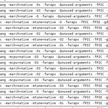
ang -march=native -Os -fwrapv -Qunused-arguments -fPIC -
ang -march=native -O3 -fwrapv -Qunused-arguments -fPIC -
ang -march=native -O -fwrapv -Qunused-arguments -fPIC -f
c -march=native -mtune=native -O -fwrapv -fPIC -fPIE -gd
c -march=native -mtune=native -O3 -fwrapv -fPIC -fPIE -g
ang -march=native -O2 -fwrapv -Qunused-arguments -fPIC -
c -march=native -mtune=native -O2 -fwrapv -fPIC -fPIE -g
c -march=native -mtune=native -Os -fwrapv -fPIC -fPIE -g
ang -march=native -Os -fwrapv -Qunused-arguments -fPIC -
ang -mcpu=native -O3 -fwrapv -Qunused-arguments -fPIC -f
ang -mcpu=native -O3 -fwrapv -Qunused-arguments -fPIC -f
ang -march=native -O3 -fwrapv -Qunused-arguments -fPIC -
ang -march=native -O2 -fwrapv -Qunused-arguments -fPIC -
ang -mcpu=native -O3 -fwrapv -Qunused-arguments -fPIC -f
c -march=native -mtune=native -O3 -fwrapv -fPIC -fPIE -g
ang -march=native -O -fwrapv -Qunused-arguments -fPIC -f
c -march=native -mtune=native -O2 -fwrapv -fPIC -fPIE -g
c -march=native -mtune=native -Os -fwrapv -fPIC -fPIE -g