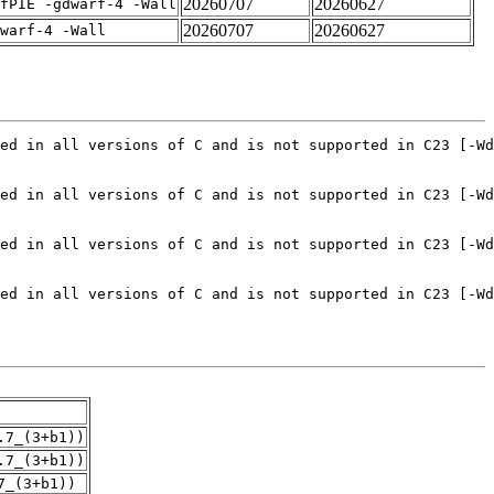
20260707
20260627
fPIE -gdwarf-4 -Wall
20260707
20260627
warf-4 -Wall
.7_(3+b1))
.7_(3+b1))
7_(3+b1))