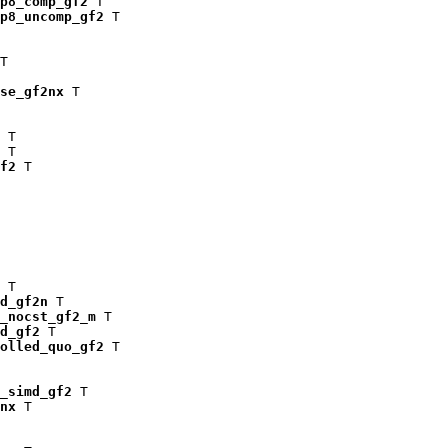
p8_comp_gf2
 T

p8_uncomp_gf2
 T

T

se_gf2nx
 T

 T

 T

f2
 T

 T

d_gf2n
 T

_nocst_gf2_m
 T

d_gf2
 T

olled_quo_gf2
 T

_simd_gf2
 T

nx
 T
