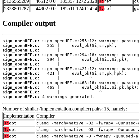
5136565209
46512 0 0
185357 1272 2328
T:
ref
cl
5328801287
44902 0 0
185511 1240 2424
T:
ref
gc
Compiler output
sign_openHFE.c:
sign_openHFE.c:
sign_openHFE.c:
sign_openHFE.c:
sign_openHFE.c:
sign_openHFE.c:
sign_openHFE.c:
sign_openHFE.c:
sign_openHFE.c:
sign_openHFE.c:
sign_openHFE.c:
sign_openHFE.c:
sign_openHFE.c:
 4 warnings generated.
Number of similar (implementation,compiler) pairs: 15, namely:
Implementation
Compiler
T:
opt
clang -march=native -O2 -fwrapv -Qunused-
T:
opt
clang -march=native -O3 -fwrapv -Qunused-
T:
opt
clang -march=native -O -fwrapv -Qunused-a