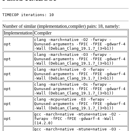
TIMECOP iterations: 10
Number of similar (implementation,compiler) pairs: 18, namely:
Implementation
Compiler
clang -march=native -O2 -fwrapv -
opt
Qunused-arguments -fPIC -fPIE -gdwarf-4
-Wall (Debian_Clang_19.1.7_(3+b1))
clang -march=native -O3 -fwrapv -
opt
Qunused-arguments -fPIC -fPIE -gdwarf-4
-Wall (Debian_Clang_19.1.7_(3+b1))
clang -march=native -O -fwrapv -
opt
Qunused-arguments -fPIC -fPIE -gdwarf-4
-Wall (Debian_Clang_19.1.7_(3+b1))
clang -march=native -Os -fwrapv -
opt
Qunused-arguments -fPIC -fPIE -gdwarf-4
-Wall (Debian_Clang_19.1.7_(3+b1))
clang -mcpu=native -O3 -fwrapv -
opt
Qunused-arguments -fPIC -fPIE -gdwarf-4
-Wall (Debian_Clang_19.1.7_(3+b1))
gcc -march=native -mtune=native -O2 -
opt
fwrapv -fPIC -fPIE -gdwarf-4 -Wall
(14.2.0)
gcc -march=native -mtune=native -O3 -