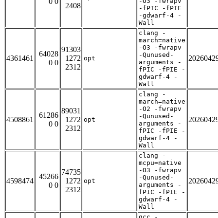
0 0
-O3 -fwrapv
2408
-fPIC -fPIE
-gdwarf-4 -
Wall
clang -
march=native
-O3 -fwrapv
91303
64028
-Qunused-
4361461
1272
2026042
opt
0 0
arguments -
2312
fPIC -fPIE -
gdwarf-4 -
Wall
clang -
march=native
-O2 -fwrapv
89031
61286
-Qunused-
4508861
1272
2026042
opt
0 0
arguments -
2312
fPIC -fPIE -
gdwarf-4 -
Wall
clang -
mcpu=native
-O3 -fwrapv
74735
45266
-Qunused-
4598474
1272
2026042
opt
0 0
arguments -
2312
fPIC -fPIE -
gdwarf-4 -
Wall
gcc -