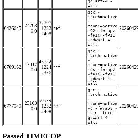
gdwarf-4 -
Wall
gcc -
march=native
-
52507
24793
mtune=native
6426645
1232
2026042
ref
0 0
-O2 -fwrapv
2408
-fPIC -fPIE
-gdwarf-4 -
Wall
gcc -
march=native
-
43722
17817
mtune=native
6709162
1224
2026042
ref
0 0
-Os -fwrapv
2376
-fPIC -fPIE
-gdwarf-4 -
Wall
gcc -
march=native
-
50579
23163
mtune=native
6777049
1232
2026042
ref
0 0
-O -fwrapv -
2408
fPIC -fPIE -
gdwarf-4 -
Wall
Passed TIMECOP