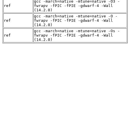
gcc -march=native -mtune=native -O3 -
ref
fwrapv -fPIC -fPIE -gdwarf-4 -Wall
(14.2.0)
gcc -march=native -mtune=native -O -
ref
fwrapv -fPIC -fPIE -gdwarf-4 -Wall
(14.2.0)
gcc -march=native -mtune=native -Os -
ref
fwrapv -fPIC -fPIE -gdwarf-4 -Wall
(14.2.0)