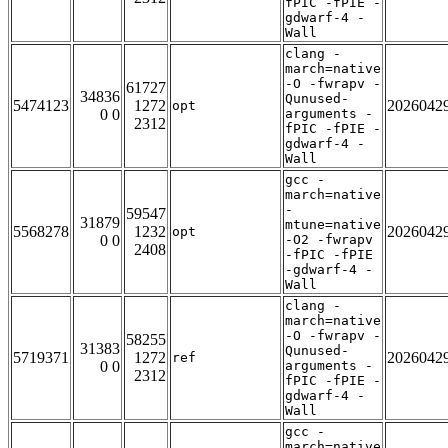
fPIC -fPIE -
gdwarf-4 -
Wall
clang -
march=native
-O -fwrapv -
61727
34836
Qunused-
5474123
1272
2026042
opt
0 0
arguments -
2312
fPIC -fPIE -
gdwarf-4 -
Wall
gcc -
march=native
-
59547
31879
mtune=native
5568278
1232
2026042
opt
0 0
-O2 -fwrapv
2408
-fPIC -fPIE
-gdwarf-4 -
Wall
clang -
march=native
-O -fwrapv -
58255
31383
Qunused-
5719371
1272
2026042
ref
0 0
arguments -
2312
fPIC -fPIE -
gdwarf-4 -
Wall
gcc -
march=native