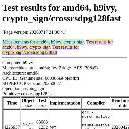
Test results for amd64, h9ivy,
crypto_sign/crossrsdpg128fast
[Page version: 20260717 21:30:41]
Measurements for amd64, h9ivy, crypto_sign
Test results for
amd64, h9ivy, crypto_sign
Test results for
crypto_sign/crossrsdpg128fast
Computer: h9ivy
Microarchitecture: amd64; Ivy Bridge+AES (306a9)
Architecture: amd64
CPU ID: GenuineIntel-000306a9-bfebfbff
SUPERCOP version: 20260627
Operation: crypto_sign
Primitive: crossrsdpg128fast
Object
Test
Benchm
Time
Implementation
Compiler
size
size
date
gcc -
march=native
-
83083
53715
mtune=native
4225937
1232
2026042
opt