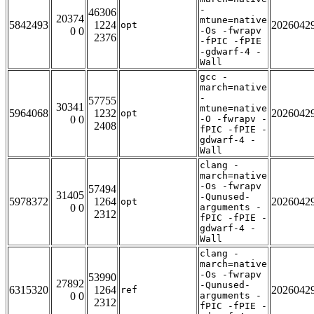
-
46306
20374
mtune=native
5842493
1224
2026042
opt
0 0
-Os -fwrapv
2376
-fPIC -fPIE
-gdwarf-4 -
Wall
gcc -
march=native
-
57755
30341
mtune=native
5964068
1232
2026042
opt
0 0
-O -fwrapv -
2408
fPIC -fPIE -
gdwarf-4 -
Wall
clang -
march=native
-Os -fwrapv
57494
31405
-Qunused-
5978372
1264
2026042
opt
0 0
arguments -
2312
fPIC -fPIE -
gdwarf-4 -
Wall
clang -
march=native
-Os -fwrapv
53990
27892
-Qunused-
6315320
1264
2026042
ref
0 0
arguments -
2312
fPIC -fPIE -