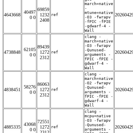
march=native
-
69859
40497
mtune=native
4643668
1232
2026042
ref
0 0
-O3 -fwrapv
2408
-fPIC -fPIE
-gdwarf-4 -
Wall
clang -
march=native
-O3 -fwrapv
89439
62105
-Qunused-
4738848
1272
2026042
ref
0 0
arguments -
2312
fPIC -fPIE -
gdwarf-4 -
Wall
clang -
march=native
-O2 -fwrapv
86063
58276
-Qunused-
4838451
1272
2026042
ref
0 0
arguments -
2312
fPIC -fPIE -
gdwarf-4 -
Wall
clang -
mcpu=native
-O3 -fwrapv
72551
43068
-Qunused-
4885335
1272
2026042
ref
0 0
arguments -
2312