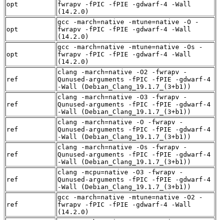
opt
fwrapv -fPIC -fPIE -gdwarf-4 -Wall
(14.2.0)
gcc -march=native -mtune=native -O -
opt
fwrapv -fPIC -fPIE -gdwarf-4 -Wall
(14.2.0)
gcc -march=native -mtune=native -Os -
opt
fwrapv -fPIC -fPIE -gdwarf-4 -Wall
(14.2.0)
clang -march=native -O2 -fwrapv -
ref
Qunused-arguments -fPIC -fPIE -gdwarf-4
-Wall (Debian_Clang_19.1.7_(3+b1))
clang -march=native -O3 -fwrapv -
ref
Qunused-arguments -fPIC -fPIE -gdwarf-4
-Wall (Debian_Clang_19.1.7_(3+b1))
clang -march=native -O -fwrapv -
ref
Qunused-arguments -fPIC -fPIE -gdwarf-4
-Wall (Debian_Clang_19.1.7_(3+b1))
clang -march=native -Os -fwrapv -
ref
Qunused-arguments -fPIC -fPIE -gdwarf-4
-Wall (Debian_Clang_19.1.7_(3+b1))
clang -mcpu=native -O3 -fwrapv -
ref
Qunused-arguments -fPIC -fPIE -gdwarf-4
-Wall (Debian_Clang_19.1.7_(3+b1))
gcc -march=native -mtune=native -O2 -
ref
fwrapv -fPIC -fPIE -gdwarf-4 -Wall
(14.2.0)