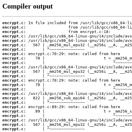
Compiler output
encrypt.c:
encrypt.c:
encrypt.c:
encrypt.c:
encrypt.c:
encrypt.c:
encrypt.c:
encrypt.c:
encrypt.c:
encrypt.c:
encrypt.c:
encrypt.c:
encrypt.c:
encrypt.c:
encrypt.c:
encrypt.c:
encrypt.c:
encrypt.c:
encrypt.c:
encrypt.c:
encrypt.c:
encrypt.c:
encrypt.c:
encrypt.c:
encrypt.c: