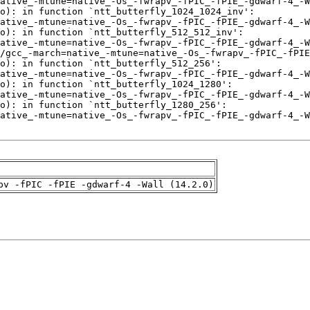
pv -fPIC -fPIE -gdwarf-4 -Wall (14.2.0)