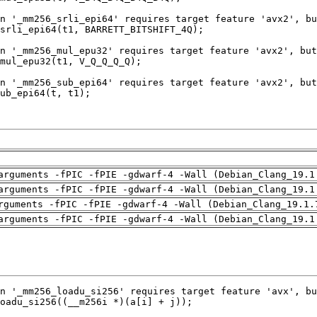
arguments -fPIC -fPIE -gdwarf-4 -Wall (Debian_Clang_19.1
arguments -fPIC -fPIE -gdwarf-4 -Wall (Debian_Clang_19.1
rguments -fPIC -fPIE -gdwarf-4 -Wall (Debian_Clang_19.1.
arguments -fPIC -fPIE -gdwarf-4 -Wall (Debian_Clang_19.1