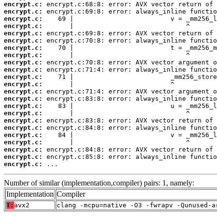
encrypt.c:
encrypt.c:
encrypt.c:
encrypt.c:
encrypt.c:
encrypt.c:
encrypt.c:
encrypt.c:
encrypt.c:
encrypt.c:
encrypt.c:
encrypt.c:
encrypt.c:
encrypt.c:
encrypt.c:
encrypt.c:
encrypt.c:
encrypt.c:
encrypt.c:
encrypt.c:
encrypt.c:
encrypt.c:
encrypt.c:
 ...
Number of similar (implementation,compiler) pairs: 1, namely:
Implementation
Compiler
T:
avx2
clang -mcpu=native -O3 -fwrapv -Qunused-a