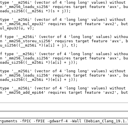
rguments -fPIC -fPIE -gdwarf-4 -Wall (Debian_Clang_19.1.