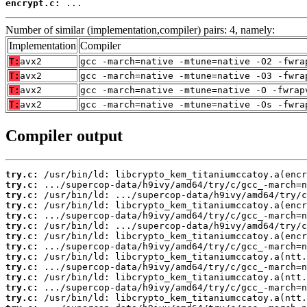
encrypt.c:
 ...
Number of similar (implementation,compiler) pairs: 4, namely:
Implementation
Compiler
T:
avx2
gcc -march=native -mtune=native -O2 -fwra
T:
avx2
gcc -march=native -mtune=native -O3 -fwra
T:
avx2
gcc -march=native -mtune=native -O -fwrap
T:
avx2
gcc -march=native -mtune=native -Os -fwra
Compiler output
try.c:
try.c:
try.c:
try.c:
try.c:
try.c:
try.c:
try.c:
try.c:
try.c:
try.c:
try.c:
try.c: