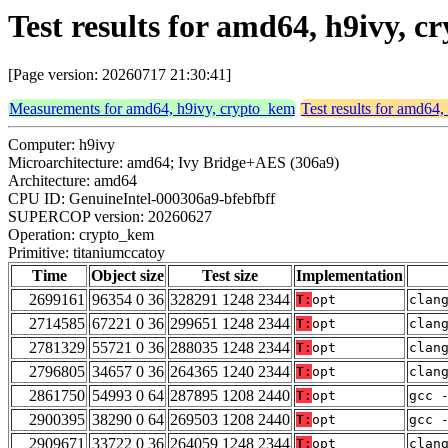
Test results for amd64, h9ivy, 
[Page version: 20260717 21:30:41]
Measurements for amd64, h9ivy, crypto_kem
Test results for amd64
Computer: h9ivy
Microarchitecture: amd64; Ivy Bridge+AES (306a9)
Architecture: amd64
CPU ID: GenuineIntel-000306a9-bfebfbff
SUPERCOP version: 20260627
Operation: crypto_kem
Primitive: titaniumccatoy
Time
Object size
Test size
Implementation
2699161
96354 0 36
328291 1248 2344
T:
opt
clan
2714585
67221 0 36
299651 1248 2344
T:
opt
clan
2781329
55721 0 36
288035 1248 2344
T:
opt
clan
2796805
34657 0 36
264365 1240 2344
T:
opt
clan
2861750
54993 0 64
287895 1208 2440
T:
opt
gcc 
2900395
38290 0 64
269503 1208 2440
T:
opt
gcc 
2909671
33722 0 36
264059 1248 2344
T:
opt
clan