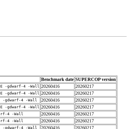
Benchmark date
SUPERCOP version
20260416
20260217
IE -gdwarf-4 -Wall
20260416
20260217
IE -gdwarf-4 -Wall
20260416
20260217
E -gdwarf-4 -Wall
20260416
20260217
IE -gdwarf-4 -Wall
20260416
20260217
arf-4 -Wall
20260416
20260217
arf-4 -Wall
20260416
20260217
E -gdwarf-4 -Wall