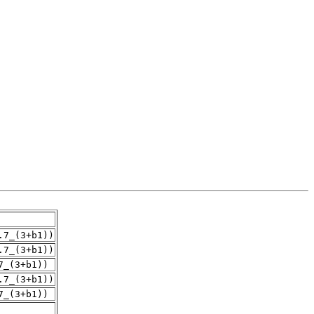
.7_(3+b1))
.7_(3+b1))
7_(3+b1))
.7_(3+b1))
7_(3+b1))