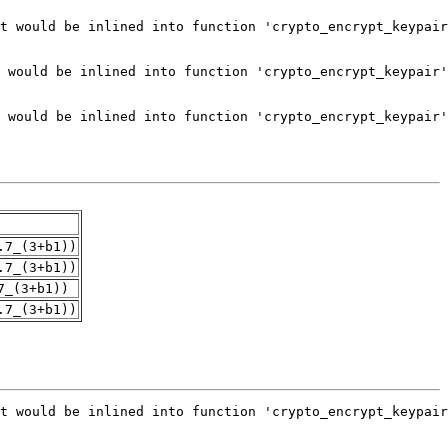
.7_(3+b1))
.7_(3+b1))
7_(3+b1))
.7_(3+b1))