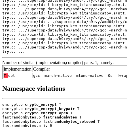
try.c:
try.c:
try.c:
try.c:
try.c:
try.c:
try.c:
try.c:
try.c:
try.c:
try.c:
try.c:
try.c:
 ...
Number of similar (implementation,compiler) pairs: 1, namely:
Implementation
Compiler
T:
opt
gcc -march=native -mtune=native -Os -fwra
Namespace violations
encrypt.o 
crypto_encrypt
 T

encrypt.o 
crypto_encrypt_keypair
 T

encrypt.o 
crypto_encrypt_open
 T

fastrandombytes.o 
fastrandombytes
 T

fastrandombytes.o 
fastrandombytes_setseed
 T

fastrandombytes.o 
iv
 B
