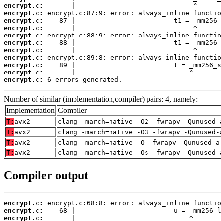
encrypt.c:
encrypt.c:
encrypt.c:
encrypt.c:
encrypt.c:
encrypt.c:
encrypt.c:
encrypt.c:
encrypt.c:
encrypt.c:
encrypt.c:
 6 errors generated.
Number of similar (implementation,compiler) pairs: 4, namely:
Implementation
Compiler
T:
avx2
clang -march=native -O2 -fwrapv -Qunused-
T:
avx2
clang -march=native -O3 -fwrapv -Qunused-
T:
avx2
clang -march=native -O -fwrapv -Qunused-a
T:
avx2
clang -march=native -Os -fwrapv -Qunused-
Compiler output
encrypt.c:
encrypt.c:
encrypt.c: