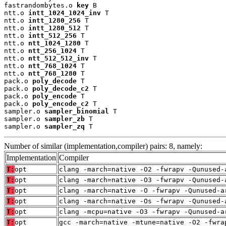
fastrandombytes.o 
key
 B

ntt.o 
intt_1024_1024_inv
 T

ntt.o 
intt_1280_256
 T

ntt.o 
intt_1280_512
 T

ntt.o 
intt_512_256
 T

ntt.o 
ntt_1024_1280
 T

ntt.o 
ntt_256_1024
 T

ntt.o 
ntt_512_512_inv
 T

ntt.o 
ntt_768_1024
 T

ntt.o 
ntt_768_1280
 T

pack.o 
poly_decode
 T

pack.o 
poly_decode_c2
 T

pack.o 
poly_encode
 T

pack.o 
poly_encode_c2
 T

sampler.o 
sampler_binomial
 T

sampler.o 
sampler_zb
 T

sampler.o 
sampler_zq
 T
Number of similar (implementation,compiler) pairs: 8, namely:
Implementation
Compiler
T:
opt
clang -march=native -O2 -fwrapv -Qunused-
T:
opt
clang -march=native -O3 -fwrapv -Qunused-
T:
opt
clang -march=native -O -fwrapv -Qunused-a
T:
opt
clang -march=native -Os -fwrapv -Qunused-
T:
opt
clang -mcpu=native -O3 -fwrapv -Qunused-a
T:
opt
gcc -march=native -mtune=native -O2 -fwra