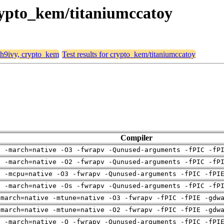
crypto_kem/titaniumccatoy
, h9ivy, crypto_kem
Test results for crypto_kem/titaniumccatoy
Compiler
g -march=native -O3 -fwrapv -Qunused-arguments -fPIC -fP
g -march=native -O2 -fwrapv -Qunused-arguments -fPIC -fP
g -mcpu=native -O3 -fwrapv -Qunused-arguments -fPIC -fPI
g -march=native -Os -fwrapv -Qunused-arguments -fPIC -fP
-march=native -mtune=native -O3 -fwrapv -fPIC -fPIE -gdw
-march=native -mtune=native -O2 -fwrapv -fPIC -fPIE -gdw
g -march=native -O -fwrapv -Qunused-arguments -fPIC -fPI