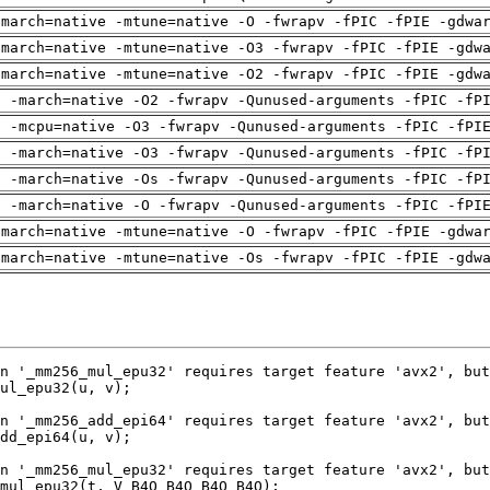
-march=native -mtune=native -O -fwrapv -fPIC -fPIE -gdwa
-march=native -mtune=native -O3 -fwrapv -fPIC -fPIE -gdw
-march=native -mtune=native -O2 -fwrapv -fPIC -fPIE -gdw
g -march=native -O2 -fwrapv -Qunused-arguments -fPIC -fP
g -mcpu=native -O3 -fwrapv -Qunused-arguments -fPIC -fPI
g -march=native -O3 -fwrapv -Qunused-arguments -fPIC -fP
g -march=native -Os -fwrapv -Qunused-arguments -fPIC -fP
g -march=native -O -fwrapv -Qunused-arguments -fPIC -fPI
-march=native -mtune=native -O -fwrapv -fPIC -fPIE -gdwa
-march=native -mtune=native -Os -fwrapv -fPIC -fPIE -gdw