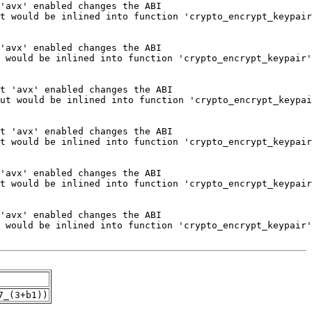
7_(3+b1))