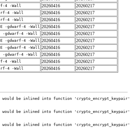
20260416
20260217
rf-4 -Wall
20260416
20260217
arf-4 -Wall
20260416
20260217
arf-4 -Wall
20260416
20260217
IE -gdwarf-4 -Wall
20260416
20260217
E -gdwarf-4 -Wall
20260416
20260217
IE -gdwarf-4 -Wall
20260416
20260217
IE -gdwarf-4 -Wall
20260416
20260217
E -gdwarf-4 -Wall
20260416
20260217
rf-4 -Wall
20260416
20260217
arf-4 -Wall