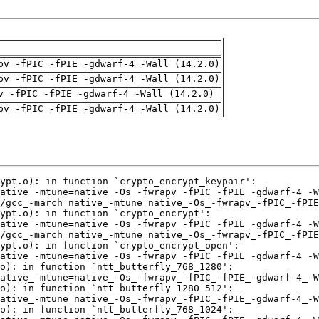
pv -fPIC -fPIE -gdwarf-4 -Wall (14.2.0)
pv -fPIC -fPIE -gdwarf-4 -Wall (14.2.0)
v -fPIC -fPIE -gdwarf-4 -Wall (14.2.0)
pv -fPIC -fPIE -gdwarf-4 -Wall (14.2.0)