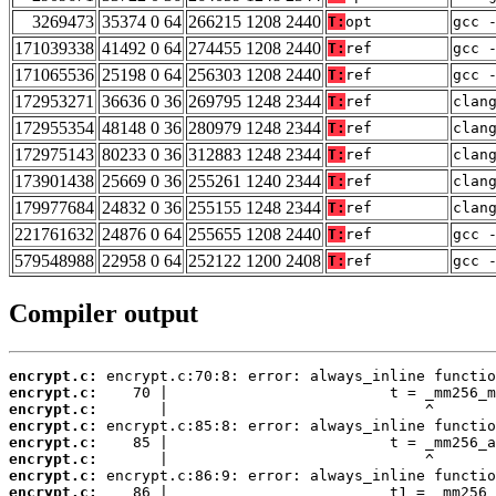
3269473
35374 0 64
266215 1208 2440
T:
opt
gcc 
171039338
41492 0 64
274455 1208 2440
T:
ref
gcc 
171065536
25198 0 64
256303 1208 2440
T:
ref
gcc 
172953271
36636 0 36
269795 1248 2344
T:
ref
clan
172955354
48148 0 36
280979 1248 2344
T:
ref
clan
172975143
80233 0 36
312883 1248 2344
T:
ref
clan
173901438
25669 0 36
255261 1240 2344
T:
ref
clan
179977684
24832 0 36
255155 1248 2344
T:
ref
clan
221761632
24876 0 64
255655 1208 2440
T:
ref
gcc 
579548988
22958 0 64
252122 1200 2408
T:
ref
gcc 
Compiler output
encrypt.c:
encrypt.c:
encrypt.c:
encrypt.c:
encrypt.c:
encrypt.c:
encrypt.c:
encrypt.c: