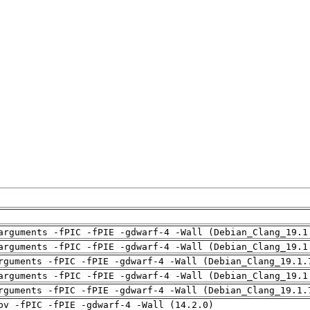
arguments -fPIC -fPIE -gdwarf-4 -Wall (Debian_Clang_19.1
arguments -fPIC -fPIE -gdwarf-4 -Wall (Debian_Clang_19.1
rguments -fPIC -fPIE -gdwarf-4 -Wall (Debian_Clang_19.1.
arguments -fPIC -fPIE -gdwarf-4 -Wall (Debian_Clang_19.1
rguments -fPIC -fPIE -gdwarf-4 -Wall (Debian_Clang_19.1.
pv -fPIC -fPIE -gdwarf-4 -Wall (14.2.0)