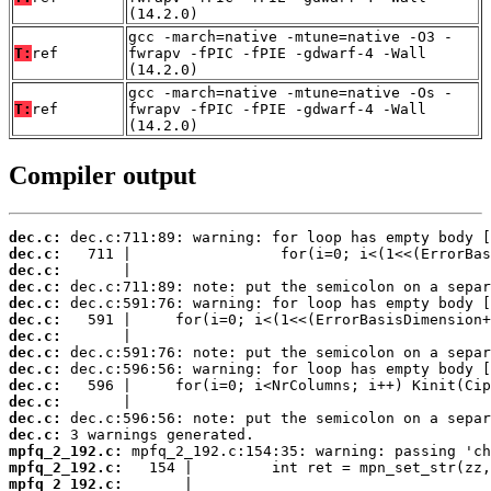
(14.2.0)
gcc -march=native -mtune=native -O3 -
T:
ref
fwrapv -fPIC -fPIE -gdwarf-4 -Wall
(14.2.0)
gcc -march=native -mtune=native -Os -
T:
ref
fwrapv -fPIC -fPIE -gdwarf-4 -Wall
(14.2.0)
Compiler output
dec.c:
dec.c:
dec.c:
dec.c:
dec.c:
dec.c:
dec.c:
dec.c:
dec.c:
dec.c:
dec.c:
dec.c:
dec.c:
mpfq_2_192.c:
mpfq_2_192.c:
mpfq_2_192.c: