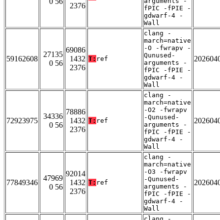
0 56
arguments -
2376
fPIC -fPIE -
gdwarf-4 -
Wall
clang -
march=native
-O -fwrapv -
69086
27135
Qunused-
59162608
1432
202604
T:
ref
0 56
arguments -
2376
fPIC -fPIE -
gdwarf-4 -
Wall
clang -
march=native
-O2 -fwrapv
78886
34336
-Qunused-
72923975
1432
202604
T:
ref
0 56
arguments -
2376
fPIC -fPIE -
gdwarf-4 -
Wall
clang -
march=native
-O3 -fwrapv
92014
47969
-Qunused-
77849346
1432
202604
T:
ref
0 56
arguments -
2376
fPIC -fPIE -
gdwarf-4 -
Wall
clang -