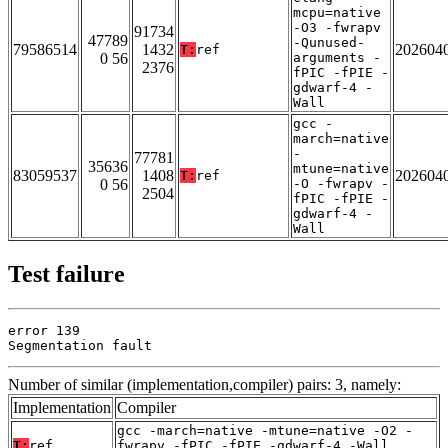
mcpu=native
-O3 -fwrapv
91734
47789
-Qunused-
79586514
1432
202604
T:
ref
0 56
arguments -
2376
fPIC -fPIE -
gdwarf-4 -
Wall
gcc -
march=native
-
77781
35636
mtune=native
83059537
1408
202604
T:
ref
0 56
-O -fwrapv -
2504
fPIC -fPIE -
gdwarf-4 -
Wall
Test failure
error 139

Segmentation fault
Number of similar (implementation,compiler) pairs: 3, namely:
Implementation
Compiler
gcc -march=native -mtune=native -O2 -
T:
ref
fwrapv -fPIC -fPIE -gdwarf-4 -Wall