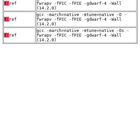
T:
ref
fwrapv -fPIC -fPIE -gdwarf-4 -Wall
(14.2.0)
gcc -march=native -mtune=native -O -
T:
ref
fwrapv -fPIC -fPIE -gdwarf-4 -Wall
(14.2.0)
gcc -march=native -mtune=native -Os -
T:
ref
fwrapv -fPIC -fPIE -gdwarf-4 -Wall
(14.2.0)