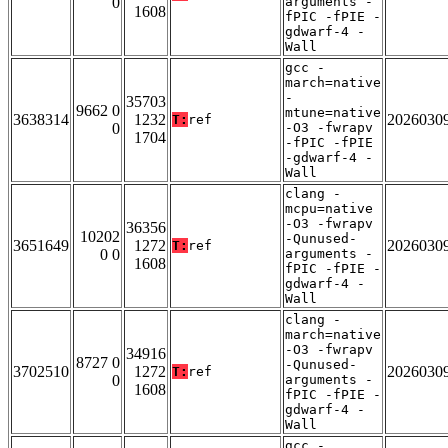
0
arguments -
1608
fPIC -fPIE -
gdwarf-4 -
Wall
gcc -
march=native
-
35703
9662 0
mtune=native
3638314
1232
2026030
T:
ref
0
-O3 -fwrapv
1704
-fPIC -fPIE
-gdwarf-4 -
Wall
clang -
mcpu=native
-O3 -fwrapv
36356
10202
-Qunused-
3651649
1272
2026030
T:
ref
0 0
arguments -
1608
fPIC -fPIE -
gdwarf-4 -
Wall
clang -
march=native
-O3 -fwrapv
34916
8727 0
-Qunused-
3702510
1272
2026030
T:
ref
0
arguments -
1608
fPIC -fPIE -
gdwarf-4 -
Wall
gcc -