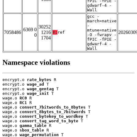
fPIC -fPIE -
gdwarf-4 -
Wall
gcc -
march=native
-
30252
6369 0
mtune=native
7058486
1216
2026030
T:
ref
0
-O -fwrapv -
1704
fPIC -fPIE -
gdwarf-4 -
Wall
Namespace violations
encrypt.o 
rate_bytes
 R

encrypt.o 
wage_ad
 T

encrypt.o 
wage_gentag
 T

encrypt.o 
wage_init
 T

wage.o 
RC0
 R

wage.o 
RC1
 R

wage.o 
convert_7bitwords_to_8bytes
 T

wage.o 
convert_8bytes_to_7bitwords
 T

wage.o 
convert_bytekey_to_wordkey
 T

wage.o 
convert_tag_word_to_byte
 T

wage.o 
gamma_table
 R

wage.o 
sbox_table
 R

wage.o 
wage_permutation
 T
