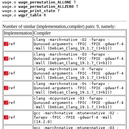
wage.o 
wage_permutation_ALLONE
 T

wage.o 
wage_permutation_ALLZERO
 T

wage.o 
wage_print_state
 T

wage.o 
wgp7_table
 R
Number of similar (implementation,compiler) pairs: 9, namely:
Implementation
Compiler
clang -march=native -O2 -fwrapv -
T:
ref
Qunused-arguments -fPIC -fPIE -gdwarf-4
-Wall (Debian_Clang_19.1.7_(3+b1))
clang -march=native -O3 -fwrapv -
T:
ref
Qunused-arguments -fPIC -fPIE -gdwarf-4
-Wall (Debian_Clang_19.1.7_(3+b1))
clang -march=native -O -fwrapv -
T:
ref
Qunused-arguments -fPIC -fPIE -gdwarf-4
-Wall (Debian_Clang_19.1.7_(3+b1))
clang -march=native -Os -fwrapv -
T:
ref
Qunused-arguments -fPIC -fPIE -gdwarf-4
-Wall (Debian_Clang_19.1.7_(3+b1))
clang -mcpu=native -O3 -fwrapv -
T:
ref
Qunused-arguments -fPIC -fPIE -gdwarf-4
-Wall (Debian_Clang_19.1.7_(3+b1))
gcc -march=native -mtune=native -O2 -
T:
ref
fwrapv -fPIC -fPIE -gdwarf-4 -Wall
(14.2.0)
gcc -march=native -mtune=native -O3 -