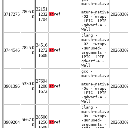
march=native
-
32151
7805 0
mtune=native
3717275
1232
2026030
T:
ref
0
-O2 -fwrapv
1704
-fPIC -fPIE
-gdwarf-4 -
Wall
clang -
march=native
-O2 -fwrapv
34516
7825 0
-Qunused-
3744546
1272
2026030
T:
ref
0
arguments -
1608
fPIC -fPIE -
gdwarf-4 -
Wall
gcc -
march=native
-
27694
5330 0
mtune=native
3901396
1208
2026030
T:
ref
0
-Os -fwrapv
1672
-fPIC -fPIE
-gdwarf-4 -
Wall
clang -
march=native
-Os -fwrapv
28500
5667 0
-Qunused-
3909204
1256
2026030
T:
ref
0
arguments -
1608