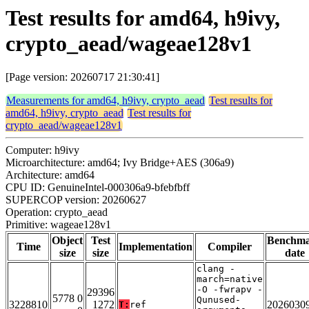
Test results for amd64, h9ivy,
crypto_aead/wageae128v1
[Page version: 20260717 21:30:41]
Measurements for amd64, h9ivy, crypto_aead
Test results for
amd64, h9ivy, crypto_aead
Test results for
crypto_aead/wageae128v1
Computer: h9ivy
Microarchitecture: amd64; Ivy Bridge+AES (306a9)
Architecture: amd64
CPU ID: GenuineIntel-000306a9-bfebfbff
SUPERCOP version: 20260627
Operation: crypto_aead
Primitive: wageae128v1
Object
Test
Benchm
Time
Implementation
Compiler
size
size
date
clang -
march=native
-O -fwrapv -
29396
5778 0
Qunused-
3228810
1272
2026030
T:
ref