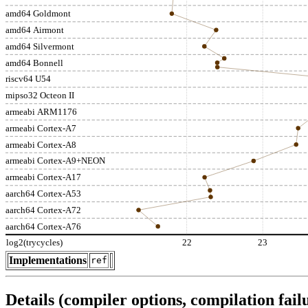
amd64 Goldmont
amd64 Airmont
amd64 Silvermont
amd64 Bonnell
riscv64 U54
mipso32 Octeon II
armeabi ARM1176
armeabi Cortex-A7
armeabi Cortex-A8
armeabi Cortex-A9+NEON
armeabi Cortex-A17
aarch64 Cortex-A53
aarch64 Cortex-A72
aarch64 Cortex-A76
log2(trycycles)
22
23
Implementations
ref
Details (compiler options, compilation failu