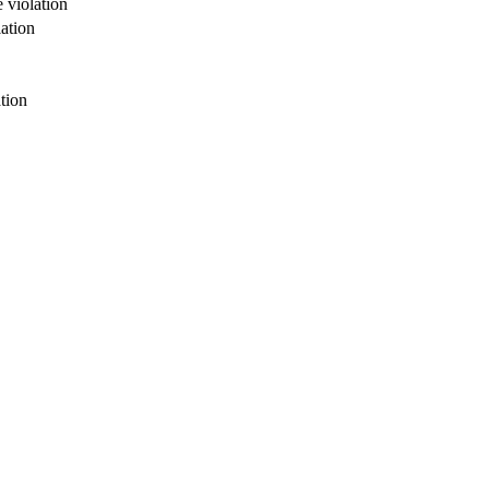
 violation
ation
tion