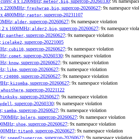
P cores; 4 x 1200MHz;
, supercop-20260330
: 9x namespace
meteor,big
 4 x 2200MHz;
, supercop-20260627
: 9x namespace viol
freshwrap,big
 6 x 4800MHz;
, supercop-20231107
raptor
300MHz;
, supercop-20260627
: 9x namespace violation
alder
s; 2 x 1600MHz;
, supercop-20260627
: 9x namespace viola
alder2,big
Hz;
, supercop-20260627
: 9x namespace violation
panther
z;
, supercop-20221005
icelake2
MHz;
, supercop-20260627
: 9x namespace violation
cubi10
MHz;
, supercop-20260330
: 9x namespace violation
comet
MHz;
, supercop-20260627
: 9x namespace violation
know
MHz;
, supercop-20260627
: 9x namespace violation
like
z;
, supercop-20260627
: 9x namespace violation
r24000
0MHz;
, supercop-20260627
: 9x namespace violation
kizomba
;
, supercop-20221122
whosthere
, supercop-20260627
: 9x namespace violation
hinksky
, supercop-20260330
: 9x namespace violation
ydell
z;
, supercop-20260627
: 9x namespace violation
samba
x 1700MHz;
, supercop-20260627
: 9x namespace violation
bolero
1900MHz;
, supercop-20260627
: 9x namespace violation
shoe
3500MHz;
, supercop-20260627
: 9x namespace violation
titan0
MHz;
, supercop-20260627
: 9x namespace violation
speed2supercop