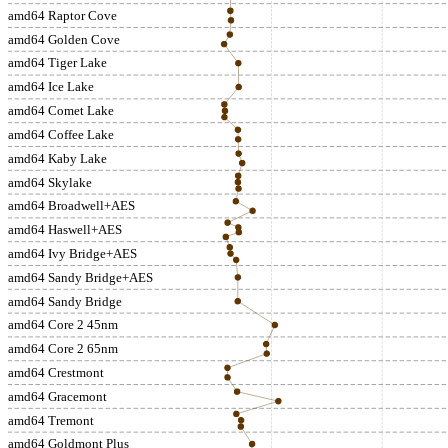
amd64 Raptor Cove
amd64 Golden Cove
amd64 Tiger Lake
amd64 Ice Lake
amd64 Comet Lake
amd64 Coffee Lake
amd64 Kaby Lake
amd64 Skylake
amd64 Broadwell+AES
amd64 Haswell+AES
amd64 Ivy Bridge+AES
amd64 Sandy Bridge+AES
amd64 Sandy Bridge
amd64 Core 2 45nm
amd64 Core 2 65nm
amd64 Crestmont
amd64 Gracemont
amd64 Tremont
amd64 Goldmont Plus