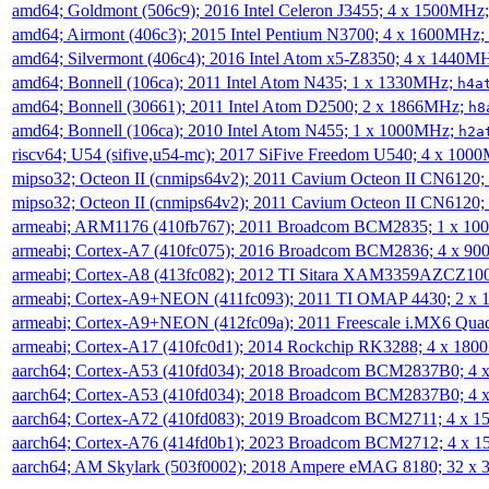
amd64; Goldmont (506c9); 2016 Intel Celeron J3455; 4 x 1500MHz
amd64; Airmont (406c3); 2015 Intel Pentium N3700; 4 x 1600MHz;
amd64; Silvermont (406c4); 2016 Intel Atom x5-Z8350; 4 x 1440M
amd64; Bonnell (106ca); 2011 Intel Atom N435; 1 x 1330MHz;
h4a
amd64; Bonnell (30661); 2011 Intel Atom D2500; 2 x 1866MHz;
h8
amd64; Bonnell (106ca); 2010 Intel Atom N455; 1 x 1000MHz;
h2a
riscv64; U54 (sifive,u54-mc); 2017 SiFive Freedom U540; 4 x 10
mipso32; Octeon II (cnmips64v2); 2011 Cavium Octeon II CN6120
mipso32; Octeon II (cnmips64v2); 2011 Cavium Octeon II CN6120
armeabi; ARM1176 (410fb767); 2011 Broadcom BCM2835; 1 x 1
armeabi; Cortex-A7 (410fc075); 2016 Broadcom BCM2836; 4 x 9
armeabi; Cortex-A8 (413fc082); 2012 TI Sitara XAM3359AZCZ10
armeabi; Cortex-A9+NEON (411fc093); 2011 TI OMAP 4430; 2 x
armeabi; Cortex-A9+NEON (412fc09a); 2011 Freescale i.MX6 Qua
armeabi; Cortex-A17 (410fc0d1); 2014 Rockchip RK3288; 4 x 18
aarch64; Cortex-A53 (410fd034); 2018 Broadcom BCM2837B0; 4
aarch64; Cortex-A53 (410fd034); 2018 Broadcom BCM2837B0; 4
aarch64; Cortex-A72 (410fd083); 2019 Broadcom BCM2711; 4 x 
aarch64; Cortex-A76 (414fd0b1); 2023 Broadcom BCM2712; 4 x 
aarch64; AM Skylark (503f0002); 2018 Ampere eMAG 8180; 32 x