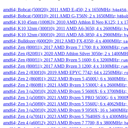
amd64; Bobcat (500f20); 2011 AMD E-450; 2 x 1650MHz;
h4e450
amd64; Bobcat (500f10); 2011 AMD G-T56N; 2 x 1650MHz;
h8bo
amd64; K10 45nm (100f63); 2010 AMD Athlon II Neo K125; 1 x 
amd64; K10 32nm (300f10); 2011 AMD A6-3650; 4 x 2600MHz;
h
amd64; K10 32nm (300f10); 2011 AMD A8-3850; 4 x 2900MHz;
h
amd64; Bulldozer (600f20); 2012 AMD FX-8350; 4 x 4000MHz;
sa
amd64; Zen (800f11); 2017 AMD Ryzen 7 1700; 8 x 3000MHz;
rum
amd64; Zen (820f01); 2020 AMD Athlon Silver 3050e; 2 x 1400M
amd64; Zen (800f11); 2017 AMD Ryzen 5 1600; 6 x 3200MHz;
rum
amd64; Zen (800f11); 2017 AMD Ryzen 3 1200; 4 x 3100MHz;
rum
amd64; Zen 2 (830f10); 2019 AMD EPYC 7742; 64 x 2250MHz;
r
amd64; Zen 2 (860f01); 2022 AMD Ryzen 5 4500U; 6 x 3600MHz;
amd64; Zen 2 (860f81); 2021 AMD Ryzen 3 5300U; 4 x 2600MHz;
amd64; Zen 3 (a20f10); 2020 AMD Ryzen 5 5600X; 6 x 3700MHz;
amd64; Zen 3 (a50f00); 2021 AMD Ryzen 5 PRO 5650G; 6 x 390
amd64; Zen 3 (a50f00); 2021 AMD Ryzen 5 5560U; 6 x 4062MHz;
amd64; Zen 3 (a20f10); 2020 AMD Ryzen 9 5950X; 16 x 3400MHz
amd64; Zen 4 (a70f41); 2023 AMD Ryzen 5 7640HS; 6 x 4300MH
amd64; Zen 4 (a60f12); 2023 AMD Ryzen 7 7700; 8 x 3800MHz;
h