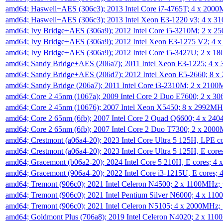
amd64; Haswell+AES (306c3); 2013 Intel Core i7-4765T; 4 x 200
amd64; Haswell+AES (306c3); 2013 Intel Xeon E3-1220 v3; 4 x 
amd64; Ivy Bridge+AES (306a9); 2012 Intel Core i5-3210M; 2 x 
amd64; Ivy Bridge+AES (306a9); 2012 Intel Xeon E3-1275 V2; 4
amd64; Ivy Bridge+AES (306a9); 2012 Intel Core i5-3427U; 2 x 
amd64; Sandy Bridge+AES (206a7); 2011 Intel Xeon E3-1225; 4 
amd64; Sandy Bridge+AES (206d7); 2012 Intel Xeon E5-2660; 8 
amd64; Sandy Bridge (206a7); 2011 Intel Core i3-2310M; 2 x 210
amd64; Core 2 45nm (1067a); 2009 Intel Core 2 Duo E7600; 2 x 
amd64; Core 2 45nm (10676); 2007 Intel Xeon X5450; 8 x 2992M
amd64; Core 2 65nm (6fb); 2007 Intel Core 2 Quad Q6600; 4 x 2
amd64; Core 2 65nm (6fb); 2007 Intel Core 2 Duo T7300; 2 x 200
amd64; Crestmont (a06a4-20); 2023 Intel Core Ultra 5 125H, LPE 
amd64; Crestmont (a06a4-20); 2023 Intel Core Ultra 5 125H, E cor
amd64; Gracemont (b06a2-20); 2024 Intel Core 5 210H, E cores; 
amd64; Gracemont (906a4-20); 2022 Intel Core i3-1215U, E cores;
amd64; Tremont (906c0); 2021 Intel Celeron N4500; 2 x 1100MHz;
amd64; Tremont (906c0); 2021 Intel Pentium Silver N6000; 4 x 11
amd64; Tremont (906c0); 2021 Intel Celeron N5105; 4 x 2000MHz;
amd64; Goldmont Plus (706a8); 2019 Intel Celeron N4020; 2 x 11