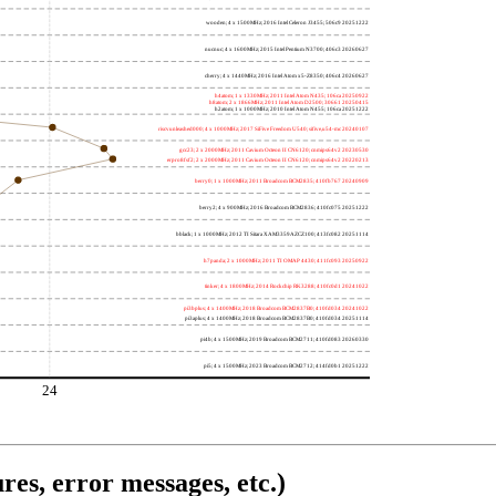
wooden; 4 x 1500MHz; 2016 Intel Celeron J3455; 506c9 20251222
nucnuc; 4 x 1600MHz; 2015 Intel Pentium N3700; 406c3 20260627
cherry; 4 x 1440MHz; 2016 Intel Atom x5-Z8350; 406c4 20260627
h4atom; 1 x 1330MHz; 2011 Intel Atom N435; 106ca 20250922
h8atom; 2 x 1866MHz; 2011 Intel Atom D2500; 30661 20250415
h2atom; 1 x 1000MHz; 2010 Intel Atom N455; 106ca 20251222
riscvunleashed000; 4 x 1000MHz; 2017 SiFive Freedom U540; sifive,u54-mc 20240107
gcc23; 2 x 2000MHz; 2011 Cavium Octeon II CN6120; cnmips64v2 20230530
erpro8fsf2; 2 x 2000MHz; 2011 Cavium Octeon II CN6120; cnmips64v2 20220213
berry0; 1 x 1000MHz; 2011 Broadcom BCM2835; 410fb767 20240909
berry2; 4 x 900MHz; 2016 Broadcom BCM2836; 410fc075 20251222
bblack; 1 x 1000MHz; 2012 TI Sitara XAM3359AZCZ100; 413fc082 20251114
h7panda; 2 x 1000MHz; 2011 TI OMAP 4430; 411fc093 20250922
tinker; 4 x 1800MHz; 2014 Rockchip RK3288; 410fc0d1 20241022
pi3bplus; 4 x 1400MHz; 2018 Broadcom BCM2837B0; 410fd034 20241022
pi3aplus; 4 x 1400MHz; 2018 Broadcom BCM2837B0; 410fd034 20251114
pi4b; 4 x 1500MHz; 2019 Broadcom BCM2711; 410fd083 20260330
pi5; 4 x 1500MHz; 2023 Broadcom BCM2712; 414fd0b1 20251222
24
res, error messages, etc.)