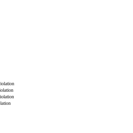
iolation
olation
iolation
lation