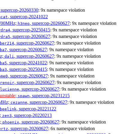
, supercop-20260330
: 9x namespace violation
, supercop-20241022
bcat
1700MHz;
, supercop-20260627
: 9x namespace violation
h3neo
, supercop-20250415
: 9x namespace violation
ydra4
, supercop-20260627
: 9x namespace violation
ydra5
, supercop-20260627
: 9x namespace violation
ber214
, supercop-20260627
: 9x namespace violation
ba7
Hz;
, supercop-20260627
: 9x namespace violation
dali
, supercop-20241022
: 9x namespace violation
ba5
, supercop-20250415
: 9x namespace violation
ba3
, supercop-20260627
: 9x namespace violation
ome0
, supercop-20260627
: 9x namespace violation
renoir
, supercop-20260627
: 9x namespace violation
lucienne
unstable
;
, supercop-20231215
spawn
0MHz;
, supercop-20260627
: 9x namespace violation
cezanne
, supercop-20221122
beelink
;
, supercop-20220213
zen3
z;
, supercop-20260627
: 9x namespace violation
phoenix
, supercop-20260627
: 6x namespace violation
ertz