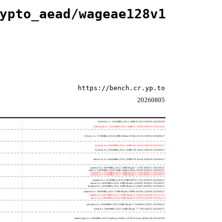
ypto_aead/wageae128v1
https://bench.cr.yp.to
20260805
h4e450; 2 x 1650MHz; 2011 AMD E-450; 500f20 20260330
h8bobcat; 2 x 1650MHz; 2011 AMD G-T56N; 500f10 20241022
h3neo; 1 x 1700MHz; 2010 AMD Athlon II Neo K125; 100f63 20260627
hydra4; 4 x 2600MHz; 2011 AMD A6-3650; 300f10 20250415
hydra5; 4 x 2900MHz; 2011 AMD A8-3850; 300f10 20260627
saber214; 4 x 4000MHz; 2012 AMD FX-8350; 600f20 20260627
rumba7; 8 x 3000MHz; 2017 AMD Ryzen 7 1700; 800f11 20260627
dali; 2 x 1400MHz; 2020 AMD Athlon Silver 3050e; 820f01 20260627
rumba5; 6 x 3200MHz; 2017 AMD Ryzen 5 1600; 800f11 20241022
rumba3; 4 x 3100MHz; 2017 AMD Ryzen 3 1200; 800f11 20250415
rome0; 64 x 2250MHz; 2019 AMD EPYC 7742; 830f10 20260627
renoir; 6 x 3600MHz; 2022 AMD Ryzen 5 4500U; 860f01 20260627
lucienne; 4 x 2600MHz; 2021 AMD Ryzen 3 5300U; 860f81 20260627
cezanne; 6 x 3900MHz; 2021 AMD Ryzen 5 PRO 5650G; a50f00 20260627
beelink; 6 x 4062MHz; 2021 AMD Ryzen 5 5560U; a50f00 20221122
zen3; 16 x 3400MHz; 2020 AMD Ryzen 9 5950X; a20f10 20220213
phoenix; 6 x 4300MHz; 2023 AMD Ryzen 5 7640HS; a70f41 20260627
hertz; 8 x 3800MHz; 2023 AMD Ryzen 7 7700; a60f12 20260627
meteor,big; 4 x 1200MHz; 2023 Intel Core Ultra 5 125H, P cores; a06a4-40 20260330