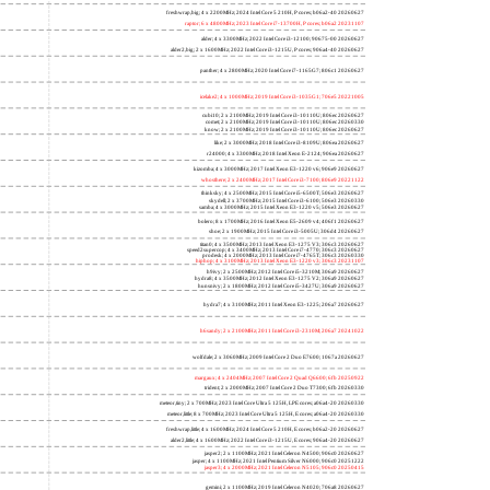
freshwrap,big; 4 x 2200MHz; 2024 Intel Core 5 210H, P cores; b06a2-40 20260627
raptor; 6 x 4800MHz; 2023 Intel Core i7-13700H, P cores; b06a2 20231107
alder; 4 x 3300MHz; 2022 Intel Core i3-12100; 90675-00 20260627
alder2,big; 2 x 1600MHz; 2022 Intel Core i3-1215U, P cores; 906a4-40 20260627
panther; 4 x 2800MHz; 2020 Intel Core i7-1165G7; 806c1 20260627
icelake2; 4 x 1000MHz; 2019 Intel Core i3-1035G1; 706e5 20221005
cubi10; 2 x 2100MHz; 2019 Intel Core i3-10110U; 806ec 20260627
comet; 2 x 2100MHz; 2019 Intel Core i3-10110U; 806ec 20260330
know; 2 x 2100MHz; 2019 Intel Core i3-10110U; 806ec 20260627
like; 2 x 3000MHz; 2018 Intel Core i3-8109U; 806ea 20260627
r24000; 4 x 3300MHz; 2018 Intel Xeon E-2124; 906ea 20260627
kizomba; 4 x 3000MHz; 2017 Intel Xeon E3-1220 v6; 906e9 20260627
whosthere; 2 x 2400MHz; 2017 Intel Core i3-7100; 806e9 20221122
thinksky; 4 x 2500MHz; 2015 Intel Core i5-6500T; 506e3 20260627
skydell; 2 x 3700MHz; 2015 Intel Core i3-6100; 506e3 20260330
samba; 4 x 3000MHz; 2015 Intel Xeon E3-1220 v5; 506e3 20260627
bolero; 8 x 1700MHz; 2016 Intel Xeon E5-2609 v4; 406f1 20260627
shoe; 2 x 1900MHz; 2015 Intel Core i3-5005U; 306d4 20260627
titan0; 4 x 3500MHz; 2013 Intel Xeon E3-1275 V3; 306c3 20260627
speed2supercop; 4 x 3400MHz; 2013 Intel Core i7-4770; 306c3 20260627
prodesk; 4 x 2000MHz; 2013 Intel Core i7-4765T; 306c3 20260330
hiphop; 4 x 3100MHz; 2013 Intel Xeon E3-1220 v3; 306c3 20231107
h9ivy; 2 x 2500MHz; 2012 Intel Core i5-3210M; 306a9 20260627
hydra8; 4 x 3500MHz; 2012 Intel Xeon E3-1275 V2; 306a9 20260627
hunsnivy; 2 x 1800MHz; 2012 Intel Core i5-3427U; 306a9 20260627
hydra7; 4 x 3100MHz; 2011 Intel Xeon E3-1225; 206a7 20260627
h6sandy; 2 x 2100MHz; 2011 Intel Core i3-2310M; 206a7 20241022
wolfdale; 2 x 3060MHz; 2009 Intel Core 2 Duo E7600; 1067a 20260627
margaux; 4 x 2404MHz; 2007 Intel Core 2 Quad Q6600; 6fb 20250922
trident; 2 x 2000MHz; 2007 Intel Core 2 Duo T7300; 6fb 20260330
meteor,tiny; 2 x 700MHz; 2023 Intel Core Ultra 5 125H, LPE cores; a06a4-20 20260330
meteor,little; 8 x 700MHz; 2023 Intel Core Ultra 5 125H, E cores; a06a4-20 20260330
freshwrap,little; 4 x 1600MHz; 2024 Intel Core 5 210H, E cores; b06a2-20 20260627
alder2,little; 4 x 1600MHz; 2022 Intel Core i3-1215U, E cores; 906a4-20 20260627
jasper2; 2 x 1100MHz; 2021 Intel Celeron N4500; 906c0 20260627
jasper; 4 x 1100MHz; 2021 Intel Pentium Silver N6000; 906c0 20251222
jasper3; 4 x 2000MHz; 2021 Intel Celeron N5105; 906c0 20250415
gemini; 2 x 1100MHz; 2019 Intel Celeron N4020; 706a8 20260627