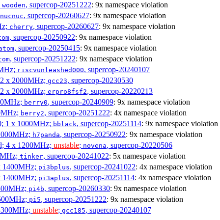
;
, supercop-20251222
: 9x namespace violation
wooden
, supercop-20260627
: 9x namespace violation
nucnuc
Hz;
, supercop-20260627
: 9x namespace violation
cherry
, supercop-20250922
: 9x namespace violation
tom
, supercop-20250415
: 9x namespace violation
atom
, supercop-20251222
: 9x namespace violation
tom
00MHz;
, supercop-20240107
riscvunleashed000
; 2 x 2000MHz;
, supercop-20230530
gcc23
; 2 x 2000MHz;
, supercop-20220213
erpro8fsf2
000MHz;
, supercop-20240909
: 9x namespace violation
berry0
00MHz;
, supercop-20251222
: 4x namespace violation
berry2
0; 1 x 1000MHz;
, supercop-20251114
: 9x namespace violation
bblack
 1000MHz;
, supercop-20250922
: 9x namespace violation
h7panda
d; 4 x 1200MHz;
unstable
;
, supercop-20220506
novena
00MHz;
, supercop-20241022
: 5x namespace violation
tinker
 x 1400MHz;
, supercop-20241022
: 4x namespace violation
pi3bplus
 x 1400MHz;
, supercop-20251114
: 4x namespace violation
pi3aplus
1500MHz;
, supercop-20260330
: 9x namespace violation
pi4b
1500MHz;
, supercop-20251222
: 9x namespace violation
pi5
 3300MHz;
unstable
;
, supercop-20240107
gcc185