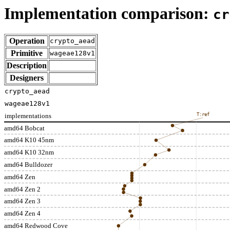
Implementation comparison:
cr
Operation
crypto_aead
Primitive
wageae128v1
Description
Designers
crypto_aead
wageae128v1
implementations
T:ref
amd64 Bobcat
amd64 K10 45nm
amd64 K10 32nm
amd64 Bulldozer
amd64 Zen
amd64 Zen 2
amd64 Zen 3
amd64 Zen 4
amd64 Redwood Cove