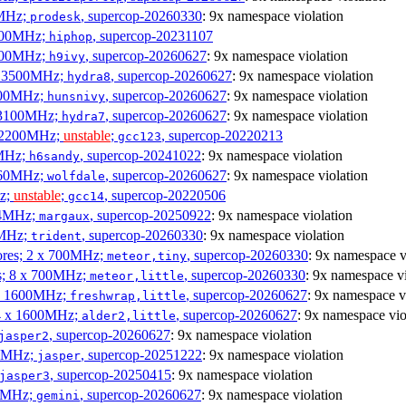
0MHz;
, supercop-20260330
: 9x namespace violation
prodesk
3100MHz;
, supercop-20231107
hiphop
2500MHz;
, supercop-20260627
: 9x namespace violation
h9ivy
 x 3500MHz;
, supercop-20260627
: 9x namespace violation
hydra8
1800MHz;
, supercop-20260627
: 9x namespace violation
hunsnivy
x 3100MHz;
, supercop-20260627
: 9x namespace violation
hydra7
x 2200MHz;
unstable
;
, supercop-20220213
gcc123
0MHz;
, supercop-20241022
: 9x namespace violation
h6sandy
3060MHz;
, supercop-20260627
: 9x namespace violation
wolfdale
Hz;
unstable
;
, supercop-20220506
gcc14
404MHz;
, supercop-20250922
: 9x namespace violation
margaux
0MHz;
, supercop-20260330
: 9x namespace violation
trident
cores; 2 x 700MHz;
, supercop-20260330
: 9x namespace v
meteor,tiny
es; 8 x 700MHz;
, supercop-20260330
: 9x namespace vi
meteor,little
4 x 1600MHz;
, supercop-20260627
: 9x namespace v
freshwrap,little
 4 x 1600MHz;
, supercop-20260627
: 9x namespace vio
alder2,little
, supercop-20260627
: 9x namespace violation
jasper2
00MHz;
, supercop-20251222
: 9x namespace violation
jasper
, supercop-20250415
: 9x namespace violation
jasper3
00MHz;
, supercop-20260627
: 9x namespace violation
gemini