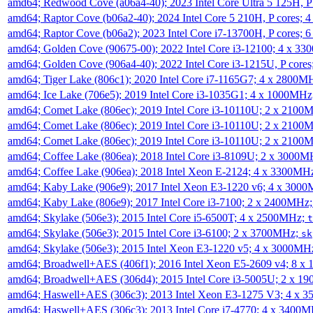
amd64; Redwood Cove (a06a4-40); 2023 Intel Core Ultra 5 125H, 
amd64; Raptor Cove (b06a2-40); 2024 Intel Core 5 210H, P cores;
amd64; Raptor Cove (b06a2); 2023 Intel Core i7-13700H, P cores;
amd64; Golden Cove (90675-00); 2022 Intel Core i3-12100; 4 x 3
amd64; Golden Cove (906a4-40); 2022 Intel Core i3-1215U, P core
amd64; Tiger Lake (806c1); 2020 Intel Core i7-1165G7; 4 x 2800M
amd64; Ice Lake (706e5); 2019 Intel Core i3-1035G1; 4 x 1000MH
amd64; Comet Lake (806ec); 2019 Intel Core i3-10110U; 2 x 2100
amd64; Comet Lake (806ec); 2019 Intel Core i3-10110U; 2 x 2100
amd64; Comet Lake (806ec); 2019 Intel Core i3-10110U; 2 x 2100
amd64; Coffee Lake (806ea); 2018 Intel Core i3-8109U; 2 x 3000
amd64; Coffee Lake (906ea); 2018 Intel Xeon E-2124; 4 x 3300MH
amd64; Kaby Lake (906e9); 2017 Intel Xeon E3-1220 v6; 4 x 300
amd64; Kaby Lake (806e9); 2017 Intel Core i3-7100; 2 x 2400MHz
amd64; Skylake (506e3); 2015 Intel Core i5-6500T; 4 x 2500MHz;
t
amd64; Skylake (506e3); 2015 Intel Core i3-6100; 2 x 3700MHz;
sk
amd64; Skylake (506e3); 2015 Intel Xeon E3-1220 v5; 4 x 3000MH
amd64; Broadwell+AES (406f1); 2016 Intel Xeon E5-2609 v4; 8 
amd64; Broadwell+AES (306d4); 2015 Intel Core i3-5005U; 2 x 
amd64; Haswell+AES (306c3); 2013 Intel Xeon E3-1275 V3; 4 x 
amd64; Haswell+AES (306c3); 2013 Intel Core i7-4770; 4 x 3400