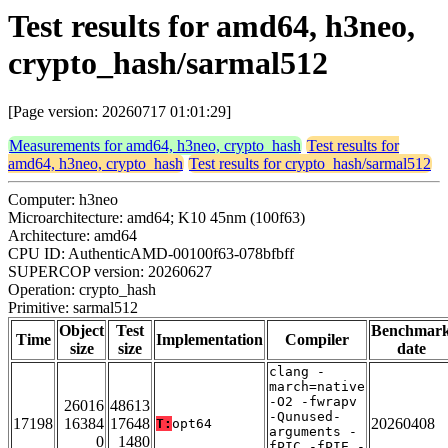
Test results for amd64, h3neo,
crypto_hash/sarmal512
[Page version: 20260717 01:01:29]
Measurements for amd64, h3neo, crypto_hash
Test results for
amd64, h3neo, crypto_hash
Test results for crypto_hash/sarmal512
Computer: h3neo
Microarchitecture: amd64; K10 45nm (100f63)
Architecture: amd64
CPU ID: AuthenticAMD-00100f63-078bfbff
SUPERCOP version: 20260627
Operation: crypto_hash
Primitive: sarmal512
Object
Test
Benchmar
Time
Implementation
Compiler
size
size
date
clang -
march=native
-O2 -fwrapv
26016
48613
-Qunused-
17198
16384
17648
20260408
T:
opt64
arguments -
0
1480
fPIC -fPIE -