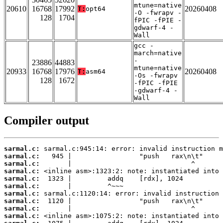
mtune=native
20610
16768
17992
20260408
T:
opt64
-O -fwrapv -
128
1704
fPIC -fPIE -
gdwarf-4 -
Wall
gcc -
march=native
-
23886
44883
mtune=native
20933
16768
17976
20260408
T:
asm64
-Os -fwrapv
128
1672
-fPIC -fPIE
-gdwarf-4 -
Wall
Compiler output
sarmal.c:
sarmal.c:
sarmal.c:
sarmal.c:
sarmal.c:
sarmal.c:
sarmal.c:
sarmal.c:
sarmal.c:
sarmal.c: