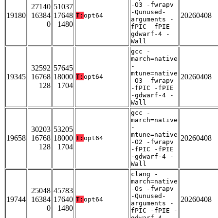
-O3 -fwrapv
27140
51037
-Qunused-
19180
16384
17648
20260408
T:
opt64
arguments -
0
1480
fPIC -fPIE -
gdwarf-4 -
Wall
gcc -
march=native
-
32592
57645
mtune=native
19345
16768
18000
20260408
T:
opt64
-O3 -fwrapv
128
1704
-fPIC -fPIE
-gdwarf-4 -
Wall
gcc -
march=native
-
30203
53205
mtune=native
19658
16768
18000
20260408
T:
opt64
-O2 -fwrapv
128
1704
-fPIC -fPIE
-gdwarf-4 -
Wall
clang -
march=native
-Os -fwrapv
25048
45783
-Qunused-
19744
16384
17640
20260408
T:
opt64
arguments -
0
1480
fPIC -fPIE -
gdwarf-4 -