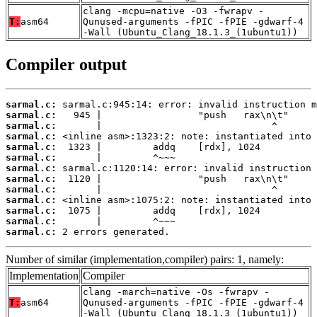
clang -mcpu=native -O3 -fwrapv -
T:
asm64
Qunused-arguments -fPIC -fPIE -gdwarf-4
-Wall (Ubuntu_Clang_18.1.3_(1ubuntu1))
Compiler output
sarmal.c:
sarmal.c:
sarmal.c:
sarmal.c:
sarmal.c:
sarmal.c:
sarmal.c:
sarmal.c:
sarmal.c:
sarmal.c:
sarmal.c:
sarmal.c:
sarmal.c:
 2 errors generated.
Number of similar (implementation,compiler) pairs: 1, namely:
Implementation
Compiler
clang -march=native -Os -fwrapv -
T:
asm64
Qunused-arguments -fPIC -fPIE -gdwarf-4
-Wall (Ubuntu_Clang_18.1.3_(1ubuntu1))