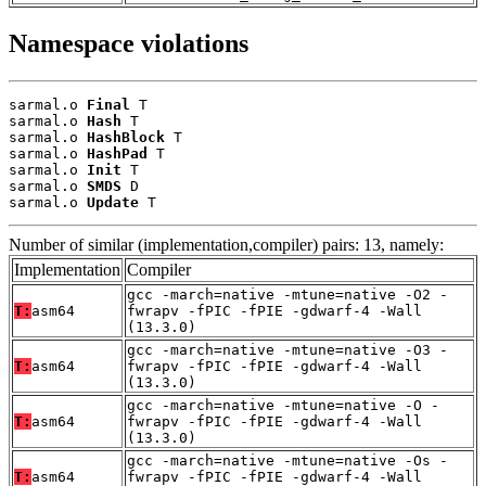
Namespace violations
sarmal.o 
Final
 T

sarmal.o 
Hash
 T

sarmal.o 
HashBlock
 T

sarmal.o 
HashPad
 T

sarmal.o 
Init
 T

sarmal.o 
SMDS
 D

sarmal.o 
Update
 T
Number of similar (implementation,compiler) pairs: 13, namely:
Implementation
Compiler
gcc -march=native -mtune=native -O2 -
T:
asm64
fwrapv -fPIC -fPIE -gdwarf-4 -Wall
(13.3.0)
gcc -march=native -mtune=native -O3 -
T:
asm64
fwrapv -fPIC -fPIE -gdwarf-4 -Wall
(13.3.0)
gcc -march=native -mtune=native -O -
T:
asm64
fwrapv -fPIC -fPIE -gdwarf-4 -Wall
(13.3.0)
gcc -march=native -mtune=native -Os -
T:
asm64
fwrapv -fPIC -fPIE -gdwarf-4 -Wall