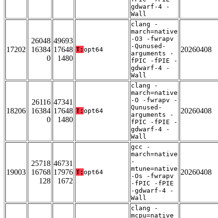
gdwarf-4 -
Wall
clang -
march=native
-O3 -fwrapv
26048
49693
-Qunused-
17202
16384
17648
20260408
T:
opt64
arguments -
0
1480
fPIC -fPIE -
gdwarf-4 -
Wall
clang -
march=native
-O -fwrapv -
26116
47341
Qunused-
18206
16384
17648
20260408
T:
opt64
arguments -
0
1480
fPIC -fPIE -
gdwarf-4 -
Wall
gcc -
march=native
-
25718
46731
mtune=native
19003
16768
17976
20260408
T:
opt64
-Os -fwrapv
128
1672
-fPIC -fPIE
-gdwarf-4 -
Wall
clang -
mcpu=native