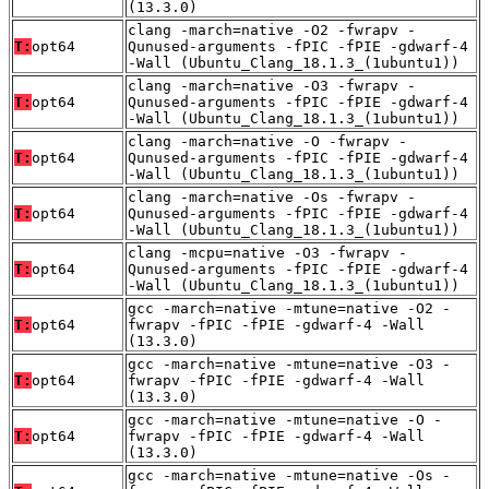
(13.3.0)
clang -march=native -O2 -fwrapv -
T:
opt64
Qunused-arguments -fPIC -fPIE -gdwarf-4
-Wall (Ubuntu_Clang_18.1.3_(1ubuntu1))
clang -march=native -O3 -fwrapv -
T:
opt64
Qunused-arguments -fPIC -fPIE -gdwarf-4
-Wall (Ubuntu_Clang_18.1.3_(1ubuntu1))
clang -march=native -O -fwrapv -
T:
opt64
Qunused-arguments -fPIC -fPIE -gdwarf-4
-Wall (Ubuntu_Clang_18.1.3_(1ubuntu1))
clang -march=native -Os -fwrapv -
T:
opt64
Qunused-arguments -fPIC -fPIE -gdwarf-4
-Wall (Ubuntu_Clang_18.1.3_(1ubuntu1))
clang -mcpu=native -O3 -fwrapv -
T:
opt64
Qunused-arguments -fPIC -fPIE -gdwarf-4
-Wall (Ubuntu_Clang_18.1.3_(1ubuntu1))
gcc -march=native -mtune=native -O2 -
T:
opt64
fwrapv -fPIC -fPIE -gdwarf-4 -Wall
(13.3.0)
gcc -march=native -mtune=native -O3 -
T:
opt64
fwrapv -fPIC -fPIE -gdwarf-4 -Wall
(13.3.0)
gcc -march=native -mtune=native -O -
T:
opt64
fwrapv -fPIC -fPIE -gdwarf-4 -Wall
(13.3.0)
gcc -march=native -mtune=native -Os -