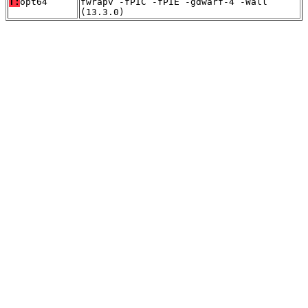
T:
opt64
fwrapv -fPIC -fPIE -gdwarf-4 -Wall
(13.3.0)