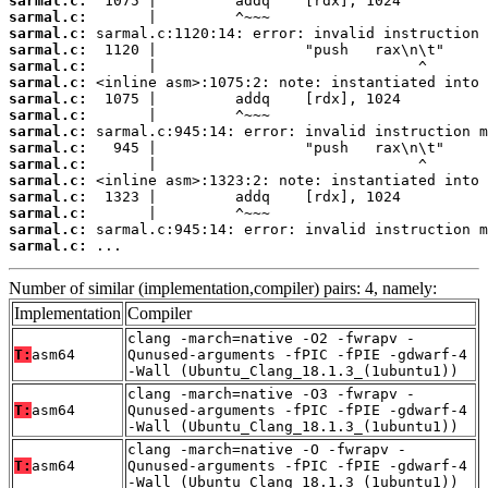
sarmal.c:
sarmal.c:
sarmal.c:
sarmal.c:
sarmal.c:
sarmal.c:
sarmal.c:
sarmal.c:
sarmal.c:
sarmal.c:
sarmal.c:
sarmal.c:
sarmal.c:
sarmal.c:
sarmal.c:
sarmal.c:
 ...
Number of similar (implementation,compiler) pairs: 4, namely:
Implementation
Compiler
clang -march=native -O2 -fwrapv -
T:
asm64
Qunused-arguments -fPIC -fPIE -gdwarf-4
-Wall (Ubuntu_Clang_18.1.3_(1ubuntu1))
clang -march=native -O3 -fwrapv -
T:
asm64
Qunused-arguments -fPIC -fPIE -gdwarf-4
-Wall (Ubuntu_Clang_18.1.3_(1ubuntu1))
clang -march=native -O -fwrapv -
T:
asm64
Qunused-arguments -fPIC -fPIE -gdwarf-4
-Wall (Ubuntu_Clang_18.1.3_(1ubuntu1))