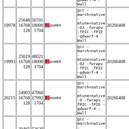
Wall
gcc -
march=native
-
25648
50701
mtune=native
19978
16768
18000
20260408
T:
asm64
-O3 -fwrapv
128
1704
-fPIC -fPIE
-gdwarf-4 -
Wall
gcc -
march=native
-
25019
48021
mtune=native
19993
16768
18000
20260408
T:
asm64
-O2 -fwrapv
128
1704
-fPIC -fPIE
-gdwarf-4 -
Wall
gcc -
march=native
-
24903
47060
mtune=native
20215
16768
17992
20260408
T:
asm64
-O -fwrapv -
128
1704
fPIC -fPIE -
gdwarf-4 -
Wall
gcc -
march=native
-
30465
52620