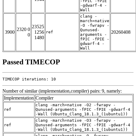
-fPIC -fPIE
-gdwarf-4 -
Wall
clang -
march=native
-O -fwrapv -
23525
2320 0
Qunused-
3900
1256
20260408
ref
0
arguments -
1480
fPIC -fPIE -
gdwarf-4 -
Wall
Passed TIMECOP
TIMECOP iterations: 10
Number of similar (implementation,compiler) pairs: 9, namely:
Implementation
Compiler
clang -march=native -O2 -fwrapv -
ref
Qunused-arguments -fPIC -fPIE -gdwarf-4
-Wall (Ubuntu_Clang_18.1.3_(1ubuntu1))
clang -march=native -O3 -fwrapv -
ref
Qunused-arguments -fPIC -fPIE -gdwarf-4
-Wall (Ubuntu_Clang_18.1.3_(1ubuntu1))
clang -march=native -O -fwrapv -