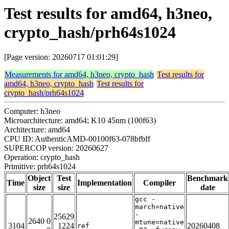
Test results for amd64, h3neo,
crypto_hash/prh64s1024
[Page version: 20260717 01:01:29]
Measurements for amd64, h3neo, crypto_hash
Test results for
amd64, h3neo, crypto_hash
Test results for
crypto_hash/prh64s1024
Computer: h3neo
Microarchitecture: amd64; K10 45nm (100f63)
Architecture: amd64
CPU ID: AuthenticAMD-00100f63-078bfbff
SUPERCOP version: 20260627
Operation: crypto_hash
Primitive: prh64s1024
Object
Test
Benchmark
Time
Implementation
Compiler
size
size
date
gcc -
march=native
-
25629
2640 0
mtune=native
3104
1224
20260408
ref