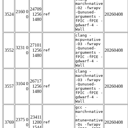
march=native
-O2 -fwrapv
24709
2160 0
-Qunused-
3524
1256
20260408
ref
0
arguments -
1480
fPIC -fPIE -
gdwarf-4 -
Wall
clang -
mcpu=native
-O3 -fwrapv
27101
3231 0
-Qunused-
3552
1256
20260408
ref
0
arguments -
1480
fPIC -fPIE -
gdwarf-4 -
Wall
clang -
march=native
-O3 -fwrapv
26717
3104 0
-Qunused-
3557
1256
20260408
ref
0
arguments -
1480
fPIC -fPIE -
gdwarf-4 -
Wall
gcc -
march=native
-
23411
2375 0
mtune=native
3769
1200
20260408
ref
0
-Os -fwrapv
1544