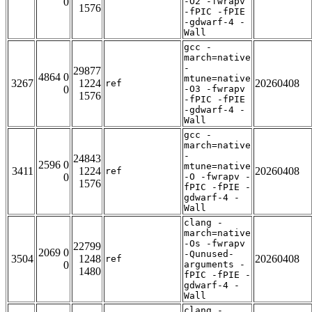
0
-O2 -fwrapv
1576
-fPIC -fPIE
-gdwarf-4 -
Wall
gcc -
march=native
-
29877
4864 0
mtune=native
3267
1224
20260408
ref
0
-O3 -fwrapv
1576
-fPIC -fPIE
-gdwarf-4 -
Wall
gcc -
march=native
-
24843
2596 0
mtune=native
3411
1224
20260408
ref
0
-O -fwrapv -
1576
fPIC -fPIE -
gdwarf-4 -
Wall
clang -
march=native
-Os -fwrapv
22799
2069 0
-Qunused-
3504
1248
20260408
ref
0
arguments -
1480
fPIC -fPIE -
gdwarf-4 -
Wall
clang -