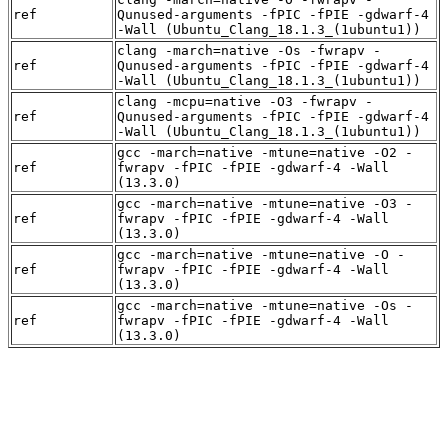
ref
Qunused-arguments -fPIC -fPIE -gdwarf-4
-Wall (Ubuntu_Clang_18.1.3_(1ubuntu1))
clang -march=native -Os -fwrapv -
ref
Qunused-arguments -fPIC -fPIE -gdwarf-4
-Wall (Ubuntu_Clang_18.1.3_(1ubuntu1))
clang -mcpu=native -O3 -fwrapv -
ref
Qunused-arguments -fPIC -fPIE -gdwarf-4
-Wall (Ubuntu_Clang_18.1.3_(1ubuntu1))
gcc -march=native -mtune=native -O2 -
ref
fwrapv -fPIC -fPIE -gdwarf-4 -Wall
(13.3.0)
gcc -march=native -mtune=native -O3 -
ref
fwrapv -fPIC -fPIE -gdwarf-4 -Wall
(13.3.0)
gcc -march=native -mtune=native -O -
ref
fwrapv -fPIC -fPIE -gdwarf-4 -Wall
(13.3.0)
gcc -march=native -mtune=native -Os -
ref
fwrapv -fPIC -fPIE -gdwarf-4 -Wall
(13.3.0)