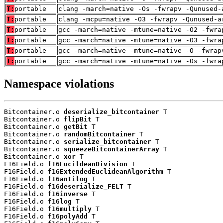
T:
portable
clang -march=native -Os -fwrapv -Qunused-
T:
portable
clang -mcpu=native -O3 -fwrapv -Qunused-a
T:
portable
gcc -march=native -mtune=native -O2 -fwra
T:
portable
gcc -march=native -mtune=native -O3 -fwra
T:
portable
gcc -march=native -mtune=native -O -fwrap
T:
portable
gcc -march=native -mtune=native -Os -fwra
Namespace violations
Bitcontainer.o 
deserialize_bitcontainer
 T

Bitcontainer.o 
flipBit
 T

Bitcontainer.o 
getBit
 T

Bitcontainer.o 
randomBitcontainer
 T

Bitcontainer.o 
serialize_bitcontainer
 T

Bitcontainer.o 
squeezeBitcontainerArray
 T

Bitcontainer.o 
xor
 T

F16Field.o 
f16EucildeanDivision
 T

F16Field.o 
f16ExtendedEuclideanAlgorithm
 T

F16Field.o 
f16antilog
 T

F16Field.o 
f16deserialize_FELT
 T

F16Field.o 
f16inverse
 T

F16Field.o 
f16log
 T

F16Field.o 
f16multiply
 T

F16Field.o 
f16polyAdd
 T
