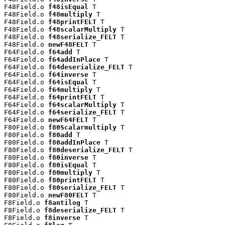
F48Field.o 
f48isEqual
 T

F48Field.o 
f48multiply
 T

F48Field.o 
f48printFELT
 T

F48Field.o 
f48scalarMultiply
 T

F48Field.o 
f48serialize_FELT
 T

F48Field.o 
newF48FELT
 T

F64Field.o 
f64add
 T

F64Field.o 
f64addInPlace
 T

F64Field.o 
f64deserialize_FELT
 T

F64Field.o 
f64inverse
 T

F64Field.o 
f64isEqual
 T

F64Field.o 
f64multiply
 T

F64Field.o 
f64printFELT
 T

F64Field.o 
f64scalarMultiply
 T

F64Field.o 
f64serialize_FELT
 T

F64Field.o 
newF64FELT
 T

F80Field.o 
f80Scalarmultiply
 T

F80Field.o 
f80add
 T

F80Field.o 
f80addInPlace
 T

F80Field.o 
f80deserialize_FELT
 T

F80Field.o 
f80inverse
 T

F80Field.o 
f80isEqual
 T

F80Field.o 
f80multiply
 T

F80Field.o 
f80printFELT
 T

F80Field.o 
f80serialize_FELT
 T

F80Field.o 
newF80FELT
 T

F8Field.o 
f8antilog
 T

F8Field.o 
f8deserialize_FELT
 T

F8Field.o 
f8inverse
 T
