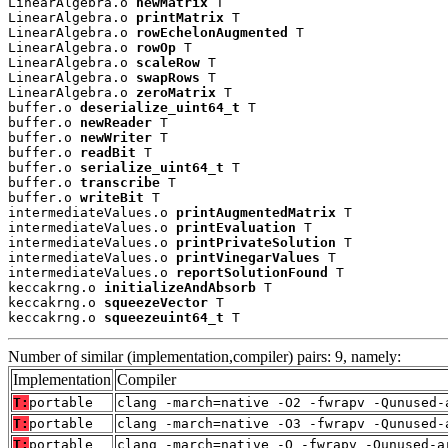
LinearAlgebra.o 
newMatrix
 T

LinearAlgebra.o 
printMatrix
 T

LinearAlgebra.o 
rowEchelonAugmented
 T

LinearAlgebra.o 
rowOp
 T

LinearAlgebra.o 
scaleRow
 T

LinearAlgebra.o 
swapRows
 T

LinearAlgebra.o 
zeroMatrix
 T

buffer.o 
deserialize_uint64_t
 T

buffer.o 
newReader
 T

buffer.o 
newWriter
 T

buffer.o 
readBit
 T

buffer.o 
serialize_uint64_t
 T

buffer.o 
transcribe
 T

buffer.o 
writeBit
 T

intermediateValues.o 
printAugmentedMatrix
 T

intermediateValues.o 
printEvaluation
 T

intermediateValues.o 
printPrivateSolution
 T

intermediateValues.o 
printVinegarValues
 T

intermediateValues.o 
reportSolutionFound
 T

keccakrng.o 
initializeAndAbsorb
 T

keccakrng.o 
squeezeVector
 T

keccakrng.o 
squeezeuint64_t
 T
Number of similar (implementation,compiler) pairs: 9, namely:
Implementation
Compiler
T:
portable
clang -march=native -O2 -fwrapv -Qunused-
T:
portable
clang -march=native -O3 -fwrapv -Qunused-
T:
portable
clang -march=native -O -fwrapv -Qunused-a