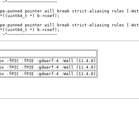
 ~^~~~~~~~~~~~~~~~~~~~~
pv -fPIC -fPIE -gdwarf-4 -Wall (11.4.0)
pv -fPIC -fPIE -gdwarf-4 -Wall (11.4.0)
pv -fPIC -fPIE -gdwarf-4 -Wall (11.4.0)