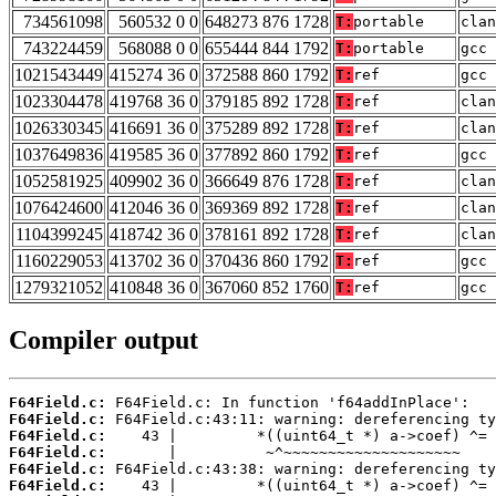
734561098
560532 0 0
648273 876 1728
T:
portable
clan
743224459
568088 0 0
655444 844 1792
T:
portable
gcc 
1021543449
415274 36 0
372588 860 1792
T:
ref
gcc 
1023304478
419768 36 0
379185 892 1728
T:
ref
clan
1026330345
416691 36 0
375289 892 1728
T:
ref
clan
1037649836
419585 36 0
377892 860 1792
T:
ref
gcc 
1052581925
409902 36 0
366649 876 1728
T:
ref
clan
1076424600
412046 36 0
369369 892 1728
T:
ref
clan
1104399245
418742 36 0
378161 892 1728
T:
ref
clan
1160229053
413702 36 0
370436 860 1792
T:
ref
gcc 
1279321052
410848 36 0
367060 852 1760
T:
ref
gcc 
Compiler output
F64Field.c:
F64Field.c:
F64Field.c:
F64Field.c:
F64Field.c:
F64Field.c: