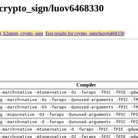
 crypto_sign/luov6468330
4, h2atom, crypto_sign
Test results for crypto_sign/luov6468330
Compiler
-march=native -mtune=native -Os -fwrapv -fPIC -fPIE -gdw
g -march=native -Os -fwrapv -Qunused-arguments -fPIC -fP
g -march=native -O3 -fwrapv -Qunused-arguments -fPIC -fP
g -mcpu=native -O3 -fwrapv -Qunused-arguments -fPIC -fPI
g -march=native -O -fwrapv -Qunused-arguments -fPIC -fPI
-march=native -mtune=native -O -fwrapv -fPIC -fPIE -gdwa
-march=native -mtune=native -O2 -fwrapv -fPIC -fPIE -gdw