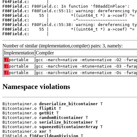
F64Field.c:
F80Field.c:
F80Field.c:
F80Field.c:
F80Field.c:
F80Field.c:
F80Field.c:
F80Field.c:
       |                                    
Number of similar (implementation,compiler) pairs: 3, namely:
Implementation
Compiler
T:
portable
gcc -march=native -mtune=native -O2 -fwra
T:
portable
gcc -march=native -mtune=native -O3 -fwra
T:
portable
gcc -march=native -mtune=native -Os -fwra
Namespace violations
Bitcontainer.o 
deserialize_bitcontainer
 T

Bitcontainer.o 
flipBit
 T

Bitcontainer.o 
getBit
 T

Bitcontainer.o 
randomBitcontainer
 T

Bitcontainer.o 
serialize_bitcontainer
 T

Bitcontainer.o 
squeezeBitcontainerArray
 T

Bitcontainer.o 
xor
 T

F16Field.o 
f16EucildeanDivision
 T
