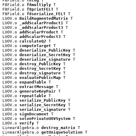
F8Field.o 
f8log
 T

F8Field.o 
f8multiply
 T

F8Field.o 
f8printFELT
 T

F8Field.o 
f8serialize_FELT
 T

LUOV.o 
BuildAugmentedMatrix
 T

LUOV.o 
_addScalarProduct1
 T

LUOV.o 
_addScalarProduct3
 T

LUOV.o 
addScalarProduct
 T

LUOV.o 
addScalarProduct3
 T

LUOV.o 
calculateQ2
 T

LUOV.o 
computeTarget
 T

LUOV.o 
deserialize_PublicKey
 T

LUOV.o 
deserialize_SecretKey
 T

LUOV.o 
deserialize_signature
 T

LUOV.o 
destroy_PublicKey
 T

LUOV.o 
destroy_SecretKey
 T

LUOV.o 
destroy_signature
 T

LUOV.o 
evaluatePublicMap
 T

LUOV.o 
expandTable
 T

LUOV.o 
extractMessage
 T

LUOV.o 
generateKeyPair
 T

LUOV.o 
repeatTable
 T

LUOV.o 
serialize_PublicKey
 T

LUOV.o 
serialize_SecretKey
 T

LUOV.o 
serialize_signature
 T

LUOV.o 
signDocument
 T

LUOV.o 
solvePrivateUOVSystem
 T

LUOV.o 
verify
 T

LinearAlgebra.o 
destroy_matrix
 T

LinearAlgebra.o 
getUniqueSolution
 T
