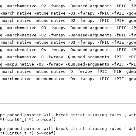
g -march=native -O2 -fwrapv -Qunused-arguments -fPIC -fP
-march=native -mtune=native -O3 -fwrapv -fPIC -fPIE -gdw
-march=native -mtune=native -O2 -fwrapv -fPIC -fPIE -gdw
g -march=native -O3 -fwrapv -Qunused-arguments -fPIC -fP
g -march=native -O2 -fwrapv -Qunused-arguments -fPIC -fP
-march=native -mtune=native -O3 -fwrapv -fPIC -fPIE -gdw
g -march=native -Os -fwrapv -Qunused-arguments -fPIC -fP
g -march=native -O -fwrapv -Qunused-arguments -fPIC -fPI
g -mcpu=native -O3 -fwrapv -Qunused-arguments -fPIC -fPI
-march=native -mtune=native -O -fwrapv -fPIC -fPIE -gdwa
-march=native -mtune=native -Os -fwrapv -fPIC -fPIE -gdw