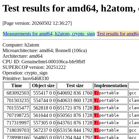
Test results for amd64, h2atom,
[Page version: 20260502 12:36:27]
Measurements for amd64, h2atom, crypto_sign
Test results for amd6
Computer: h2atom
Microarchitecture: amd64; Bonnell (106ca)
Architecture: amd64
CPU ID: GenuineIntel-000106ca-bfe9fbff
SUPERCOP version: 20251222
Operation: crypto_sign
Primitive: luov6468330
Time
Object size
Test size
Implementation
683092503
555417 0 0
640692 836 1760
T:
portable
gcc 
701503235
554744 0 0
640633 860 1728
T:
portable
clan
701555477
562818 0 0
651721 876 1728
T:
portable
clan
707198725
561644 0 0
650561 876 1728
T:
portable
clan
717319997
557305 0 0
643761 876 1728
T:
portable
clan
718039703
567237 0 0
653156 844 1792
T:
portable
gcc 
728998166
564865 0 0
651204 844 1792
T:
portable
gcc 