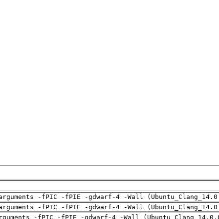
arguments -fPIC -fPIE -gdwarf-4 -Wall (Ubuntu_Clang_14.0
arguments -fPIC -fPIE -gdwarf-4 -Wall (Ubuntu_Clang_14.0
rguments -fPIC -fPIE -gdwarf-4 -Wall (Ubuntu_Clang_14.0.