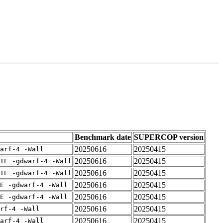
Benchmark date
SUPERCOP version
20250616
20250415
arf-4 -Wall
20250616
20250415
IE -gdwarf-4 -Wall
20250616
20250415
IE -gdwarf-4 -Wall
20250616
20250415
E -gdwarf-4 -Wall
20250616
20250415
E -gdwarf-4 -Wall
20250616
20250415
rf-4 -Wall
20250616
20250415
arf-4 -Wall