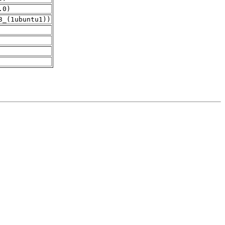
.0)
3_(1ubuntu1))