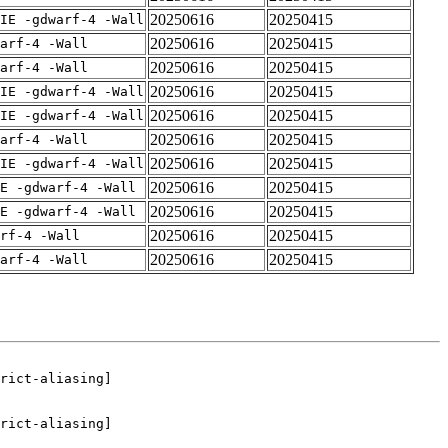
20250616
20250415
IE -gdwarf-4 -Wall
20250616
20250415
arf-4 -Wall
20250616
20250415
arf-4 -Wall
20250616
20250415
IE -gdwarf-4 -Wall
20250616
20250415
IE -gdwarf-4 -Wall
20250616
20250415
arf-4 -Wall
20250616
20250415
IE -gdwarf-4 -Wall
20250616
20250415
E -gdwarf-4 -Wall
20250616
20250415
E -gdwarf-4 -Wall
20250616
20250415
rf-4 -Wall
20250616
20250415
arf-4 -Wall