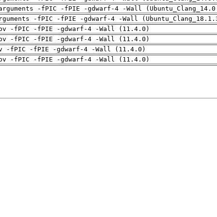
arguments -fPIC -fPIE -gdwarf-4 -Wall (Ubuntu_Clang_14.0
rguments -fPIC -fPIE -gdwarf-4 -Wall (Ubuntu_Clang_18.1.
pv -fPIC -fPIE -gdwarf-4 -Wall (11.4.0)
pv -fPIC -fPIE -gdwarf-4 -Wall (11.4.0)
v -fPIC -fPIE -gdwarf-4 -Wall (11.4.0)
pv -fPIC -fPIE -gdwarf-4 -Wall (11.4.0)