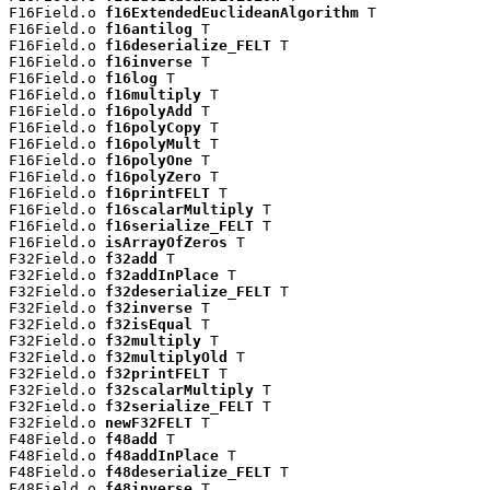
F16Field.o 
f16ExtendedEuclideanAlgorithm
 T

F16Field.o 
f16antilog
 T

F16Field.o 
f16deserialize_FELT
 T

F16Field.o 
f16inverse
 T

F16Field.o 
f16log
 T

F16Field.o 
f16multiply
 T

F16Field.o 
f16polyAdd
 T

F16Field.o 
f16polyCopy
 T

F16Field.o 
f16polyMult
 T

F16Field.o 
f16polyOne
 T

F16Field.o 
f16polyZero
 T

F16Field.o 
f16printFELT
 T

F16Field.o 
f16scalarMultiply
 T

F16Field.o 
f16serialize_FELT
 T

F16Field.o 
isArrayOfZeros
 T

F32Field.o 
f32add
 T

F32Field.o 
f32addInPlace
 T

F32Field.o 
f32deserialize_FELT
 T

F32Field.o 
f32inverse
 T

F32Field.o 
f32isEqual
 T

F32Field.o 
f32multiply
 T

F32Field.o 
f32multiplyOld
 T

F32Field.o 
f32printFELT
 T

F32Field.o 
f32scalarMultiply
 T

F32Field.o 
f32serialize_FELT
 T

F32Field.o 
newF32FELT
 T

F48Field.o 
f48add
 T

F48Field.o 
f48addInPlace
 T

F48Field.o 
f48deserialize_FELT
 T

F48Field.o 
f48inverse
 T
