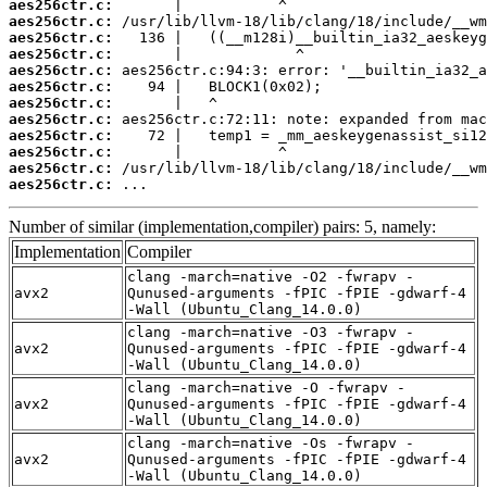
aes256ctr.c:
aes256ctr.c:
aes256ctr.c:
aes256ctr.c:
aes256ctr.c:
aes256ctr.c:
aes256ctr.c:
aes256ctr.c:
aes256ctr.c:
aes256ctr.c:
aes256ctr.c:
aes256ctr.c:
 ...
Number of similar (implementation,compiler) pairs: 5, namely:
Implementation
Compiler
clang -march=native -O2 -fwrapv -
avx2
Qunused-arguments -fPIC -fPIE -gdwarf-4
-Wall (Ubuntu_Clang_14.0.0)
clang -march=native -O3 -fwrapv -
avx2
Qunused-arguments -fPIC -fPIE -gdwarf-4
-Wall (Ubuntu_Clang_14.0.0)
clang -march=native -O -fwrapv -
avx2
Qunused-arguments -fPIC -fPIE -gdwarf-4
-Wall (Ubuntu_Clang_14.0.0)
clang -march=native -Os -fwrapv -
avx2
Qunused-arguments -fPIC -fPIE -gdwarf-4
-Wall (Ubuntu_Clang_14.0.0)