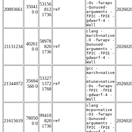
-Os -fwrapv
53156
35041
-Qunused-
20893661
812
202602
ref
0 0
arguments -
1736
fPIC -fPIE -
gdwarf-4 -
Wall
clang -
march=native
-O -fwrapv -
58978
40261
Qunused-
21131234
820
202602
ref
0 0
arguments -
1736
fPIC -fPIE -
gdwarf-4 -
Wall
gcc -
march=native
-
53327
35694
mtune=native
21344972
1372
202602
ref
560 0
-Os -fwrapv
1768
-fPIC -fPIE
-gdwarf-4 -
Wall
clang -
mcpu=native
-O3 -fwrapv
99410
78050
-Qunused-
21615619
820
202602
ref
0 0
arguments -
1736
fPIC -fPIE -
gdwarf-4 -