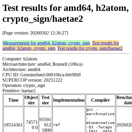
Test results for amd64, h2atom,
crypto_sign/haetae2
[Page version: 20260502 12:36:27]
Measurements for amd64, h2atom, crypto_sign
Test results for
amd64, h2atom, crypto_sign
Test results for crypto_sign/haetae2
Computer: h2atom
Microarchitecture: amd64; Bonnell (106ca)
Architecture: amd64
CPU ID: GenuineIntel-000106ca-bfe9fbff
SUPERCOP version: 20251222
Operation: crypto_sign
Primitive: haetae2
Object
Test
Bench
Time
Implementation
Compiler
size
size
dat
gcc -
march=native
-
95591
74571
mtune=native
18524361
812
202602
ref
0 0
-O3 -fwrapv
1800
-fPIC -fPIE