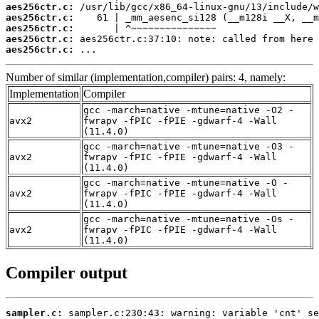
aes256ctr.c:
aes256ctr.c:
aes256ctr.c:
aes256ctr.c:
aes256ctr.c:
 ...
Number of similar (implementation,compiler) pairs: 4, namely:
Implementation
Compiler
gcc -march=native -mtune=native -O2 -
avx2
fwrapv -fPIC -fPIE -gdwarf-4 -Wall
(11.4.0)
gcc -march=native -mtune=native -O3 -
avx2
fwrapv -fPIC -fPIE -gdwarf-4 -Wall
(11.4.0)
gcc -march=native -mtune=native -O -
avx2
fwrapv -fPIC -fPIE -gdwarf-4 -Wall
(11.4.0)
gcc -march=native -mtune=native -Os -
avx2
fwrapv -fPIC -fPIE -gdwarf-4 -Wall
(11.4.0)
Compiler output
sampler.c: