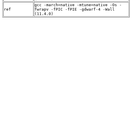
gcc -march=native -mtune=native -Os -
ref
fwrapv -fPIC -fPIE -gdwarf-4 -Wall
(11.4.0)