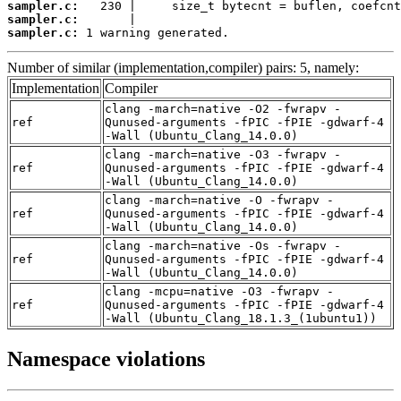
sampler.c:
sampler.c:
sampler.c:
 1 warning generated.
Number of similar (implementation,compiler) pairs: 5, namely:
Implementation
Compiler
clang -march=native -O2 -fwrapv -
ref
Qunused-arguments -fPIC -fPIE -gdwarf-4
-Wall (Ubuntu_Clang_14.0.0)
clang -march=native -O3 -fwrapv -
ref
Qunused-arguments -fPIC -fPIE -gdwarf-4
-Wall (Ubuntu_Clang_14.0.0)
clang -march=native -O -fwrapv -
ref
Qunused-arguments -fPIC -fPIE -gdwarf-4
-Wall (Ubuntu_Clang_14.0.0)
clang -march=native -Os -fwrapv -
ref
Qunused-arguments -fPIC -fPIE -gdwarf-4
-Wall (Ubuntu_Clang_14.0.0)
clang -mcpu=native -O3 -fwrapv -
ref
Qunused-arguments -fPIC -fPIE -gdwarf-4
-Wall (Ubuntu_Clang_18.1.3_(1ubuntu1))
Namespace violations