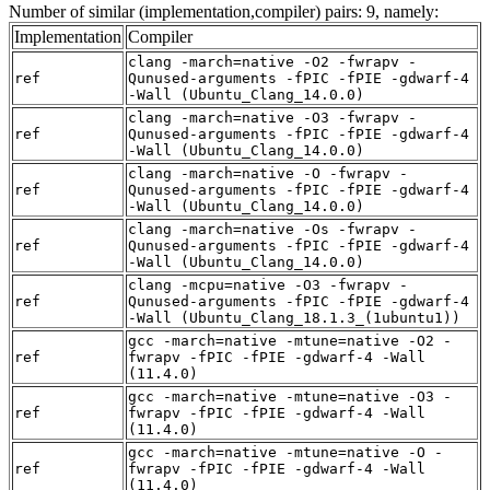
Number of similar (implementation,compiler) pairs: 9, namely:
Implementation
Compiler
clang -march=native -O2 -fwrapv -
ref
Qunused-arguments -fPIC -fPIE -gdwarf-4
-Wall (Ubuntu_Clang_14.0.0)
clang -march=native -O3 -fwrapv -
ref
Qunused-arguments -fPIC -fPIE -gdwarf-4
-Wall (Ubuntu_Clang_14.0.0)
clang -march=native -O -fwrapv -
ref
Qunused-arguments -fPIC -fPIE -gdwarf-4
-Wall (Ubuntu_Clang_14.0.0)
clang -march=native -Os -fwrapv -
ref
Qunused-arguments -fPIC -fPIE -gdwarf-4
-Wall (Ubuntu_Clang_14.0.0)
clang -mcpu=native -O3 -fwrapv -
ref
Qunused-arguments -fPIC -fPIE -gdwarf-4
-Wall (Ubuntu_Clang_18.1.3_(1ubuntu1))
gcc -march=native -mtune=native -O2 -
ref
fwrapv -fPIC -fPIE -gdwarf-4 -Wall
(11.4.0)
gcc -march=native -mtune=native -O3 -
ref
fwrapv -fPIC -fPIE -gdwarf-4 -Wall
(11.4.0)
gcc -march=native -mtune=native -O -
ref
fwrapv -fPIC -fPIE -gdwarf-4 -Wall
(11.4.0)