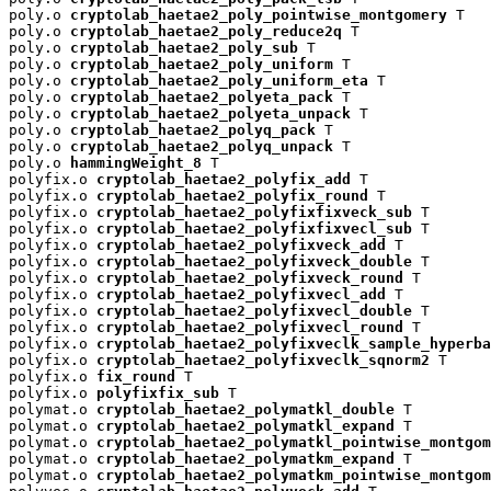
poly.o 
cryptolab_haetae2_poly_pointwise_montgomery
 T

poly.o 
cryptolab_haetae2_poly_reduce2q
 T

poly.o 
cryptolab_haetae2_poly_sub
 T

poly.o 
cryptolab_haetae2_poly_uniform
 T

poly.o 
cryptolab_haetae2_poly_uniform_eta
 T

poly.o 
cryptolab_haetae2_polyeta_pack
 T

poly.o 
cryptolab_haetae2_polyeta_unpack
 T

poly.o 
cryptolab_haetae2_polyq_pack
 T

poly.o 
cryptolab_haetae2_polyq_unpack
 T

poly.o 
hammingWeight_8
 T

polyfix.o 
cryptolab_haetae2_polyfix_add
 T

polyfix.o 
cryptolab_haetae2_polyfix_round
 T

polyfix.o 
cryptolab_haetae2_polyfixfixveck_sub
 T

polyfix.o 
cryptolab_haetae2_polyfixfixvecl_sub
 T

polyfix.o 
cryptolab_haetae2_polyfixveck_add
 T

polyfix.o 
cryptolab_haetae2_polyfixveck_double
 T

polyfix.o 
cryptolab_haetae2_polyfixveck_round
 T

polyfix.o 
cryptolab_haetae2_polyfixvecl_add
 T

polyfix.o 
cryptolab_haetae2_polyfixvecl_double
 T

polyfix.o 
cryptolab_haetae2_polyfixvecl_round
 T

polyfix.o 
cryptolab_haetae2_polyfixveclk_sample_hyperba
polyfix.o 
cryptolab_haetae2_polyfixveclk_sqnorm2
 T

polyfix.o 
fix_round
 T

polyfix.o 
polyfixfix_sub
 T

polymat.o 
cryptolab_haetae2_polymatkl_double
 T

polymat.o 
cryptolab_haetae2_polymatkl_expand
 T

polymat.o 
cryptolab_haetae2_polymatkl_pointwise_montgom
polymat.o 
cryptolab_haetae2_polymatkm_expand
 T

polymat.o 
cryptolab_haetae2_polymatkm_pointwise_montgom