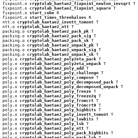
fixpoint.o 
cryptolab_haetae2_fixpoint_newton_invsqrt
 T

fixpoint.o 
cryptolab_haetae2_fixpoint_square
 T

fixpoint.o 
start_cube
 R

fixpoint.o 
start_times_threehalves
 R

ntt.o 
cryptolab_haetae2_invntt_tomont
 T

ntt.o 
cryptolab_haetae2_ntt
 T

packing.o 
cryptolab_haetae2_pack_pk
 T

packing.o 
cryptolab_haetae2_pack_sig
 T

packing.o 
cryptolab_haetae2_pack_sk
 T

packing.o 
cryptolab_haetae2_unpack_pk
 T

packing.o 
cryptolab_haetae2_unpack_sig
 T

packing.o 
cryptolab_haetae2_unpack_sk
 T

poly.o 
cryptolab_haetae2_poly2eta_pack
 T

poly.o 
cryptolab_haetae2_poly2eta_unpack
 T

poly.o 
cryptolab_haetae2_poly_add
 T

poly.o 
cryptolab_haetae2_poly_challenge
 T

poly.o 
cryptolab_haetae2_poly_compose
 T

poly.o 
cryptolab_haetae2_poly_decomposed_pack
 T

poly.o 
cryptolab_haetae2_poly_decomposed_unpack
 T

poly.o 
cryptolab_haetae2_poly_freeze
 T

poly.o 
cryptolab_haetae2_poly_freeze2q
 T

poly.o 
cryptolab_haetae2_poly_fromcrt
 T

poly.o 
cryptolab_haetae2_poly_fromcrt0
 T

poly.o 
cryptolab_haetae2_poly_highbits
 T

poly.o 
cryptolab_haetae2_poly_invntt_tomont
 T

poly.o 
cryptolab_haetae2_poly_lowbits
 T

poly.o 
cryptolab_haetae2_poly_lsb
 T

poly.o 
cryptolab_haetae2_poly_ntt
 T

poly.o 
cryptolab_haetae2_poly_pack_highbits
 T

poly.o 
cryptolab_haetae2_poly_pack_lsb
 T
