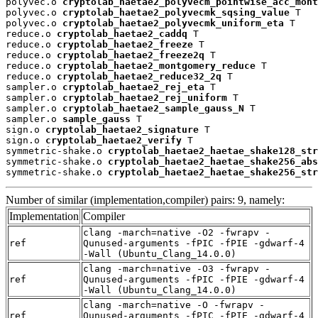
polyvec.o 
cryptolab_haetae2_polyvecm_pointwise_acc_mont
polyvec.o 
cryptolab_haetae2_polyvecmk_sqsing_value
 T

polyvec.o 
cryptolab_haetae2_polyvecmk_uniform_eta
 T

reduce.o 
cryptolab_haetae2_caddq
 T

reduce.o 
cryptolab_haetae2_freeze
 T

reduce.o 
cryptolab_haetae2_freeze2q
 T

reduce.o 
cryptolab_haetae2_montgomery_reduce
 T

reduce.o 
cryptolab_haetae2_reduce32_2q
 T

sampler.o 
cryptolab_haetae2_rej_eta
 T

sampler.o 
cryptolab_haetae2_rej_uniform
 T

sampler.o 
cryptolab_haetae2_sample_gauss_N
 T

sampler.o 
sample_gauss
 T

sign.o 
cryptolab_haetae2_signature
 T

sign.o 
cryptolab_haetae2_verify
 T

symmetric-shake.o 
cryptolab_haetae2_haetae_shake128_str
symmetric-shake.o 
cryptolab_haetae2_haetae_shake256_abs
symmetric-shake.o 
cryptolab_haetae2_haetae_shake256_str
Number of similar (implementation,compiler) pairs: 9, namely:
Implementation
Compiler
clang -march=native -O2 -fwrapv -
ref
Qunused-arguments -fPIC -fPIE -gdwarf-4
-Wall (Ubuntu_Clang_14.0.0)
clang -march=native -O3 -fwrapv -
ref
Qunused-arguments -fPIC -fPIE -gdwarf-4
-Wall (Ubuntu_Clang_14.0.0)
clang -march=native -O -fwrapv -
ref
Qunused-arguments -fPIC -fPIE -gdwarf-4