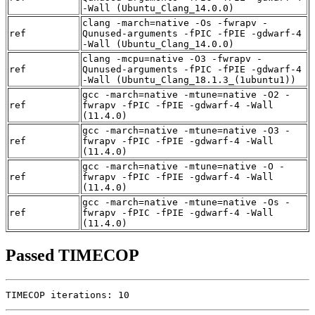
-Wall (Ubuntu_Clang_14.0.0)
clang -march=native -Os -fwrapv -
ref
Qunused-arguments -fPIC -fPIE -gdwarf-4
-Wall (Ubuntu_Clang_14.0.0)
clang -mcpu=native -O3 -fwrapv -
ref
Qunused-arguments -fPIC -fPIE -gdwarf-4
-Wall (Ubuntu_Clang_18.1.3_(1ubuntu1))
gcc -march=native -mtune=native -O2 -
ref
fwrapv -fPIC -fPIE -gdwarf-4 -Wall
(11.4.0)
gcc -march=native -mtune=native -O3 -
ref
fwrapv -fPIC -fPIE -gdwarf-4 -Wall
(11.4.0)
gcc -march=native -mtune=native -O -
ref
fwrapv -fPIC -fPIE -gdwarf-4 -Wall
(11.4.0)
gcc -march=native -mtune=native -Os -
ref
fwrapv -fPIC -fPIE -gdwarf-4 -Wall
(11.4.0)
Passed TIMECOP
TIMECOP iterations: 10