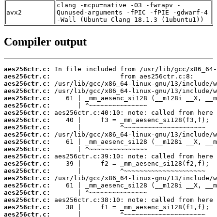
clang -mcpu=native -O3 -fwrapv -
avx2
Qunused-arguments -fPIC -fPIE -gdwarf-4
-Wall (Ubuntu_Clang_18.1.3_(1ubuntu1))
Compiler output
aes256ctr.c:
aes256ctr.c:
aes256ctr.c:
aes256ctr.c:
aes256ctr.c:
aes256ctr.c:
aes256ctr.c:
aes256ctr.c:
aes256ctr.c:
aes256ctr.c:
aes256ctr.c:
aes256ctr.c:
aes256ctr.c:
aes256ctr.c:
aes256ctr.c:
aes256ctr.c:
aes256ctr.c:
aes256ctr.c:
aes256ctr.c:
aes256ctr.c:
aes256ctr.c: