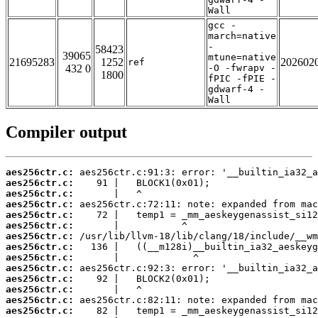
Wall
gcc -
march=native
-
58423
39065
mtune=native
21695283
1252
202602
ref
432 0
-O -fwrapv -
1800
fPIC -fPIE -
gdwarf-4 -
Wall
Compiler output
aes256ctr.c:
aes256ctr.c:
aes256ctr.c:
aes256ctr.c:
aes256ctr.c:
aes256ctr.c:
aes256ctr.c:
aes256ctr.c:
aes256ctr.c:
aes256ctr.c:
aes256ctr.c:
aes256ctr.c:
aes256ctr.c:
aes256ctr.c: