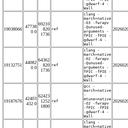
-gdwarf-4 -
Wall
clang -
march=native
-O3 -fwrapv
69210
47738
-Qunused-
19038066
820
202602
ref
0 0
arguments -
1736
fPIC -fPIE -
gdwarf-4 -
Wall
clang -
march=native
-O2 -fwrapv
64362
44082
-Qunused-
19132751
820
202602
ref
0 0
arguments -
1736
fPIC -fPIE -
gdwarf-4 -
Wall
gcc -
march=native
-
62423
42403
mtune=native
19187676
1252
202602
ref
432 0
-O2 -fwrapv
1800
-fPIC -fPIE
-gdwarf-4 -
Wall
clang -
march=native