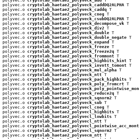
polyvec.o 
cryptolab_haetae2_polyveck_add
 T

polyvec.o 
cryptolab_haetae2_polyveck_caddDQ2ALPHA
 T

polyvec.o 
cryptolab_haetae2_polyveck_caddq
 T

polyvec.o 
cryptolab_haetae2_polyveck_cneg
 T

polyvec.o 
cryptolab_haetae2_polyveck_csubDQ2ALPHA
 T

polyvec.o 
cryptolab_haetae2_polyveck_decompose_vk
 T

polyvec.o 
cryptolab_haetae2_polyveck_div2
 T

polyvec.o 
cryptolab_haetae2_polyveck_double
 T

polyvec.o 
cryptolab_haetae2_polyveck_double_negate
 T

polyvec.o 
cryptolab_haetae2_polyveck_expand
 T

polyvec.o 
cryptolab_haetae2_polyveck_freeze
 T

polyvec.o 
cryptolab_haetae2_polyveck_freeze2q
 T

polyvec.o 
cryptolab_haetae2_polyveck_frommont
 T

polyvec.o 
cryptolab_haetae2_polyveck_highbits_hint
 T

polyvec.o 
cryptolab_haetae2_polyveck_invntt_tomont
 T

polyvec.o 
cryptolab_haetae2_polyveck_mul_alpha
 T

polyvec.o 
cryptolab_haetae2_polyveck_ntt
 T

polyvec.o 
cryptolab_haetae2_polyveck_pack_highbits
 T

polyvec.o 
cryptolab_haetae2_polyveck_poly_fromcrt
 T

polyvec.o 
cryptolab_haetae2_polyveck_poly_pointwise_mon
polyvec.o 
cryptolab_haetae2_polyveck_reduce2q
 T

polyvec.o 
cryptolab_haetae2_polyveck_sqnorm2
 T

polyvec.o 
cryptolab_haetae2_polyveck_sub
 T

polyvec.o 
cryptolab_haetae2_polyvecl_cneg
 T

polyvec.o 
cryptolab_haetae2_polyvecl_highbits
 T

polyvec.o 
cryptolab_haetae2_polyvecl_lowbits
 T

polyvec.o 
cryptolab_haetae2_polyvecl_ntt
 T

polyvec.o 
cryptolab_haetae2_polyvecl_pointwise_acc_mont
polyvec.o 
cryptolab_haetae2_polyvecl_sqnorm2
 T

polyvec.o 
cryptolab_haetae2_polyvecm_ntt
 T
