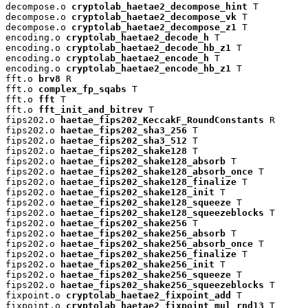
decompose.o 
cryptolab_haetae2_decompose_hint
 T

decompose.o 
cryptolab_haetae2_decompose_vk
 T

decompose.o 
cryptolab_haetae2_decompose_z1
 T

encoding.o 
cryptolab_haetae2_decode_h
 T

encoding.o 
cryptolab_haetae2_decode_hb_z1
 T

encoding.o 
cryptolab_haetae2_encode_h
 T

encoding.o 
cryptolab_haetae2_encode_hb_z1
 T

fft.o 
brv8
 R

fft.o 
complex_fp_sqabs
 T

fft.o 
fft
 T

fft.o 
fft_init_and_bitrev
 T

fips202.o 
haetae_fips202_KeccakF_RoundConstants
 R

fips202.o 
haetae_fips202_sha3_256
 T

fips202.o 
haetae_fips202_sha3_512
 T

fips202.o 
haetae_fips202_shake128
 T

fips202.o 
haetae_fips202_shake128_absorb
 T

fips202.o 
haetae_fips202_shake128_absorb_once
 T

fips202.o 
haetae_fips202_shake128_finalize
 T

fips202.o 
haetae_fips202_shake128_init
 T

fips202.o 
haetae_fips202_shake128_squeeze
 T

fips202.o 
haetae_fips202_shake128_squeezeblocks
 T

fips202.o 
haetae_fips202_shake256
 T

fips202.o 
haetae_fips202_shake256_absorb
 T

fips202.o 
haetae_fips202_shake256_absorb_once
 T

fips202.o 
haetae_fips202_shake256_finalize
 T

fips202.o 
haetae_fips202_shake256_init
 T

fips202.o 
haetae_fips202_shake256_squeeze
 T

fips202.o 
haetae_fips202_shake256_squeezeblocks
 T

fixpoint.o 
cryptolab_haetae2_fixpoint_add
 T

fixpoint.o 
cryptolab_haetae2_fixpoint_mul_rnd13
 T
