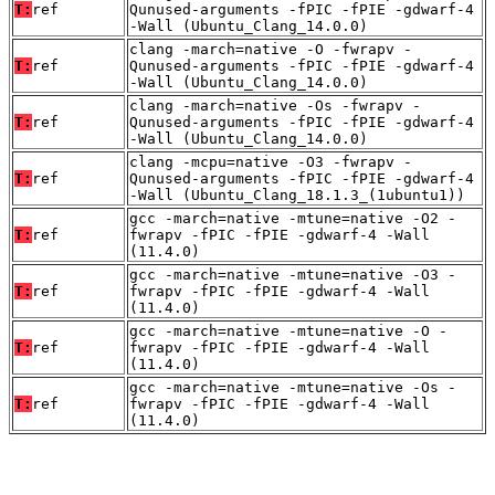
T:
ref
Qunused-arguments -fPIC -fPIE -gdwarf-4
-Wall (Ubuntu_Clang_14.0.0)
clang -march=native -O -fwrapv -
T:
ref
Qunused-arguments -fPIC -fPIE -gdwarf-4
-Wall (Ubuntu_Clang_14.0.0)
clang -march=native -Os -fwrapv -
T:
ref
Qunused-arguments -fPIC -fPIE -gdwarf-4
-Wall (Ubuntu_Clang_14.0.0)
clang -mcpu=native -O3 -fwrapv -
T:
ref
Qunused-arguments -fPIC -fPIE -gdwarf-4
-Wall (Ubuntu_Clang_18.1.3_(1ubuntu1))
gcc -march=native -mtune=native -O2 -
T:
ref
fwrapv -fPIC -fPIE -gdwarf-4 -Wall
(11.4.0)
gcc -march=native -mtune=native -O3 -
T:
ref
fwrapv -fPIC -fPIE -gdwarf-4 -Wall
(11.4.0)
gcc -march=native -mtune=native -O -
T:
ref
fwrapv -fPIC -fPIE -gdwarf-4 -Wall
(11.4.0)
gcc -march=native -mtune=native -Os -
T:
ref
fwrapv -fPIC -fPIE -gdwarf-4 -Wall
(11.4.0)