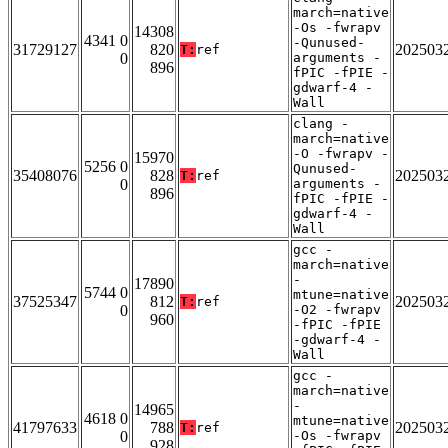
march=native
-Os -fwrapv
14308
4341 0
-Qunused-
31729127
820
202503
T:
ref
0
arguments -
896
fPIC -fPIE -
gdwarf-4 -
Wall
clang -
march=native
-O -fwrapv -
15970
5256 0
Qunused-
35408076
828
202503
T:
ref
0
arguments -
896
fPIC -fPIE -
gdwarf-4 -
Wall
gcc -
march=native
-
17890
5744 0
mtune=native
37525347
812
202503
T:
ref
0
-O2 -fwrapv
960
-fPIC -fPIE
-gdwarf-4 -
Wall
gcc -
march=native
-
14965
4618 0
mtune=native
41797633
788
202503
T:
ref
0
-Os -fwrapv
928