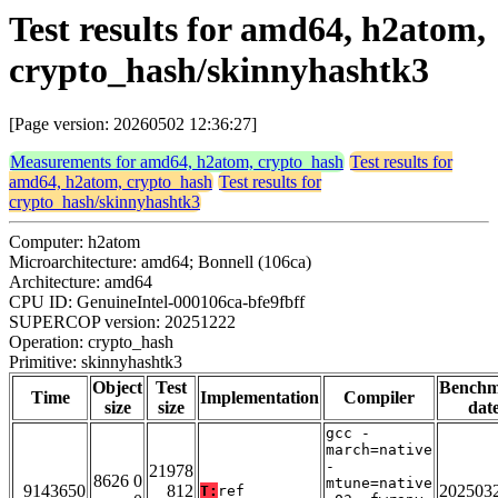
Test results for amd64, h2atom,
crypto_hash/skinnyhashtk3
[Page version: 20260502 12:36:27]
Measurements for amd64, h2atom, crypto_hash
Test results for
amd64, h2atom, crypto_hash
Test results for
crypto_hash/skinnyhashtk3
Computer: h2atom
Microarchitecture: amd64; Bonnell (106ca)
Architecture: amd64
CPU ID: GenuineIntel-000106ca-bfe9fbff
SUPERCOP version: 20251222
Operation: crypto_hash
Primitive: skinnyhashtk3
Object
Test
Bench
Time
Implementation
Compiler
size
size
dat
gcc -
march=native
-
21978
8626 0
mtune=native
9143650
812
202503
T:
ref