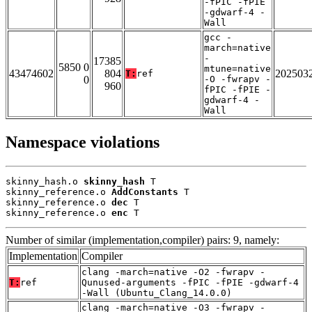
-fPIC -fPIE
-gdwarf-4 -
Wall
gcc -
march=native
-
17385
5850 0
mtune=native
43474602
804
202503
T:
ref
0
-O -fwrapv -
960
fPIC -fPIE -
gdwarf-4 -
Wall
Namespace violations
skinny_hash.o 
skinny_hash
 T

skinny_reference.o 
AddConstants
 T

skinny_reference.o 
dec
 T

skinny_reference.o 
enc
 T
Number of similar (implementation,compiler) pairs: 9, namely:
Implementation
Compiler
clang -march=native -O2 -fwrapv -
T:
ref
Qunused-arguments -fPIC -fPIE -gdwarf-4
-Wall (Ubuntu_Clang_14.0.0)
clang -march=native -O3 -fwrapv -