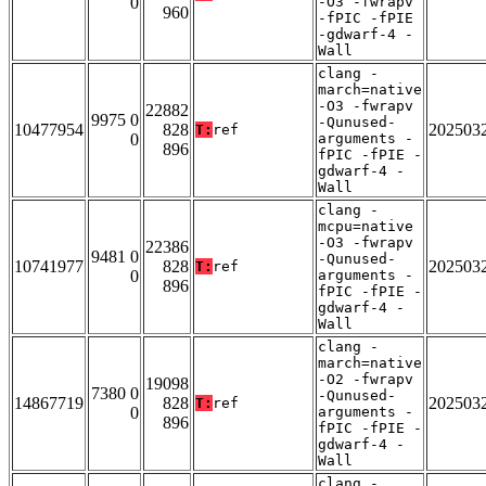
0
-O3 -fwrapv
960
-fPIC -fPIE
-gdwarf-4 -
Wall
clang -
march=native
-O3 -fwrapv
22882
9975 0
-Qunused-
10477954
828
202503
T:
ref
0
arguments -
896
fPIC -fPIE -
gdwarf-4 -
Wall
clang -
mcpu=native
-O3 -fwrapv
22386
9481 0
-Qunused-
10741977
828
202503
T:
ref
0
arguments -
896
fPIC -fPIE -
gdwarf-4 -
Wall
clang -
march=native
-O2 -fwrapv
19098
7380 0
-Qunused-
14867719
828
202503
T:
ref
0
arguments -
896
fPIC -fPIE -
gdwarf-4 -
Wall
clang -