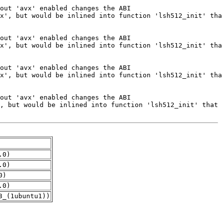
.0)
.0)
0)
.0)
3_(1ubuntu1))