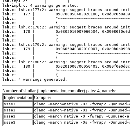
lsh-impl.c:
lsh-impl.c:
lsh.c:
lsh.c:
lsh.c:
lsh.c:
lsh.c:
lsh.c:
lsh.c:
lsh.c:
lsh.c:
lsh.c:
lsh.c:
lsh.c:
lsh.c:
lsh.c:
lsh.c:
lsh.c:
lsh.c:
 4 warnings generated.
Number of similar (implementation,compiler) pairs: 4, namely:
Implementation
Compiler
ssse3
clang -march=native -O2 -fwrapv -Qunused-
ssse3
clang -march=native -O3 -fwrapv -Qunused-
ssse3
clang -march=native -O -fwrapv -Qunused-a
ssse3
clang -march=native -Os -fwrapv -Qunused-