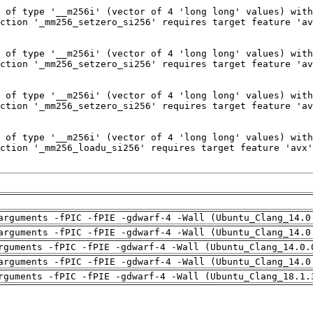
arguments -fPIC -fPIE -gdwarf-4 -Wall (Ubuntu_Clang_14.0
arguments -fPIC -fPIE -gdwarf-4 -Wall (Ubuntu_Clang_14.0
rguments -fPIC -fPIE -gdwarf-4 -Wall (Ubuntu_Clang_14.0.
arguments -fPIC -fPIE -gdwarf-4 -Wall (Ubuntu_Clang_14.0
rguments -fPIC -fPIE -gdwarf-4 -Wall (Ubuntu_Clang_18.1.