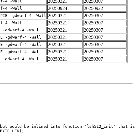
20250321
20250307
rf-4 -Wall
20250924
20250922
rf-4 -Wall
20250321
20250307
fPIE -gdwarf-4 -Wall
20250321
20250307
rf-4 -Wall
20250321
20250307
E -gdwarf-4 -Wall
20250321
20250307
IE -gdwarf-4 -Wall
20250321
20250307
IE -gdwarf-4 -Wall
20250321
20250307
IE -gdwarf-4 -Wall
20250321
20250307
E -gdwarf-4 -Wall