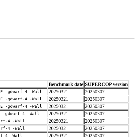
Benchmark date
SUPERCOP version
20250321
20250307
IE -gdwarf-4 -Wall
20250321
20250307
IE -gdwarf-4 -Wall
20250321
20250307
IE -gdwarf-4 -Wall
20250321
20250307
E -gdwarf-4 -Wall
20250321
20250307
arf-4 -Wall
20250321
20250307
arf-4 -Wall
20250321
20250307
rf-4 -Wall