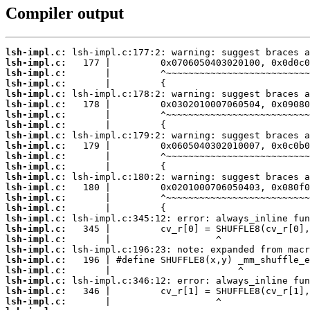
Compiler output
lsh-impl.c:
lsh-impl.c:
lsh-impl.c:
lsh-impl.c:
lsh-impl.c:
lsh-impl.c:
lsh-impl.c:
lsh-impl.c:
lsh-impl.c:
lsh-impl.c:
lsh-impl.c:
lsh-impl.c:
lsh-impl.c:
lsh-impl.c:
lsh-impl.c:
lsh-impl.c:
lsh-impl.c:
lsh-impl.c:
lsh-impl.c:
lsh-impl.c:
lsh-impl.c:
lsh-impl.c:
lsh-impl.c:
lsh-impl.c:
lsh-impl.c: