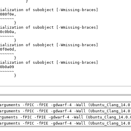
arguments -fPIC -fPIE -gdwarf-4 -Wall (Ubuntu_Clang_14.0
arguments -fPIC -fPIE -gdwarf-4 -Wall (Ubuntu_Clang_14.0
rguments -fPIC -fPIE -gdwarf-4 -Wall (Ubuntu_Clang_14.0.
arguments -fPIC -fPIE -gdwarf-4 -Wall (Ubuntu_Clang_14.0