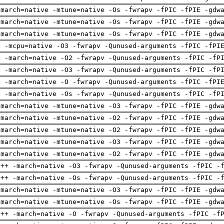
-march=native -mtune=native -Os -fwrapv -fPIC -fPIE -gdw
-march=native -mtune=native -Os -fwrapv -fPIC -fPIE -gdw
-march=native -mtune=native -Os -fwrapv -fPIC -fPIE -gdw
g -mcpu=native -O3 -fwrapv -Qunused-arguments -fPIC -fPI
g -march=native -O2 -fwrapv -Qunused-arguments -fPIC -fP
g -march=native -O3 -fwrapv -Qunused-arguments -fPIC -fP
g -march=native -O -fwrapv -Qunused-arguments -fPIC -fPI
g -march=native -Os -fwrapv -Qunused-arguments -fPIC -fP
-march=native -mtune=native -O3 -fwrapv -fPIC -fPIE -gdw
-march=native -mtune=native -O2 -fwrapv -fPIC -fPIE -gdw
-march=native -mtune=native -O2 -fwrapv -fPIC -fPIE -gdw
-march=native -mtune=native -O3 -fwrapv -fPIC -fPIE -gdw
-march=native -mtune=native -O2 -fwrapv -fPIC -fPIE -gdw
g++ -march=native -O3 -fwrapv -Qunused-arguments -fPIC -
g++ -march=native -Os -fwrapv -Qunused-arguments -fPIC -
-march=native -mtune=native -O3 -fwrapv -fPIC -fPIE -gdw
-march=native -mtune=native -Os -fwrapv -fPIC -fPIE -gdw
g++ -march=native -O -fwrapv -Qunused-arguments -fPIC -f