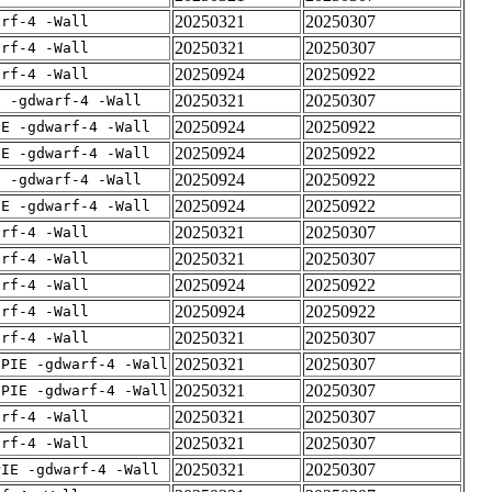
20250321
20250307
arf-4 -Wall
20250321
20250307
arf-4 -Wall
20250924
20250922
arf-4 -Wall
20250321
20250307
E -gdwarf-4 -Wall
20250924
20250922
IE -gdwarf-4 -Wall
20250924
20250922
IE -gdwarf-4 -Wall
20250924
20250922
E -gdwarf-4 -Wall
20250924
20250922
IE -gdwarf-4 -Wall
20250321
20250307
arf-4 -Wall
20250321
20250307
arf-4 -Wall
20250924
20250922
arf-4 -Wall
20250924
20250922
arf-4 -Wall
20250321
20250307
arf-4 -Wall
20250321
20250307
fPIE -gdwarf-4 -Wall
20250321
20250307
fPIE -gdwarf-4 -Wall
20250321
20250307
arf-4 -Wall
20250321
20250307
arf-4 -Wall
20250321
20250307
PIE -gdwarf-4 -Wall