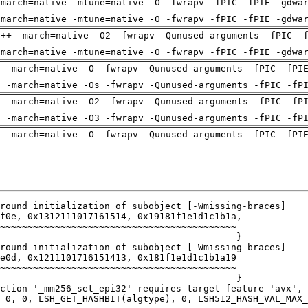
-march=native -mtune=native -O -fwrapv -fPIC -fPIE -gdwa
-march=native -mtune=native -O -fwrapv -fPIC -fPIE -gdwa
g++ -march=native -O2 -fwrapv -Qunused-arguments -fPIC -
-march=native -mtune=native -O -fwrapv -fPIC -fPIE -gdwa
g -march=native -O -fwrapv -Qunused-arguments -fPIC -fPI
g -march=native -Os -fwrapv -Qunused-arguments -fPIC -fP
g -march=native -O2 -fwrapv -Qunused-arguments -fPIC -fP
g -march=native -O3 -fwrapv -Qunused-arguments -fPIC -fP
g -march=native -O -fwrapv -Qunused-arguments -fPIC -fPI