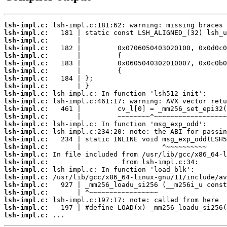
lsh-impl.c:
lsh-impl.c:
lsh-impl.c:
lsh-impl.c:
lsh-impl.c:
lsh-impl.c:
lsh-impl.c:
lsh-impl.c:
lsh-impl.c:
lsh-impl.c:
lsh-impl.c:
lsh-impl.c:
lsh-impl.c:
lsh-impl.c:
lsh-impl.c:
lsh-impl.c:
lsh-impl.c:
lsh-impl.c:
lsh-impl.c:
lsh-impl.c:
lsh-impl.c:
lsh-impl.c:
lsh-impl.c:
lsh-impl.c:
lsh-impl.c:
lsh-impl.c:
 ...