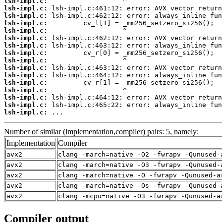
lsh-impl.c:
lsh-impl.c:
lsh-impl.c:
lsh-impl.c:
lsh-impl.c:
lsh-impl.c:
lsh-impl.c:
lsh-impl.c:
lsh-impl.c:
lsh-impl.c:
lsh-impl.c:
lsh-impl.c:
lsh-impl.c:
lsh-impl.c:
lsh-impl.c:
lsh-impl.c:
 ...
Number of similar (implementation,compiler) pairs: 5, namely:
Implementation
Compiler
avx2
clang -march=native -O2 -fwrapv -Qunused-
avx2
clang -march=native -O3 -fwrapv -Qunused-
avx2
clang -march=native -O -fwrapv -Qunused-a
avx2
clang -march=native -Os -fwrapv -Qunused-
avx2
clang -mcpu=native -O3 -fwrapv -Qunused-a
Compiler output