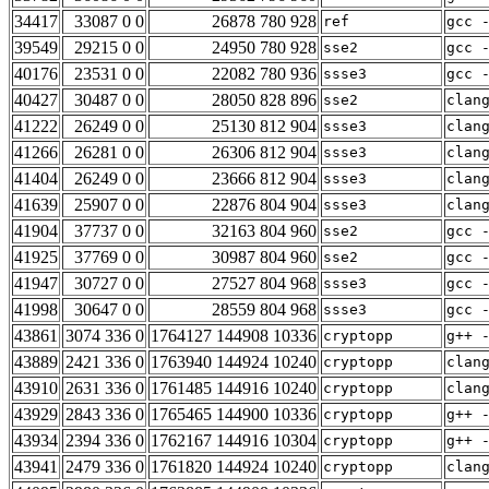
34417
33087 0 0
26878 780 928
ref
gcc 
39549
29215 0 0
24950 780 928
sse2
gcc 
40176
23531 0 0
22082 780 936
ssse3
gcc 
40427
30487 0 0
28050 828 896
sse2
clan
41222
26249 0 0
25130 812 904
ssse3
clan
41266
26281 0 0
26306 812 904
ssse3
clan
41404
26249 0 0
23666 812 904
ssse3
clan
41639
25907 0 0
22876 804 904
ssse3
clan
41904
37737 0 0
32163 804 960
sse2
gcc 
41925
37769 0 0
30987 804 960
sse2
gcc 
41947
30727 0 0
27527 804 968
ssse3
gcc 
41998
30647 0 0
28559 804 968
ssse3
gcc 
43861
3074 336 0
1764127 144908 10336
cryptopp
g++ 
43889
2421 336 0
1763940 144924 10240
cryptopp
clan
43910
2631 336 0
1761485 144916 10240
cryptopp
clan
43929
2843 336 0
1765465 144900 10336
cryptopp
g++ 
43934
2394 336 0
1762167 144916 10304
cryptopp
g++ 
43941
2479 336 0
1761820 144924 10240
cryptopp
clan