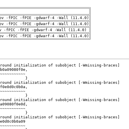
pv -fPIC -fPIE -gdwarf-4 -Wall (11.4.0)
pv -fPIC -fPIE -gdwarf-4 -Wall (11.4.0)
v -fPIC -fPIE -gdwarf-4 -Wall (11.4.0)
pv -fPIC -fPIE -gdwarf-4 -Wall (11.4.0)