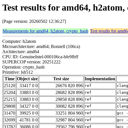
Test results for amd64, h2atom,
[Page version: 20260502 12:36:27]
Measurements for amd64, h2atom, crypto_hash
Test results for amd
Computer: h2atom
Microarchitecture: amd64; Bonnell (106ca)
Architecture: amd64
CPU ID: GenuineIntel-000106ca-bfe9fbff
SUPERCOP version: 20251222
Operation: crypto_hash
Primitive: lsh512
Time
Object size
Test size
Implementation
25120
33417 0 0
26676 820 896
ref
clan
25204
33883 0 0
28682 828 896
ref
clan
25215
33883 0 0
29858 828 896
ref
clan
29808
34327 0 0
30082 828 896
ref
clan
31470
39925 0 0
33251 804 960
ref
gcc 
32699
41781 0 0
32987 804 960
ref
gcc 
33782
36086 0 0
29562 796 960
ref
gcc 