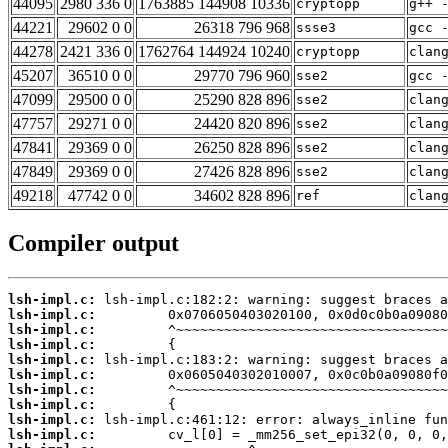
44095
2980 336 0
1763885 144908 10336
cryptopp
g++ 
44221
29602 0 0
26318 796 968
ssse3
gcc 
44278
2421 336 0
1762764 144924 10240
cryptopp
clan
45207
36510 0 0
29770 796 960
sse2
gcc 
47099
29500 0 0
25290 828 896
sse2
clan
47757
29271 0 0
24420 820 896
sse2
clan
47841
29369 0 0
26250 828 896
sse2
clan
47849
29369 0 0
27426 828 896
sse2
clan
49218
47742 0 0
34602 828 896
ref
clan
Compiler output
lsh-impl.c:
lsh-impl.c:
lsh-impl.c:
lsh-impl.c:
lsh-impl.c:
lsh-impl.c:
lsh-impl.c:
lsh-impl.c:
lsh-impl.c:
lsh-impl.c: