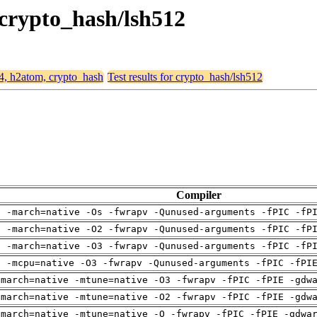
 crypto_hash/lsh512
64, h2atom, crypto_hash
Test results for crypto_hash/lsh512
Compiler
g -march=native -Os -fwrapv -Qunused-arguments -fPIC -fP
g -march=native -O2 -fwrapv -Qunused-arguments -fPIC -fP
g -march=native -O3 -fwrapv -Qunused-arguments -fPIC -fP
g -mcpu=native -O3 -fwrapv -Qunused-arguments -fPIC -fPI
-march=native -mtune=native -O3 -fwrapv -fPIC -fPIE -gdw
-march=native -mtune=native -O2 -fwrapv -fPIC -fPIE -gdw
-march=native -mtune=native -O -fwrapv -fPIC -fPIE -gdwa