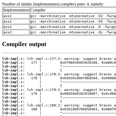
Number of similar (implementation,compiler) pairs: 4, namely:
Implementation
Compiler
avx2
gcc -march=native -mtune=native -O2 -fwra
avx2
gcc -march=native -mtune=native -O3 -fwra
avx2
gcc -march=native -mtune=native -O -fwrap
avx2
gcc -march=native -mtune=native -Os -fwra
Compiler output
lsh-impl.c:
lsh-impl.c:
lsh-impl.c:
lsh-impl.c:
lsh-impl.c:
lsh-impl.c:
lsh-impl.c:
lsh-impl.c:
lsh-impl.c:
lsh-impl.c:
lsh-impl.c:
lsh-impl.c:
lsh-impl.c:
lsh-impl.c:
lsh-impl.c: