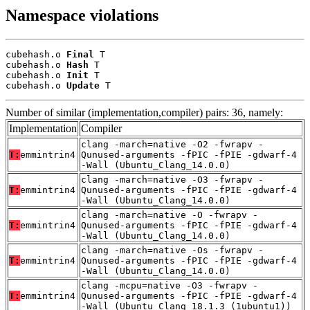
Namespace violations
cubehash.o 
Final
 T

cubehash.o 
Hash
 T

cubehash.o 
Init
 T

cubehash.o 
Update
 T
Number of similar (implementation,compiler) pairs: 36, namely:
Implementation
Compiler
clang -march=native -O2 -fwrapv -
T:
emmintrin4
Qunused-arguments -fPIC -fPIE -gdwarf-4
-Wall (Ubuntu_Clang_14.0.0)
clang -march=native -O3 -fwrapv -
T:
emmintrin4
Qunused-arguments -fPIC -fPIE -gdwarf-4
-Wall (Ubuntu_Clang_14.0.0)
clang -march=native -O -fwrapv -
T:
emmintrin4
Qunused-arguments -fPIC -fPIE -gdwarf-4
-Wall (Ubuntu_Clang_14.0.0)
clang -march=native -Os -fwrapv -
T:
emmintrin4
Qunused-arguments -fPIC -fPIE -gdwarf-4
-Wall (Ubuntu_Clang_14.0.0)
clang -mcpu=native -O3 -fwrapv -
T:
emmintrin4
Qunused-arguments -fPIC -fPIE -gdwarf-4
-Wall (Ubuntu_Clang_18.1.3_(1ubuntu1))