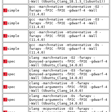
-Wall (Ubuntu_Clang_18.1.3_(1ubuntu1))
gcc -march=native -mtune=native -O2 -
T:
simple
fwrapv -fPIC -fPIE -gdwarf-4 -Wall
(11.4.0)
gcc -march=native -mtune=native -O3 -
T:
simple
fwrapv -fPIC -fPIE -gdwarf-4 -Wall
(11.4.0)
gcc -march=native -mtune=native -O -
T:
simple
fwrapv -fPIC -fPIE -gdwarf-4 -Wall
(11.4.0)
gcc -march=native -mtune=native -Os -
T:
simple
fwrapv -fPIC -fPIE -gdwarf-4 -Wall
(11.4.0)
clang -march=native -O2 -fwrapv -
T:
spec
Qunused-arguments -fPIC -fPIE -gdwarf-4
-Wall (Ubuntu_Clang_14.0.0)
clang -march=native -O3 -fwrapv -
T:
spec
Qunused-arguments -fPIC -fPIE -gdwarf-4
-Wall (Ubuntu_Clang_14.0.0)
clang -march=native -O -fwrapv -
T:
spec
Qunused-arguments -fPIC -fPIE -gdwarf-4
-Wall (Ubuntu_Clang_14.0.0)
clang -march=native -Os -fwrapv -
T:
spec
Qunused-arguments -fPIC -fPIE -gdwarf-4
-Wall (Ubuntu_Clang_14.0.0)
clang -mcpu=native -O3 -fwrapv -