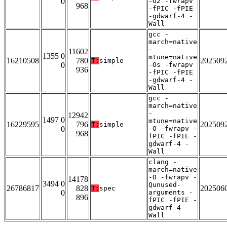
0
-O2 -fwrapv
968
-fPIC -fPIE
-gdwarf-4 -
Wall
gcc -
march=native
-
11602
1355 0
mtune=native
16210508
780
202509
T:
simple
0
-Os -fwrapv
936
-fPIC -fPIE
-gdwarf-4 -
Wall
gcc -
march=native
-
12942
1497 0
mtune=native
16229595
796
202509
T:
simple
0
-O -fwrapv -
968
fPIC -fPIE -
gdwarf-4 -
Wall
clang -
march=native
-O -fwrapv -
14178
3494 0
Qunused-
26786817
828
202506
T:
spec
0
arguments -
896
fPIC -fPIE -
gdwarf-4 -
Wall