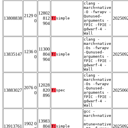
clang -
march=native
-O -fwrapv -
12802
2129 0
Qunused-
13808838
812
202509
T:
simple
0
arguments -
904
fPIC -fPIE -
gdwarf-4 -
Wall
clang -
march=native
-Os -fwrapv
11300
1236 0
-Qunused-
13835147
804
202509
T:
simple
0
arguments -
904
fPIC -fPIE -
gdwarf-4 -
Wall
clang -
march=native
-Os -fwrapv
12028
2076 0
-Qunused-
13883027
820
202506
T:
spec
0
arguments -
896
fPIC -fPIE -
gdwarf-4 -
Wall
gcc -
march=native
-
13983
1902 0
mtune=native
13913761
804
202509
T:
simple