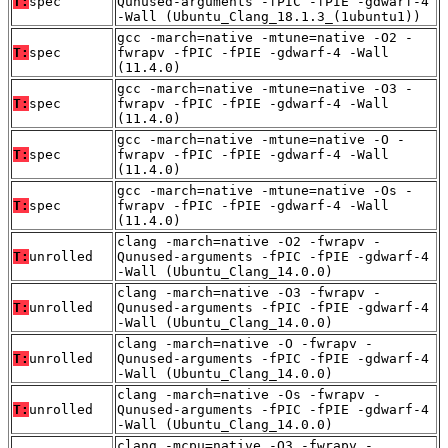
T:
spec
Qunused-arguments -fPIC -fPIE -gdwarf-4
-Wall (Ubuntu_Clang_18.1.3_(1ubuntu1))
gcc -march=native -mtune=native -O2 -
T:
spec
fwrapv -fPIC -fPIE -gdwarf-4 -Wall
(11.4.0)
gcc -march=native -mtune=native -O3 -
T:
spec
fwrapv -fPIC -fPIE -gdwarf-4 -Wall
(11.4.0)
gcc -march=native -mtune=native -O -
T:
spec
fwrapv -fPIC -fPIE -gdwarf-4 -Wall
(11.4.0)
gcc -march=native -mtune=native -Os -
T:
spec
fwrapv -fPIC -fPIE -gdwarf-4 -Wall
(11.4.0)
clang -march=native -O2 -fwrapv -
T:
unrolled
Qunused-arguments -fPIC -fPIE -gdwarf-4
-Wall (Ubuntu_Clang_14.0.0)
clang -march=native -O3 -fwrapv -
T:
unrolled
Qunused-arguments -fPIC -fPIE -gdwarf-4
-Wall (Ubuntu_Clang_14.0.0)
clang -march=native -O -fwrapv -
T:
unrolled
Qunused-arguments -fPIC -fPIE -gdwarf-4
-Wall (Ubuntu_Clang_14.0.0)
clang -march=native -Os -fwrapv -
T:
unrolled
Qunused-arguments -fPIC -fPIE -gdwarf-4
-Wall (Ubuntu_Clang_14.0.0)
clang -mcpu=native -O3 -fwrapv -