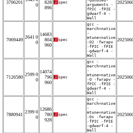
-Qunused-
3706201
828
202506
T:
spec
0
arguments -
896
fPIC -fPIE -
gdwarf-4 -
Wall
gcc -
march=native
-
14683
2641 0
mtune=native
7069449
804
202506
T:
spec
0
-O2 -fwrapv
960
-fPIC -fPIE
-gdwarf-4 -
Wall
gcc -
march=native
-
14074
2599 0
mtune=native
7126580
796
202506
T:
spec
0
-O -fwrapv -
960
fPIC -fPIE -
gdwarf-4 -
Wall
gcc -
march=native
-
12686
2399 0
mtune=native
7880941
780
202506
T:
spec
0
-Os -fwrapv
928
-fPIC -fPIE
-gdwarf-4 -
Wall