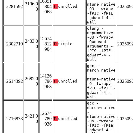
16351
3196 0
mtune=native
2281592
804
202509
T:
unrolled
0
-O3 -fwrapv
968
-fPIC -fPIE
-gdwarf-4 -
Wall
clang -
mcpu=native
-O3 -fwrapv
15674
2433 0
-Qunused-
2302719
812
202509
T:
simple
0
arguments -
904
fPIC -fPIE -
gdwarf-4 -
Wall
gcc -
march=native
-
14126
2685 0
mtune=native
2614392
796
202509
T:
unrolled
0
-O -fwrapv -
968
fPIC -fPIE -
gdwarf-4 -
Wall
gcc -
march=native
-
12674
2421 0
mtune=native
2716833
780
202509
T:
unrolled
0
-Os -fwrapv
936
-fPIC -fPIE
-gdwarf-4 -