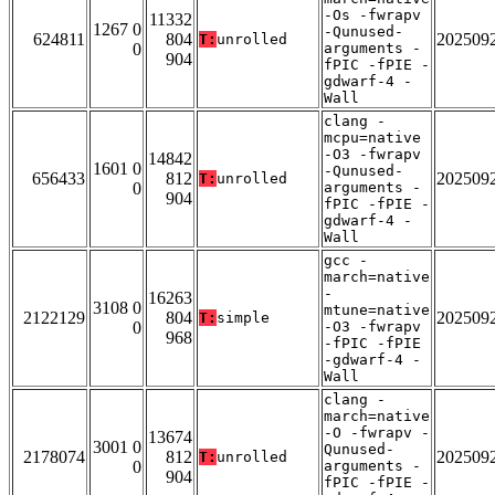
-Os -fwrapv
11332
1267 0
-Qunused-
624811
804
202509
T:
unrolled
0
arguments -
904
fPIC -fPIE -
gdwarf-4 -
Wall
clang -
mcpu=native
-O3 -fwrapv
14842
1601 0
-Qunused-
656433
812
202509
T:
unrolled
0
arguments -
904
fPIC -fPIE -
gdwarf-4 -
Wall
gcc -
march=native
-
16263
3108 0
mtune=native
2122129
804
202509
T:
simple
0
-O3 -fwrapv
968
-fPIC -fPIE
-gdwarf-4 -
Wall
clang -
march=native
-O -fwrapv -
13674
3001 0
Qunused-
2178074
812
202509
T:
unrolled
0
arguments -
904
fPIC -fPIE -