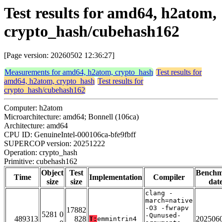
Test results for amd64, h2atom,
crypto_hash/cubehash162
[Page version: 20260502 12:36:27]
Measurements for amd64, h2atom, crypto_hash
Test results for
amd64, h2atom, crypto_hash
Test results for
crypto_hash/cubehash162
Computer: h2atom
Microarchitecture: amd64; Bonnell (106ca)
Architecture: amd64
CPU ID: GenuineIntel-000106ca-bfe9fbff
SUPERCOP version: 20251222
Operation: crypto_hash
Primitive: cubehash162
Object
Test
Bench
Time
Implementation
Compiler
size
size
dat
clang -
march=native
-O3 -fwrapv
17882
5281 0
-Qunused-
489313
828
202506
T:
emmintrin4