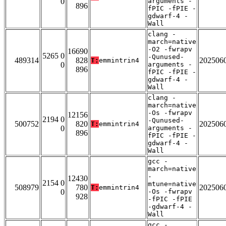
0
arguments -
896
fPIC -fPIE -
gdwarf-4 -
Wall
clang -
march=native
-O2 -fwrapv
16690
5265 0
-Qunused-
489314
828
202506
T:
emmintrin4
0
arguments -
896
fPIC -fPIE -
gdwarf-4 -
Wall
clang -
march=native
-Os -fwrapv
12156
2194 0
-Qunused-
500752
820
202506
T:
emmintrin4
0
arguments -
896
fPIC -fPIE -
gdwarf-4 -
Wall
gcc -
march=native
-
12430
2154 0
mtune=native
508979
780
202506
T:
emmintrin4
0
-Os -fwrapv
928
-fPIC -fPIE
-gdwarf-4 -
Wall
gcc -