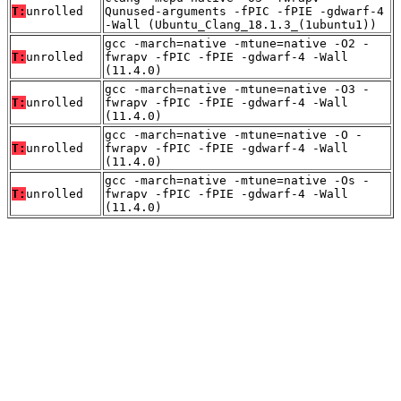
T:
unrolled
Qunused-arguments -fPIC -fPIE -gdwarf-4
-Wall (Ubuntu_Clang_18.1.3_(1ubuntu1))
gcc -march=native -mtune=native -O2 -
T:
unrolled
fwrapv -fPIC -fPIE -gdwarf-4 -Wall
(11.4.0)
gcc -march=native -mtune=native -O3 -
T:
unrolled
fwrapv -fPIC -fPIE -gdwarf-4 -Wall
(11.4.0)
gcc -march=native -mtune=native -O -
T:
unrolled
fwrapv -fPIC -fPIE -gdwarf-4 -Wall
(11.4.0)
gcc -march=native -mtune=native -Os -
T:
unrolled
fwrapv -fPIC -fPIE -gdwarf-4 -Wall
(11.4.0)