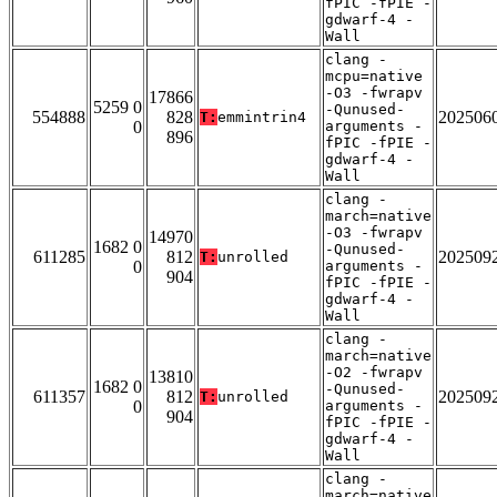
fPIC -fPIE -
gdwarf-4 -
Wall
clang -
mcpu=native
-O3 -fwrapv
17866
5259 0
-Qunused-
554888
828
202506
T:
emmintrin4
0
arguments -
896
fPIC -fPIE -
gdwarf-4 -
Wall
clang -
march=native
-O3 -fwrapv
14970
1682 0
-Qunused-
611285
812
202509
T:
unrolled
0
arguments -
904
fPIC -fPIE -
gdwarf-4 -
Wall
clang -
march=native
-O2 -fwrapv
13810
1682 0
-Qunused-
611357
812
202509
T:
unrolled
0
arguments -
904
fPIC -fPIE -
gdwarf-4 -
Wall
clang -
march=native