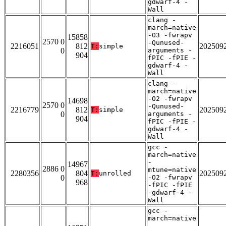
gdwarf-4 -
Wall
clang -
march=native
-O3 -fwrapv
15858
2570 0
-Qunused-
2216051
812
202509
T:
simple
0
arguments -
904
fPIC -fPIE -
gdwarf-4 -
Wall
clang -
march=native
-O2 -fwrapv
14698
2570 0
-Qunused-
2216779
812
202509
T:
simple
0
arguments -
904
fPIC -fPIE -
gdwarf-4 -
Wall
gcc -
march=native
-
14967
2886 0
mtune=native
2280356
804
202509
T:
unrolled
0
-O2 -fwrapv
968
-fPIC -fPIE
-gdwarf-4 -
Wall
gcc -
march=native
-