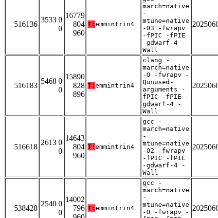
march=native
-
16779
3533 0
mtune=native
516136
804
202506
T:
emmintrin4
0
-O3 -fwrapv
960
-fPIC -fPIE
-gdwarf-4 -
Wall
clang -
march=native
-O -fwrapv -
15890
5468 0
Qunused-
516183
828
202506
T:
emmintrin4
0
arguments -
896
fPIC -fPIE -
gdwarf-4 -
Wall
gcc -
march=native
-
14643
2613 0
mtune=native
516618
804
202506
T:
emmintrin4
0
-O2 -fwrapv
960
-fPIC -fPIE
-gdwarf-4 -
Wall
gcc -
march=native
-
14002
2540 0
mtune=native
538428
796
202506
T:
emmintrin4
0
-O -fwrapv -
960