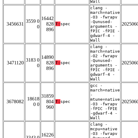
Wall
clang -
march=native
-O3 -fwrapv
16442
3559 0
-Qunused-
3456631
828
202506
T:
spec
0
arguments -
896
fPIC -fPIE -
gdwarf-4 -
Wall
clang -
march=native
-O2 -fwrapv
14890
3183 0
-Qunused-
3471120
828
202506
T:
spec
0
arguments -
896
fPIC -fPIE -
gdwarf-4 -
Wall
gcc -
march=native
-
31859
18618
mtune=native
3678082
804
202506
T:
spec
0 0
-O3 -fwrapv
960
-fPIC -fPIE
-gdwarf-4 -
Wall
clang -
mcpu=native
-O3 -fwrapv
16226
3343 0