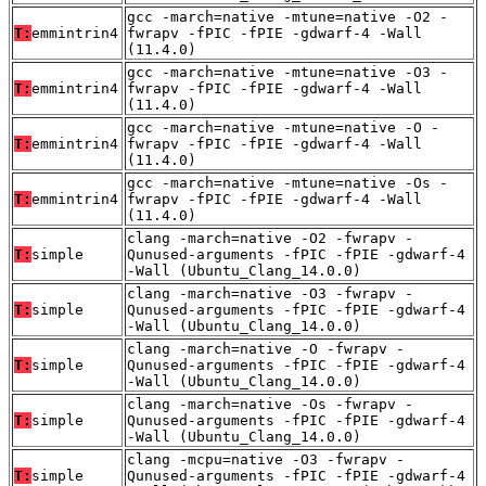
gcc -march=native -mtune=native -O2 -
T:
emmintrin4
fwrapv -fPIC -fPIE -gdwarf-4 -Wall
(11.4.0)
gcc -march=native -mtune=native -O3 -
T:
emmintrin4
fwrapv -fPIC -fPIE -gdwarf-4 -Wall
(11.4.0)
gcc -march=native -mtune=native -O -
T:
emmintrin4
fwrapv -fPIC -fPIE -gdwarf-4 -Wall
(11.4.0)
gcc -march=native -mtune=native -Os -
T:
emmintrin4
fwrapv -fPIC -fPIE -gdwarf-4 -Wall
(11.4.0)
clang -march=native -O2 -fwrapv -
T:
simple
Qunused-arguments -fPIC -fPIE -gdwarf-4
-Wall (Ubuntu_Clang_14.0.0)
clang -march=native -O3 -fwrapv -
T:
simple
Qunused-arguments -fPIC -fPIE -gdwarf-4
-Wall (Ubuntu_Clang_14.0.0)
clang -march=native -O -fwrapv -
T:
simple
Qunused-arguments -fPIC -fPIE -gdwarf-4
-Wall (Ubuntu_Clang_14.0.0)
clang -march=native -Os -fwrapv -
T:
simple
Qunused-arguments -fPIC -fPIE -gdwarf-4
-Wall (Ubuntu_Clang_14.0.0)
clang -mcpu=native -O3 -fwrapv -
T:
simple
Qunused-arguments -fPIC -fPIE -gdwarf-4