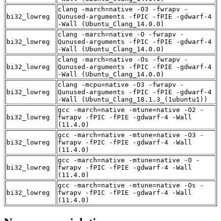
clang -march=native -O3 -fwrapv -
bi32_lowreg
Qunused-arguments -fPIC -fPIE -gdwarf-4
-Wall (Ubuntu_Clang_14.0.0)
clang -march=native -O -fwrapv -
bi32_lowreg
Qunused-arguments -fPIC -fPIE -gdwarf-4
-Wall (Ubuntu_Clang_14.0.0)
clang -march=native -Os -fwrapv -
bi32_lowreg
Qunused-arguments -fPIC -fPIE -gdwarf-4
-Wall (Ubuntu_Clang_14.0.0)
clang -mcpu=native -O3 -fwrapv -
bi32_lowreg
Qunused-arguments -fPIC -fPIE -gdwarf-4
-Wall (Ubuntu_Clang_18.1.3_(1ubuntu1))
gcc -march=native -mtune=native -O2 -
bi32_lowreg
fwrapv -fPIC -fPIE -gdwarf-4 -Wall
(11.4.0)
gcc -march=native -mtune=native -O3 -
bi32_lowreg
fwrapv -fPIC -fPIE -gdwarf-4 -Wall
(11.4.0)
gcc -march=native -mtune=native -O -
bi32_lowreg
fwrapv -fPIC -fPIE -gdwarf-4 -Wall
(11.4.0)
gcc -march=native -mtune=native -Os -
bi32_lowreg
fwrapv -fPIC -fPIE -gdwarf-4 -Wall
(11.4.0)