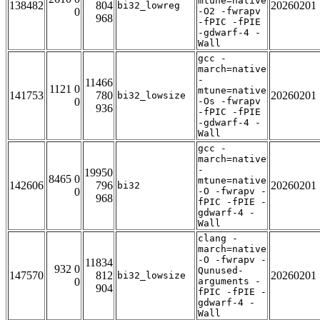
mtune=native
138482
804
20260201
bi32_lowreg
0
-O2 -fwrapv
968
-fPIC -fPIE
-gdwarf-4 -
Wall
gcc -
march=native
-
11466
1121 0
mtune=native
141753
780
20260201
bi32_lowsize
0
-Os -fwrapv
936
-fPIC -fPIE
-gdwarf-4 -
Wall
gcc -
march=native
-
19950
8465 0
mtune=native
142606
796
20260201
bi32
0
-O -fwrapv -
968
fPIC -fPIE -
gdwarf-4 -
Wall
clang -
march=native
-O -fwrapv -
11834
932 0
Qunused-
147570
812
20260201
bi32_lowsize
0
arguments -
904
fPIC -fPIE -
gdwarf-4 -
Wall