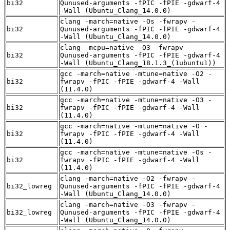
bi32
Qunused-arguments -fPIC -fPIE -gdwarf-4
-Wall (Ubuntu_Clang_14.0.0)
clang -march=native -Os -fwrapv -
bi32
Qunused-arguments -fPIC -fPIE -gdwarf-4
-Wall (Ubuntu_Clang_14.0.0)
clang -mcpu=native -O3 -fwrapv -
bi32
Qunused-arguments -fPIC -fPIE -gdwarf-4
-Wall (Ubuntu_Clang_18.1.3_(1ubuntu1))
gcc -march=native -mtune=native -O2 -
bi32
fwrapv -fPIC -fPIE -gdwarf-4 -Wall
(11.4.0)
gcc -march=native -mtune=native -O3 -
bi32
fwrapv -fPIC -fPIE -gdwarf-4 -Wall
(11.4.0)
gcc -march=native -mtune=native -O -
bi32
fwrapv -fPIC -fPIE -gdwarf-4 -Wall
(11.4.0)
gcc -march=native -mtune=native -Os -
bi32
fwrapv -fPIC -fPIE -gdwarf-4 -Wall
(11.4.0)
clang -march=native -O2 -fwrapv -
bi32_lowreg
Qunused-arguments -fPIC -fPIE -gdwarf-4
-Wall (Ubuntu_Clang_14.0.0)
clang -march=native -O3 -fwrapv -
bi32_lowreg
Qunused-arguments -fPIC -fPIE -gdwarf-4
-Wall (Ubuntu_Clang_14.0.0)