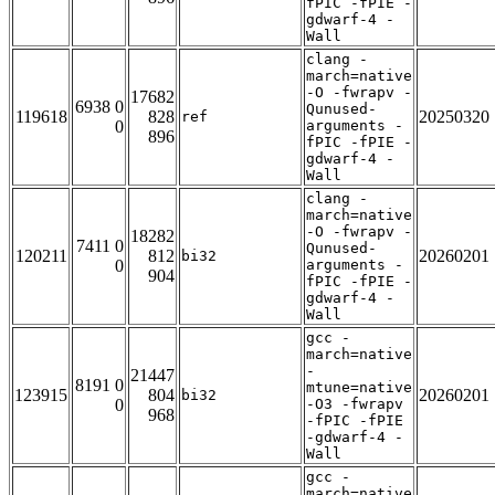
fPIC -fPIE -
gdwarf-4 -
Wall
clang -
march=native
-O -fwrapv -
17682
6938 0
Qunused-
119618
828
20250320
ref
0
arguments -
896
fPIC -fPIE -
gdwarf-4 -
Wall
clang -
march=native
-O -fwrapv -
18282
7411 0
Qunused-
120211
812
20260201
bi32
0
arguments -
904
fPIC -fPIE -
gdwarf-4 -
Wall
gcc -
march=native
-
21447
8191 0
mtune=native
123915
804
20260201
bi32
0
-O3 -fwrapv
968
-fPIC -fPIE
-gdwarf-4 -
Wall
gcc -
march=native