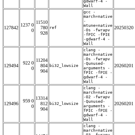
gdwarf-4 -
Wall
gcc -
march=native
-
11510
1237 0
mtune=native
127842
780
20250320
ref
0
-Os -fwrapv
928
-fPIC -fPIE
-gdwarf-4 -
Wall
clang -
march=native
-Os -fwrapv
11204
922 0
-Qunused-
129494
804
20260201
bi32_lowsize
0
arguments -
904
fPIC -fPIE -
gdwarf-4 -
Wall
clang -
march=native
-O2 -fwrapv
13314
959 0
-Qunused-
129496
812
20260201
bi32_lowsize
0
arguments -
904
fPIC -fPIE -
gdwarf-4 -
Wall
clang -
march=native
-O3 -fwrapv