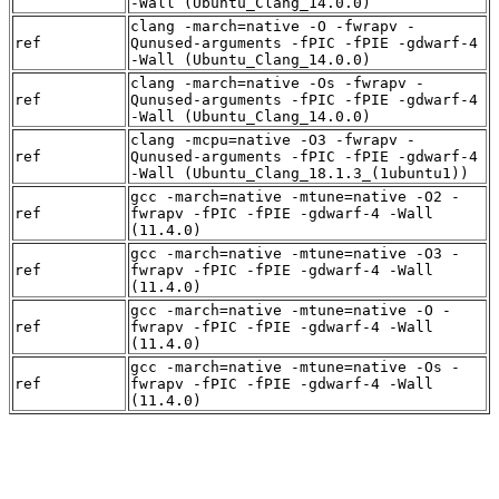
-Wall (Ubuntu_Clang_14.0.0)
clang -march=native -O -fwrapv -
ref
Qunused-arguments -fPIC -fPIE -gdwarf-4
-Wall (Ubuntu_Clang_14.0.0)
clang -march=native -Os -fwrapv -
ref
Qunused-arguments -fPIC -fPIE -gdwarf-4
-Wall (Ubuntu_Clang_14.0.0)
clang -mcpu=native -O3 -fwrapv -
ref
Qunused-arguments -fPIC -fPIE -gdwarf-4
-Wall (Ubuntu_Clang_18.1.3_(1ubuntu1))
gcc -march=native -mtune=native -O2 -
ref
fwrapv -fPIC -fPIE -gdwarf-4 -Wall
(11.4.0)
gcc -march=native -mtune=native -O3 -
ref
fwrapv -fPIC -fPIE -gdwarf-4 -Wall
(11.4.0)
gcc -march=native -mtune=native -O -
ref
fwrapv -fPIC -fPIE -gdwarf-4 -Wall
(11.4.0)
gcc -march=native -mtune=native -Os -
ref
fwrapv -fPIC -fPIE -gdwarf-4 -Wall
(11.4.0)