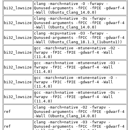
clang -march=native -O -fwrapv -
bi32_lowsize
Qunused-arguments -fPIC -fPIE -gdwarf-4
-Wall (Ubuntu_Clang_14.0.0)
clang -march=native -Os -fwrapv -
bi32_lowsize
Qunused-arguments -fPIC -fPIE -gdwarf-4
-Wall (Ubuntu_Clang_14.0.0)
clang -mcpu=native -O3 -fwrapv -
bi32_lowsize
Qunused-arguments -fPIC -fPIE -gdwarf-4
-Wall (Ubuntu_Clang_18.1.3_(1ubuntu1))
gcc -march=native -mtune=native -O2 -
bi32_lowsize
fwrapv -fPIC -fPIE -gdwarf-4 -Wall
(11.4.0)
gcc -march=native -mtune=native -O3 -
bi32_lowsize
fwrapv -fPIC -fPIE -gdwarf-4 -Wall
(11.4.0)
gcc -march=native -mtune=native -O -
bi32_lowsize
fwrapv -fPIC -fPIE -gdwarf-4 -Wall
(11.4.0)
gcc -march=native -mtune=native -Os -
bi32_lowsize
fwrapv -fPIC -fPIE -gdwarf-4 -Wall
(11.4.0)
clang -march=native -O2 -fwrapv -
ref
Qunused-arguments -fPIC -fPIE -gdwarf-4
-Wall (Ubuntu_Clang_14.0.0)
clang -march=native -O3 -fwrapv -
ref
Qunused-arguments -fPIC -fPIE -gdwarf-4