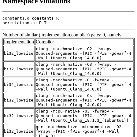
Namespace violations
constants.o 
constants
 R

permutations.o 
P
 T
Number of similar (implementation,compiler) pairs: 9, namely:
Implementation
Compiler
clang -march=native -O2 -fwrapv -
bi32_lowsize
Qunused-arguments -fPIC -fPIE -gdwarf-4
-Wall (Ubuntu_Clang_14.0.0)
clang -march=native -O3 -fwrapv -
bi32_lowsize
Qunused-arguments -fPIC -fPIE -gdwarf-4
-Wall (Ubuntu_Clang_14.0.0)
clang -march=native -O -fwrapv -
bi32_lowsize
Qunused-arguments -fPIC -fPIE -gdwarf-4
-Wall (Ubuntu_Clang_14.0.0)
clang -march=native -Os -fwrapv -
bi32_lowsize
Qunused-arguments -fPIC -fPIE -gdwarf-4
-Wall (Ubuntu_Clang_14.0.0)
clang -mcpu=native -O3 -fwrapv -
bi32_lowsize
Qunused-arguments -fPIC -fPIE -gdwarf-4
-Wall (Ubuntu_Clang_18.1.3_(1ubuntu1))
gcc -march=native -mtune=native -O2 -
bi32_lowsize
fwrapv -fPIC -fPIE -gdwarf-4 -Wall
(11.4.0)