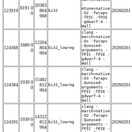
-
20383
8191 0
mtune=native
123919
804
20260201
bi32
0
-O2 -fwrapv
968
-fPIC -fPIE
-gdwarf-4 -
Wall
clang -
march=native
-Os -fwrapv
12204
1889 0
-Qunused-
124368
804
20260201
bi32_lowreg
0
arguments -
904
fPIC -fPIE -
gdwarf-4 -
Wall
clang -
march=native
-O3 -fwrapv
15482
1939 0
-Qunused-
124384
812
20260201
bi32_lowreg
0
arguments -
904
fPIC -fPIE -
gdwarf-4 -
Wall
clang -
march=native
-O2 -fwrapv
14322
1939 0
-Qunused-
124391
812
20260201
bi32_lowreg
0
arguments -
904
fPIC -fPIE -