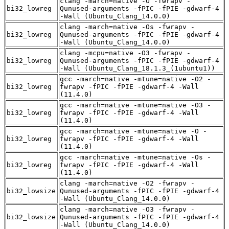
clang -march=native -O -fwrapv -
bi32_lowreg
Qunused-arguments -fPIC -fPIE -gdwarf-4
-Wall (Ubuntu_Clang_14.0.0)
clang -march=native -Os -fwrapv -
bi32_lowreg
Qunused-arguments -fPIC -fPIE -gdwarf-4
-Wall (Ubuntu_Clang_14.0.0)
clang -mcpu=native -O3 -fwrapv -
bi32_lowreg
Qunused-arguments -fPIC -fPIE -gdwarf-4
-Wall (Ubuntu_Clang_18.1.3_(1ubuntu1))
gcc -march=native -mtune=native -O2 -
bi32_lowreg
fwrapv -fPIC -fPIE -gdwarf-4 -Wall
(11.4.0)
gcc -march=native -mtune=native -O3 -
bi32_lowreg
fwrapv -fPIC -fPIE -gdwarf-4 -Wall
(11.4.0)
gcc -march=native -mtune=native -O -
bi32_lowreg
fwrapv -fPIC -fPIE -gdwarf-4 -Wall
(11.4.0)
gcc -march=native -mtune=native -Os -
bi32_lowreg
fwrapv -fPIC -fPIE -gdwarf-4 -Wall
(11.4.0)
clang -march=native -O2 -fwrapv -
bi32_lowsize
Qunused-arguments -fPIC -fPIE -gdwarf-4
-Wall (Ubuntu_Clang_14.0.0)
clang -march=native -O3 -fwrapv -
bi32_lowsize
Qunused-arguments -fPIC -fPIE -gdwarf-4
-Wall (Ubuntu_Clang_14.0.0)