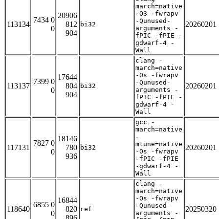
march=native
-O3 -fwrapv
20906
7434 0
-Qunused-
113134
812
20260201
bi32
0
arguments -
904
fPIC -fPIE -
gdwarf-4 -
Wall
clang -
march=native
-Os -fwrapv
17644
7399 0
-Qunused-
113137
804
20260201
bi32
0
arguments -
904
fPIC -fPIE -
gdwarf-4 -
Wall
gcc -
march=native
-
18146
7827 0
mtune=native
117131
780
20260201
bi32
0
-Os -fwrapv
936
-fPIC -fPIE
-gdwarf-4 -
Wall
clang -
march=native
-Os -fwrapv
16844
6855 0
-Qunused-
118640
820
20250320
ref
0
arguments -
896