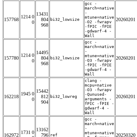
gcc -
march=native
-
13431
1214 0
mtune=native
157768
804
20260201
bi32_lowsize
0
-O2 -fwrapv
968
-fPIC -fPIE
-gdwarf-4 -
Wall
gcc -
march=native
-
14495
1214 0
mtune=native
157780
804
20260201
bi32_lowsize
0
-O3 -fwrapv
968
-fPIC -fPIE
-gdwarf-4 -
Wall
clang -
mcpu=native
-O3 -fwrapv
15442
1945 0
-Qunused-
162218
812
20260201
bi32_lowreg
0
arguments -
904
fPIC -fPIE -
gdwarf-4 -
Wall
gcc -
march=native
-
13162
1731 0
mtune=native
162972
796
20250320
ref