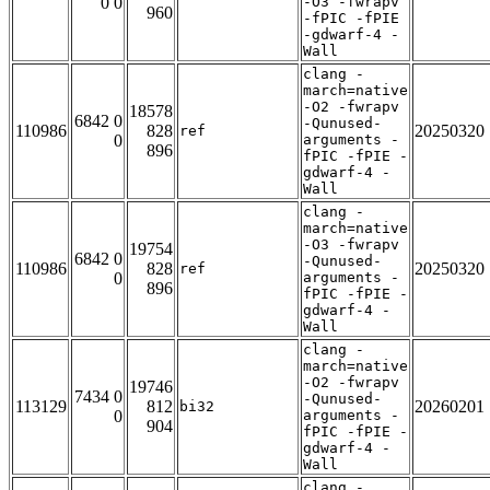
0 0
-O3 -fwrapv
960
-fPIC -fPIE
-gdwarf-4 -
Wall
clang -
march=native
-O2 -fwrapv
18578
6842 0
-Qunused-
110986
828
20250320
ref
0
arguments -
896
fPIC -fPIE -
gdwarf-4 -
Wall
clang -
march=native
-O3 -fwrapv
19754
6842 0
-Qunused-
110986
828
20250320
ref
0
arguments -
896
fPIC -fPIE -
gdwarf-4 -
Wall
clang -
march=native
-O2 -fwrapv
19746
7434 0
-Qunused-
113129
812
20260201
bi32
0
arguments -
904
fPIC -fPIE -
gdwarf-4 -
Wall
clang -