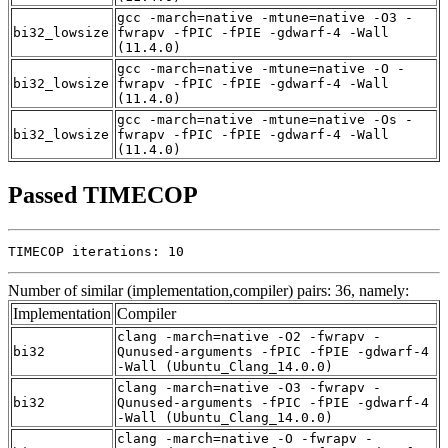
gcc -march=native -mtune=native -O3 -
bi32_lowsize
fwrapv -fPIC -fPIE -gdwarf-4 -Wall
(11.4.0)
gcc -march=native -mtune=native -O -
bi32_lowsize
fwrapv -fPIC -fPIE -gdwarf-4 -Wall
(11.4.0)
gcc -march=native -mtune=native -Os -
bi32_lowsize
fwrapv -fPIC -fPIE -gdwarf-4 -Wall
(11.4.0)
Passed TIMECOP
TIMECOP iterations: 10
Number of similar (implementation,compiler) pairs: 36, namely:
Implementation
Compiler
clang -march=native -O2 -fwrapv -
bi32
Qunused-arguments -fPIC -fPIE -gdwarf-4
-Wall (Ubuntu_Clang_14.0.0)
clang -march=native -O3 -fwrapv -
bi32
Qunused-arguments -fPIC -fPIE -gdwarf-4
-Wall (Ubuntu_Clang_14.0.0)
clang -march=native -O -fwrapv -