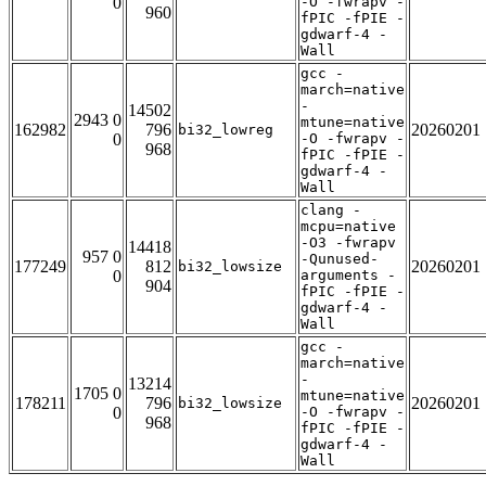
0
-O -fwrapv -
960
fPIC -fPIE -
gdwarf-4 -
Wall
gcc -
march=native
-
14502
2943 0
mtune=native
162982
796
20260201
bi32_lowreg
0
-O -fwrapv -
968
fPIC -fPIE -
gdwarf-4 -
Wall
clang -
mcpu=native
-O3 -fwrapv
14418
957 0
-Qunused-
177249
812
20260201
bi32_lowsize
0
arguments -
904
fPIC -fPIE -
gdwarf-4 -
Wall
gcc -
march=native
-
13214
1705 0
mtune=native
178211
796
20260201
bi32_lowsize
0
-O -fwrapv -
968
fPIC -fPIE -
gdwarf-4 -
Wall