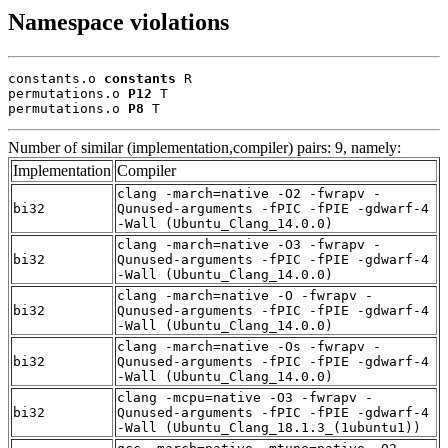
Namespace violations
constants.o 
constants
 R

permutations.o 
P12
 T

permutations.o 
P8
 T
Number of similar (implementation,compiler) pairs: 9, namely:
Implementation
Compiler
clang -march=native -O2 -fwrapv -
bi32
Qunused-arguments -fPIC -fPIE -gdwarf-4
-Wall (Ubuntu_Clang_14.0.0)
clang -march=native -O3 -fwrapv -
bi32
Qunused-arguments -fPIC -fPIE -gdwarf-4
-Wall (Ubuntu_Clang_14.0.0)
clang -march=native -O -fwrapv -
bi32
Qunused-arguments -fPIC -fPIE -gdwarf-4
-Wall (Ubuntu_Clang_14.0.0)
clang -march=native -Os -fwrapv -
bi32
Qunused-arguments -fPIC -fPIE -gdwarf-4
-Wall (Ubuntu_Clang_14.0.0)
clang -mcpu=native -O3 -fwrapv -
bi32
Qunused-arguments -fPIC -fPIE -gdwarf-4
-Wall (Ubuntu_Clang_18.1.3_(1ubuntu1))