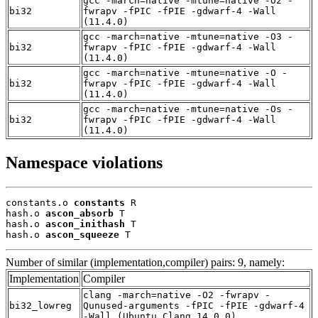
gcc -march=native -mtune=native -O2 -
bi32
fwrapv -fPIC -fPIE -gdwarf-4 -Wall
(11.4.0)
gcc -march=native -mtune=native -O3 -
bi32
fwrapv -fPIC -fPIE -gdwarf-4 -Wall
(11.4.0)
gcc -march=native -mtune=native -O -
bi32
fwrapv -fPIC -fPIE -gdwarf-4 -Wall
(11.4.0)
gcc -march=native -mtune=native -Os -
bi32
fwrapv -fPIC -fPIE -gdwarf-4 -Wall
(11.4.0)
Namespace violations
constants.o 
constants
 R

hash.o 
ascon_absorb
 T

hash.o 
ascon_inithash
 T

hash.o 
ascon_squeeze
 T
Number of similar (implementation,compiler) pairs: 9, namely:
Implementation
Compiler
clang -march=native -O2 -fwrapv -
bi32_lowreg
Qunused-arguments -fPIC -fPIE -gdwarf-4
-Wall (Ubuntu_Clang_14.0.0)