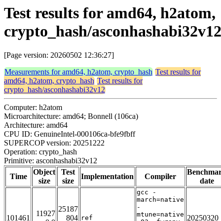
Test results for amd64, h2atom,
crypto_hash/asconhashabi32v1
[Page version: 20260502 12:36:27]
Measurements for amd64, h2atom, crypto_hash
Test results for
amd64, h2atom, crypto_hash
Test results for
crypto_hash/asconhashabi32v12
Computer: h2atom
Microarchitecture: amd64; Bonnell (106ca)
Architecture: amd64
CPU ID: GenuineIntel-000106ca-bfe9fbff
SUPERCOP version: 20251222
Operation: crypto_hash
Primitive: asconhashabi32v12
Object
Test
Benchma
Time
Implementation
Compiler
size
size
date
gcc -
march=native
-
25187
11927
mtune=native
101461
804
20250320
ref