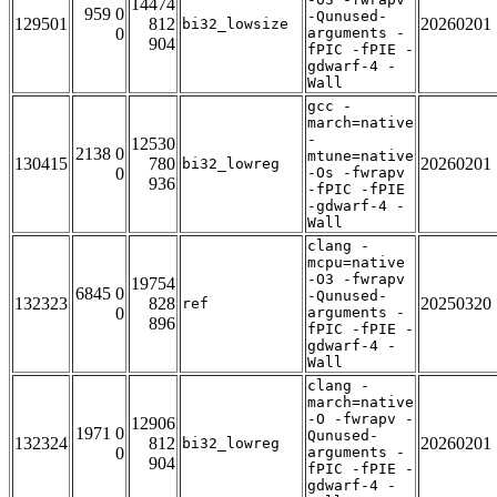
14474
959 0
-Qunused-
129501
812
20260201
bi32_lowsize
0
arguments -
904
fPIC -fPIE -
gdwarf-4 -
Wall
gcc -
march=native
-
12530
2138 0
mtune=native
130415
780
20260201
bi32_lowreg
0
-Os -fwrapv
936
-fPIC -fPIE
-gdwarf-4 -
Wall
clang -
mcpu=native
-O3 -fwrapv
19754
6845 0
-Qunused-
132323
828
20250320
ref
0
arguments -
896
fPIC -fPIE -
gdwarf-4 -
Wall
clang -
march=native
-O -fwrapv -
12906
1971 0
Qunused-
132324
812
20260201
bi32_lowreg
0
arguments -
904
fPIC -fPIE -
gdwarf-4 -