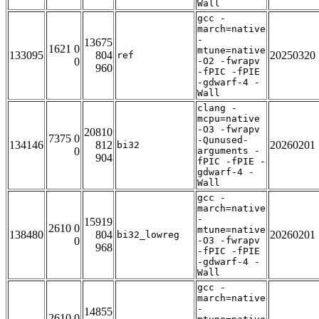
Wall
gcc -
march=native
-
13675
1621 0
mtune=native
133095
804
20250320
ref
0
-O2 -fwrapv
960
-fPIC -fPIE
-gdwarf-4 -
Wall
clang -
mcpu=native
-O3 -fwrapv
20810
7375 0
-Qunused-
134146
812
20260201
bi32
0
arguments -
904
fPIC -fPIE -
gdwarf-4 -
Wall
gcc -
march=native
-
15919
2610 0
mtune=native
138480
804
20260201
bi32_lowreg
0
-O3 -fwrapv
968
-fPIC -fPIE
-gdwarf-4 -
Wall
gcc -
march=native
-
14855
2610 0