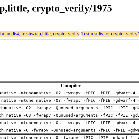
p,little, crypto_verify/1975
 for amd64, freshwrap,little, crypto_verify
Test results for crypto_verify
Compiler
=native -mtune=native -O2 -fwrapv -fPIC -fPIE -gdwarf-4 
=native -mtune=native -O3 -fwrapv -fPIC -fPIE -gdwarf-4 
ch=native -O2 -fwrapv -Qunused-arguments -fPIC -fPIE -gd
ch=native -O3 -fwrapv -Qunused-arguments -fPIC -fPIE -gd
=native -mtune=native -Os -fwrapv -fPIC -fPIE -gdwarf-4 
ch=native -O -fwrapv -Qunused-arguments -fPIC -fPIE -gdw
=native -mtune=native -O -fwrapv -fPIC -fPIE -gdwarf-4 -