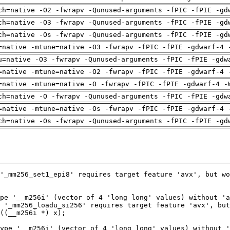
ch=native -O2 -fwrapv -Qunused-arguments -fPIC -fPIE -gd
ch=native -O3 -fwrapv -Qunused-arguments -fPIC -fPIE -gd
ch=native -Os -fwrapv -Qunused-arguments -fPIC -fPIE -gd
=native -mtune=native -O3 -fwrapv -fPIC -fPIE -gdwarf-4 
u=native -O3 -fwrapv -Qunused-arguments -fPIC -fPIE -gdw
=native -mtune=native -O2 -fwrapv -fPIC -fPIE -gdwarf-4 
=native -mtune=native -O -fwrapv -fPIC -fPIE -gdwarf-4 -
ch=native -O -fwrapv -Qunused-arguments -fPIC -fPIE -gdw
=native -mtune=native -Os -fwrapv -fPIC -fPIE -gdwarf-4 
ch=native -Os -fwrapv -Qunused-arguments -fPIC -fPIE -gd