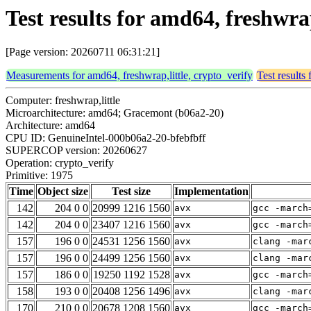
Test results for amd64, freshwra
[Page version: 20260711 06:31:21]
Measurements for amd64, freshwrap,little, crypto_verify
Test results
Computer: freshwrap,little
Microarchitecture: amd64; Gracemont (b06a2-20)
Architecture: amd64
CPU ID: GenuineIntel-000b06a2-20-bfebfbff
SUPERCOP version: 20260627
Operation: crypto_verify
Primitive: 1975
Time
Object size
Test size
Implementation
142
204 0 0
20999 1216 1560
avx
gcc -march
142
204 0 0
23407 1216 1560
avx
gcc -march
157
196 0 0
24531 1256 1560
avx
clang -mar
157
196 0 0
24499 1256 1560
avx
clang -mar
157
186 0 0
19250 1192 1528
avx
gcc -march
158
193 0 0
20408 1256 1496
avx
clang -mar
170
210 0 0
20678 1208 1560
avx
gcc -march