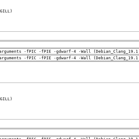
GILL)

arguments -fPIC -fPIE -gdwarf-4 -Wall (Debian_Clang_19.1
arguments -fPIC -fPIE -gdwarf-4 -Wall (Debian_Clang_19.1
GILL)
