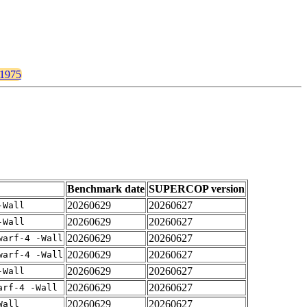
/1975
Benchmark date
SUPERCOP version
20260629
20260627
-Wall
20260629
20260627
-Wall
20260629
20260627
warf-4 -Wall
20260629
20260627
warf-4 -Wall
20260629
20260627
-Wall
20260629
20260627
arf-4 -Wall
20260629
20260627
Wall