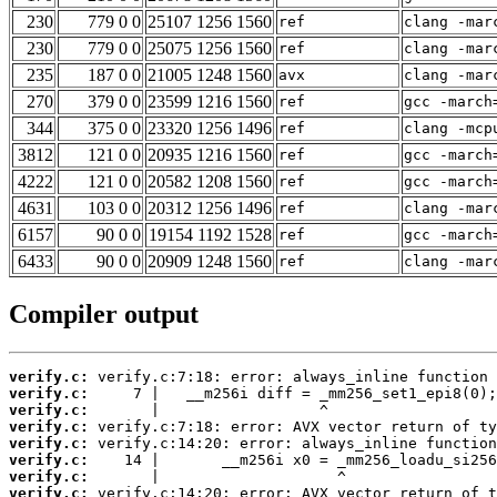
230
779 0 0
25107 1256 1560
ref
clang -mar
230
779 0 0
25075 1256 1560
ref
clang -mar
235
187 0 0
21005 1248 1560
avx
clang -mar
270
379 0 0
23599 1216 1560
ref
gcc -march
344
375 0 0
23320 1256 1496
ref
clang -mcp
3812
121 0 0
20935 1216 1560
ref
gcc -march
4222
121 0 0
20582 1208 1560
ref
gcc -march
4631
103 0 0
20312 1256 1496
ref
clang -mar
6157
90 0 0
19154 1192 1528
ref
gcc -march
6433
90 0 0
20909 1248 1560
ref
clang -mar
Compiler output
verify.c:
verify.c:
verify.c:
verify.c:
verify.c:
verify.c:
verify.c:
verify.c: