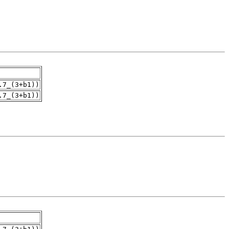
.7_(3+b1))
.7_(3+b1))