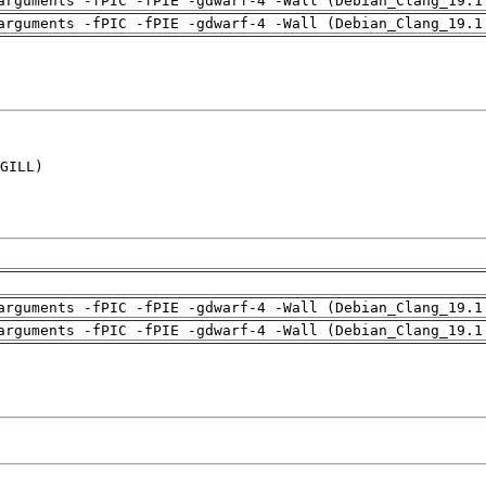
arguments -fPIC -fPIE -gdwarf-4 -Wall (Debian_Clang_19.1
arguments -fPIC -fPIE -gdwarf-4 -Wall (Debian_Clang_19.1
GILL)

arguments -fPIC -fPIE -gdwarf-4 -Wall (Debian_Clang_19.1
arguments -fPIC -fPIE -gdwarf-4 -Wall (Debian_Clang_19.1