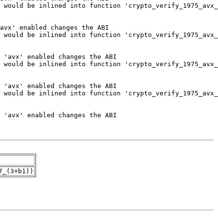
7_(3+b1))