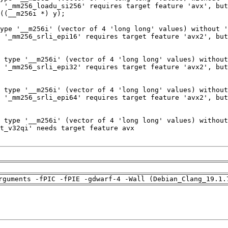
rguments -fPIC -fPIE -gdwarf-4 -Wall (Debian_Clang_19.1.