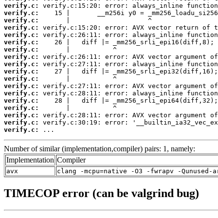
verify.c:
verify.c:
verify.c:
verify.c:
verify.c:
verify.c:
verify.c:
verify.c:
verify.c:
verify.c:
verify.c:
verify.c:
verify.c:
verify.c:
verify.c:
verify.c:
verify.c:
verify.c:
 ...
Number of similar (implementation,compiler) pairs: 1, namely:
Implementation
Compiler
avx
clang -mcpu=native -O3 -fwrapv -Qunused-a
TIMECOP error (can be valgrind bug)