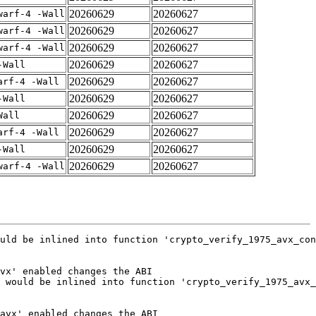
20260629
20260627
warf-4 -Wall
20260629
20260627
warf-4 -Wall
20260629
20260627
warf-4 -Wall
20260629
20260627
-Wall
20260629
20260627
arf-4 -Wall
20260629
20260627
-Wall
20260629
20260627
Wall
20260629
20260627
arf-4 -Wall
20260629
20260627
-Wall
20260629
20260627
warf-4 -Wall