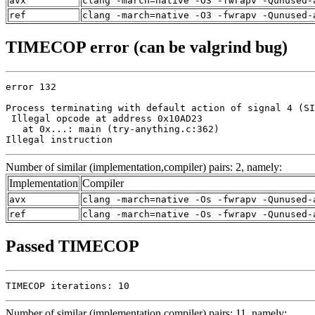
avx
clang -march=native -O3 -fwrapv -Qunused-
ref
clang -march=native -O3 -fwrapv -Qunused-
TIMECOP error (can be valgrind bug)
error 132

Process terminating with default action of signal 4 (SI
 Illegal opcode at address 0x10AD23

   at 0x...: main (try-anything.c:362)

Illegal instruction
Number of similar (implementation,compiler) pairs: 2, namely:
Implementation
Compiler
avx
clang -march=native -Os -fwrapv -Qunused-
ref
clang -march=native -Os -fwrapv -Qunused-
Passed TIMECOP
TIMECOP iterations: 10
Number of similar (implementation,compiler) pairs: 11, namely: