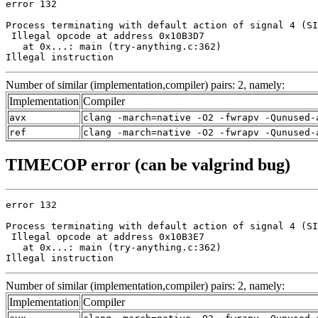
error 132

Process terminating with default action of signal 4 (SI
 Illegal opcode at address 0x10B3D7

   at 0x...: main (try-anything.c:362)

Illegal instruction
Number of similar (implementation,compiler) pairs: 2, namely:
Implementation
Compiler
avx
clang -march=native -O2 -fwrapv -Qunused-
ref
clang -march=native -O2 -fwrapv -Qunused-
TIMECOP error (can be valgrind bug)
error 132

Process terminating with default action of signal 4 (SI
 Illegal opcode at address 0x10B3E7

   at 0x...: main (try-anything.c:362)

Illegal instruction
Number of similar (implementation,compiler) pairs: 2, namely:
Implementation
Compiler