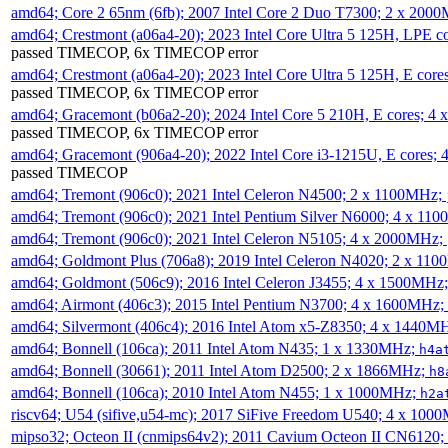
amd64; Core 2 65nm (6fb); 2007 Intel Core 2 Duo T7300; 2 x 200
amd64; Crestmont (a06a4-20); 2023 Intel Core Ultra 5 125H, LPE 
passed TIMECOP, 6x TIMECOP error
amd64; Crestmont (a06a4-20); 2023 Intel Core Ultra 5 125H, E cor
passed TIMECOP, 6x TIMECOP error
amd64; Gracemont (b06a2-20); 2024 Intel Core 5 210H, E cores; 
passed TIMECOP, 6x TIMECOP error
amd64; Gracemont (906a4-20); 2022 Intel Core i3-1215U, E cores;
passed TIMECOP
amd64; Tremont (906c0); 2021 Intel Celeron N4500; 2 x 1100MHz;
amd64; Tremont (906c0); 2021 Intel Pentium Silver N6000; 4 x 11
amd64; Tremont (906c0); 2021 Intel Celeron N5105; 4 x 2000MHz;
amd64; Goldmont Plus (706a8); 2019 Intel Celeron N4020; 2 x 11
amd64; Goldmont (506c9); 2016 Intel Celeron J3455; 4 x 1500MHz
amd64; Airmont (406c3); 2015 Intel Pentium N3700; 4 x 1600MHz;
amd64; Silvermont (406c4); 2016 Intel Atom x5-Z8350; 4 x 1440M
amd64; Bonnell (106ca); 2011 Intel Atom N435; 1 x 1330MHz;
h4a
amd64; Bonnell (30661); 2011 Intel Atom D2500; 2 x 1866MHz;
h8
amd64; Bonnell (106ca); 2010 Intel Atom N455; 1 x 1000MHz;
h2a
riscv64; U54 (sifive,u54-mc); 2017 SiFive Freedom U540; 4 x 10
mipso32; Octeon II (cnmips64v2); 2011 Cavium Octeon II CN6120