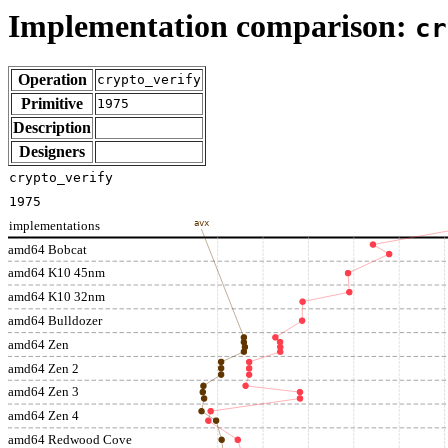
Implementation comparison:
cr
Operation
crypto_verify
Primitive
1975
Description
Designers
crypto_verify
1975
implementations
avx
amd64 Bobcat
amd64 K10 45nm
amd64 K10 32nm
amd64 Bulldozer
amd64 Zen
amd64 Zen 2
amd64 Zen 3
amd64 Zen 4
amd64 Redwood Cove