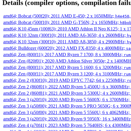
Details (compiler options, compilation failu
amd64; Bobcat (500f20); 2011 AMD E-450; 2 x 1650MHz;
h4e450
amd64; Bobcat (500f10); 2011 AMD G-T56N; 2 x 1650MHz;
h8bo
amd64; K10 45nm (100f63); 2010 AMD Athlon II Neo K125; 1 x 
amd64; K10 32nm (300f10); 2011 AMD A6-3650; 4 x 2600MHz;
h
amd64; K10 32nm (300f10); 2011 AMD A8-3850; 4 x 2900MHz;
h
amd64; Bulldozer (600f20); 2012 AMD FX-8350; 4 x 4000MHz;
sa
amd64; Zen (800f11); 2017 AMD Ryzen 7 1700; 8 x 3000MHz;
rum
amd64; Zen (820f01); 2020 AMD Athlon Silver 3050e; 2 x 1400M
amd64; Zen (800f11); 2017 AMD Ryzen 5 1600; 6 x 3200MHz;
rum
amd64; Zen (800f11); 2017 AMD Ryzen 3 1200; 4 x 3100MHz;
rum
amd64; Zen 2 (830f10); 2019 AMD EPYC 7742; 64 x 2250MHz;
r
amd64; Zen 2 (860f01); 2022 AMD Ryzen 5 4500U; 6 x 3600MHz;
amd64; Zen 2 (860f81); 2021 AMD Ryzen 3 5300U; 4 x 2600MHz;
amd64; Zen 3 (a20f10); 2020 AMD Ryzen 5 5600X; 6 x 3700MHz;
amd64; Zen 3 (a50f00); 2021 AMD Ryzen 5 PRO 5650G; 6 x 390
amd64; Zen 3 (a50f00); 2021 AMD Ryzen 5 5560U; 6 x 4062MHz;
amd64; Zen 3 (a20f10); 2020 AMD Ryzen 9 5950X; 16 x 3400MHz
amd64; Zen 4 (a70f41); 2023 AMD Ryzen 5 7640HS; 6 x 4300MH