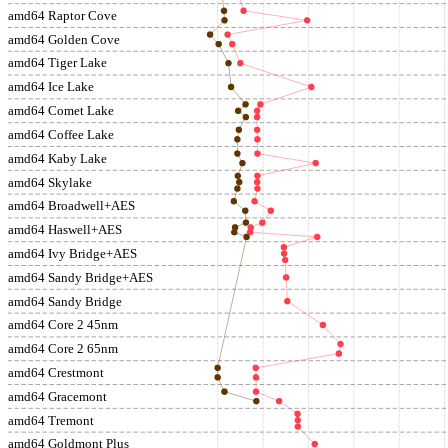
amd64 Raptor Cove
amd64 Golden Cove
amd64 Tiger Lake
amd64 Ice Lake
amd64 Comet Lake
amd64 Coffee Lake
amd64 Kaby Lake
amd64 Skylake
amd64 Broadwell+AES
amd64 Haswell+AES
amd64 Ivy Bridge+AES
amd64 Sandy Bridge+AES
amd64 Sandy Bridge
amd64 Core 2 45nm
amd64 Core 2 65nm
amd64 Crestmont
amd64 Gracemont
amd64 Tremont
amd64 Goldmont Plus