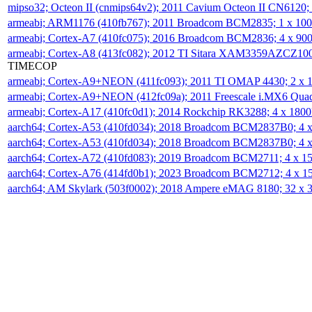
mipso32; Octeon II (cnmips64v2); 2011 Cavium Octeon II CN6120
armeabi; ARM1176 (410fb767); 2011 Broadcom BCM2835; 1 x 1
armeabi; Cortex-A7 (410fc075); 2016 Broadcom BCM2836; 4 x 9
armeabi; Cortex-A8 (413fc082); 2012 TI Sitara XAM3359AZCZ10
TIMECOP
armeabi; Cortex-A9+NEON (411fc093); 2011 TI OMAP 4430; 2 x
armeabi; Cortex-A9+NEON (412fc09a); 2011 Freescale i.MX6 Qua
armeabi; Cortex-A17 (410fc0d1); 2014 Rockchip RK3288; 4 x 18
aarch64; Cortex-A53 (410fd034); 2018 Broadcom BCM2837B0; 4
aarch64; Cortex-A53 (410fd034); 2018 Broadcom BCM2837B0; 4
aarch64; Cortex-A72 (410fd083); 2019 Broadcom BCM2711; 4 x 
aarch64; Cortex-A76 (414fd0b1); 2023 Broadcom BCM2712; 4 x 
aarch64; AM Skylark (503f0002); 2018 Ampere eMAG 8180; 32 x