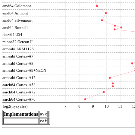
amd64 Goldmont
amd64 Airmont
amd64 Silvermont
amd64 Bonnell
riscv64 U54
mipso32 Octeon II
armeabi ARM1176
armeabi Cortex-A7
armeabi Cortex-A8
armeabi Cortex-A9+NEON
armeabi Cortex-A17
aarch64 Cortex-A53
aarch64 Cortex-A72
aarch64 Cortex-A76
log2(trycycles)
7
8
9
10
11
1
Implementations
avx
ref