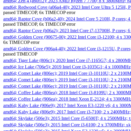
amd64; Zen 4 (a60f12); 2023 AMD Ryzen 7 7700; 8 x 3800MHz;
h
amd64; Redwood Cove (a06a4-40); 2023 Intel Core Ultra 5 125H, 
passed TIMECOP, 6x TIMECOP error
amd64; Raptor Cove (b06a2-40); 2024 Intel Core 5 210H, P cores;
passed TIMECOP, 6x TIMECOP error
amd64; Raptor Cove (b06a2); 2023 Intel Core i7-13700H, P cores;
amd64; Golden Cove (90675-00); 2022 Intel Core i3-12100; 4 x 3
6x TIMECOP error
amd64; Golden Cove (906a4-40); 2022 Intel Core i3-1215U, P core
passed TIMECOP
amd64; Tiger Lake (806c1); 2020 Intel Core i7-1165G7; 4 x 2800M
amd64; Ice Lake (706e5); 2019 Intel Core i3-1035G1; 4 x 1000MH
amd64; Comet Lake (806ec); 2019 Intel Core i3-10110U; 2 x 2100
amd64; Comet Lake (806ec); 2019 Intel Core i3-10110U; 2 x 2100
amd64; Comet Lake (806ec); 2019 Intel Core i3-10110U; 2 x 2100
amd64; Coffee Lake (806ea); 2018 Intel Core i3-8109U; 2 x 3000
amd64; Coffee Lake (906ea); 2018 Intel Xeon E-2124; 4 x 3300MH
amd64; Kaby Lake (906e9); 2017 Intel Xeon E3-1220 v6; 4 x 300
amd64; Kaby Lake (806e9); 2017 Intel Core i3-7100; 2 x 2400MHz
amd64; Skylake (506e3); 2015 Intel Core i5-6500T; 4 x 2500MHz;
t
amd64; Skylake (506e3); 2015 Intel Core i3-6100; 2 x 3700MHz;
sk