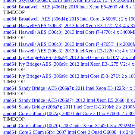
amd64; Skylake (506e3); 2015 Intel Xeon E3-1220 v5; 4 x 3000MH
amd64; Broadwell+AES (406f1); 2016 Intel Xeon E5-2609 v4; 8 
TIMECOP
amd64; Broadwell+AES (306d4); 2015 Intel Core i3-5005U; 2 x 
amd64; Haswell+AES (306c3); 2013 Intel Xeon E3-1275 V3; 4 x 
amd64; Haswell+AES (306c3); 2013 Intel Core i7-4770; 4 x 3400
TIMECOP
amd64; Haswell+AES (306c3); 2013 Intel Core i7-4765T; 4 x 200
amd64; Haswell+AES (306c3); 2013 Intel Xeon E3-1220 v3; 4 x 
amd64; Ivy Bridge+AES (306a9); 2012 Intel Core i5-3210M; 2 x 
amd64; Ivy Bridge+AES (306a9); 2012 Intel Xeon E3-1275 V2; 4
TIMECOP
amd64; Ivy Bridge+AES (306a9); 2012 Intel Core i5-3427U; 2 x 
TIMECOP
amd64; Sandy Bridge+AES (206a7); 2011 Intel Xeon E3-1225; 4 
TIMECOP
amd64; Sandy Bridge+AES (206d7); 2012 Intel Xeon E5-2660; 8 
amd64; Sandy Bridge (206a7); 2011 Intel Core i3-2310M; 2 x 210
amd64; Core 2 45nm (1067a); 2009 Intel Core 2 Duo E7600; 2 x 
TIMECOP
amd64; Core 2 45nm (10676); 2007 Intel Xeon X5450; 8 x 2992M
amd64; Core 2 65nm (6fb); 2007 Intel Core 2 Quad Q6600; 4 x 2